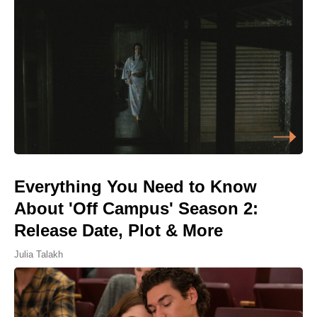
Everything You Need to Know
About 'Off Campus' Season 2:
Release Date, Plot & More
Julia Talakh