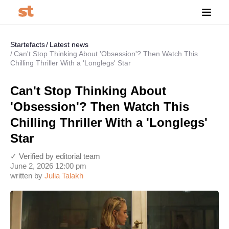
Startefacts
Latest news
Can't Stop Thinking About 'Obsession'? Then Watch This
Chilling Thriller With a 'Longlegs' Star
Can't Stop Thinking About
'Obsession'? Then Watch This
Chilling Thriller With a 'Longlegs'
Star
✓ Verified by editorial team
June 2, 2026 12:00 pm
written by
Julia Talakh