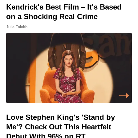
Kendrick's Best Film – It's Based
on a Shocking Real Crime
Julia Talakh
Love Stephen King's 'Stand by
Me'? Check Out This Heartfelt
Debut With 96% on RT