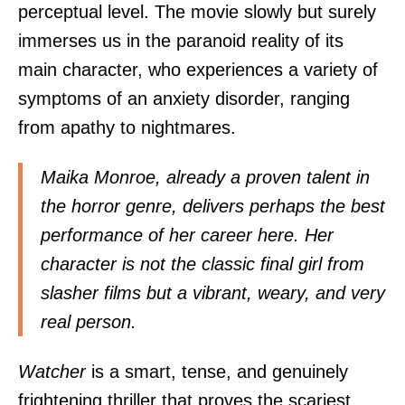
perceptual level. The movie slowly but surely
immerses us in the paranoid reality of its
main character, who experiences a variety of
symptoms of an anxiety disorder, ranging
from apathy to nightmares.
Maika Monroe, already a proven talent in
the horror genre, delivers perhaps the best
performance of her career here. Her
character is not the classic final girl from
slasher films but a vibrant, weary, and very
real person.
Watcher
is a smart, tense, and genuinely
frightening thriller that proves the scariest