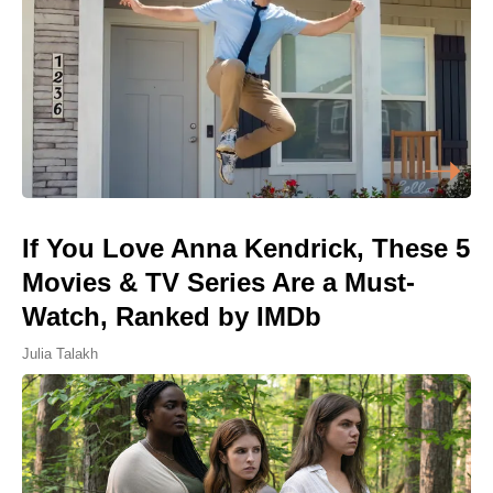
If You Love Anna Kendrick, These 5
Movies & TV Series Are a Must-
Watch, Ranked by IMDb
Julia Talakh