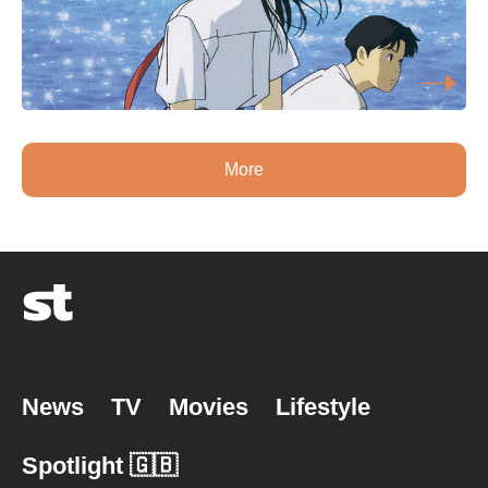
More
News
TV
Movies
Lifestyle
Spotlight 🇬🇧