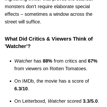
monsters don't require elaborate special
effects – sometimes a window across the
street will suffice.
What Did Critics & Viewers Think of
'Watcher'?
Watcher
has
88%
from critics and
67%
from viewers on Rotten Tomatoes.
On IMDb, the movie has a score of
6.3/10
.
On Letterboxd,
Watcher
scored
3.3/5.0
.