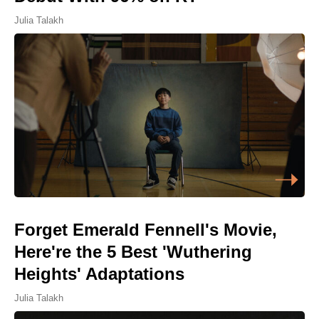
Julia Talakh
Forget Emerald Fennell's Movie,
Here're the 5 Best 'Wuthering
Heights' Adaptations
Julia Talakh