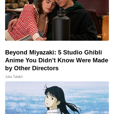
Beyond Miyazaki: 5 Studio Ghibli
Anime You Didn't Know Were Made
by Other Directors
Julia Talakh