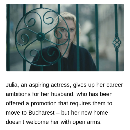
Julia, an aspiring actress, gives up her career
ambitions for her husband, who has been
offered a promotion that requires them to
move to Bucharest – but her new home
doesn't welcome her with open arms.