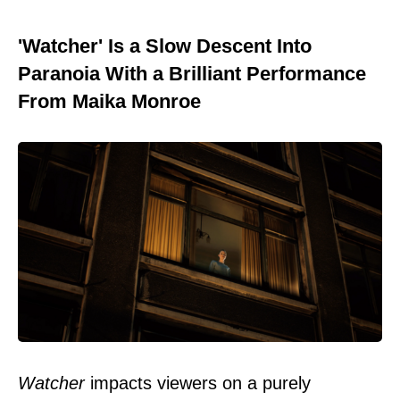
'Watcher' Is a Slow Descent Into
Paranoia With a Brilliant Performance
From Maika Monroe
Watcher
impacts viewers on a purely