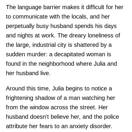
The language barrier makes it difficult for her
to communicate with the locals, and her
perpetually busy husband spends his days
and nights at work. The dreary loneliness of
the large, industrial city is shattered by a
sudden murder: a decapitated woman is
found in the neighborhood where Julia and
her husband live.
Around this time, Julia begins to notice a
frightening shadow of a man watching her
from the window across the street. Her
husband doesn't believe her, and the police
attribute her fears to an anxiety disorder.