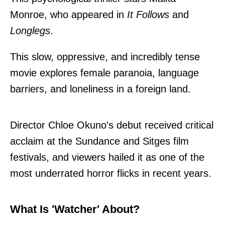
Monroe, who appeared in
It Follows
and
Longlegs
.
This slow, oppressive, and incredibly tense
movie explores female paranoia, language
barriers, and loneliness in a foreign land.
Director Chloe Okuno's debut received critical
acclaim at the Sundance and Sitges film
festivals, and viewers hailed it as one of the
most underrated horror flicks in recent years.
What Is 'Watcher' About?