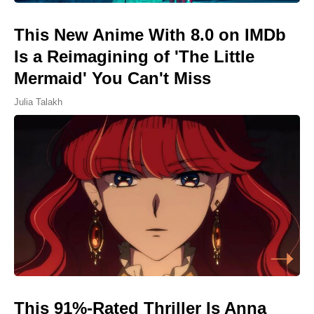
This New Anime With 8.0 on IMDb
Is a Reimagining of 'The Little
Mermaid' You Can't Miss
Julia Talakh
This 91%-Rated Thriller Is Anna