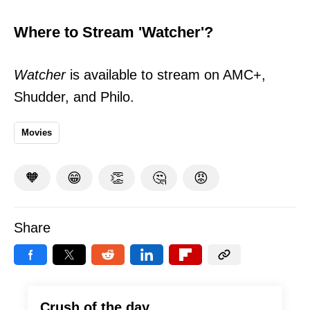
Where to Stream 'Watcher'?
Watcher
is available to stream on AMC+,
Shudder, and Philo.
Movies
🧡
😁
👏
🤔
😡
Share
Crush of the day