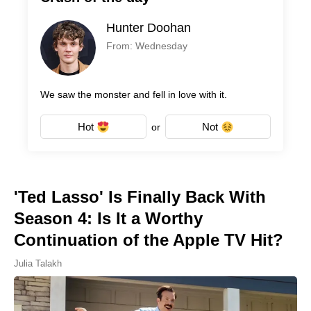
Hunter Doohan
From: Wednesday
We saw the monster and fell in love with it.
Hot
Not
or
'Ted Lasso' Is Finally Back With
Season 4: Is It a Worthy
Continuation of the Apple TV Hit?
Julia Talakh