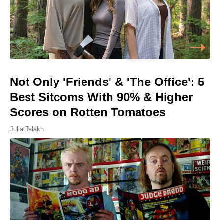
Not Only 'Friends' & 'The Office': 5
Best Sitcoms With 90% & Higher
Scores on Rotten Tomatoes
Julia Talakh