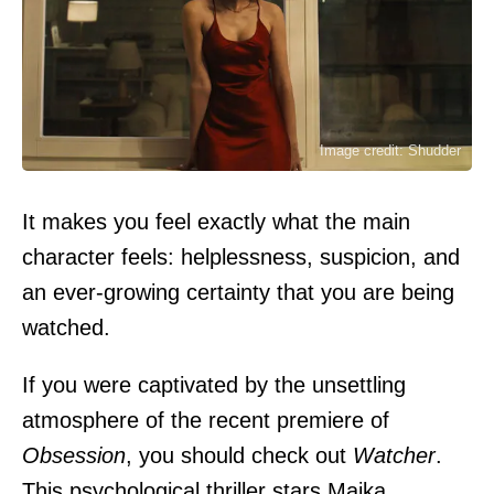
Image credit: Shudder
It makes you feel exactly what the main
character feels: helplessness, suspicion, and
an ever-growing certainty that you are being
watched.
If you were captivated by the unsettling
atmosphere of the recent premiere of
Obsession
, you should check out
Watcher
.
This psychological thriller stars Maika