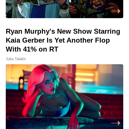
Ryan Murphy's New Show Starring
Kaia Gerber Is Yet Another Flop
With 41% on RT
Julia Talakh