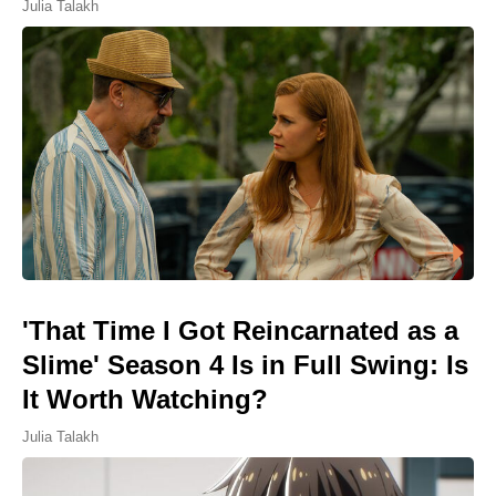
Julia Talakh
'That Time I Got Reincarnated as a
Slime' Season 4 Is in Full Swing: Is
It Worth Watching?
Julia Talakh