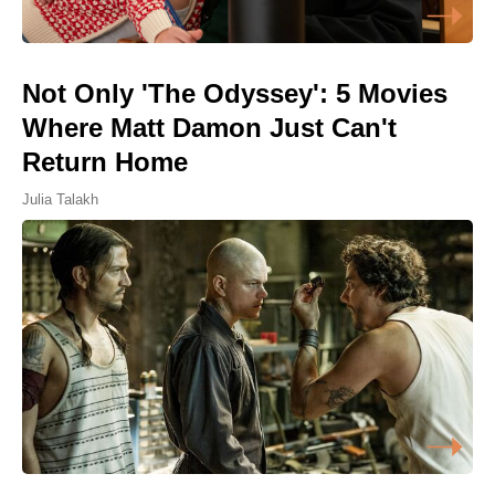
Not Only 'The Odyssey': 5 Movies
Where Matt Damon Just Can't
Return Home
Julia Talakh