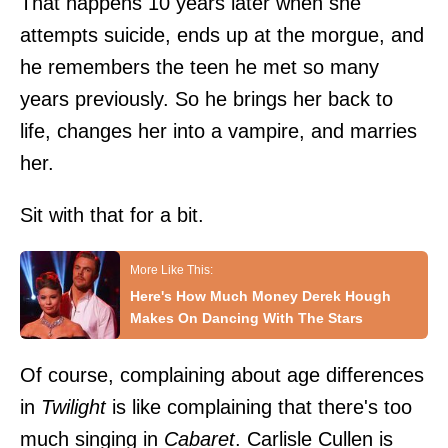
That happens 10 years later when she
attempts suicide, ends up at the morgue, and
he remembers the teen he met so many
years previously. So he brings her back to
life, changes her into a vampire, and marries
her.
Sit with that for a bit.
Here's How Much Money Derek Hough
Makes On Dancing With The Stars
Of course, complaining about age differences
in
Twilight
is like complaining that there's too
much singing in
Cabaret
. Carlisle Cullen is