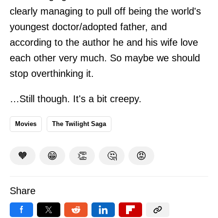
clearly managing to pull off being the world's
youngest doctor/adopted father, and
according to the author he and his wife love
each other very much. So maybe we should
stop overthinking it.
…Still though. It's a bit creepy.
Movies
The Twilight Saga
🧡
😁
👏
🤔
😡
Share