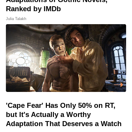
Ranked by IMDb
Julia Talakh
'Cape Fear' Has Only 50% on RT,
but It's Actually a Worthy
Adaptation That Deserves a Watch