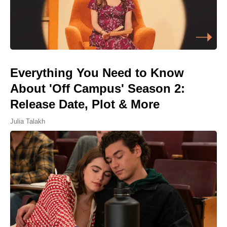
Everything You Need to Know
About 'Off Campus' Season 2:
Release Date, Plot & More
Julia Talakh