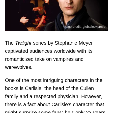
Image credit: globallookpress
The
Twilight
series by Stephanie Meyer
captivated audiences worldwide with its
romanticized take on vampires and
werewolves.
One of the most intriguing characters in the
books is Carlisle, the head of the Cullen
family and a respected physician. However,
there is a fact about Carlisle's character that
might surprise some fans: he's only 23 years