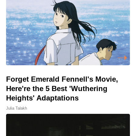
Forget Emerald Fennell's Movie,
Here're the 5 Best 'Wuthering
Heights' Adaptations
Julia Talakh