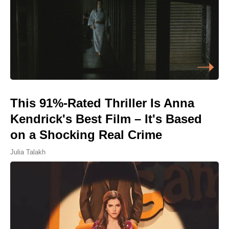
This 91%-Rated Thriller Is Anna
Kendrick's Best Film – It's Based
on a Shocking Real Crime
Julia Talakh