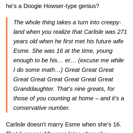
he's a Doogie Howser-type genius?
The whole thing takes a turn into creepy-
land when you realize that Carlisle was 271
years old when he first met his future wife
Esme. She was 16 at the time, young
enough to be his… er… (excuse me while
I do some math…) Great Great Great
Great Great Great Great Great Great
Granddaughter. That's nine greats, for
those of you counting at home – and it's a
conservative number.
Carlisle doesn't marry Esme when she's 16.