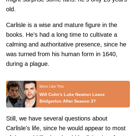
old.
Carlisle is a wise and mature figure in the
books. He's had a long time to cultivate a
calming and authoritative presence, since he
was turned from his human form in 1640,
during a plague.
Will Colin's Luke Newton Leave
Bridgerton After Season 3?
Still, we have several questions about
Carlisle's life, since he would appear to most