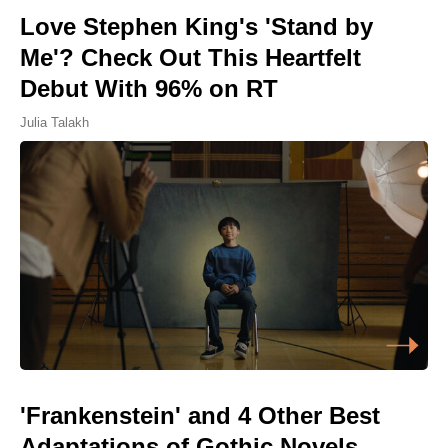
Love Stephen King's 'Stand by
Me'? Check Out This Heartfelt
Debut With 96% on RT
Julia Talakh
'Frankenstein' and 4 Other Best
Adaptations of Gothic Novels,