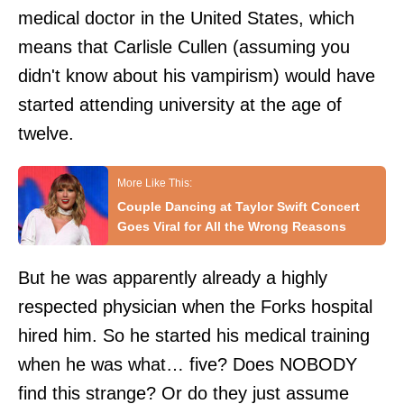
medical doctor in the United States, which
means that Carlisle Cullen (assuming you
didn't know about his vampirism) would have
started attending university at the age of
twelve.
Couple Dancing at Taylor Swift Concert
Goes Viral for All the Wrong Reasons
But he was apparently already a highly
respected physician when the Forks hospital
hired him. So he started his medical training
when he was what… five? Does NOBODY
find this strange? Or do they just assume