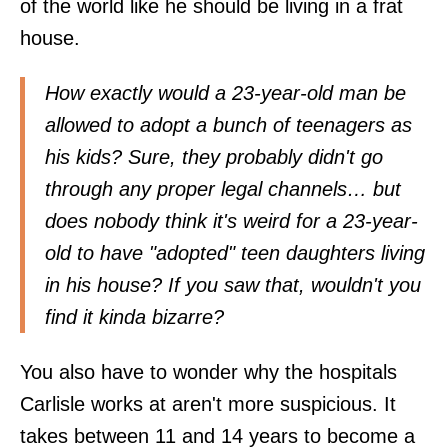
of the world like he should be living in a frat
house.
How exactly would a 23-year-old man be
allowed to adopt a bunch of teenagers as
his kids? Sure, they probably didn't go
through any proper legal channels… but
does nobody think it's weird for a 23-year-
old to have "adopted" teen daughters living
in his house? If you saw that, wouldn't you
find it kinda bizarre?
You also have to wonder why the hospitals
Carlisle works at aren't more suspicious. It
takes between 11 and 14 years to become a