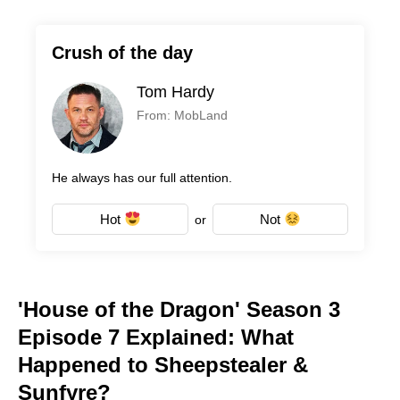
Crush of the day
Tom Hardy
From: MobLand
He always has our full attention.
Hot
Not
or
'House of the Dragon' Season 3
Episode 7 Explained: What
Happened to Sheepstealer &
Sunfyre?