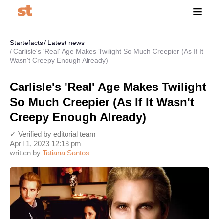
Startefacts
Latest news
Carlisle's 'Real' Age Makes Twilight So Much Creepier (As If It
Wasn't Creepy Enough Already)
Carlisle's 'Real' Age Makes Twilight
So Much Creepier (As If It Wasn't
Creepy Enough Already)
✓ Verified by editorial team
April 1, 2023 12:13 pm
written by
Tatiana Santos