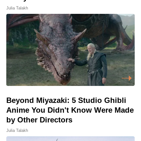
Julia Talakh
Beyond Miyazaki: 5 Studio Ghibli
Anime You Didn't Know Were Made
by Other Directors
Julia Talakh