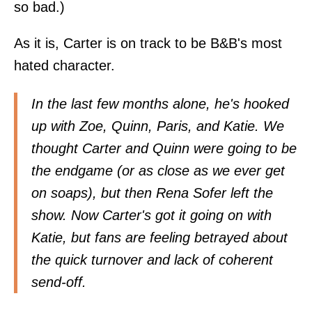
so bad.)
As it is, Carter is on track to be B&B's most
hated character.
In the last few months alone, he's hooked
up with Zoe, Quinn, Paris, and Katie. We
thought Carter and Quinn were going to be
the endgame (or as close as we ever get
on soaps), but then Rena Sofer left the
show. Now Carter's got it going on with
Katie, but fans are feeling betrayed about
the quick turnover and lack of coherent
send-off.