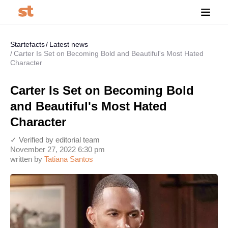
Startefacts
Latest news
Carter Is Set on Becoming Bold and Beautiful's Most Hated
Character
Carter Is Set on Becoming Bold
and Beautiful's Most Hated
Character
✓ Verified by editorial team
November 27, 2022 6:30 pm
written by
Tatiana Santos