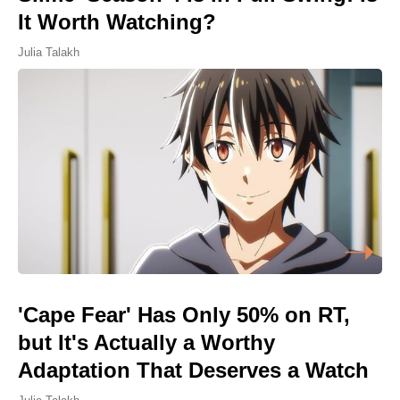
It Worth Watching?
Julia Talakh
'Cape Fear' Has Only 50% on RT,
but It's Actually a Worthy
Adaptation That Deserves a Watch