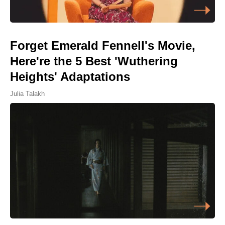
Forget Emerald Fennell's Movie,
Here're the 5 Best 'Wuthering
Heights' Adaptations
Julia Talakh