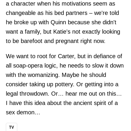
a character when his motivations seem as
changeable as his bed partners – we're told
he broke up with Quinn because she didn't
want a family, but Katie's not exactly looking
to be barefoot and pregnant right now.
We want to root for Carter, but in defiance of
all soap-opera logic, he needs to slow it down
with the womanizing. Maybe he should
consider taking up pottery. Or getting into a
legal throwdown. Or… hear me out on this…
I have this idea about the ancient spirit of a
sex demon…
TV