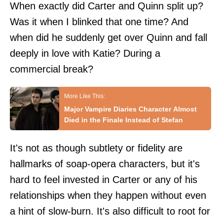
When exactly did Carter and Quinn split up?
Was it when I blinked that one time? And
when did he suddenly get over Quinn and fall
deeply in love with Katie? During a
commercial break?
Major Vampire Diaries Character Almost
Died in the Finale Instead of Stefan
It's not as though subtlety or fidelity are
hallmarks of soap-opera characters, but it's
hard to feel invested in Carter or any of his
relationships when they happen without even
a hint of slow-burn. It's also difficult to root for