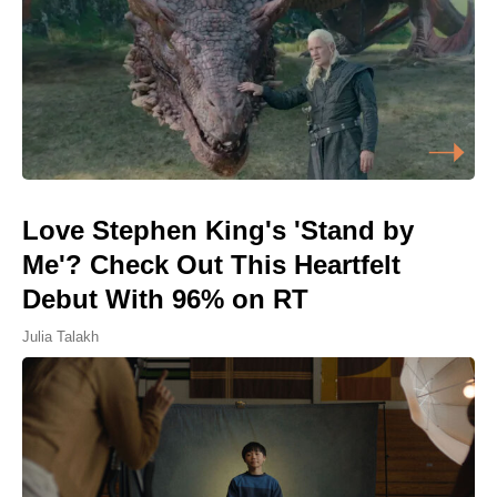
Love Stephen King's 'Stand by
Me'? Check Out This Heartfelt
Debut With 96% on RT
Julia Talakh