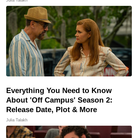
Julia Talakh
Everything You Need to Know
About 'Off Campus' Season 2:
Release Date, Plot & More
Julia Talakh