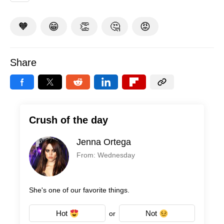
🧡
😁
👏
🤔
😡
Share
Crush of the day
Jenna Ortega
From: Wednesday
She's one of our favorite things.
Hot
Not
or