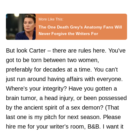
The One Death Grey's Anatomy Fans Will
Never Forgive the Writers For
But look Carter – there are rules here. You've
got to be torn between two women,
preferably for decades at a time. You can't
just run around having affairs with everyone.
Where's your integrity? Have you gotten a
brain tumor, a head injury, or been possessed
by the ancient spirit of a sex demon? (That
last one is my pitch for next season. Please
hire me for your writer's room, B&B. I want it