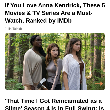
If You Love Anna Kendrick, These 5
Movies & TV Series Are a Must-
Watch, Ranked by IMDb
Julia Talakh
'That Time I Got Reincarnated as a
Slime' Season 4 Is in Full Swing: Is