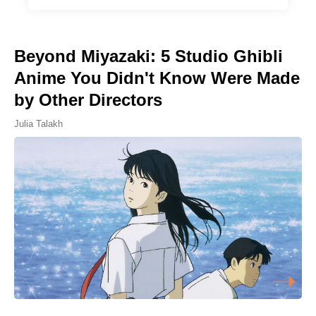
Beyond Miyazaki: 5 Studio Ghibli
Anime You Didn't Know Were Made
by Other Directors
Julia Talakh