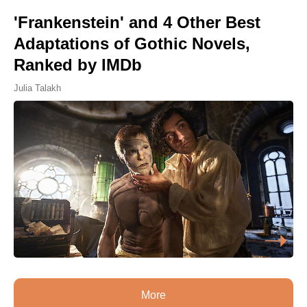
'Frankenstein' and 4 Other Best
Adaptations of Gothic Novels,
Ranked by IMDb
Julia Talakh
More