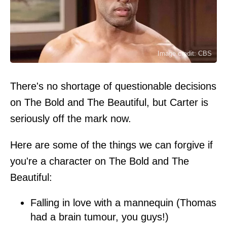
Image credit: CBS
There's no shortage of questionable decisions
on The Bold and The Beautiful, but Carter is
seriously off the mark now.
Here are some of the things we can forgive if
you're a character on The Bold and The
Beautiful:
Falling in love with a mannequin (Thomas
had a brain tumour, you guys!)