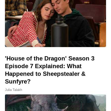
'House of the Dragon' Season 3
Episode 7 Explained: What
Happened to Sheepstealer &
Sunfyre?
Julia Talakh