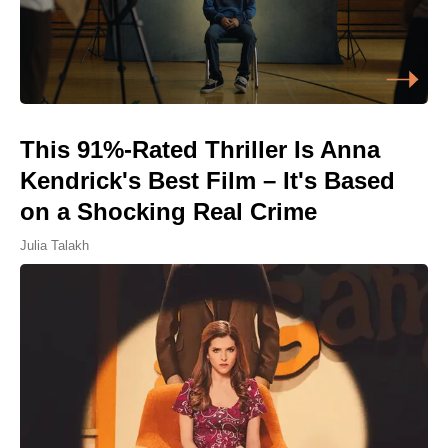
This 91%-Rated Thriller Is Anna
Kendrick's Best Film – It's Based
on a Shocking Real Crime
Julia Talakh