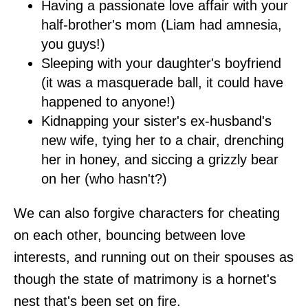
Having a passionate love affair with your
half-brother's mom (Liam had amnesia,
you guys!)
Sleeping with your daughter's boyfriend
(it was a masquerade ball, it could have
happened to anyone!)
Kidnapping your sister's ex-husband's
new wife, tying her to a chair, drenching
her in honey, and siccing a grizzly bear
on her (who hasn't?)
We can also forgive characters for cheating
on each other, bouncing between love
interests, and running out on their spouses as
though the state of matrimony is a hornet's
nest that's been set on fire.