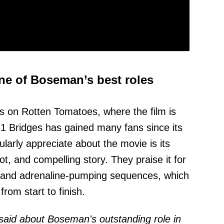
ne of Boseman’s best roles
s on Rotten Tomatoes, where the film is
t 21 Bridges has gained many fans since its
larly appreciate about the movie is its
ot, and compelling story. They praise it for
e and adrenaline-pumping sequences, which
om start to finish.
 said about Boseman's outstanding role in