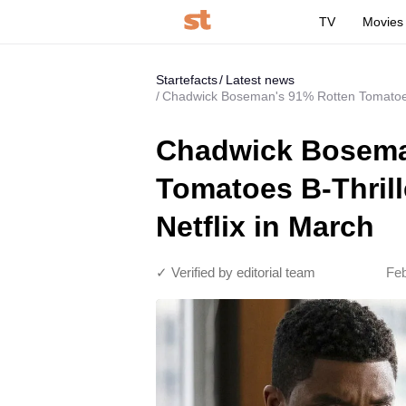
TV
Movies
Startefacts
Latest news
Chadwick Boseman's 91% Rotten Tomatoes B
Chadwick Bosema
Tomatoes B-Thrill
Netflix in March
✓ Verified by editorial team
Feb