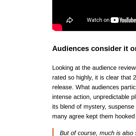
Audiences consider it o
Looking at the audience review
rated so highly, it is clear tha
release. What audiences particu
intense action, unpredictable pl
its blend of mystery, suspens
many agree kept them hooked fr
But of course, much is also