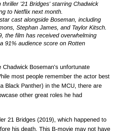
thriller '21 Bridges' starring Chadwick
ng to Netflix next month.
l-star cast alongside Boseman, including
mmons, Stephan James, and Taylor Kitsch.
19, the film has received overwhelming
h a 91% audience score on Rotten
nce Chadwick Boseman's unfortunate
While most people remember the actor best
aka Black Panther) in the MCU, there are
owcase other great roles he had
iller 21 Bridges (2019), which happened to
before his death. This B-movie may not have