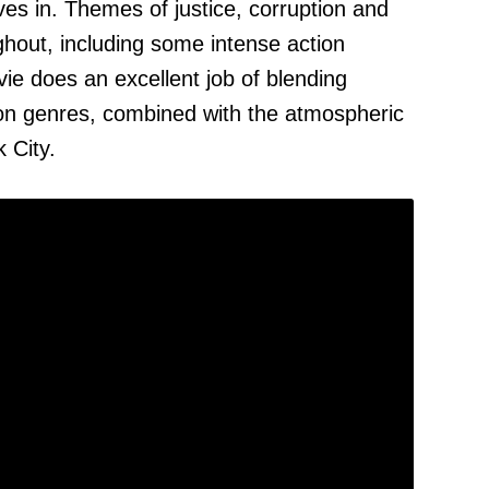
ves in. Themes of justice, corruption and
hout, including some intense action
e does an excellent job of blending
ion genres, combined with the atmospheric
 City.