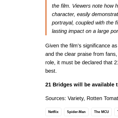
the film. Viewers note how 
character, easily demonstra
portrayal, coupled with the fi
lasting impact on a large po
Given the film's significance a
and the clear praise from fans,
role, it must be declared that
best.
21 Bridges will be available 
Sources:
Variety
,
Rotten Toma
Netflix
Spider-Man
The MCU