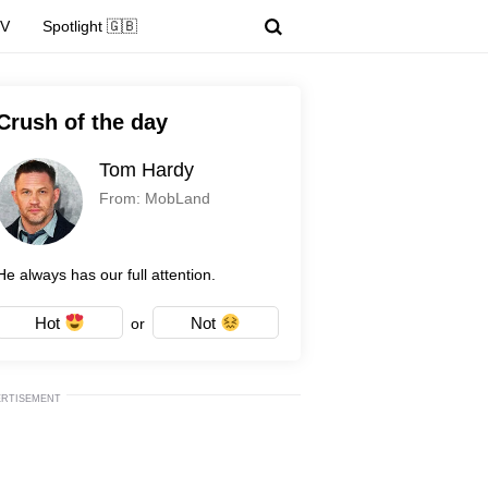
TV
Spotlight 🇬🇧
Crush of the day
Tom Hardy
From: MobLand
He always has our full attention.
Hot
Not
or
ERTISEMENT