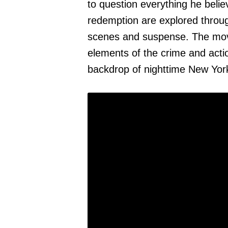
to question everything he belie
redemption are explored throug
scenes and suspense. The movi
elements of the crime and act
backdrop of nighttime New York