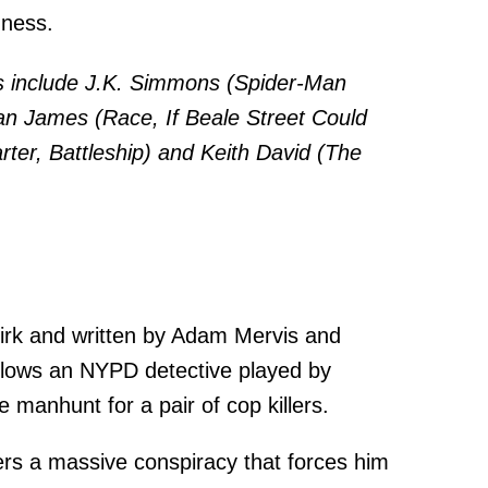
dness.
 include J.K. Simmons (Spider-Man
an James (Race, If Beale Street Could
arter, Battleship) and Keith David (The
Kirk and written by Adam Mervis and
lows an NYPD detective played by
manhunt for a pair of cop killers.
ers a massive conspiracy that forces him