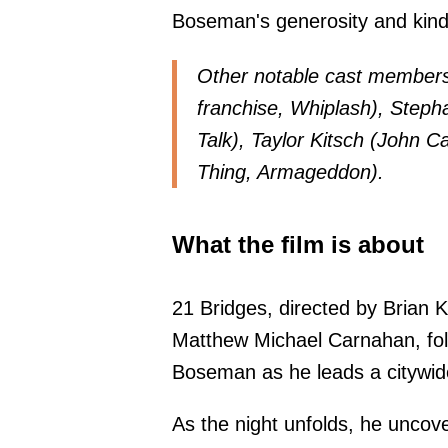
Boseman's generosity and kin
Other notable cast members
franchise, Whiplash), Steph
Talk), Taylor Kitsch (John C
Thing, Armageddon).
What the film is about
21 Bridges, directed by Brian 
Matthew Michael Carnahan, fol
Boseman as he leads a citywide 
As the night unfolds, he uncov