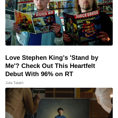
Love Stephen King's 'Stand by
Me'? Check Out This Heartfelt
Debut With 96% on RT
Julia Talakh