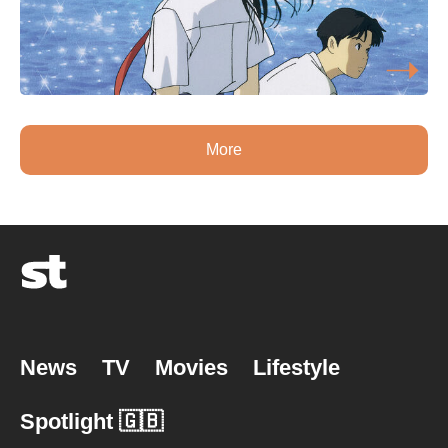
More
News
TV
Movies
Lifestyle
Spotlight 🇬🇧