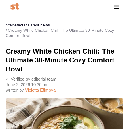
Startefacts
Latest news
Creamy White Chicken Chili: The Ultimate 30-Minute Cozy
Comfort Bowl
Creamy White Chicken Chili: The
Ultimate 30-Minute Cozy Comfort
Bowl
✓ Verified by editorial team
June 2, 2026 10:30 am
written by
Violetta Efimova