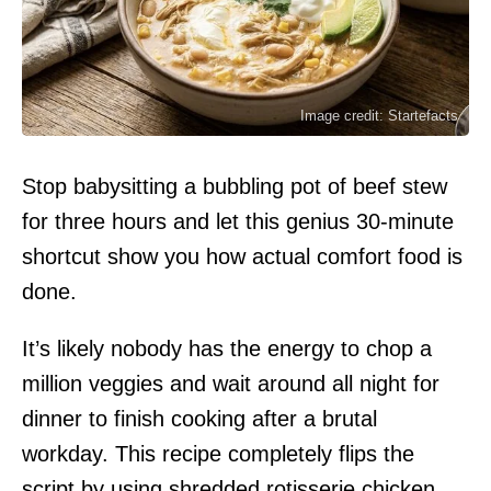
Image credit: Startefacts
Stop babysitting a bubbling pot of beef stew
for three hours and let this genius 30-minute
shortcut show you how actual comfort food is
done.
It’s likely nobody has the energy to chop a
million veggies and wait around all night for
dinner to finish cooking after a brutal
workday. This recipe completely flips the
script by using shredded rotisserie chicken