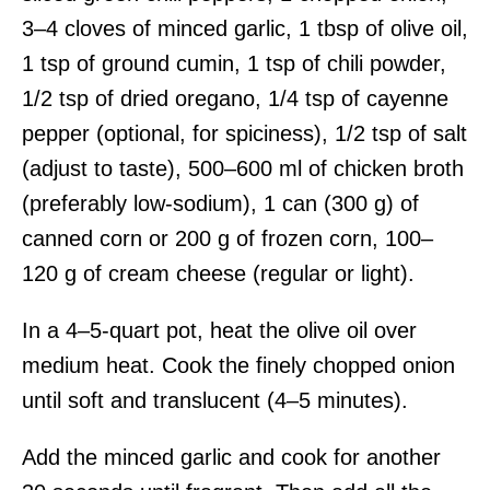
3–4 cloves of minced garlic, 1 tbsp of olive oil,
1 tsp of ground cumin, 1 tsp of chili powder,
1/2 tsp of dried oregano, 1/4 tsp of cayenne
pepper (optional, for spiciness), 1/2 tsp of salt
(adjust to taste), 500–600 ml of chicken broth
(preferably low-sodium), 1 can (300 g) of
canned corn or 200 g of frozen corn, 100–
120 g of cream cheese (regular or light).
In a 4–5-quart pot, heat the olive oil over
medium heat. Cook the finely chopped onion
until soft and translucent (4–5 minutes).
Add the minced garlic and cook for another