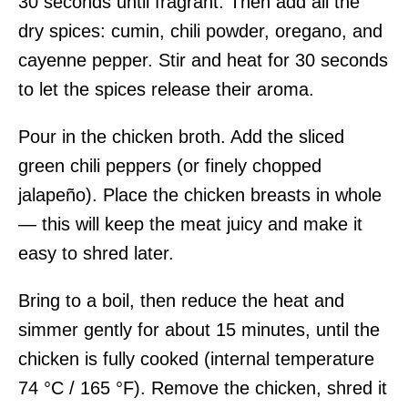
30 seconds until fragrant. Then add all the
dry spices: cumin, chili powder, oregano, and
cayenne pepper. Stir and heat for 30 seconds
to let the spices release their aroma.
Pour in the chicken broth. Add the sliced
green chili peppers (or finely chopped
jalapeño). Place the chicken breasts in whole
— this will keep the meat juicy and make it
easy to shred later.
Bring to a boil, then reduce the heat and
simmer gently for about 15 minutes, until the
chicken is fully cooked (internal temperature
74 °C / 165 °F). Remove the chicken, shred it