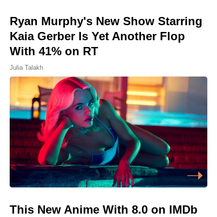
Ryan Murphy's New Show Starring
Kaia Gerber Is Yet Another Flop
With 41% on RT
Julia Talakh
This New Anime With 8.0 on IMDb