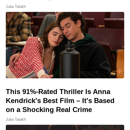
Julia Talakh
This 91%-Rated Thriller Is Anna
Kendrick's Best Film – It's Based
on a Shocking Real Crime
Julia Talakh