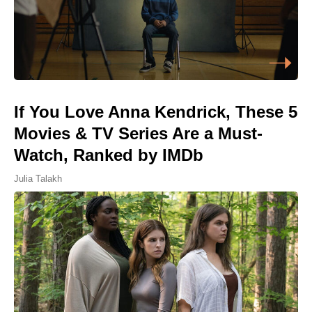
If You Love Anna Kendrick, These 5
Movies & TV Series Are a Must-
Watch, Ranked by IMDb
Julia Talakh