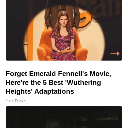
Forget Emerald Fennell's Movie,
Here're the 5 Best 'Wuthering
Heights' Adaptations
Julia Talakh