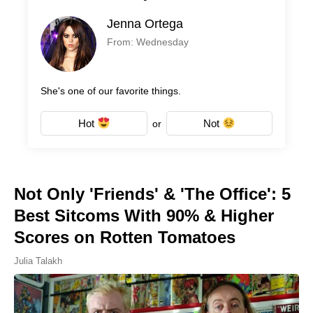
Jenna Ortega
From: Wednesday
She's one of our favorite things.
Hot
Not
or
Not Only 'Friends' & 'The Office': 5
Best Sitcoms With 90% & Higher
Scores on Rotten Tomatoes
Julia Talakh