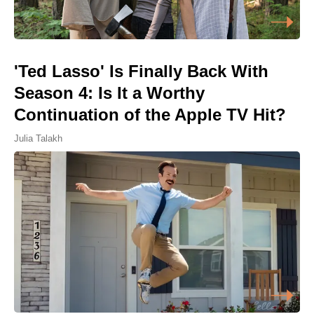
'Ted Lasso' Is Finally Back With
Season 4: Is It a Worthy
Continuation of the Apple TV Hit?
Julia Talakh