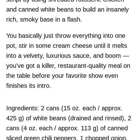
and canned white beans to build an insanely
rich, smoky base in a flash.
You basically just throw everything into one
pot, stir in some cream cheese until it melts
into a velvety, luxurious sauce, and boom —
you’ve got a killer, restaurant-quality meal on
the table before your favorite show even
finishes its intro.
Ingredients: 2 cans (15 oz. each / approx.
425 g) of white beans (drained and rinsed), 2
cans (4 oz. each / approx. 113 g) of canned
sliced green chili peppers, 1 chopped onion,