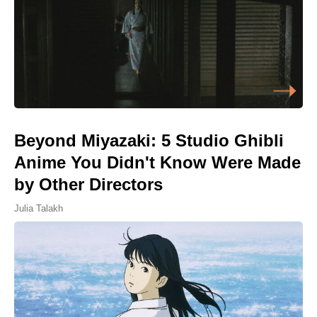
Beyond Miyazaki: 5 Studio Ghibli
Anime You Didn't Know Were Made
by Other Directors
Julia Talakh