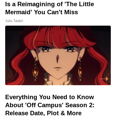
Is a Reimagining of 'The Little
Mermaid' You Can't Miss
Julia Talakh
Everything You Need to Know
About 'Off Campus' Season 2:
Release Date, Plot & More