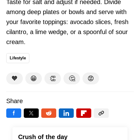
Taste for salt and adjust if needed. Divide
among deep plates or bowls and serve with
your favorite toppings: avocado slices, fresh
cilantro, a lime wedge, or a spoonful of sour
cream.
Lifestyle
🧡
😁
👏
🤔
😡
Share
Crush of the day