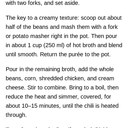
with two forks, and set aside.
The key to a creamy texture: scoop out about
half of the beans and mash them with a fork
or potato masher right in the pot. Then pour
in about 1 cup (250 ml) of hot broth and blend
until smooth. Return the purée to the pot.
Pour in the remaining broth, add the whole
beans, corn, shredded chicken, and cream
cheese. Stir to combine. Bring to a boil, then
reduce the heat and simmer, covered, for
about 10–15 minutes, until the chili is heated
through.