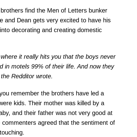
 brothers find the Men of Letters bunker
e and Dean gets very excited to have his
into decorating and creating domestic
s where it really hits you that the boys never
d in motels 99% of their life. And now they
" the Redditor
wrote
.
if you remember the brothers have led a
were kids. Their mother was killed by a
y, and their father was not very good at
 commenters agreed that the sentiment of
touching.