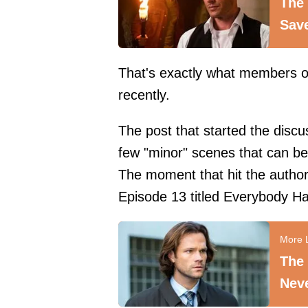
The 
Sav
That's exactly what members of
recently.
The post that started the discu
few "minor" scenes that can be
The moment that hit the author
Episode 13 titled Everybody Hat
The 
Neve