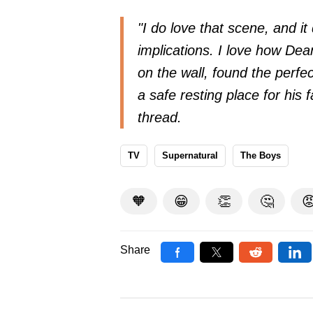
"I do love that scene, and i
implications. I love how De
on the wall, found the perfect
a safe resting place for his 
thread.
TV
Supernatural
The Boys
🧡
😁
👏
🤔

Share