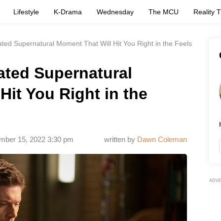
Lifestyle
K-Drama
Wednesday
The MCU
Reality 
ated Supernatural Moment That Will Hit You Right in the Feels
ated Supernatural
Hit You Right in the
ber 15, 2022 3:30 pm
written by
Dawn Coleman
ADV