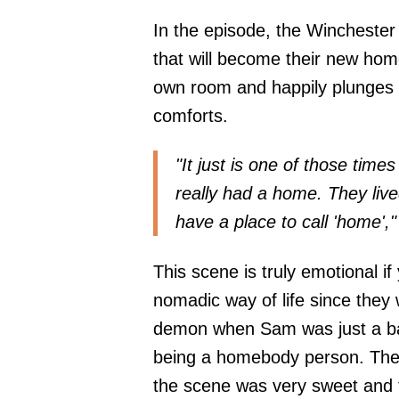
In the episode, the Winchester
that will become their new hom
own room and happily plunges 
comforts.
"It just is one of those time
really had a home. They live
have a place to call 'home',
This scene is truly emotional 
nomadic way of life since they 
demon when Sam was just a bab
being a homebody person. The
the scene was very sweet and 