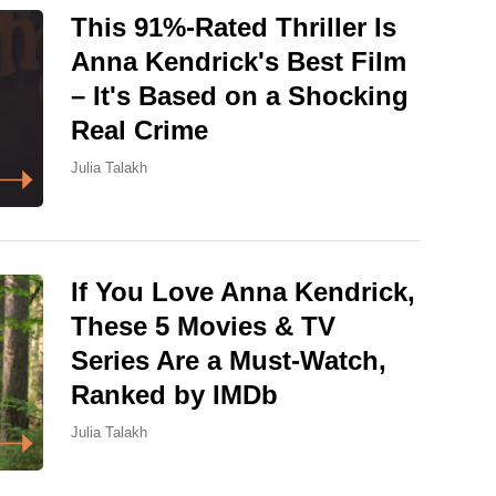
This 91%-Rated Thriller Is
Anna Kendrick's Best Film
– It's Based on a Shocking
Real Crime
Julia Talakh
If You Love Anna Kendrick,
These 5 Movies & TV
Series Are a Must-Watch,
Ranked by IMDb
Julia Talakh