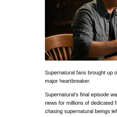
Supernatural fans brought up 
major heartbreaker.
Supernatural's final episode w
news for millions of dedicated 
chasing supernatural beings left