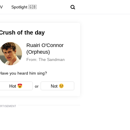
TV
Spotlight 🇬🇧
Crush of the day
Ruairi O'Connor
(Orpheus)
From: The Sandman
Have you heard him sing?
Hot
Not
or
ERTISEMENT