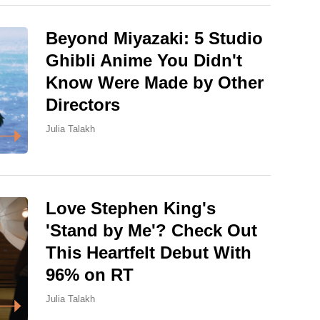
Beyond Miyazaki: 5 Studio
Ghibli Anime You Didn't
Know Were Made by Other
Directors
Julia Talakh
Love Stephen King's
'Stand by Me'? Check Out
This Heartfelt Debut With
96% on RT
Julia Talakh