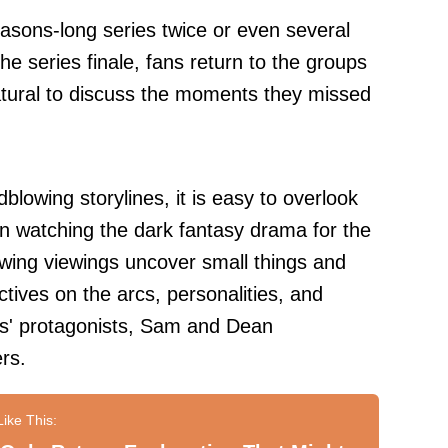
sons-long series twice or even several
he series finale, fans return to the groups
tural to discuss the moments they missed
lowing storylines, it is easy to overlook
en watching the dark fantasy drama for the
owing viewings uncover small things and
ives on the arcs, personalities, and
es' protagonists, Sam and Dean
rs.