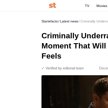
TV
Movies
Startefacts
Latest news
Criminally Underr
Criminally Underr
Moment That Will 
Feels
✓ Verified by editorial team
Decem