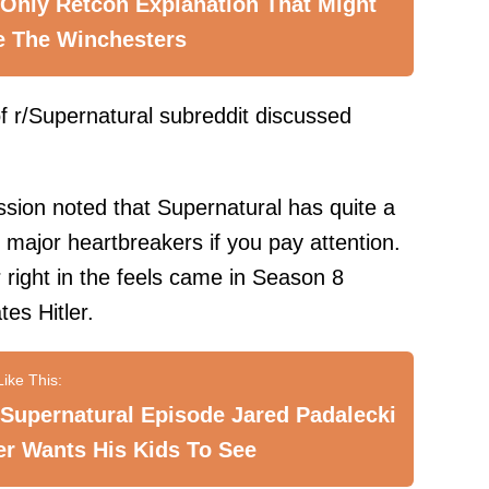
Only Retcon Explanation That Might
e The Winchesters
 r/Supernatural subreddit discussed
ssion noted that Supernatural has quite a
 major heartbreakers if you pay attention.
 right in the feels came in Season 8
es Hitler.
Supernatural Episode Jared Padalecki
r Wants His Kids To See