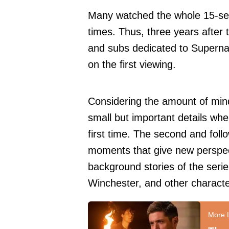
Many watched the whole 15-sea
times. Thus, three years after t
and subs dedicated to Superna
on the first viewing.
Considering the amount of mindb
small but important details wh
first time. The second and foll
moments that give new perspect
background stories of the seri
Winchester, and other characte