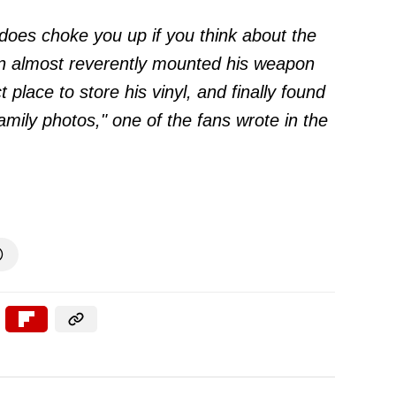
t does choke you up if you think about the
an almost reverently mounted his weapon
 place to store his vinyl, and finally found
family photos," one of the fans
wrote
in the
