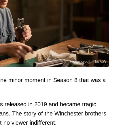
Image credit: The CW
one minor moment in Season 8 that was a
as released in 2019 and became tragic
fans. The story of the Winchester brothers
 no viewer indifferent.