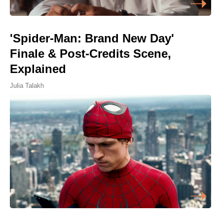
'Spider-Man: Brand New Day'
Finale & Post-Credits Scene,
Explained
Julia Talakh