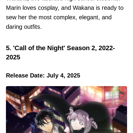
Marin loves cosplay, and Wakana is ready to
sew her the most complex, elegant, and
daring outfits.
5. 'Call of the Night' Season 2, 2022-
2025
Release Date: July 4, 2025