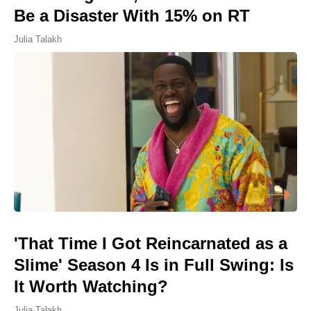
Be a Disaster With 15% on RT
Julia Talakh
'That Time I Got Reincarnated as a
Slime' Season 4 Is in Full Swing: Is
It Worth Watching?
Julia Talakh