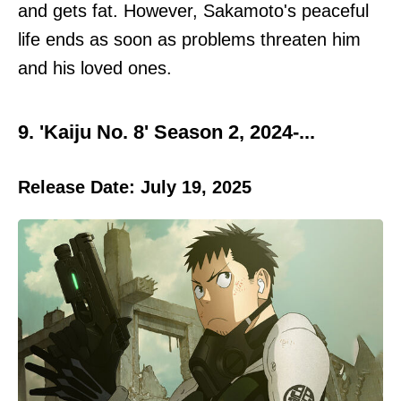
and gets fat. However, Sakamoto's peaceful
life ends as soon as problems threaten him
and his loved ones.
9. 'Kaiju No. 8' Season 2, 2024-...
Release Date: July 19, 2025