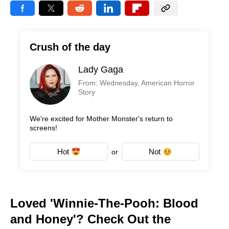
Crush of the day
Lady Gaga
From: Wednesday, American Horror
Story
We're excited for Mother Monster's return to
screens!
Hot
Not
or
Loved 'Winnie-The-Pooh: Blood
and Honey'? Check Out the