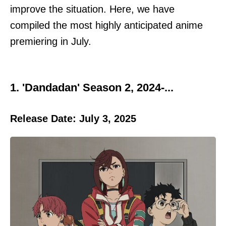
improve the situation. Here, we have
compiled the most highly anticipated anime
premiering in July.
1. 'Dandadan' Season 2, 2024-...
Release Date: July 3, 2025