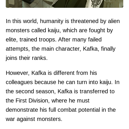
In this world, humanity is threatened by alien
monsters called kaiju, which are fought by
elite, trained troops. After many failed
attempts, the main character, Kafka, finally
joins their ranks.
However, Kafka is different from his
colleagues because he can turn into kaiju. In
the second season, Kafka is transferred to
the First Division, where he must
demonstrate his full combat potential in the
war against monsters.