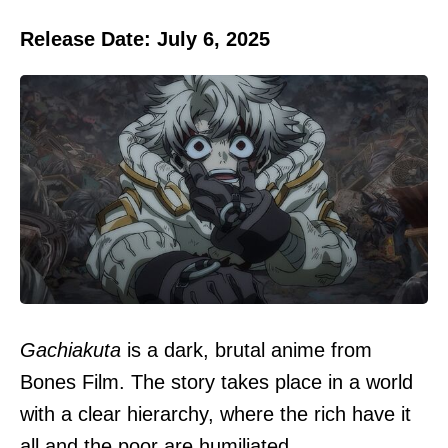
Release Date: July 6, 2025
Gachiakuta
is a dark, brutal anime from
Bones Film. The story takes place in a world
with a clear hierarchy, where the rich have it
all and the poor are humiliated.