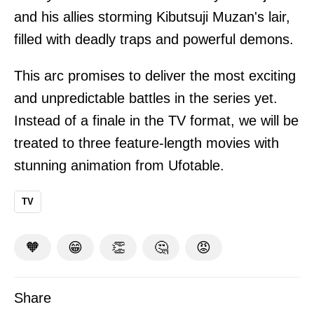
and his allies storming Kibutsuji Muzan's lair,
filled with deadly traps and powerful demons.
This arc promises to deliver the most exciting
and unpredictable battles in the series yet.
Instead of a finale in the TV format, we will be
treated to three feature-length movies with
stunning animation from Ufotable.
TV
🧡
😁
👏
🤔
😡
Share