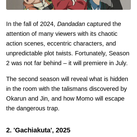
In the fall of 2024,
Dandadan
captured the
attention of many viewers with its chaotic
action scenes, eccentric characters, and
unpredictable plot twists. Fortunately, Season
2 was not far behind – it will premiere in July.
The second season will reveal what is hidden
in the room with the talismans discovered by
Okarun and Jin, and how Momo will escape
the dangerous trap.
2. 'Gachiakuta', 2025