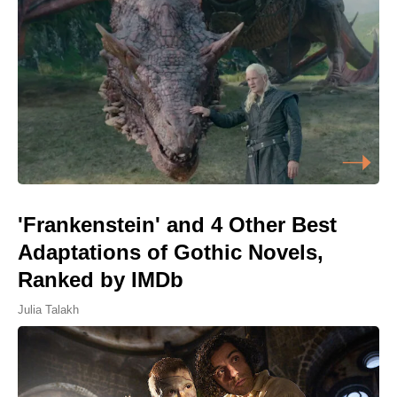
'Frankenstein' and 4 Other Best
Adaptations of Gothic Novels,
Ranked by IMDb
Julia Talakh