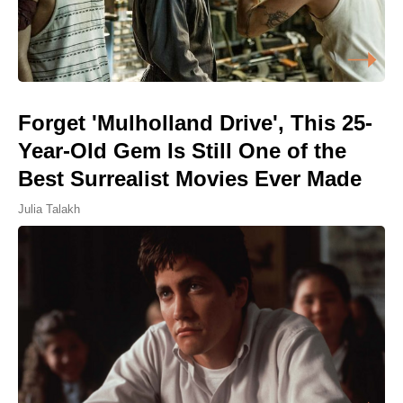
Forget 'Mulholland Drive', This 25-
Year-Old Gem Is Still One of the
Best Surrealist Movies Ever Made
Julia Talakh