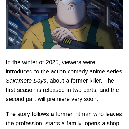
In the winter of 2025, viewers were
introduced to the action comedy anime series
Sakamoto Days
, about a former killer. The
first season is released in two parts, and the
second part will premiere very soon.
The story follows a former hitman who leaves
the profession, starts a family, opens a shop,