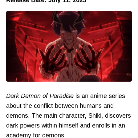
Dark Demon of Paradise
is an anime series
about the conflict between humans and
demons. The main character, Shiki, discovers
dark powers within himself and enrolls in an
academy for demons.