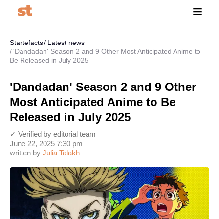
Startefacts
Latest news
'Dandadan' Season 2 and 9 Other Most Anticipated Anime to
Be Released in July 2025
'Dandadan' Season 2 and 9 Other
Most Anticipated Anime to Be
Released in July 2025
✓ Verified by editorial team
June 22, 2025 7:30 pm
written by
Julia Talakh