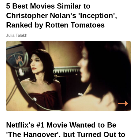
5 Best Movies Similar to
Christopher Nolan's 'Inception',
Ranked by Rotten Tomatoes
Julia Talakh
Netflix's #1 Movie Wanted to Be
'The Hangover', but Turned Out to