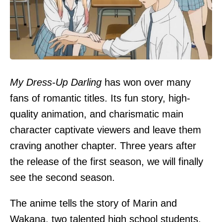
My Dress-Up Darling
has won over many
fans of romantic titles. Its fun story, high-
quality animation, and charismatic main
character captivate viewers and leave them
craving another chapter. Three years after
the release of the first season, we will finally
see the second season.
The anime tells the story of Marin and
Wakana, two talented high school students.