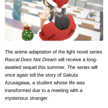
The anime adaptation of the light novel series
Rascal Does Not Dream
will receive a long-
awaited sequel this summer. The series will
once again tell the story of Sakuta
Azusagawa, a student whose life was
transformed due to a meeting with a
mysterious stranger.