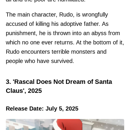
The main character, Rudo, is wrongfully
accused of killing his adoptive father. As
punishment, he is thrown into an abyss from
which no one ever returns. At the bottom of it,
Rudo encounters terrible monsters and
people who have survived.
3. 'Rascal Does Not Dream of Santa
Claus', 2025
Release Date: July 5, 2025