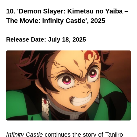
10. 'Demon Slayer: Kimetsu no Yaiba –
The Movie: Infinity Castle', 2025
Release Date: July 18, 2025
Infinity Castle
continues the story of Tanjiro