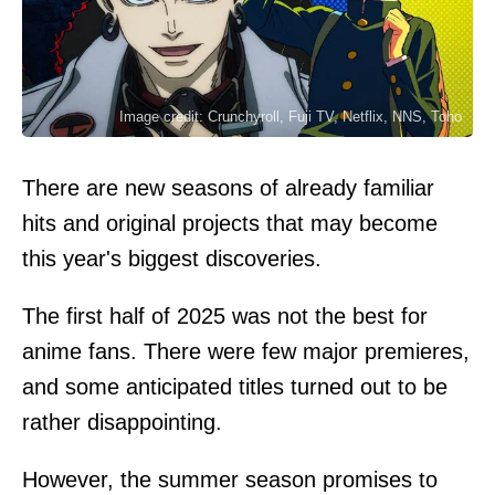
Image credit: Crunchyroll, Fuji TV, Netflix, NNS, Toho
There are new seasons of already familiar
hits and original projects that may become
this year's biggest discoveries.
The first half of 2025 was not the best for
anime fans. There were few major premieres,
and some anticipated titles turned out to be
rather disappointing.
However, the summer season promises to