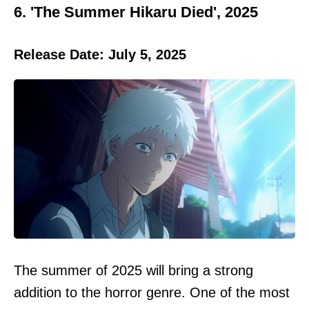
6. 'The Summer Hikaru Died', 2025
Release Date: July 5, 2025
The summer of 2025 will bring a strong
addition to the horror genre. One of the most