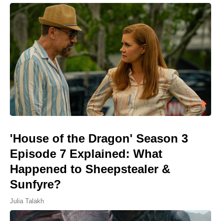
'House of the Dragon' Season 3
Episode 7 Explained: What
Happened to Sheepstealer &
Sunfyre?
Julia Talakh