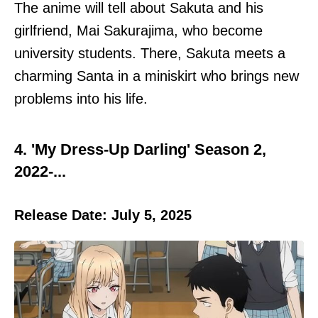
The anime will tell about Sakuta and his
girlfriend, Mai Sakurajima, who become
university students. There, Sakuta meets a
charming Santa in a miniskirt who brings new
problems into his life.
4. 'My Dress-Up Darling' Season 2,
2022-...
Release Date: July 5, 2025