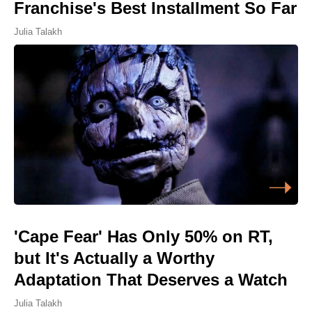
Franchise's Best Installment So Far
Julia Talakh
'Cape Fear' Has Only 50% on RT,
but It's Actually a Worthy
Adaptation That Deserves a Watch
Julia Talakh