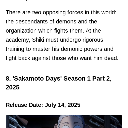
There are two opposing forces in this world:
the descendants of demons and the
organization which fights them. At the
academy, Shiki must undergo rigorous
training to master his demonic powers and
fight back against those who want him dead.
8. 'Sakamoto Days' Season 1 Part 2,
2025
Release Date: July 14, 2025