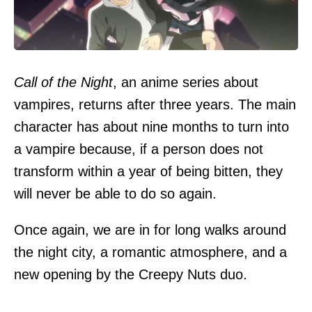
Call of the Night
, an anime series about
vampires, returns after three years. The main
character has about nine months to turn into
a vampire because, if a person does not
transform within a year of being bitten, they
will never be able to do so again.
Once again, we are in for long walks around
the night city, a romantic atmosphere, and a
new opening by the Creepy Nuts duo.