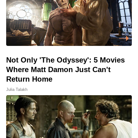
Not Only 'The Odyssey': 5 Movies
Where Matt Damon Just Can't
Return Home
Julia Talakh