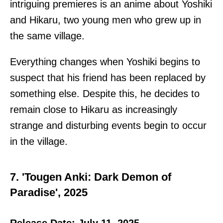
intriguing premieres is an anime about Yoshiki
and Hikaru, two young men who grew up in
the same village.
Everything changes when Yoshiki begins to
suspect that his friend has been replaced by
something else. Despite this, he decides to
remain close to Hikaru as increasingly
strange and disturbing events begin to occur
in the village.
7. 'Tougen Anki: Dark Demon of
Paradise', 2025
Release Date: July 11, 2025