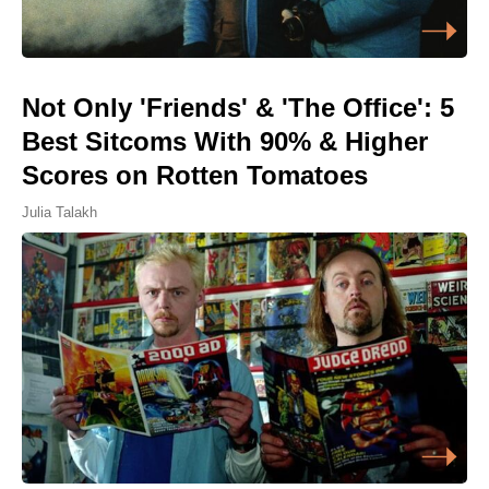
Not Only 'Friends' & 'The Office': 5
Best Sitcoms With 90% & Higher
Scores on Rotten Tomatoes
Julia Talakh