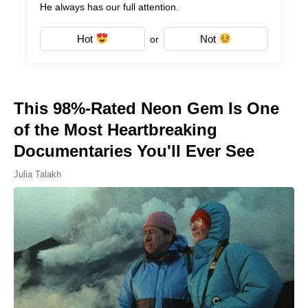
He always has our full attention.
Hot
Not
or
This 98%-Rated Neon Gem Is One
of the Most Heartbreaking
Documentaries You'll Ever See
Julia Talakh