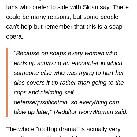
fans who prefer to side with Sloan say. There
could be many reasons, but some people
can't help but remember that this is a soap
opera.
"Because on soaps every woman who
ends up surviving an encounter in which
someone else who was trying to hurt her
dies covers it up rather than going to the
cops and claiming self-
defense/justification, so everything can
blow up later," Redditor IvoryWoman
said
.
The whole "rooftop drama" is actually very