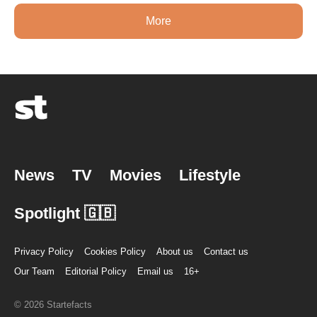
More
News
TV
Movies
Lifestyle
Spotlight 🇬🇧
Privacy Policy
Cookies Policy
About us
Contact us
Our Team
Editorial Policy
Email us
16+
© 2026 Startefacts