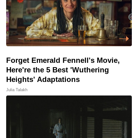
Forget Emerald Fennell's Movie,
Here're the 5 Best 'Wuthering
Heights' Adaptations
Julia Talakh