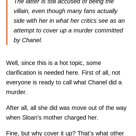
The latter is still accused of being the
villain, even though many fans actually
side with her in what her critics see as an
attempt to cover up a murder committed
by Chanel.
Well, since this is a hot topic, some
clarification is needed here. First of all, not
everyone is ready to call what Chanel did a
murder.
After all, all she did was move out of the way
when Sloan's mother charged her.
Fine, but why cover it up? That's what other