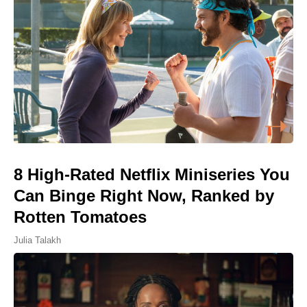
8 High-Rated Netflix Miniseries You
Can Binge Right Now, Ranked by
Rotten Tomatoes
Julia Talakh