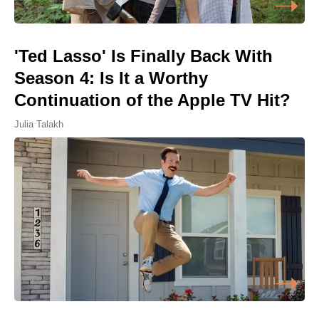
'Ted Lasso' Is Finally Back With
Season 4: Is It a Worthy
Continuation of the Apple TV Hit?
Julia Talakh