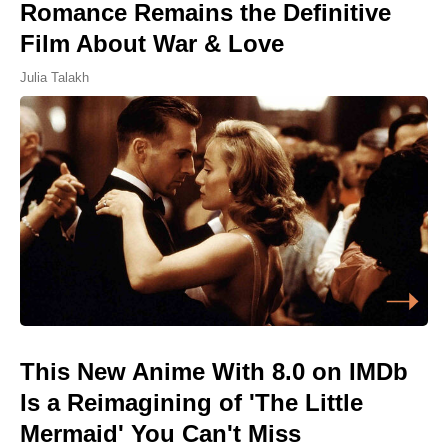
Romance Remains the Definitive
Film About War & Love
Julia Talakh
This New Anime With 8.0 on IMDb
Is a Reimagining of 'The Little
Mermaid' You Can't Miss