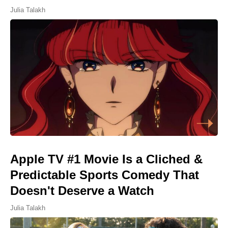
Julia Talakh
Apple TV #1 Movie Is a Cliched &
Predictable Sports Comedy That
Doesn't Deserve a Watch
Julia Talakh