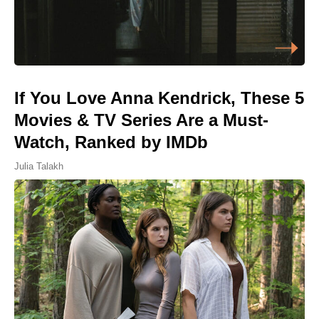
If You Love Anna Kendrick, These 5
Movies & TV Series Are a Must-
Watch, Ranked by IMDb
Julia Talakh