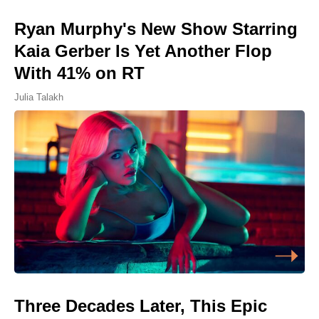
Ryan Murphy's New Show Starring
Kaia Gerber Is Yet Another Flop
With 41% on RT
Julia Talakh
Three Decades Later, This Epic