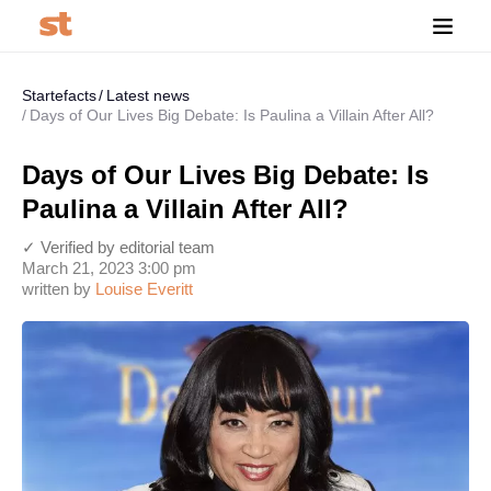
Startefacts
Latest news
Days of Our Lives Big Debate: Is Paulina a Villain After All?
Days of Our Lives Big Debate: Is
Paulina a Villain After All?
✓ Verified by editorial team
March 21, 2023 3:00 pm
written by
Louise Everitt