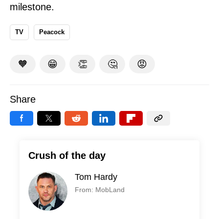
milestone.
TV
Peacock
🧡
😁
👏
🤔
😡
Share
Crush of the day
Tom Hardy
From: MobLand