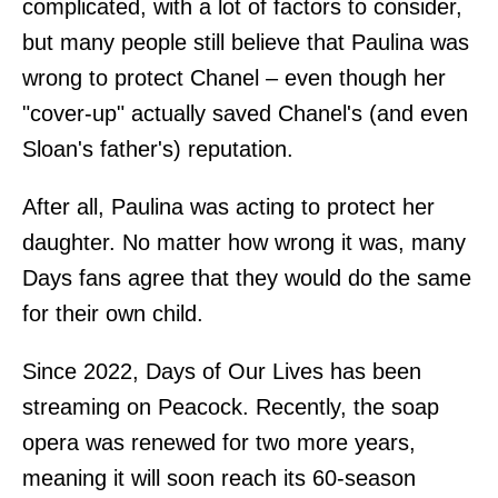
complicated, with a lot of factors to consider,
but many people still believe that Paulina was
wrong to protect Chanel – even though her
"cover-up" actually saved Chanel's (and even
Sloan's father's) reputation.
After all, Paulina was acting to protect her
daughter. No matter how wrong it was, many
Days fans agree that they would do the same
for their own child.
Since 2022, Days of Our Lives has been
streaming on Peacock. Recently, the soap
opera was renewed for two more years,
meaning it will soon reach its 60-season