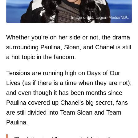
Image credit: Legion-Media/NBC
Whether you're on her side or not, the drama
surrounding Paulina, Sloan, and Chanel is still
a hot topic in the fandom.
Tensions are running high on Days of Our
Lives (as if there is a time when they are not),
and even though it has been months since
Paulina covered up Chanel's big secret, fans
are still divided into Team Sloan and Team
Paulina.