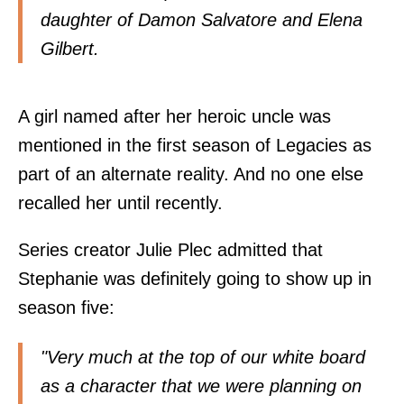
daughter of Damon Salvatore and Elena
Gilbert.
A girl named after her heroic uncle was
mentioned in the first season of Legacies as
part of an alternate reality. And no one else
recalled her until recently.
Series creator Julie Plec admitted that
Stephanie was definitely going to show up in
season five:
"Very much at the top of our white board
as a character that we were planning on