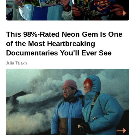
This 98%-Rated Neon Gem Is One
of the Most Heartbreaking
Documentaries You'll Ever See
Julia Talakh