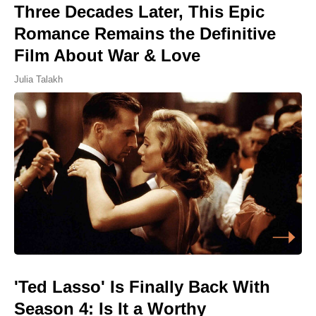
Three Decades Later, This Epic
Romance Remains the Definitive
Film About War & Love
Julia Talakh
'Ted Lasso' Is Finally Back With
Season 4: Is It a Worthy