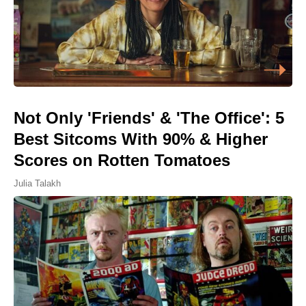
Not Only 'Friends' & 'The Office': 5
Best Sitcoms With 90% & Higher
Scores on Rotten Tomatoes
Julia Talakh