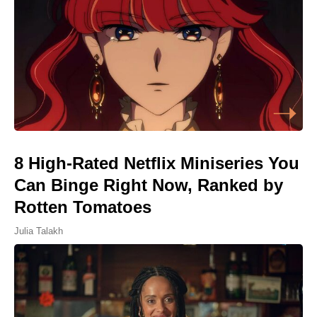
8 High-Rated Netflix Miniseries You
Can Binge Right Now, Ranked by
Rotten Tomatoes
Julia Talakh