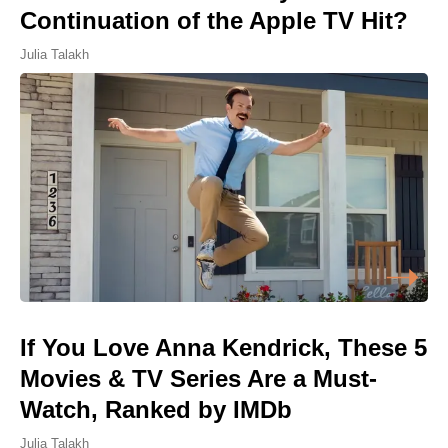
Continuation of the Apple TV Hit?
Julia Talakh
If You Love Anna Kendrick, These 5
Movies & TV Series Are a Must-
Watch, Ranked by IMDb
Julia Talakh