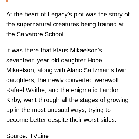
At the heart of Legacy's plot was the story of
the supernatural creatures being trained at
the Salvatore School.
It was there that Klaus Mikaelson's
seventeen-year-old daughter Hope
Mikaelson, along with Alaric Saltzman's twin
daughters, the newly converted werewolf
Rafael Waithe, and the enigmatic Landon
Kirby, went through all the stages of growing
up in the most unusual ways, trying to
become better despite their worst sides.
Source:
TVLine