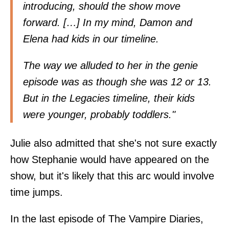
introducing, should the show move
forward. […] In my mind, Damon and
Elena had kids in our timeline.
The way we alluded to her in the genie
episode was as though she was 12 or 13.
But in the Legacies timeline, their kids
were younger, probably toddlers."
Julie also admitted that she's not sure exactly
how Stephanie would have appeared on the
show, but it's likely that this arc would involve
time jumps.
In the last episode of The Vampire Diaries,