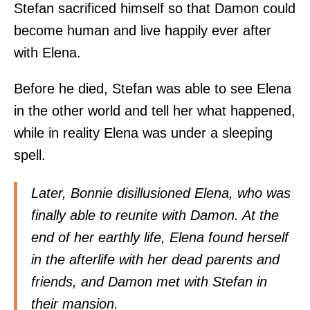
Stefan sacrificed himself so that Damon could
become human and live happily ever after
with Elena.
Before he died, Stefan was able to see Elena
in the other world and tell her what happened,
while in reality Elena was under a sleeping
spell.
Later, Bonnie disillusioned Elena, who was
finally able to reunite with Damon. At the
end of her earthly life, Elena found herself
in the afterlife with her dead parents and
friends, and Damon met with Stefan in
their mansion.