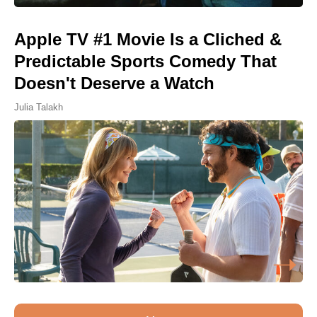
Apple TV #1 Movie Is a Cliched &
Predictable Sports Comedy That
Doesn't Deserve a Watch
Julia Talakh