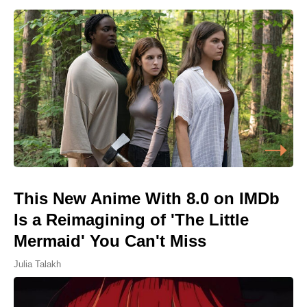
This New Anime With 8.0 on IMDb
Is a Reimagining of 'The Little
Mermaid' You Can't Miss
Julia Talakh