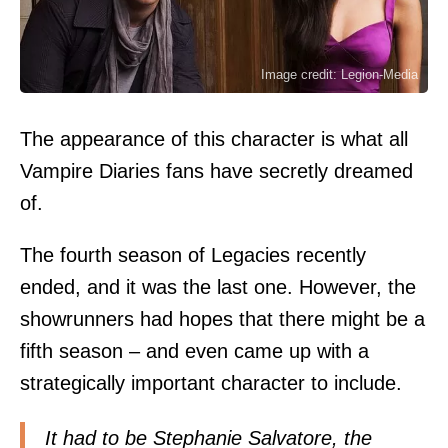
Image credit: Legion-Media
The appearance of this character is what all
Vampire Diaries fans have secretly dreamed
of.
The fourth season of Legacies recently
ended, and it was the last one. However, the
showrunners had hopes that there might be a
fifth season – and even came up with a
strategically important character to include.
It had to be Stephanie Salvatore, the