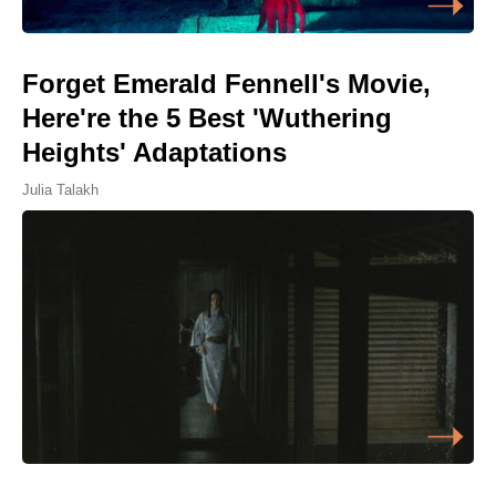
Forget Emerald Fennell's Movie,
Here're the 5 Best 'Wuthering
Heights' Adaptations
Julia Talakh