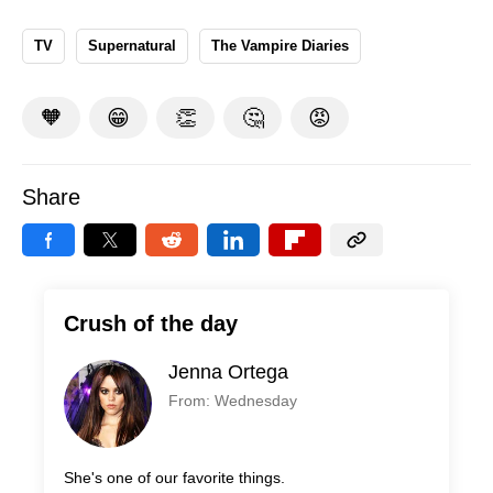
TV
Supernatural
The Vampire Diaries
🧡
😁
👏
🤔
😡
Share
Crush of the day
Jenna Ortega
From: Wednesday
She's one of our favorite things.