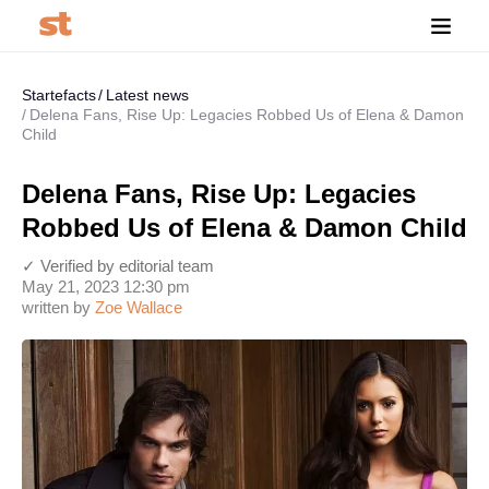
Startefacts
Latest news
Delena Fans, Rise Up: Legacies Robbed Us of Elena & Damon
Child
Delena Fans, Rise Up: Legacies
Robbed Us of Elena & Damon Child
✓ Verified by editorial team
May 21, 2023 12:30 pm
written by
Zoe Wallace