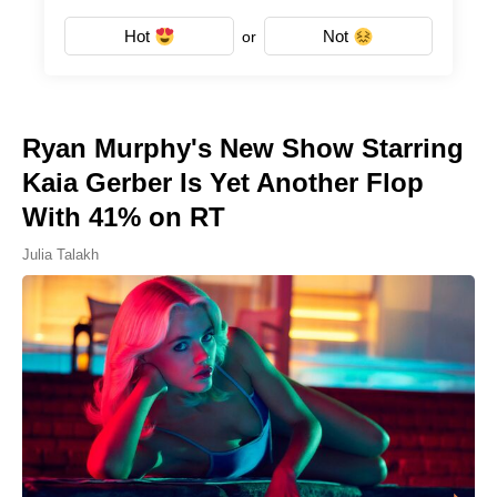
Hot
Not
or
Ryan Murphy's New Show Starring
Kaia Gerber Is Yet Another Flop
With 41% on RT
Julia Talakh