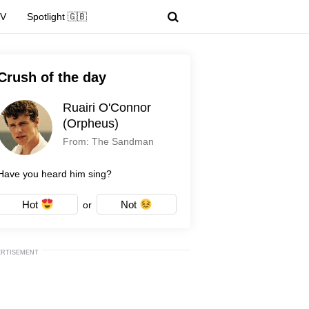
TV
Spotlight 🇬🇧
Crush of the day
Ruairi O'Connor
(Orpheus)
From: The Sandman
Have you heard him sing?
Hot
Not
or
ERTISEMENT