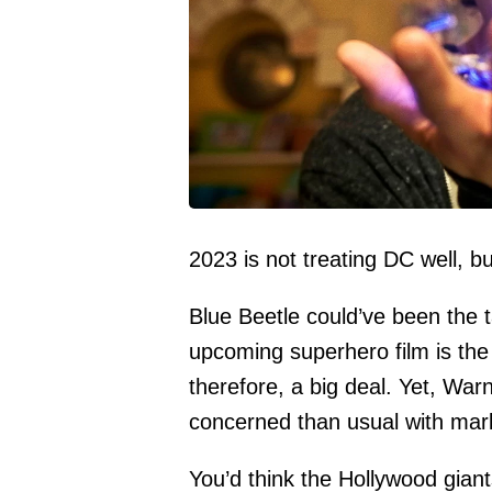
2023 is not treating DC well, bu
Blue Beetle could’ve been the ta
upcoming superhero film is the
therefore, a big deal. Yet, Wa
concerned than usual with mar
You’d think the Hollywood giant