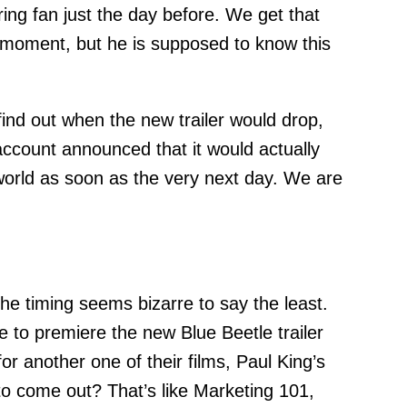
iring fan just the day before. We get that
e moment, but he is supposed to know this
ind out when the new trailer would drop,
 account announced that it would actually
 world as soon as the very next day. We are
he timing seems bizarre to say the least.
to premiere the new Blue Beetle trailer
or another one of their films, Paul King’s
to come out? That’s like Marketing 101,