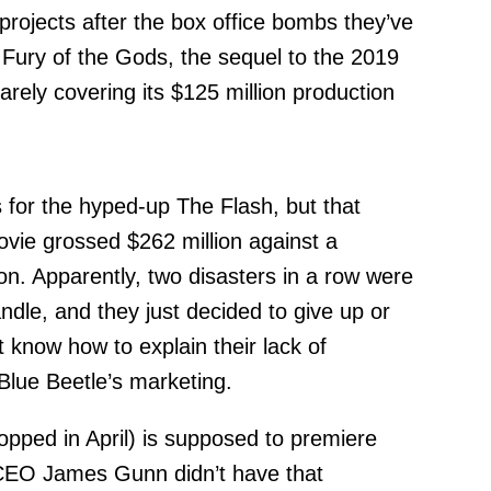
 projects after the box office bombs they’ve
 Fury of the Gods, the sequel to the 2019
arely covering its $125 million production
for the hyped-up The Flash, but that
vie grossed $262 million against a
on. Apparently, two disasters in a row were
dle, and they just decided to give up or
 know how to explain their lack of
lue Beetle’s marketing.
ropped in April) is supposed to premiere
CEO James Gunn didn’t have that