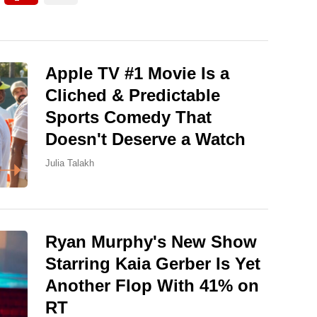
Apple TV #1 Movie Is a
Cliched & Predictable
Sports Comedy That
Doesn't Deserve a Watch
Julia Talakh
Ryan Murphy's New Show
Starring Kaia Gerber Is Yet
Another Flop With 41% on
RT