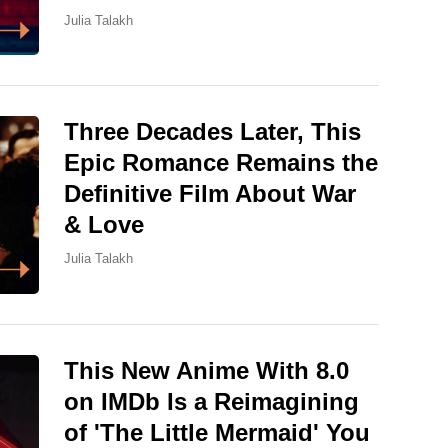
Julia Talakh
Three Decades Later, This
Epic Romance Remains the
Definitive Film About War
& Love
Julia Talakh
This New Anime With 8.0
on IMDb Is a Reimagining
of 'The Little Mermaid' You