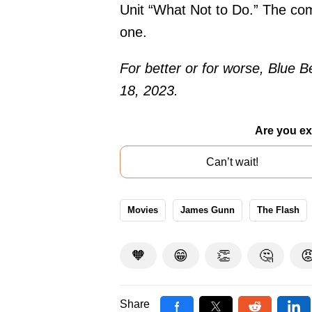
Unit “What Not to Do.” The com
one.
For better or for worse, Blue B
18, 2023.
Are you ex
Can’t wait!
Movies
James Gunn
The Flash
🧡
😁
👏
🤔

Share