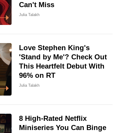
Can't Miss
Julia Talakh
Love Stephen King's
'Stand by Me'? Check Out
This Heartfelt Debut With
96% on RT
Julia Talakh
8 High-Rated Netflix
Miniseries You Can Binge