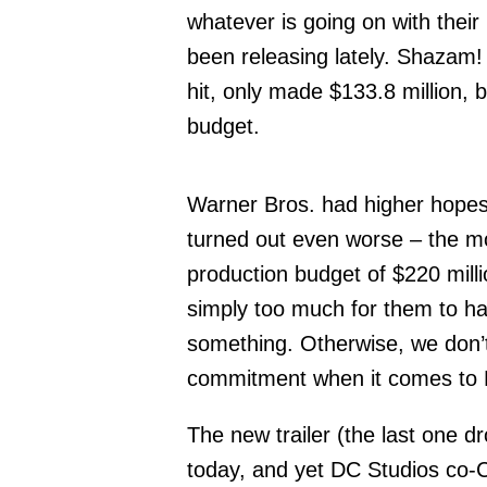
whatever is going on with their
been releasing lately. Shazam!
hit, only made $133.8 million, b
budget.
Warner Bros. had higher hopes 
turned out even worse – the mo
production budget of $220 milli
simply too much for them to han
something. Otherwise, we don’t
commitment when it comes to B
The new trailer (the last one d
today, and yet DC Studios co-