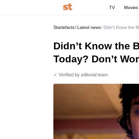
TV
Movies
Startefacts
Latest news
Didn’t Know the B
Didn’t Know the B
Today? Don’t Worr
✓ Verified by editorial team