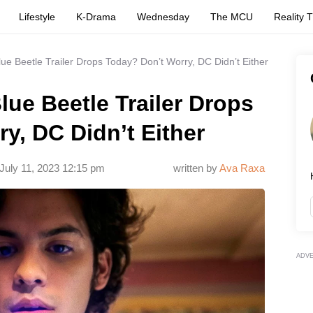
Lifestyle
K-Drama
Wednesday
The MCU
Reality 
lue Beetle Trailer Drops Today? Don’t Worry, DC Didn’t Either
lue Beetle Trailer Drops
y, DC Didn’t Either
July 11, 2023 12:15 pm
written by
Ava Raxa
ADV