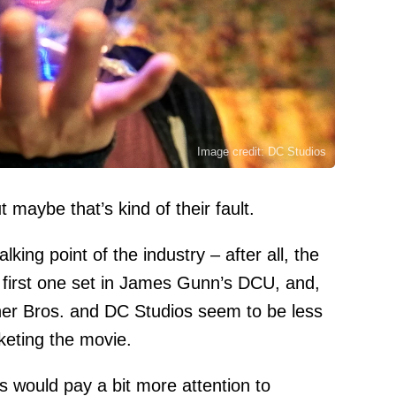
Image credit: DC Studios
t maybe that’s kind of their fault.
lking point of the industry – after all, the
 first one set in James Gunn’s DCU, and,
rner Bros. and DC Studios seem to be less
keting the movie.
s would pay a bit more attention to