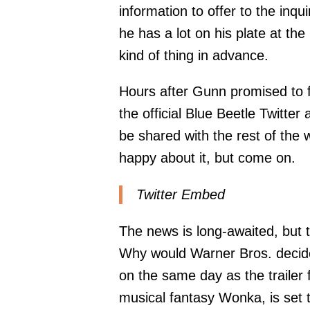
information to offer to the inqu
he has a lot on his plate at th
kind of thing in advance.
Hours after Gunn promised to f
the official Blue Beetle Twitter
be shared with the rest of the
happy about it, but come on.
Twitter Embed
The news is long-awaited, but t
Why would Warner Bros. decide 
on the same day as the trailer f
musical fantasy Wonka, is set 