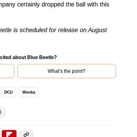
pany certainly dropped the ball with this
eetle is scheduled for release on August
cited about Blue Beetle?
What’s the point?
DCU
Wonka
