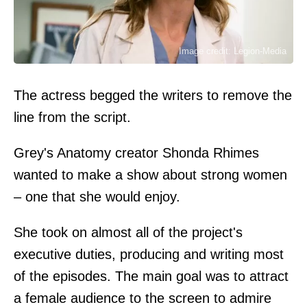
Image credit: Legion-Media
The actress begged the writers to remove the
line from the script.
Grey's Anatomy creator Shonda Rhimes
wanted to make a show about strong women
– one that she would enjoy.
She took on almost all of the project's
executive duties, producing and writing most
of the episodes. The main goal was to attract
a female audience to the screen to admire