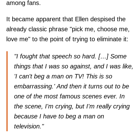
among fans.
It became apparent that Ellen despised the
already classic phrase "pick me, choose me,
love me" to the point of trying to eliminate it:
"I fought that speech so hard. […] Some
things that I was so against, and I was like,
'I can't beg a man on TV! This is so
embarrassing.' And then it turns out to be
one of the most famous scenes ever. In
the scene, I'm crying, but I'm really crying
because I have to beg a man on
television."