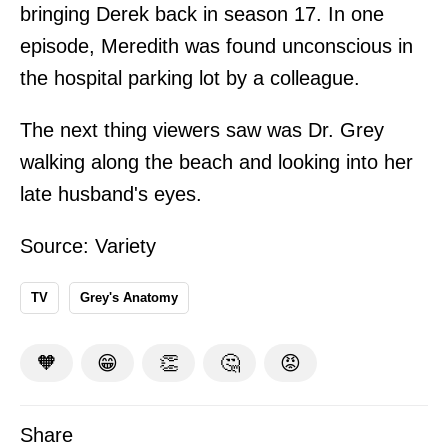
bringing Derek back in season 17. In one
episode, Meredith was found unconscious in
the hospital parking lot by a colleague.
The next thing viewers saw was Dr. Grey
walking along the beach and looking into her
late husband's eyes.
Source:
Variety
TV
Grey's Anatomy
🧡
😁
👏
🤔
😡
Share