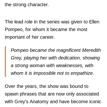
the strong character.
The lead role in the series was given to Ellen
Pompeo, for whom it became the most
important of her career.
Pompeo became the magnificent Meredith
Grey, playing her with dedication, showing
a strong woman with weaknesses, with
whom it is impossible not to empathize.
Over the years, the show was bound to
spawn phrases that are now only associated
with Grey's Anatomy and have become iconic