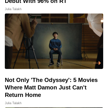
Debut With 96% on RT
Julia Talakh
Not Only 'The Odyssey': 5 Movies
Where Matt Damon Just Can't
Return Home
Julia Talakh