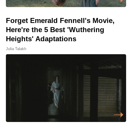
Forget Emerald Fennell's Movie,
Here're the 5 Best 'Wuthering
Heights' Adaptations
Julia Talakh