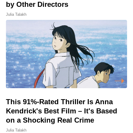
by Other Directors
Julia Talakh
This 91%-Rated Thriller Is Anna
Kendrick's Best Film – It's Based
on a Shocking Real Crime
Julia Talakh