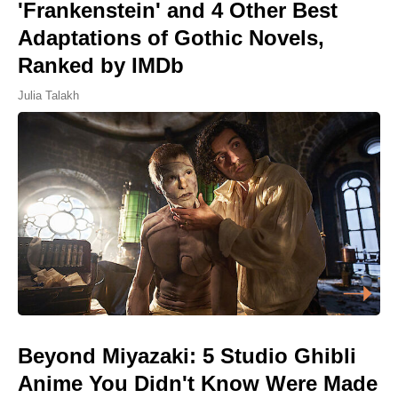
'Frankenstein' and 4 Other Best
Adaptations of Gothic Novels,
Ranked by IMDb
Julia Talakh
Beyond Miyazaki: 5 Studio Ghibli
Anime You Didn't Know Were Made