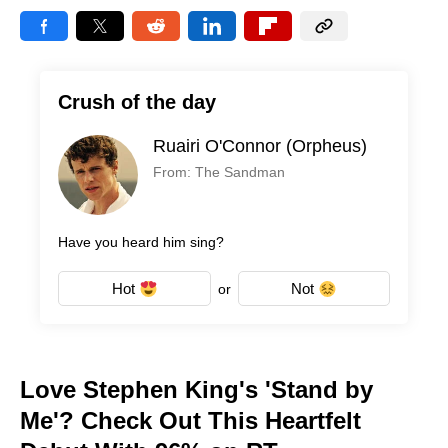
Crush of the day
Ruairi O'Connor (Orpheus)
From: The Sandman
Have you heard him sing?
Hot
Not
or
Love Stephen King's 'Stand by
Me'? Check Out This Heartfelt