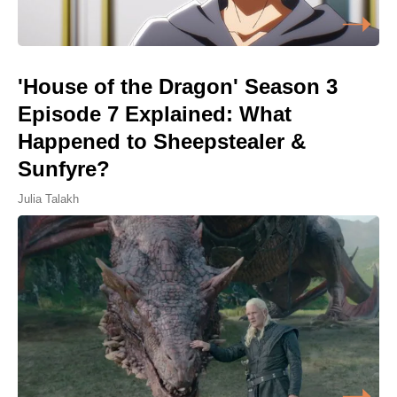
'House of the Dragon' Season 3
Episode 7 Explained: What
Happened to Sheepstealer &
Sunfyre?
Julia Talakh