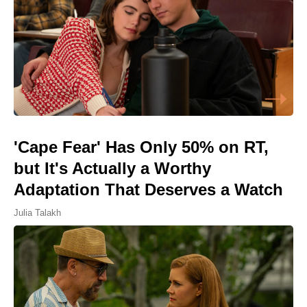
'Cape Fear' Has Only 50% on RT,
but It's Actually a Worthy
Adaptation That Deserves a Watch
Julia Talakh