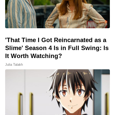
'That Time I Got Reincarnated as a
Slime' Season 4 Is in Full Swing: Is
It Worth Watching?
Julia Talakh