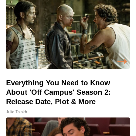
Everything You Need to Know
About 'Off Campus' Season 2:
Release Date, Plot & More
Julia Talakh