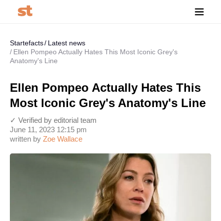
Startefacts
Latest news
Ellen Pompeo Actually Hates This Most Iconic Grey's
Anatomy's Line
Ellen Pompeo Actually Hates This
Most Iconic Grey's Anatomy's Line
✓ Verified by editorial team
June 11, 2023 12:15 pm
written by
Zoe Wallace