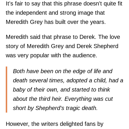
It's fair to say that this phrase doesn't quite fit
the independent and strong image that
Meredith Grey has built over the years.
Meredith said that phrase to Derek. The love
story of Meredith Grey and Derek Shepherd
was very popular with the audience.
Both have been on the edge of life and
death several times, adopted a child, had a
baby of their own, and started to think
about the third heir. Everything was cut
short by Shepherd's tragic death.
However, the writers delighted fans by