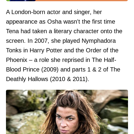
A London-born actor and singer, her
appearance as Osha wasn't the first time
Tena had taken a literary character onto the
screen. In 2007, she played Nymphadora
Tonks in Harry Potter and the Order of the
Phoenix – a role she reprised in The Half-
Blood Prince (2009) and parts 1 & 2 of The
Deathly Hallows (2010 & 2011).