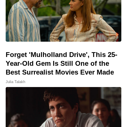
Forget 'Mulholland Drive', This 25-
Year-Old Gem Is Still One of the
Best Surrealist Movies Ever Made
Julia Talakh