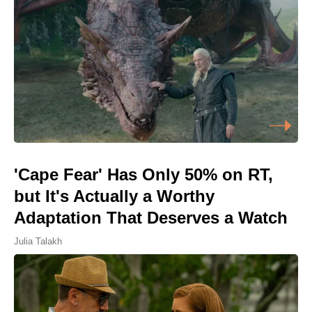
'Cape Fear' Has Only 50% on RT,
but It's Actually a Worthy
Adaptation That Deserves a Watch
Julia Talakh