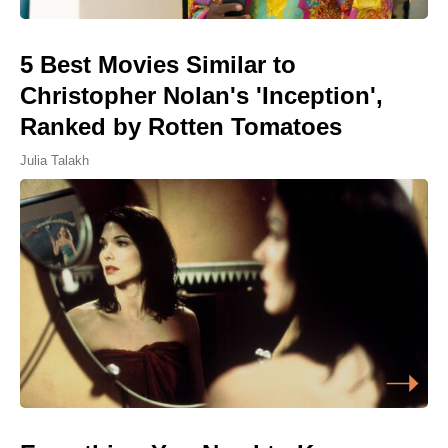
5 Best Movies Similar to
Christopher Nolan's 'Inception',
Ranked by Rotten Tomatoes
Julia Talakh