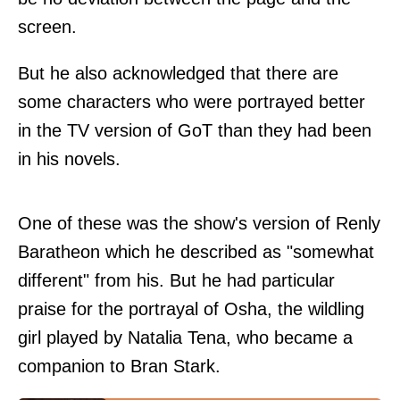
screen.
But he also acknowledged that there are
some characters who were portrayed better
in the TV version of GoT than they had been
in his novels.
One of these was the show's version of Renly
Baratheon which he described as "somewhat
different" from his. But he had particular
praise for the portrayal of Osha, the wildling
girl played by Natalia Tena, who became a
companion to Bran Stark.