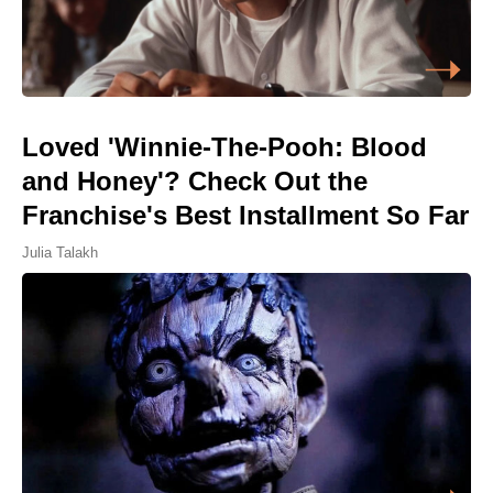
Loved 'Winnie-The-Pooh: Blood
and Honey'? Check Out the
Franchise's Best Installment So Far
Julia Talakh