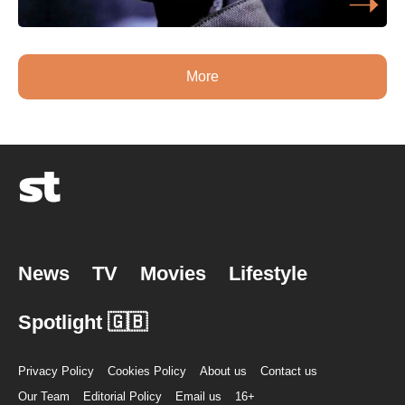
More
News
TV
Movies
Lifestyle
Spotlight 🇬🇧
Privacy Policy
Cookies Policy
About us
Contact us
Our Team
Editorial Policy
Email us
16+