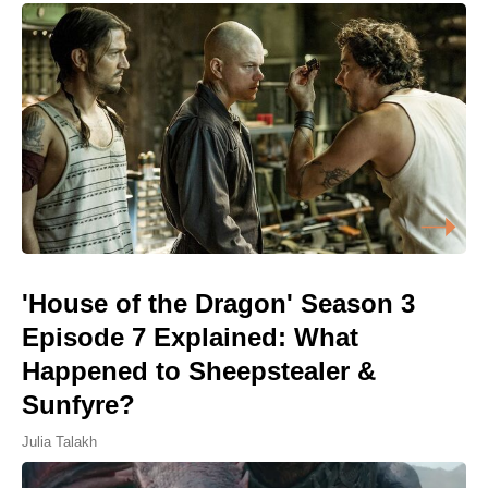
'House of the Dragon' Season 3
Episode 7 Explained: What
Happened to Sheepstealer &
Sunfyre?
Julia Talakh