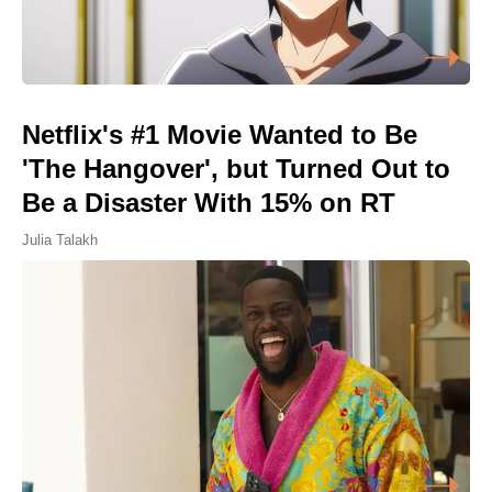
Netflix's #1 Movie Wanted to Be
'The Hangover', but Turned Out to
Be a Disaster With 15% on RT
Julia Talakh