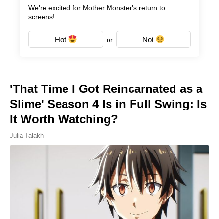
We're excited for Mother Monster's return to
screens!
Hot
Not
or
'That Time I Got Reincarnated as a
Slime' Season 4 Is in Full Swing: Is
It Worth Watching?
Julia Talakh