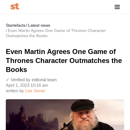
Startefacts
Latest news
Even Martin Agrees One Game of Thrones Character
Outmatches the Books
Even Martin Agrees One Game of
Thrones Character Outmatches the
Books
✓ Verified by editorial team
April 1, 2023 10:16 am
written by
Lee Jevon