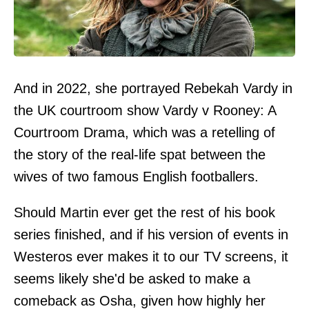
And in 2022, she portrayed Rebekah Vardy in
the UK courtroom show Vardy v Rooney: A
Courtroom Drama, which was a retelling of
the story of the real-life spat between the
wives of two famous English footballers.
Should Martin ever get the rest of his book
series finished, and if his version of events in
Westeros ever makes it to our TV screens, it
seems likely she'd be asked to make a
comeback as Osha, given how highly her