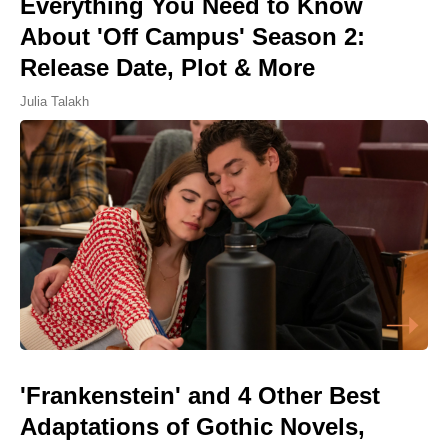
Everything You Need to Know
About 'Off Campus' Season 2:
Release Date, Plot & More
Julia Talakh
'Frankenstein' and 4 Other Best
Adaptations of Gothic Novels,