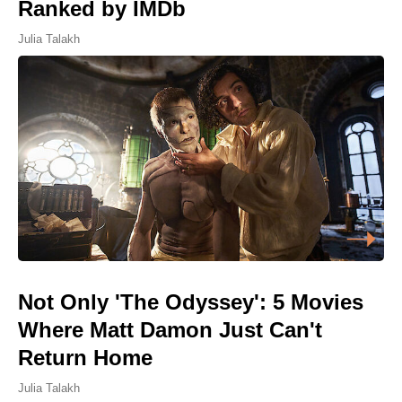
Ranked by IMDb
Julia Talakh
Not Only 'The Odyssey': 5 Movies
Where Matt Damon Just Can't
Return Home
Julia Talakh