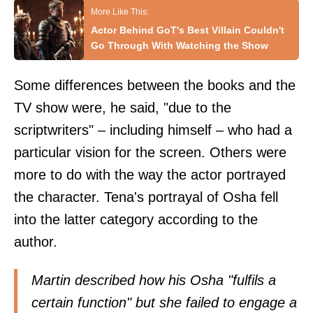
Actor Behind GoT's Best Villain Couldn't
Go Through With Watching the Show
Some differences between the books and the
TV show were, he said, "due to the
scriptwriters" – including himself – who had a
particular vision for the screen. Others were
more to do with the way the actor portrayed
the character. Tena's portrayal of Osha fell
into the latter category according to the
author.
Martin described how his Osha "fulfils a
certain function" but she failed to engage a