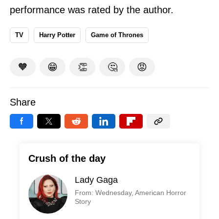
performance was rated by the author.
TV
Harry Potter
Game of Thrones
🧡
😁
👏
🤔
😡
Share
Crush of the day
Lady Gaga
From: Wednesday, American Horror
Story