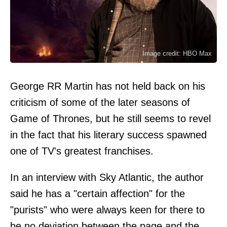
Image credit: HBO Max
George RR Martin has not held back on his
criticism of some of the later seasons of
Game of Thrones, but he still seems to revel
in the fact that his literary success spawned
one of TV's greatest franchises.
In an interview with Sky Atlantic, the author
said he has a "certain affection" for the
"purists" who were always keen for there to
be no deviation between the page and the