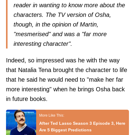
reader in wanting to know more about the
characters. The TV version of Osha,
though, in the opinion of Martin,
"mesmerised" and was a "far more
interesting character".
Indeed, so impressed was he with the way
that Natalia Tena brought the character to life
that he said he would need to "make her far
more interesting" when he brings Osha back
in future books.
After Ted Lasso Season 3 Episode 3, Here
Are 5 Biggest Predictions