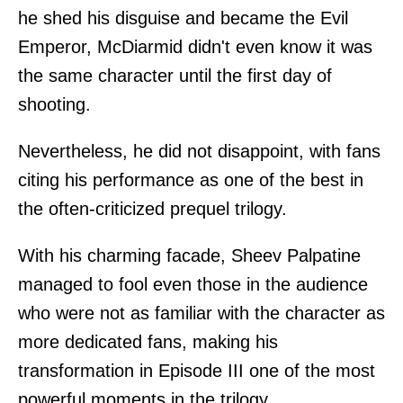
he shed his disguise and became the Evil
Emperor, McDiarmid didn't even know it was
the same character until the first day of
shooting.
Nevertheless, he did not disappoint, with fans
citing his performance as one of the best in
the often-criticized prequel trilogy.
With his charming facade, Sheev Palpatine
managed to fool even those in the audience
who were not as familiar with the character as
more dedicated fans, making his
transformation in Episode III one of the most
powerful moments in the trilogy.