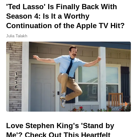
'Ted Lasso' Is Finally Back With
Season 4: Is It a Worthy
Continuation of the Apple TV Hit?
Julia Talakh
Love Stephen King's 'Stand by
Me'? Check Out This Heartfelt