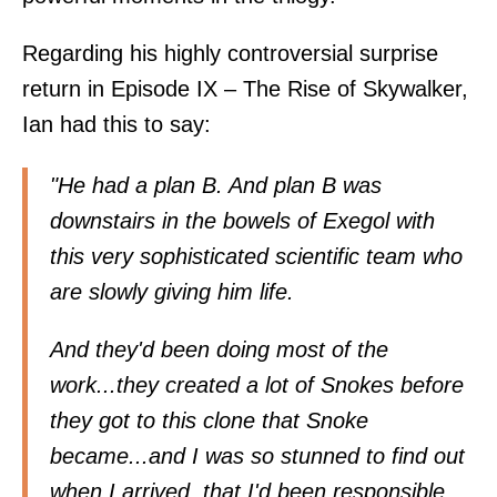
Regarding his highly controversial surprise
return in Episode IX – The Rise of Skywalker,
Ian had this
to say
:
"He had a plan B. And plan B was
downstairs in the bowels of Exegol with
this very sophisticated scientific team who
are slowly giving him life.
And they'd been doing most of the
work...they created a lot of Snokes before
they got to this clone that Snoke
became...and I was so stunned to find out
when I arrived, that I'd been responsible