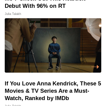
Debut With 96% on RT
Julia Talakh
If You Love Anna Kendrick, These 5
Movies & TV Series Are a Must-
Watch, Ranked by IMDb