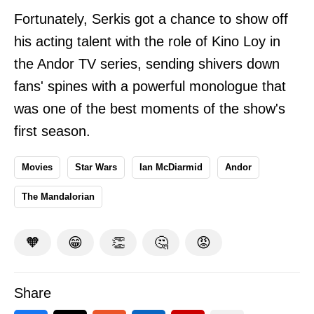
Fortunately, Serkis got a chance to show off
his acting talent with the role of Kino Loy in
the Andor TV series, sending shivers down
fans' spines with a powerful monologue that
was one of the best moments of the show's
first season.
Movies
Star Wars
Ian McDiarmid
Andor
The Mandalorian
🧡
😁
👏
🤔
😡
Share