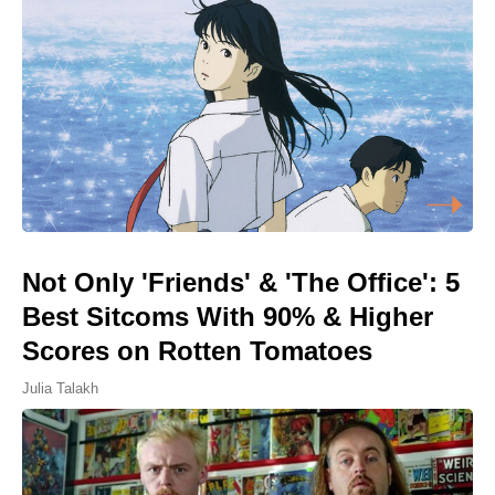
Not Only 'Friends' & 'The Office': 5
Best Sitcoms With 90% & Higher
Scores on Rotten Tomatoes
Julia Talakh