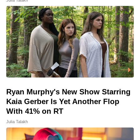
Julia Talakh
Ryan Murphy's New Show Starring
Kaia Gerber Is Yet Another Flop
With 41% on RT
Julia Talakh