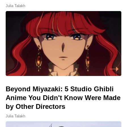
Julia Talakh
Beyond Miyazaki: 5 Studio Ghibli
Anime You Didn't Know Were Made
by Other Directors
Julia Talakh