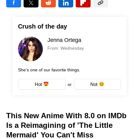
Crush of the day
Jenna Ortega
From: Wednesday
She's one of our favorite things.
Hot
Not
or
This New Anime With 8.0 on IMDb
Is a Reimagining of 'The Little
Mermaid' You Can't Miss