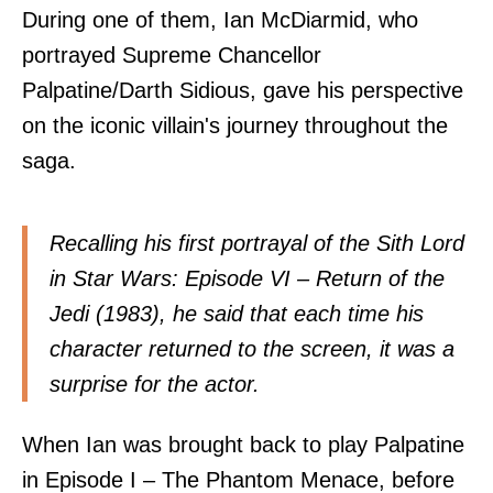
During one of them, Ian McDiarmid, who
portrayed Supreme Chancellor
Palpatine/Darth Sidious, gave his perspective
on the iconic villain's journey throughout the
saga.
Recalling his first portrayal of the Sith Lord
in Star Wars: Episode VI – Return of the
Jedi (1983), he said that each time his
character returned to the screen, it was a
surprise for the actor.
When Ian was brought back to play Palpatine
in Episode I – The Phantom Menace, before