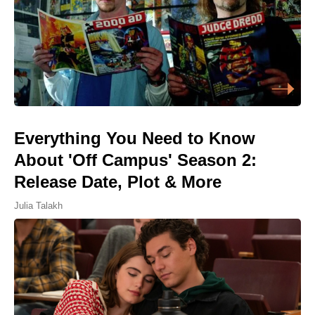
Everything You Need to Know
About 'Off Campus' Season 2:
Release Date, Plot & More
Julia Talakh