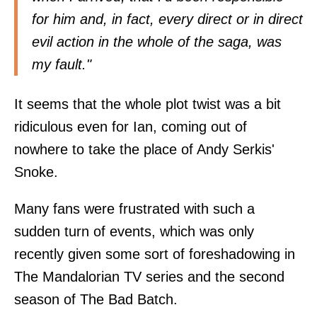
for him and, in fact, every direct or in direct
evil action in the whole of the saga, was
my fault."
It seems that the whole plot twist was a bit
ridiculous even for Ian, coming out of
nowhere to take the place of Andy Serkis'
Snoke.
Many fans were frustrated with such a
sudden turn of events, which was only
recently given some sort of foreshadowing in
The Mandalorian TV series and the second
season of The Bad Batch.