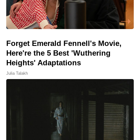
Forget Emerald Fennell's Movie,
Here're the 5 Best 'Wuthering
Heights' Adaptations
Julia Talakh