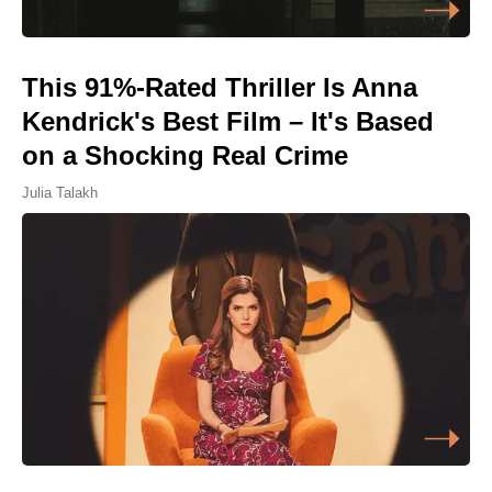
This 91%-Rated Thriller Is Anna
Kendrick's Best Film – It's Based
on a Shocking Real Crime
Julia Talakh