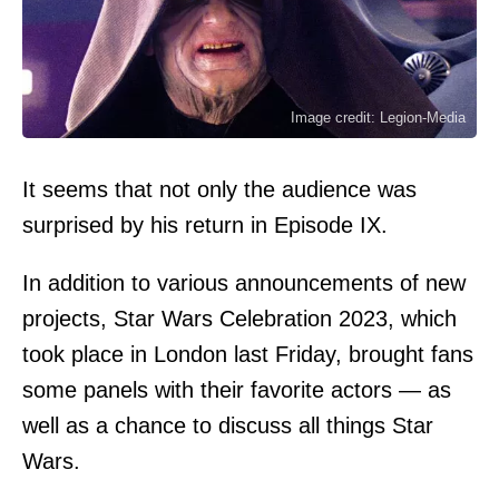
Image credit: Legion-Media
It seems that not only the audience was
surprised by his return in Episode IX.
In addition to various announcements of new
projects, Star Wars Celebration 2023, which
took place in London last Friday, brought fans
some panels with their favorite actors — as
well as a chance to discuss all things Star
Wars.