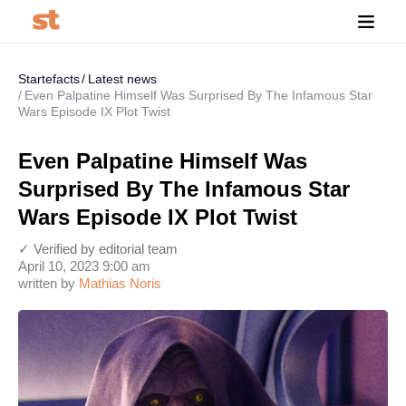
Startefacts
Latest news
Even Palpatine Himself Was Surprised By The Infamous Star
Wars Episode IX Plot Twist
Even Palpatine Himself Was
Surprised By The Infamous Star
Wars Episode IX Plot Twist
✓ Verified by editorial team
April 10, 2023 9:00 am
written by
Mathias Noris