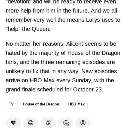
"devotion" and will be ready to receive even
more help from him in the future. And we all
remember very well the means Larys uses to
"help" the Queen.
No matter her reasons, Alicent seems to be
hated by the majority of House of the Dragon
fans, and the three remaining episodes are
unlikely to fix that in any way. New episodes
arrive on HBO Max every Sunday, with the
grand finale scheduled for October 23.
TV
House of the Dragon
HBO Max
🧡
😁
👏
🤔
😡