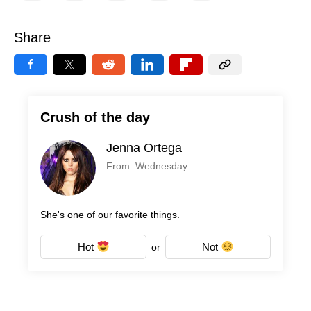
Share
Crush of the day
Jenna Ortega
From: Wednesday
She's one of our favorite things.
Hot
Not
or