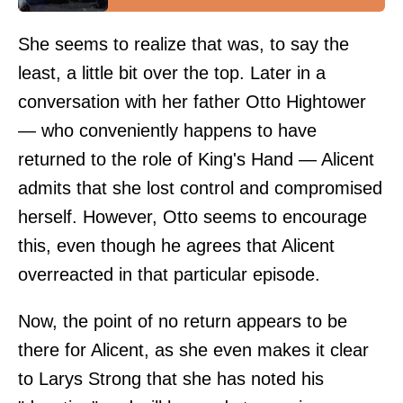
She seems to realize that was, to say the
least, a little bit over the top. Later in a
conversation with her father Otto Hightower
— who conveniently happens to have
returned to the role of King's Hand — Alicent
admits that she lost control and compromised
herself. However, Otto seems to encourage
this, even though he agrees that Alicent
overreacted in that particular episode.
Now, the point of no return appears to be
there for Alicent, as she even makes it clear
to Larys Strong that she has noted his