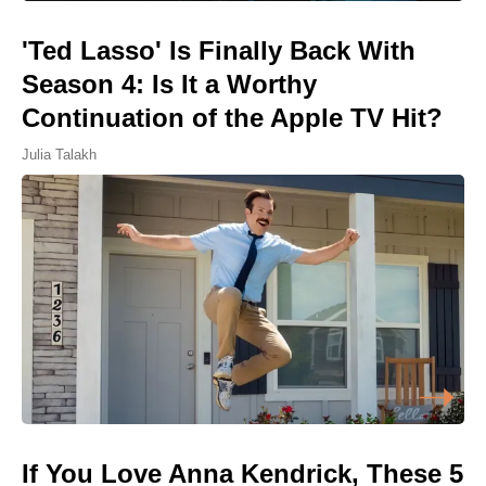
'Ted Lasso' Is Finally Back With
Season 4: Is It a Worthy
Continuation of the Apple TV Hit?
Julia Talakh
If You Love Anna Kendrick, These 5