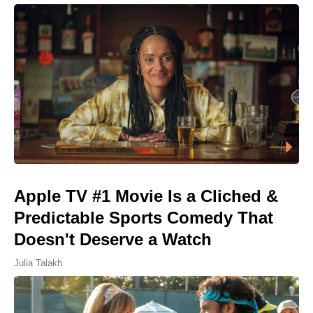
Apple TV #1 Movie Is a Cliched &
Predictable Sports Comedy That
Doesn't Deserve a Watch
Julia Talakh