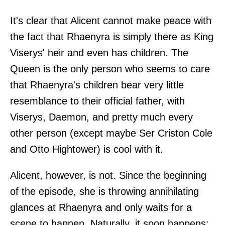
It's clear that Alicent cannot make peace with
the fact that Rhaenyra is simply there as King
Viserys' heir and even has children. The
Queen is the only person who seems to care
that Rhaenyra's children bear very little
resemblance to their official father, with
Viserys, Daemon, and pretty much every
other person (except maybe Ser Criston Cole
and Otto Hightower) is cool with it.
Alicent, however, is not. Since the beginning
of the episode, she is throwing annihilating
glances at Rhaenyra and only waits for a
scene to happen. Naturally, it soon happens: