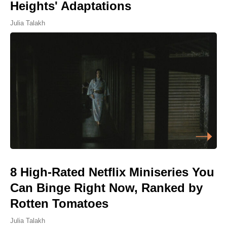
Heights' Adaptations
Julia Talakh
8 High-Rated Netflix Miniseries You
Can Binge Right Now, Ranked by
Rotten Tomatoes
Julia Talakh