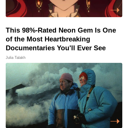
This 98%-Rated Neon Gem Is One
of the Most Heartbreaking
Documentaries You'll Ever See
Julia Talakh