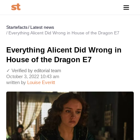
Startefacts
Latest news
Everything Alicent Did Wrong in House of the Dragon E7
Everything Alicent Did Wrong in
House of the Dragon E7
✓ Verified by editorial team
October 3, 2022 10:43 am
written by
Louise Everitt