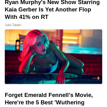
Ryan Murphy's New Show Starring
Kaia Gerber Is Yet Another Flop
With 41% on RT
Julia Talakh
Forget Emerald Fennell's Movie,
Here're the 5 Best 'Wuthering