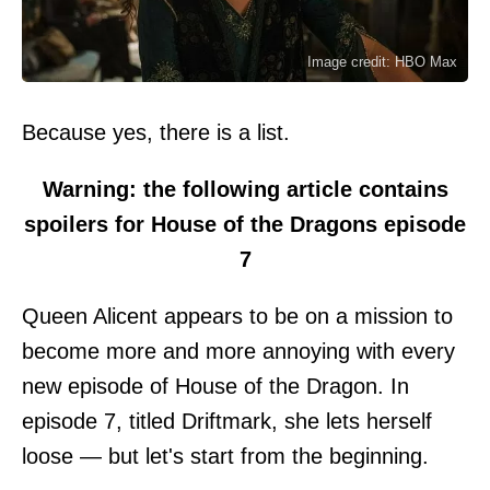
Image credit: HBO Max
Because yes, there is a list.
Warning: the following article contains
spoilers for House of the Dragons episode
7
Queen Alicent appears to be on a mission to
become more and more annoying with every
new episode of House of the Dragon. In
episode 7, titled Driftmark, she lets herself
loose — but let's start from the beginning.