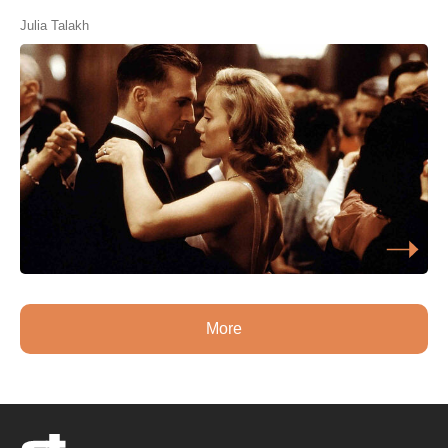
Julia Talakh
More