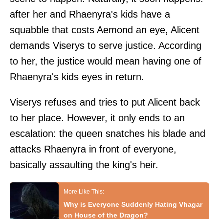
after her and Rhaenyra's kids have a
squabble that costs Aemond an eye, Alicent
demands Viserys to serve justice. According
to her, the justice would mean having one of
Rhaenyra's kids eyes in return.
Viserys refuses and tries to put Alicent back
to her place. However, it only ends to an
escalation: the queen snatches his blade and
attacks Rhaenyra in front of everyone,
basically assaulting the king's heir.
Why is Everyone Suddenly Hating Vhagar
on House of the Dragon?