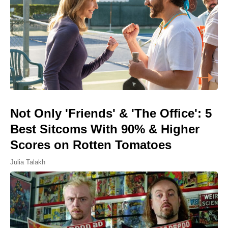
Not Only 'Friends' & 'The Office': 5
Best Sitcoms With 90% & Higher
Scores on Rotten Tomatoes
Julia Talakh