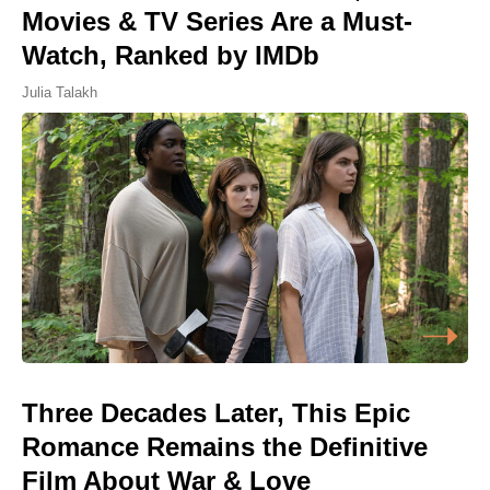
Movies & TV Series Are a Must-
Watch, Ranked by IMDb
Julia Talakh
Three Decades Later, This Epic
Romance Remains the Definitive
Film About War & Love