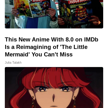
This New Anime With 8.0 on IMDb
Is a Reimagining of 'The Little
Mermaid' You Can't Miss
Julia Talakh