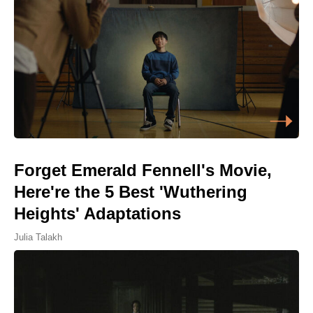
Forget Emerald Fennell's Movie,
Here're the 5 Best 'Wuthering
Heights' Adaptations
Julia Talakh