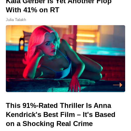
Kaia Gerber Is Yet Another Flop
With 41% on RT
Julia Talakh
This 91%-Rated Thriller Is Anna
Kendrick's Best Film – It's Based
on a Shocking Real Crime