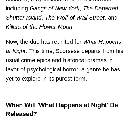
including
Gangs of New York
,
The Departed
,
Shutter Island
,
The Wolf of Wall Street
, and
Killers of the Flower Moon
.
Now, the duo has reunited for
What Happens
at Night
. This time, Scorsese departs from his
usual crime epics and historical dramas in
favor of psychological horror, a genre he has
yet to explore in its purest form.
When Will 'What Happens at Night' Be
Released?