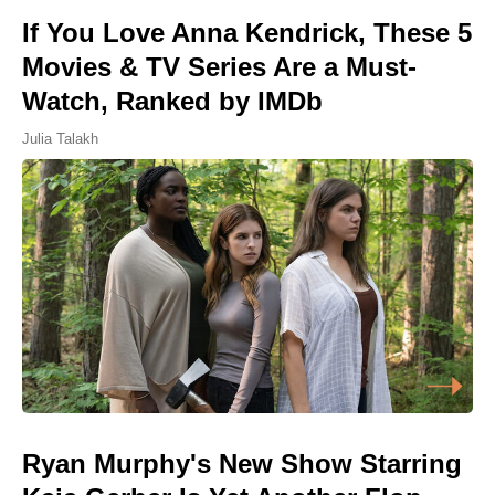
If You Love Anna Kendrick, These 5
Movies & TV Series Are a Must-
Watch, Ranked by IMDb
Julia Talakh
Ryan Murphy's New Show Starring