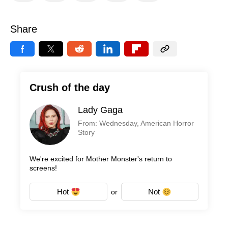
Share
Crush of the day
Lady Gaga
From: Wednesday, American Horror
Story
We're excited for Mother Monster's return to
screens!
Hot
Not
or