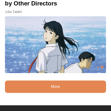
by Other Directors
Julia Talakh
More