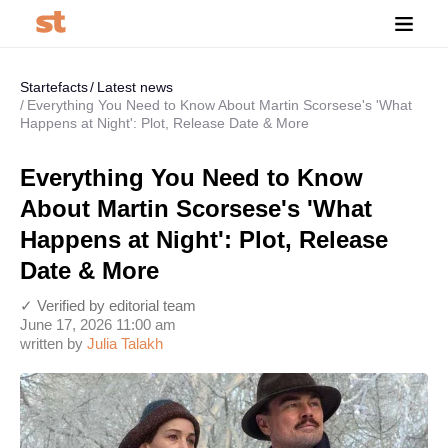
Startefacts
Latest news
Everything You Need to Know About Martin Scorsese's 'What
Happens at Night': Plot, Release Date & More
Everything You Need to Know
About Martin Scorsese's 'What
Happens at Night': Plot, Release
Date & More
✓ Verified by editorial team
June 17, 2026 11:00 am
written by
Julia Talakh