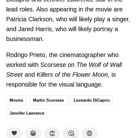
lead roles. Also appearing in the movie are
Patricia Clarkson, who will likely play a singer,
and Jared Harris, who will likely portray a
businessman.
Rodrigo Prieto, the cinematographer who
worked with Scorsese on
The Wolf of Wall
Street
and
Killers of the Flower Moon
, is
responsible for the visual language.
Movies
Martin Scorsese
Leonardo DiCaprio
Jennifer Lawrence
🧡
😁
👏
🤔
😡