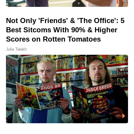
Not Only 'Friends' & 'The Office': 5
Best Sitcoms With 90% & Higher
Scores on Rotten Tomatoes
Julia Talakh