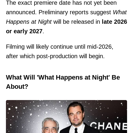
The exact premiere date has not yet been
announced. Preliminary reports suggest
What
Happens at Night
will be released in
late 2026
or early 2027
.
Filming will likely continue until mid-2026,
after which post-production will begin.
What Will 'What Happens at Night' Be
About?