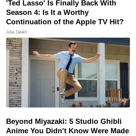
'Ted Lasso' Is Finally Back With
Season 4: Is It a Worthy
Continuation of the Apple TV Hit?
Julia Talakh
Beyond Miyazaki: 5 Studio Ghibli
Anime You Didn't Know Were Made