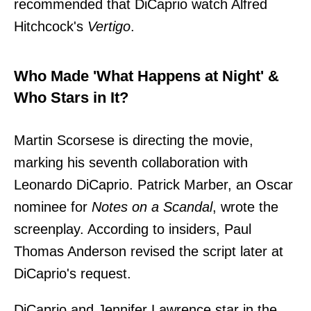
recommended that DiCaprio watch Alfred
Hitchcock's
Vertigo
.
Who Made 'What Happens at Night' &
Who Stars in It?
Martin Scorsese is directing the movie,
marking his seventh collaboration with
Leonardo DiCaprio. Patrick Marber, an Oscar
nominee for
Notes on a Scandal
, wrote the
screenplay. According to insiders, Paul
Thomas Anderson revised the script later at
DiCaprio's request.
DiCaprio and Jennifer Lawrence star in the