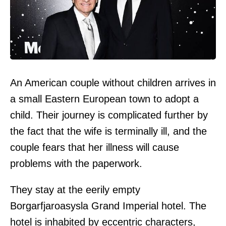
An American couple without children arrives in
a small Eastern European town to adopt a
child. Their journey is complicated further by
the fact that the wife is terminally ill, and the
couple fears that her illness will cause
problems with the paperwork.
They stay at the eerily empty
Borgarfjaroasysla Grand Imperial hotel. The
hotel is inhabited by eccentric characters,