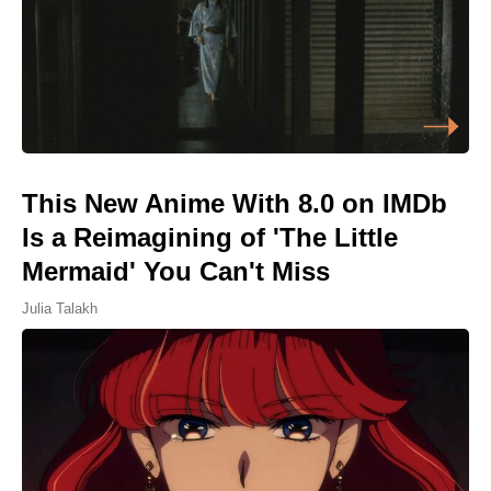
This New Anime With 8.0 on IMDb
Is a Reimagining of 'The Little
Mermaid' You Can't Miss
Julia Talakh