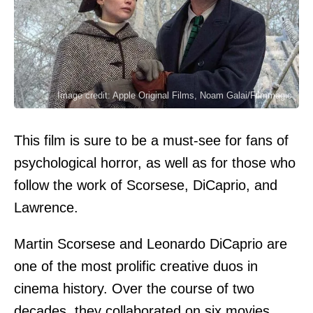
Image credit: Apple Original Films, Noam Galai/Filmmagic
This film is sure to be a must-see for fans of
psychological horror, as well as for those who
follow the work of Scorsese, DiCaprio, and
Lawrence.
Martin Scorsese and Leonardo DiCaprio are
one of the most prolific creative duos in
cinema history. Over the course of two
decades, they collaborated on six movies,