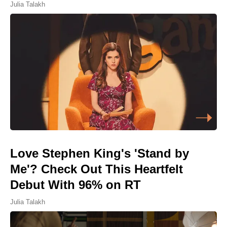
Julia Talakh
Love Stephen King's 'Stand by
Me'? Check Out This Heartfelt
Debut With 96% on RT
Julia Talakh