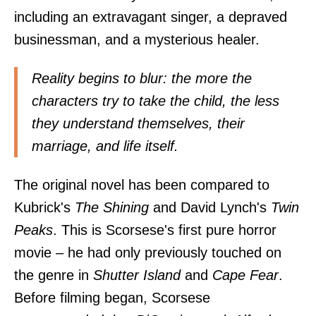
including an extravagant singer, a depraved
businessman, and a mysterious healer.
Reality begins to blur: the more the
characters try to take the child, the less
they understand themselves, their
marriage, and life itself.
The original novel has been compared to
Kubrick's
The Shining
and David Lynch's
Twin
Peaks
. This is Scorsese's first pure horror
movie – he had only previously touched on
the genre in
Shutter Island
and
Cape Fear
.
Before filming began, Scorsese