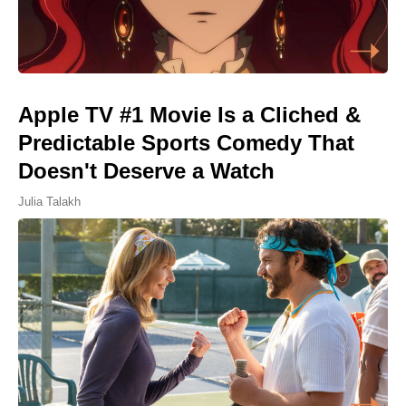
Apple TV #1 Movie Is a Cliched &
Predictable Sports Comedy That
Doesn't Deserve a Watch
Julia Talakh