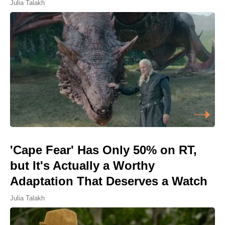
Julia Talakh
'Cape Fear' Has Only 50% on RT,
but It's Actually a Worthy
Adaptation That Deserves a Watch
Julia Talakh