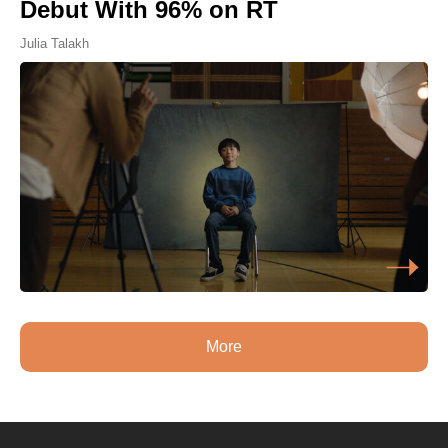
Debut With 96% on RT
Julia Talakh
More