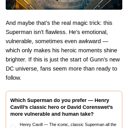
And maybe that’s the real magic trick: this
Superman isn’t flawless. He’s emotional,
vulnerable, sometimes even awkward —
which only makes his heroic moments shine
brighter. If this is just the start of Gunn’s new
DC universe, fans seem more than ready to
follow.
Which Superman do you prefer — Henry
Cavill’s classic hero or David Corenswet’s
more vulnerable and human take?
Henry Cavill — The iconic, classic Superman all the