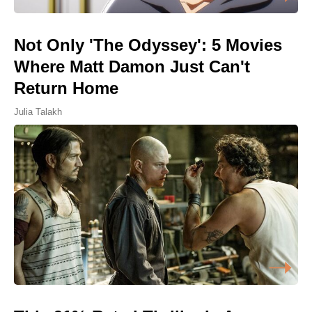
Not Only 'The Odyssey': 5 Movies
Where Matt Damon Just Can't
Return Home
Julia Talakh