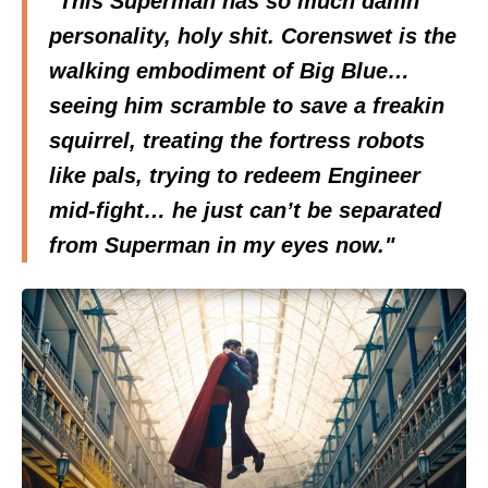
"This Superman has so much damn
personality, holy shit. Corenswet is the
walking embodiment of Big Blue…
seeing him scramble to save a freakin
squirrel, treating the fortress robots
like pals, trying to redeem Engineer
mid-fight… he just can’t be separated
from Superman in my eyes now."