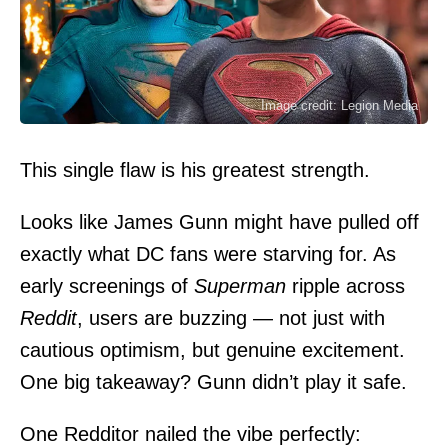
Image credit: Legion Media
This single flaw is his greatest strength.
Looks like
James Gunn
might have pulled off
exactly what DC fans were starving for. As
early screenings of
Superman
ripple across
Reddit
, users are buzzing — not just with
cautious optimism, but genuine excitement.
One big takeaway? Gunn didn’t play it safe.
One Redditor nailed the vibe perfectly: