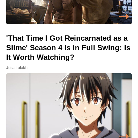
'That Time I Got Reincarnated as a
Slime' Season 4 Is in Full Swing: Is
It Worth Watching?
Julia Talakh