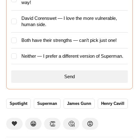
way!
David Corenswet — I love the more vulnerable,
human side.
Both have their strengths — can’t pick just one!
Neither — I prefer a different version of Superman.
Spotlight
Superman
James Gunn
Henry Cavill
🧡
😁
👏
🤔
😡