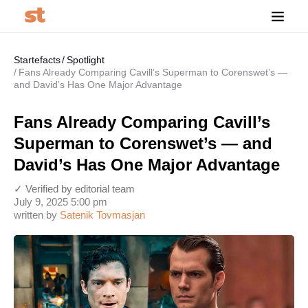
Startefacts
Spotlight
Fans Already Comparing Cavill’s Superman to Corenswet’s —
and David’s Has One Major Advantage
Fans Already Comparing Cavill’s
Superman to Corenswet’s — and
David’s Has One Major Advantage
✓ Verified by editorial team
July 9, 2025 5:00 pm
written by
Satenik Tovmasjan