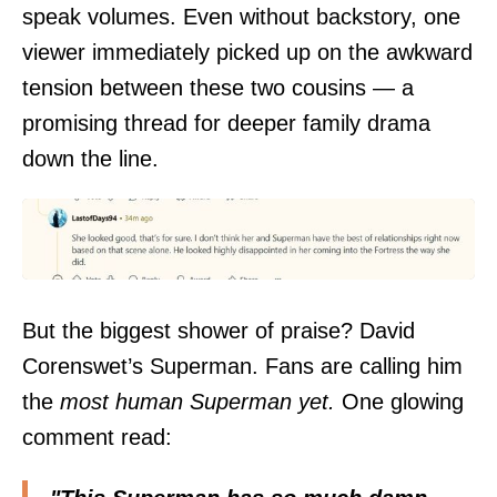
speak volumes. Even without backstory, one
viewer immediately picked up on the awkward
tension between these two cousins — a
promising thread for deeper family drama
down the line.
But the biggest shower of praise? David
Corenswet’s Superman. Fans are calling him
the
most human Superman yet.
One glowing
comment read: