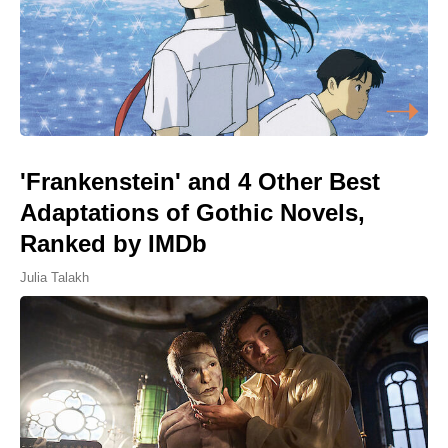
'Frankenstein' and 4 Other Best
Adaptations of Gothic Novels,
Ranked by IMDb
Julia Talakh