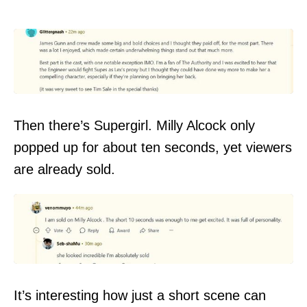
Then there’s Supergirl. Milly Alcock only
popped up for about ten seconds, yet viewers
are already sold.
It’s interesting how just a short scene can