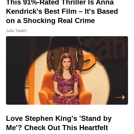
This 91%-Rated Thriller Is Anna
Kendrick's Best Film – It's Based
on a Shocking Real Crime
Julia Talakh
Love Stephen King's 'Stand by
Me'? Check Out This Heartfelt