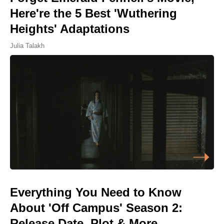
Here're the 5 Best 'Wuthering
Heights' Adaptations
Julia Talakh
Everything You Need to Know
About 'Off Campus' Season 2:
Release Date, Plot & More