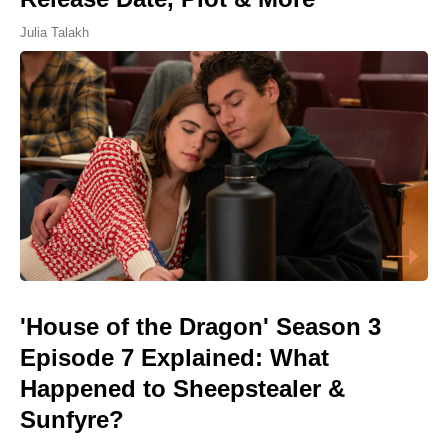
Julia Talakh
'House of the Dragon' Season 3
Episode 7 Explained: What
Happened to Sheepstealer &
Sunfyre?