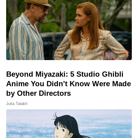
Beyond Miyazaki: 5 Studio Ghibli
Anime You Didn't Know Were Made
by Other Directors
Julia Talakh