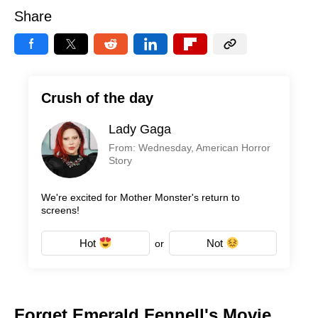
Share
Crush of the day
Lady Gaga
From: Wednesday, American Horror
Story
We're excited for Mother Monster's return to
screens!
Hot
Not
or
Forget Emerald Fennell's Movie,