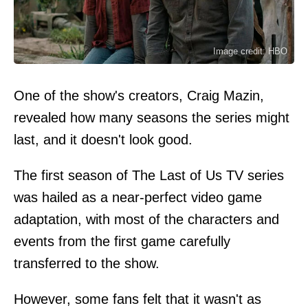
Image credit: HBO
One of the show's creators, Craig Mazin,
revealed how many seasons the series might
last, and it doesn't look good.
The first season of The Last of Us TV series
was hailed as a near-perfect video game
adaptation, with most of the characters and
events from the first game carefully
transferred to the show.
However, some fans felt that it wasn't as