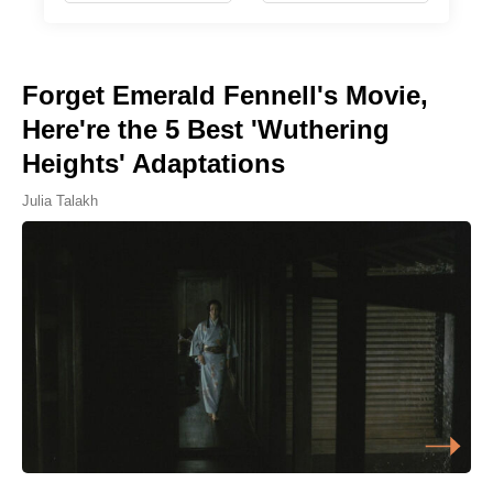
Forget Emerald Fennell's Movie,
Here're the 5 Best 'Wuthering
Heights' Adaptations
Julia Talakh