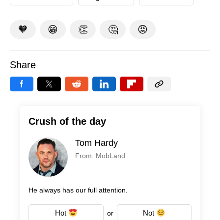
🧡
😁
👏
🤔
😡
Share
Crush of the day
Tom Hardy
From: MobLand
He always has our full attention.
Hot
Not
or