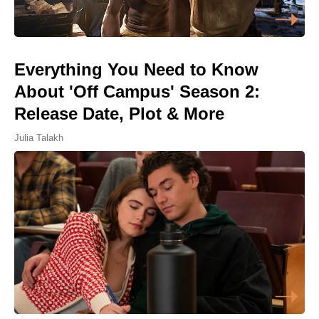
Everything You Need to Know
About 'Off Campus' Season 2:
Release Date, Plot & More
Julia Talakh