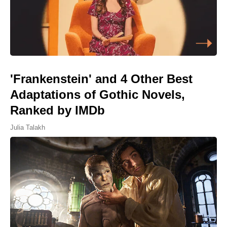
'Frankenstein' and 4 Other Best
Adaptations of Gothic Novels,
Ranked by IMDb
Julia Talakh