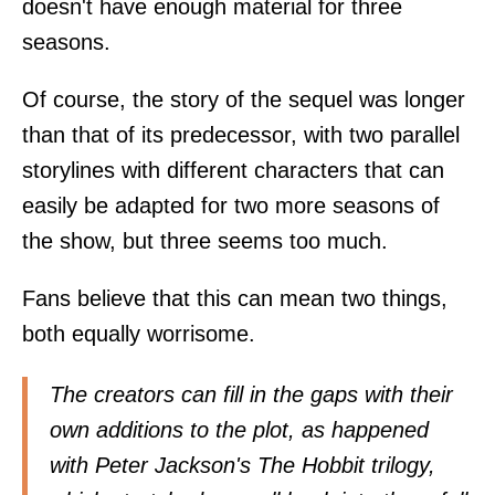
doesn't have enough material for three
seasons.
Of course, the story of the sequel was longer
than that of its predecessor, with two parallel
storylines with different characters that can
easily be adapted for two more seasons of
the show, but three seems too much.
Fans believe that this can mean two things,
both equally worrisome.
The creators can fill in the gaps with their
own additions to the plot, as happened
with Peter Jackson's The Hobbit trilogy,