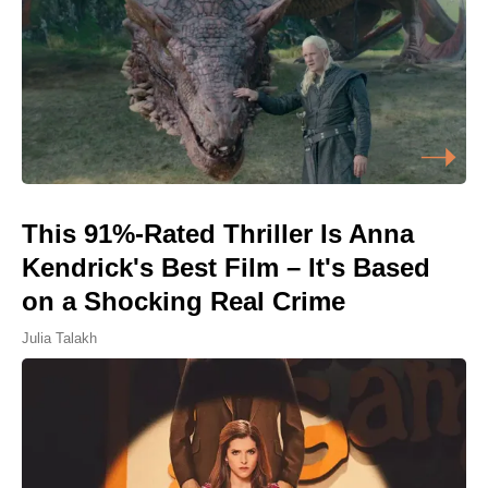
This 91%-Rated Thriller Is Anna
Kendrick's Best Film – It's Based
on a Shocking Real Crime
Julia Talakh