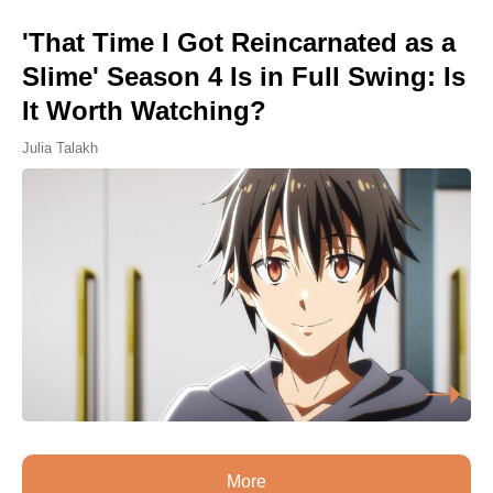
'That Time I Got Reincarnated as a
Slime' Season 4 Is in Full Swing: Is
It Worth Watching?
Julia Talakh
More