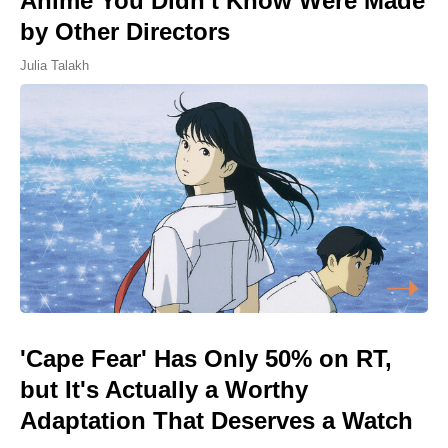
Anime You Didn't Know Were Made
by Other Directors
Julia Talakh
'Cape Fear' Has Only 50% on RT,
but It's Actually a Worthy
Adaptation That Deserves a Watch