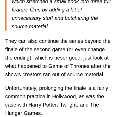
which stretched a small book into three full
feature films by adding a lot of
unnecessary stuff and butchering the
source material.
They can also continue the series beyond the
finale of the second game (or even change
the ending), which is never good; just look at
what happened to Game of Thrones after the
show's creators ran out of source material.
Unfortunately, prolonging the finale is a fairly
common practice in Hollywood, as was the
case with Harry Potter, Twilight, and The
Hunger Games.