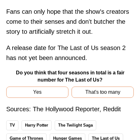
Fans can only hope that the show's creators
come to their senses and don't butcher the
story to artificially stretch it out.
A release date for The Last of Us season 2
has not yet been announced.
Do you think that four seasons in total is a fair
number for The Last of Us?
Yes
That's too many
Sources:
The Hollywood Reporter
,
Reddit
TV
Harry Potter
The Twilight Saga
Game of Thrones
Hunger Games
The Last of Us