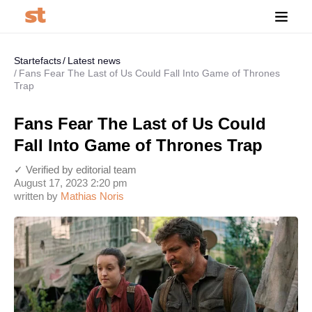
Startefacts
Latest news
Fans Fear The Last of Us Could Fall Into Game of Thrones
Trap
Fans Fear The Last of Us Could
Fall Into Game of Thrones Trap
✓ Verified by editorial team
August 17, 2023 2:20 pm
written by
Mathias Noris