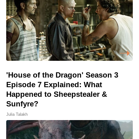
'House of the Dragon' Season 3
Episode 7 Explained: What
Happened to Sheepstealer &
Sunfyre?
Julia Talakh