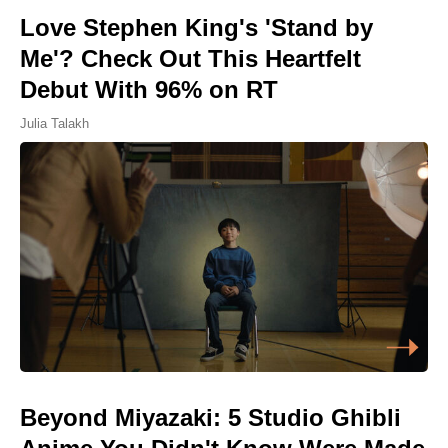
Love Stephen King's 'Stand by
Me'? Check Out This Heartfelt
Debut With 96% on RT
Julia Talakh
Beyond Miyazaki: 5 Studio Ghibli