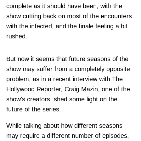
complete as it should have been, with the
show cutting back on most of the encounters
with the infected, and the finale feeling a bit
rushed.
But now it seems that future seasons of the
show may suffer from a completely opposite
problem, as in a recent interview with The
Hollywood Reporter, Craig Mazin, one of the
show's creators, shed some light on the
future of the series.
While talking about how different seasons
may require a different number of episodes,