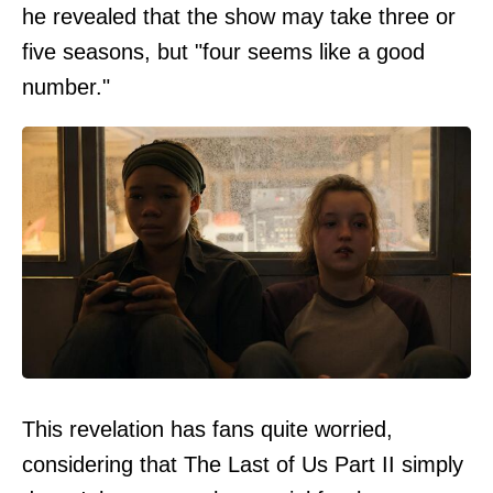
he revealed that the show may take three or
five seasons, but "four seems like a good
number."
This revelation has fans quite worried,
considering that The Last of Us Part II simply