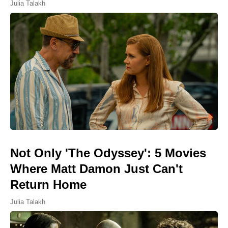
Julia Talakh
Not Only 'The Odyssey': 5 Movies
Where Matt Damon Just Can't
Return Home
Julia Talakh