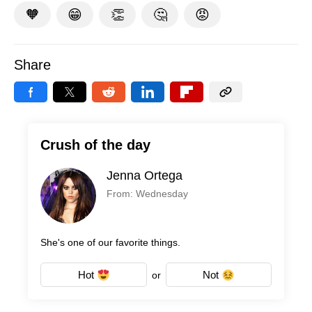
🧡
😁
👏
🤔
😡
Share
Crush of the day
Jenna Ortega
From: Wednesday
She's one of our favorite things.
Hot
Not
or