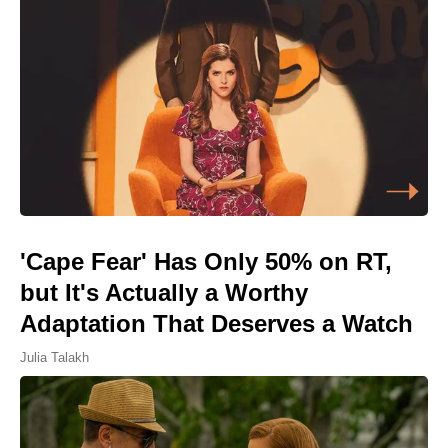
'Cape Fear' Has Only 50% on RT,
but It's Actually a Worthy
Adaptation That Deserves a Watch
Julia Talakh