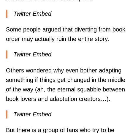
Twitter Embed
Some people argued that diverting from book
order may actually ruin the entire story.
Twitter Embed
Others wondered why even bother adapting
something if things get changed in the middle
of the way (ah, the eternal squabble between
book lovers and adaptation creators…).
Twitter Embed
But there is a group of fans who try to be