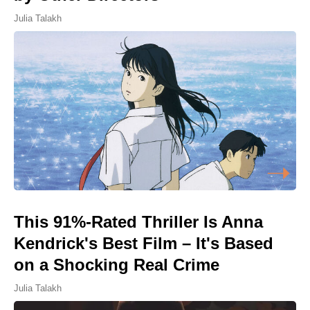
Julia Talakh
This 91%-Rated Thriller Is Anna
Kendrick's Best Film – It's Based
on a Shocking Real Crime
Julia Talakh