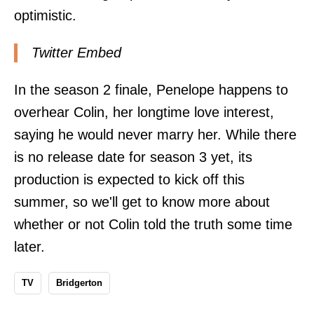
optimistic.
Twitter Embed
In the season 2 finale, Penelope happens to
overhear Colin, her longtime love interest,
saying he would never marry her. While there
is no release date for season 3 yet, its
production is expected to kick off this
summer, so we'll get to know more about
whether or not Colin told the truth some time
later.
TV
Bridgerton