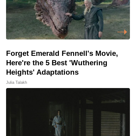
Forget Emerald Fennell's Movie,
Here're the 5 Best 'Wuthering
Heights' Adaptations
Julia Talakh