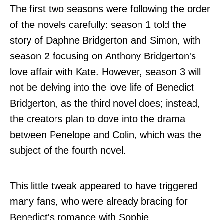
The first two seasons were following the order
of the novels carefully: season 1 told the
story of Daphne Bridgerton and Simon, with
season 2 focusing on Anthony Bridgerton's
love affair with Kate. However, season 3 will
not be delving into the love life of Benedict
Bridgerton, as the third novel does; instead,
the creators plan to dove into the drama
between Penelope and Colin, which was the
subject of the fourth novel.
This little tweak appeared to have triggered
many fans, who were already bracing for
Benedict's romance with Sophie.