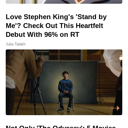
Love Stephen King's 'Stand by
Me'? Check Out This Heartfelt
Debut With 96% on RT
Julia Talakh