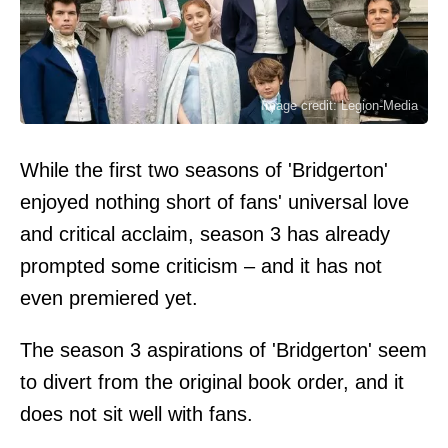
Image credit: Legion-Media
While the first two seasons of 'Bridgerton'
enjoyed nothing short of fans' universal love
and critical acclaim, season 3 has already
prompted some criticism – and it has not
even premiered yet.
The season 3 aspirations of 'Bridgerton' seem
to divert from the original book order, and it
does not sit well with fans.