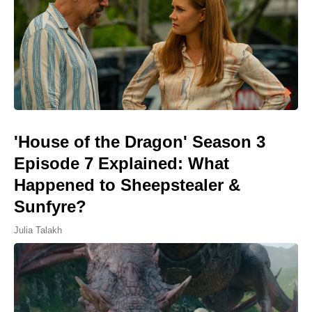
'House of the Dragon' Season 3
Episode 7 Explained: What
Happened to Sheepstealer &
Sunfyre?
Julia Talakh