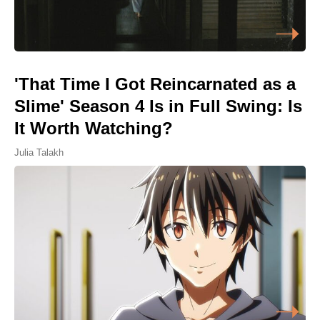
'That Time I Got Reincarnated as a
Slime' Season 4 Is in Full Swing: Is
It Worth Watching?
Julia Talakh