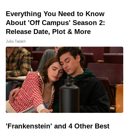
Everything You Need to Know
About 'Off Campus' Season 2:
Release Date, Plot & More
Julia Talakh
'Frankenstein' and 4 Other Best