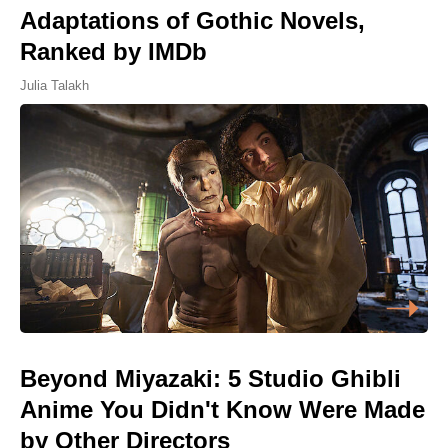
Adaptations of Gothic Novels,
Ranked by IMDb
Julia Talakh
Beyond Miyazaki: 5 Studio Ghibli
Anime You Didn't Know Were Made
by Other Directors