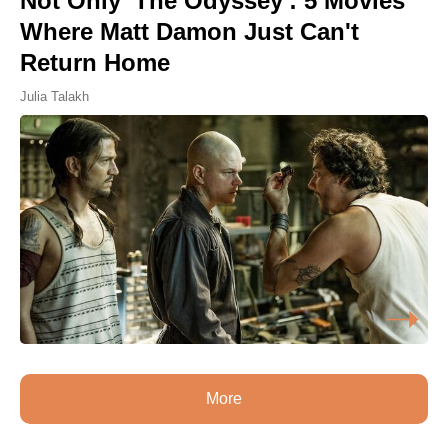
Not Only 'The Odyssey': 5 Movies
Where Matt Damon Just Can't
Return Home
Julia Talakh
More