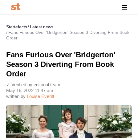
Startefacts
Latest news
Fans Furious Over 'Bridgerton' Season 3 Diverting From Book
Order
Fans Furious Over 'Bridgerton'
Season 3 Diverting From Book
Order
✓ Verified by editorial team
May 16, 2022 11:47 am
written by
Louise Everitt