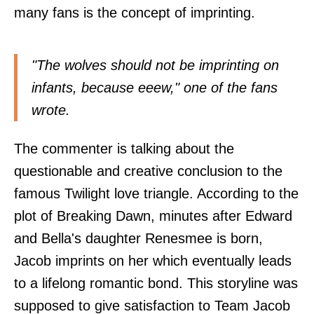
many fans is the concept of imprinting.
"The wolves should not be imprinting on
infants, because eeew," one of the fans
wrote
.
The commenter is talking about the
questionable and creative conclusion to the
famous Twilight love triangle. According to the
plot of Breaking Dawn, minutes after Edward
and Bella's daughter Renesmee is born,
Jacob imprints on her which eventually leads
to a lifelong romantic bond. This storyline was
supposed to give satisfaction to Team Jacob