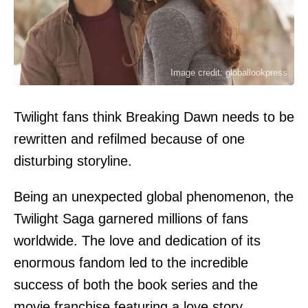
Image credit: globallookpress
Twilight fans think Breaking Dawn needs to be
rewritten and refilmed because of one
disturbing storyline.
Being an unexpected global phenomenon, the
Twilight Saga garnered millions of fans
worldwide. The love and dedication of its
enormous fandom led to the incredible
success of both the book series and the
movie franchise featuring a love story