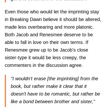
Even those who would let the imprinting stay
in Breaking Dawn believe it should be altered,
made less overbearing and more platonic.
Both Jacob and Renesmee deserve to be
able to fall in love on their own terms. If
Renesmee grew up to be Jacob's close
sister-type it would be less creepy, the
commenters in the discussion agree.
"I wouldn't erase [the imprinting] from the
book, but rather make it clear that it
doesn't have to be romantic, but rather be
like a bond between brother and sister,"