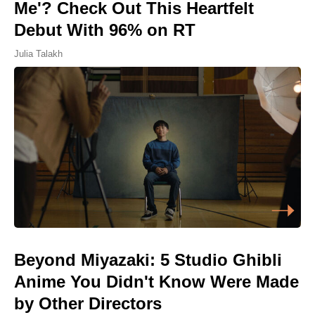
Me'? Check Out This Heartfelt
Debut With 96% on RT
Julia Talakh
Beyond Miyazaki: 5 Studio Ghibli
Anime You Didn't Know Were Made
by Other Directors