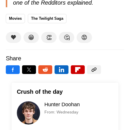
one of the Redditors
explained
.
Movies
The Twilight Saga
🧡
😁
👏
🤔
😡
Share
Crush of the day
Hunter Doohan
From: Wednesday