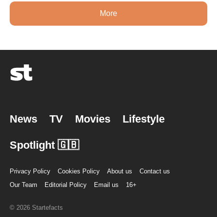
More
News
TV
Movies
Lifestyle
Spotlight 🇬🇧
Privacy Policy
Cookies Policy
About us
Contact us
Our Team
Editorial Policy
Email us
16+
© 2026 Startefacts