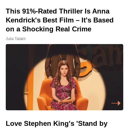
This 91%-Rated Thriller Is Anna
Kendrick's Best Film – It's Based
on a Shocking Real Crime
Julia Talakh
Love Stephen King's 'Stand by