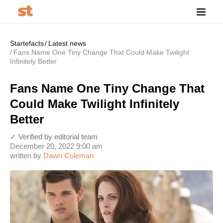
Startefacts
Latest news
Fans Name One Tiny Change That Could Make Twilight
Infinitely Better
Fans Name One Tiny Change That
Could Make Twilight Infinitely
Better
✓ Verified by editorial team
December 20, 2022 9:00 am
written by
Dawn Coleman