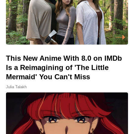
This New Anime With 8.0 on IMDb
Is a Reimagining of 'The Little
Mermaid' You Can't Miss
Julia Talakh