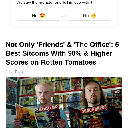
We saw the monster and fell in love with it.
Hot
Not
or
Not Only 'Friends' & 'The Office': 5
Best Sitcoms With 90% & Higher
Scores on Rotten Tomatoes
Julia Talakh