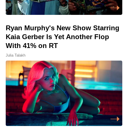
Ryan Murphy's New Show Starring
Kaia Gerber Is Yet Another Flop
With 41% on RT
Julia Talakh