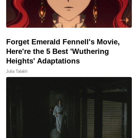
Forget Emerald Fennell's Movie,
Here're the 5 Best 'Wuthering
Heights' Adaptations
Julia Talakh