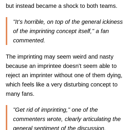
but instead became a shock to both teams.
"It's horrible, on top of the general ickiness
of the imprinting concept itself," a fan
commented
.
The imprinting may seem weird and nasty
because an imprintee doesn't seem able to
reject an imprinter without one of them dying,
which feels like a very disturbing concept to
many fans.
"Get rid of imprinting," one of the
commenters
wrote
, clearly articulating the
general sentiment of the discussion.