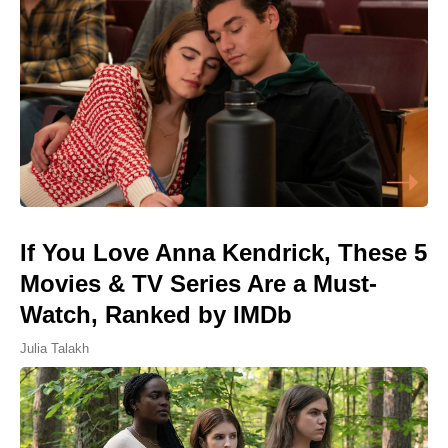
If You Love Anna Kendrick, These 5
Movies & TV Series Are a Must-
Watch, Ranked by IMDb
Julia Talakh