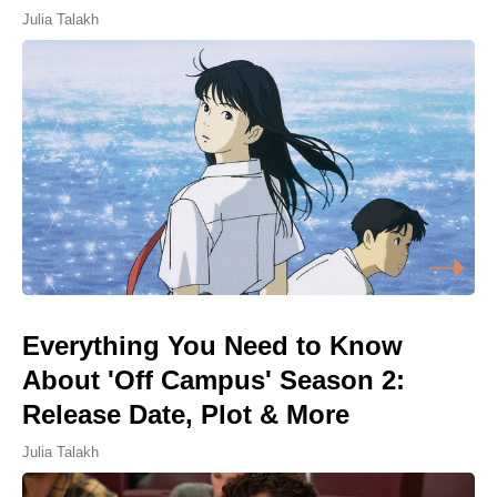
Julia Talakh
Everything You Need to Know
About 'Off Campus' Season 2:
Release Date, Plot & More
Julia Talakh