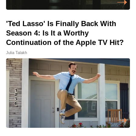
'Ted Lasso' Is Finally Back With
Season 4: Is It a Worthy
Continuation of the Apple TV Hit?
Julia Talakh