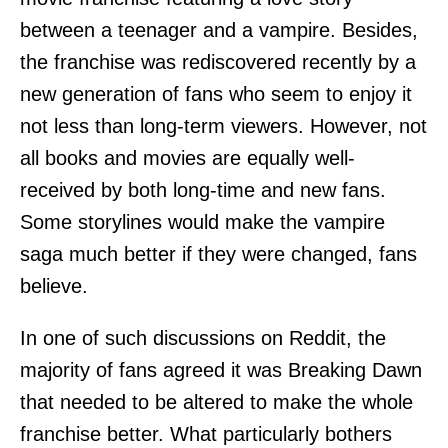
between a teenager and a vampire. Besides,
the franchise was rediscovered recently by a
new generation of fans who seem to enjoy it
not less than long-term viewers. However, not
all books and movies are equally well-
received by both long-time and new fans.
Some storylines would make the vampire
saga much better if they were changed, fans
believe.
In one of such discussions on Reddit, the
majority of fans agreed it was Breaking Dawn
that needed to be altered to make the whole
franchise better. What particularly bothers