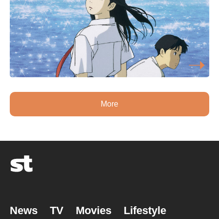
More
News
TV
Movies
Lifestyle