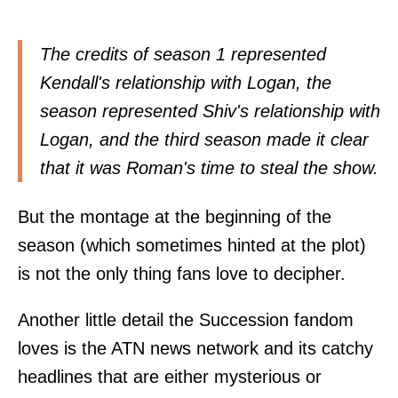
The credits of season 1 represented
Kendall's relationship with Logan, the
season represented Shiv's relationship with
Logan, and the third season made it clear
that it was Roman's time to steal the show.
But the montage at the beginning of the
season (which sometimes hinted at the plot)
is not the only thing fans love to decipher.
Another little detail the Succession fandom
loves is the ATN news network and its catchy
headlines that are either mysterious or