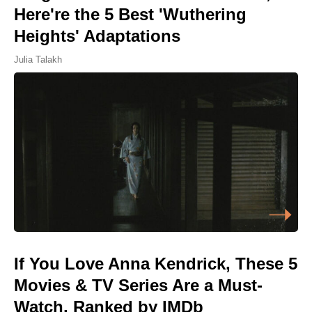
Here're the 5 Best 'Wuthering
Heights' Adaptations
Julia Talakh
If You Love Anna Kendrick, These 5
Movies & TV Series Are a Must-
Watch, Ranked by IMDb