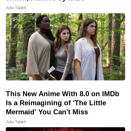
Julia Talakh
This New Anime With 8.0 on IMDb
Is a Reimagining of 'The Little
Mermaid' You Can't Miss
Julia Talakh