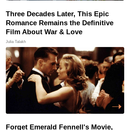
Three Decades Later, This Epic
Romance Remains the Definitive
Film About War & Love
Julia Talakh
Forget Emerald Fennell's Movie,