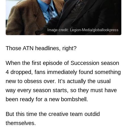
Image credit: Legion-Media/globallookpress
Those ATN headlines, right?
When the first episode of Succession season
4 dropped, fans immediately found something
new to obsess over. It's actually the usual
way every season starts, so they must have
been ready for a new bombshell.
But this time the creative team outdid
themselves.