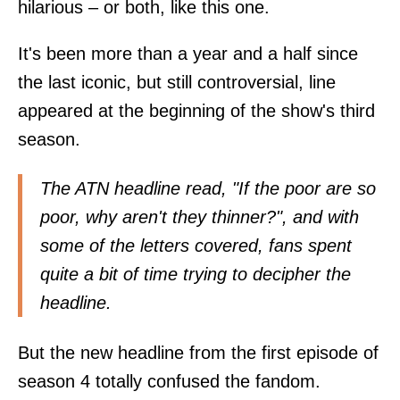
hilarious – or both, like this one.
It's been more than a year and a half since
the last iconic, but still controversial, line
appeared at the beginning of the show's third
season.
The ATN headline read, "If the poor are so
poor, why aren't they thinner?", and with
some of the letters covered, fans spent
quite a bit of time trying to decipher the
headline.
But the new headline from the first episode of
season 4 totally confused the fandom.