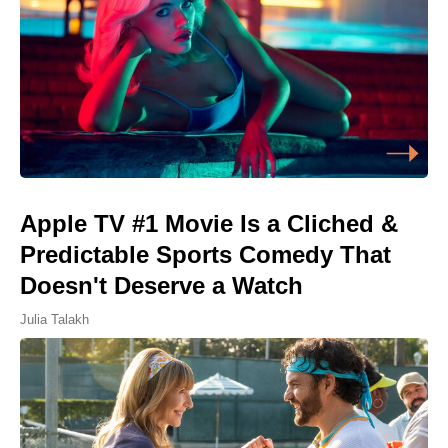
Apple TV #1 Movie Is a Cliched &
Predictable Sports Comedy That
Doesn't Deserve a Watch
Julia Talakh