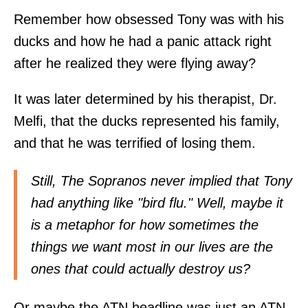
Remember how obsessed Tony was with his
ducks and how he had a panic attack right
after he realized they were flying away?
It was later determined by his therapist, Dr.
Melfi, that the ducks represented his family,
and that he was terrified of losing them.
Still, The Sopranos never implied that Tony
had anything like "bird flu." Well, maybe it
is a metaphor for how sometimes the
things we want most in our lives are the
ones that could actually destroy us?
Or maybe the ATN headline was just an ATN