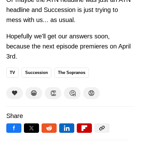
headline and Succession is just trying to
mess with us... as usual.
Hopefully we'll get our answers soon,
because the next episode premieres on April
3rd.
TV
Succession
The Sopranos
🧡
😁
👏
🤔
😡
Share