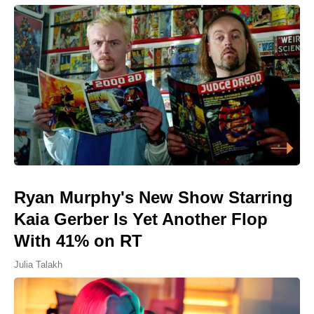
Ryan Murphy's New Show Starring
Kaia Gerber Is Yet Another Flop
With 41% on RT
Julia Talakh