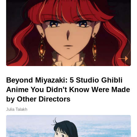
Beyond Miyazaki: 5 Studio Ghibli
Anime You Didn't Know Were Made
by Other Directors
Julia Talakh