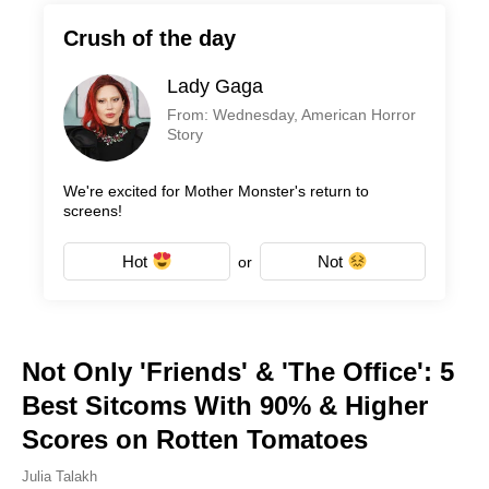
Crush of the day
Lady Gaga
From: Wednesday, American Horror
Story
We're excited for Mother Monster's return to
screens!
Hot
Not
or
Not Only 'Friends' & 'The Office': 5
Best Sitcoms With 90% & Higher
Scores on Rotten Tomatoes
Julia Talakh