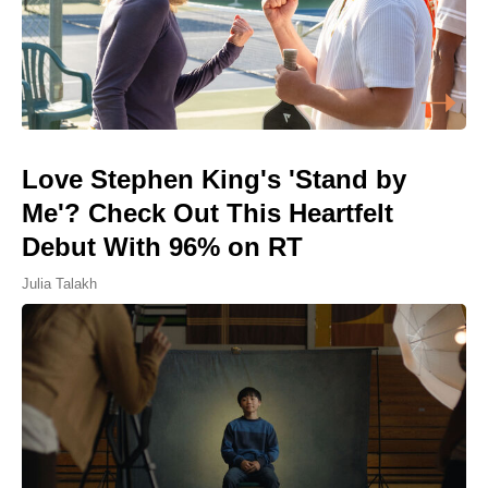
Love Stephen King's 'Stand by
Me'? Check Out This Heartfelt
Debut With 96% on RT
Julia Talakh