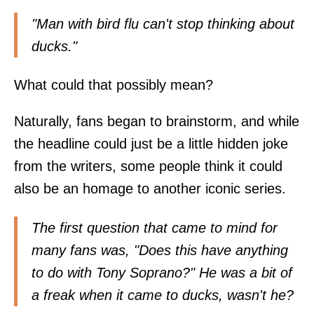
"Man with bird flu can't stop thinking about
ducks."
What could that possibly mean?
Naturally, fans began to brainstorm, and while
the headline could just be a little hidden joke
from the writers, some people think it could
also be an homage to another iconic series.
The first question that came to mind for
many fans was, "Does this have anything
to do with Tony Soprano?" He was a bit of
a freak when it came to ducks, wasn't he?