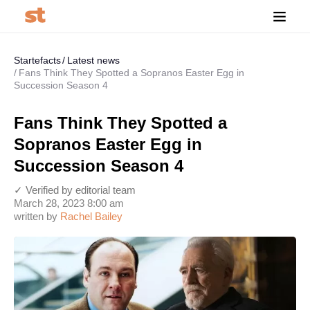
Startefacts
Latest news
Fans Think They Spotted a Sopranos Easter Egg in
Succession Season 4
Fans Think They Spotted a
Sopranos Easter Egg in
Succession Season 4
✓ Verified by editorial team
March 28, 2023 8:00 am
written by
Rachel Bailey