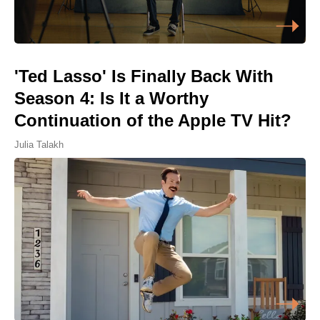
'Ted Lasso' Is Finally Back With
Season 4: Is It a Worthy
Continuation of the Apple TV Hit?
Julia Talakh