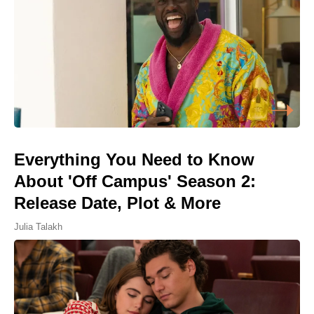
Everything You Need to Know
About 'Off Campus' Season 2:
Release Date, Plot & More
Julia Talakh