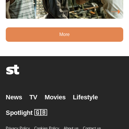
More
News
TV
Movies
Lifestyle
Spotlight 🇬🇧
Privacy Policy
Cookies Policy
About us
Contact us