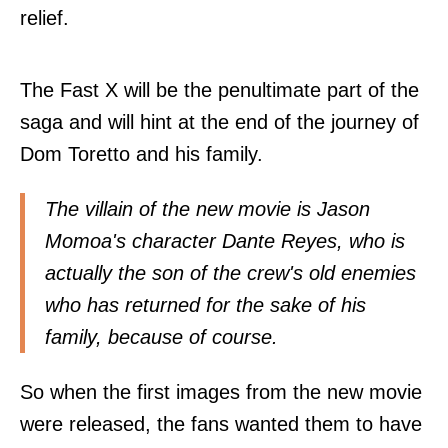
relief.
The Fast X will be the penultimate part of the
saga and will hint at the end of the journey of
Dom Toretto and his family.
The villain of the new movie is Jason
Momoa's character Dante Reyes, who is
actually the son of the crew's old enemies
who has returned for the sake of his
family, because of course.
So when the first images from the new movie
were released, the fans wanted them to have