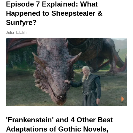
Episode 7 Explained: What
Happened to Sheepstealer &
Sunfyre?
Julia Talakh
'Frankenstein' and 4 Other Best
Adaptations of Gothic Novels,