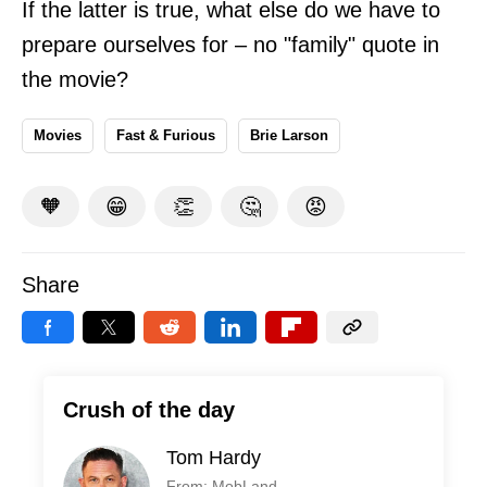
If the latter is true, what else do we have to
prepare ourselves for – no "family" quote in
the movie?
Movies
Fast & Furious
Brie Larson
🧡
😁
👏
🤔
😡
Share
Crush of the day
Tom Hardy
From: MobLand