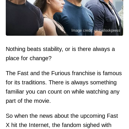
Image credit: globallookpress
Nothing beats stability, or is there always a
place for change?
The Fast and the Furious franchise is famous
for its traditions. There is always something
familiar you can count on while watching any
part of the movie.
So when the news about the upcoming Fast
X hit the Internet, the fandom sighed with