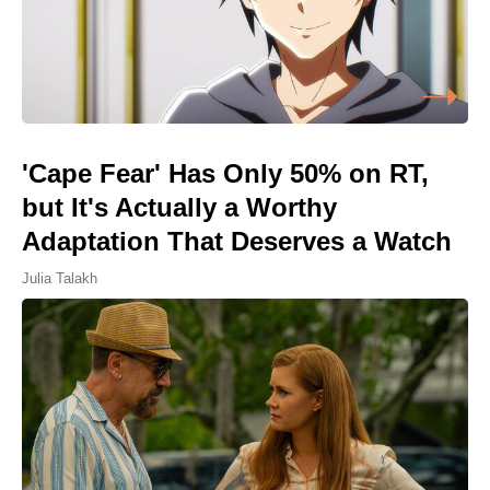
'Cape Fear' Has Only 50% on RT,
but It's Actually a Worthy
Adaptation That Deserves a Watch
Julia Talakh