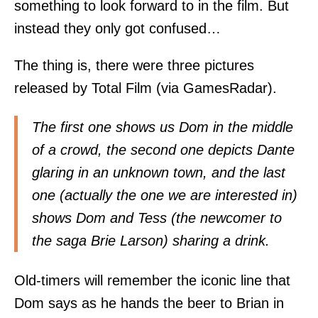
something to look forward to in the film. But
instead they only got confused…
The thing is, there were three pictures
released by Total Film (via
GamesRadar
).
The first one shows us Dom in the middle
of a crowd, the second one depicts Dante
glaring in an unknown town, and the last
one (actually the one we are interested in)
shows Dom and Tess (the newcomer to
the saga Brie Larson) sharing a drink.
Old-timers will remember the iconic line that
Dom says as he hands the beer to Brian in