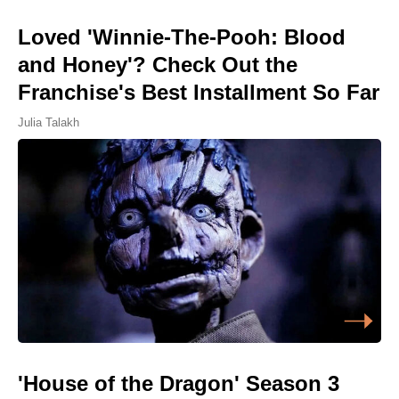
Loved 'Winnie-The-Pooh: Blood
and Honey'? Check Out the
Franchise's Best Installment So Far
Julia Talakh
'House of the Dragon' Season 3