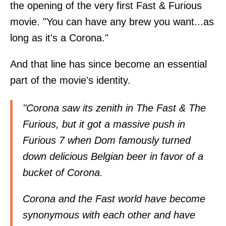
the opening of the very first Fast & Furious
movie. "You can have any brew you want...as
long as it's a Corona."
And that line has since become an essential
part of the movie's identity.
"Corona saw its zenith in The Fast & The
Furious, but it got a massive push in
Furious 7 when Dom famously turned
down delicious Belgian beer in favor of a
bucket of Corona.
Corona and the Fast world have become
synonymous with each other and have