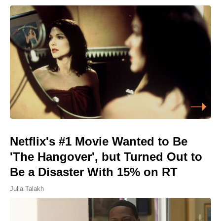
Netflix's #1 Movie Wanted to Be
'The Hangover', but Turned Out to
Be a Disaster With 15% on RT
Julia Talakh