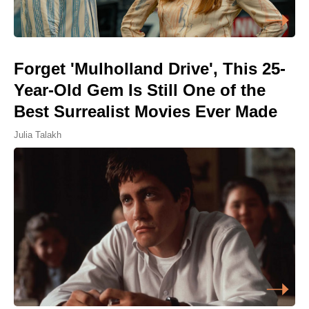
Forget 'Mulholland Drive', This 25-
Year-Old Gem Is Still One of the
Best Surrealist Movies Ever Made
Julia Talakh