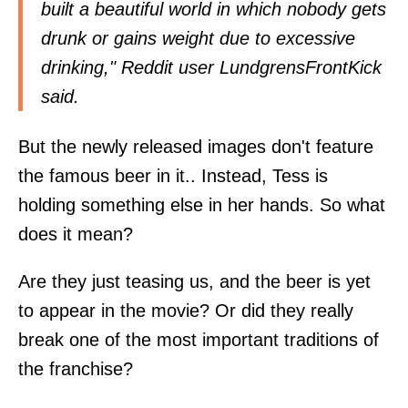
built a beautiful world in which nobody gets
drunk or gains weight due to excessive
drinking," Reddit user LundgrensFrontKick
said
.
But the newly released images don't feature
the famous beer in it.. Instead, Tess is
holding something else in her hands. So what
does it mean?
Are they just teasing us, and the beer is yet
to appear in the movie? Or did they really
break one of the most important traditions of
the franchise?