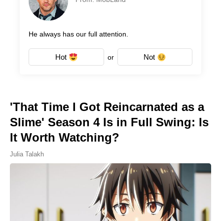
He always has our full attention.
Hot
Not
or
'That Time I Got Reincarnated as a
Slime' Season 4 Is in Full Swing: Is
It Worth Watching?
Julia Talakh