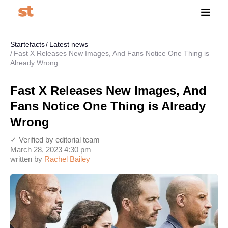
Startefacts
Latest news
Fast X Releases New Images, And Fans Notice One Thing is
Already Wrong
Fast X Releases New Images, And
Fans Notice One Thing is Already
Wrong
✓ Verified by editorial team
March 28, 2023 4:30 pm
written by
Rachel Bailey