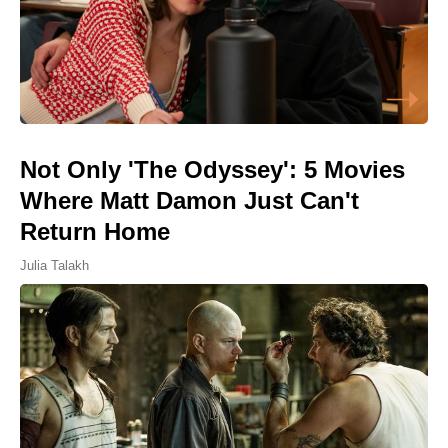
Not Only 'The Odyssey': 5 Movies
Where Matt Damon Just Can't
Return Home
Julia Talakh