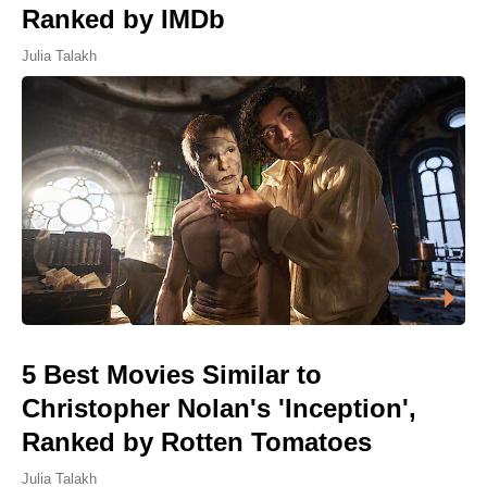
Ranked by IMDb
Julia Talakh
5 Best Movies Similar to
Christopher Nolan's 'Inception',
Ranked by Rotten Tomatoes
Julia Talakh