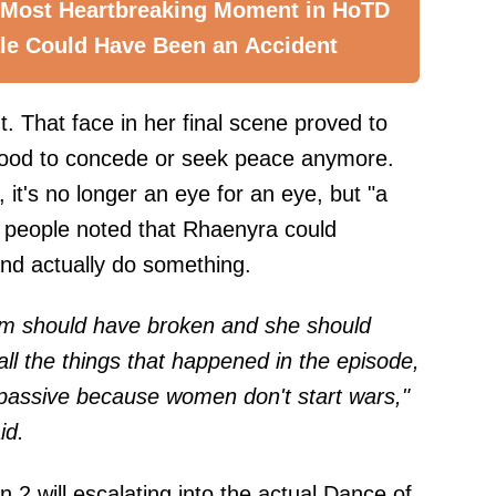
 Most Heartbreaking Moment in HoTD
le Could Have Been an Accident
t. That face in her final scene proved to
mood to concede or seek peace anymore.
it's no longer an eye for an eye, but "a
 people noted that Rhaenyra could
nd actually do something.
m should have broken and she should
ll the things that happened in the episode,
assive because women don't start wars,"
id.
on 2 will escalating into the actual Dance of