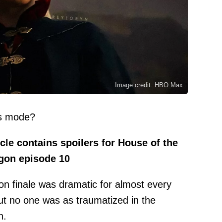
Image credit: HBO Max
ys mode?
cle contains spoilers for House of the
gon episode 10
n finale was dramatic for almost every
but no one was as traumatized in the
n.