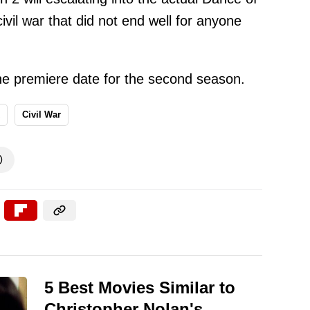
vil war that did not end well for anyone
e premiere date for the second season.
Civil War

5 Best Movies Similar to
Christopher Nolan's