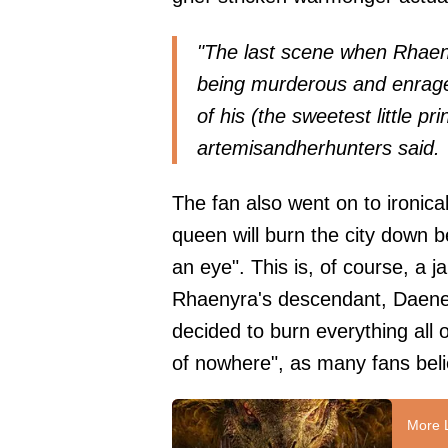
"The last scene when Rhaen
being murderous and enraged
of his (the sweetest little p
artemisandherhunters
said.
The fan also went on to ironical
queen will burn the city down 
an eye". This is, of course, a
Rhaenyra's descendant, Daene
decided to burn everything all 
of nowhere", as many fans beli