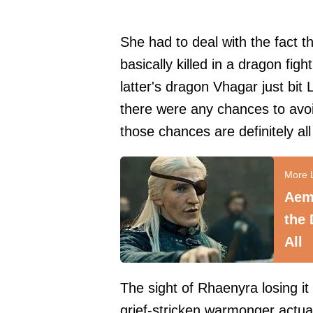
She had to deal with the fact 
basically killed in a dragon fi
latter's dragon Vhagar just bit 
there were any chances to avoi
those chances are definitely al
Aemo
the 
All
The sight of Rhaenyra losing i
grief-stricken warmonger actual