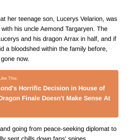
that her teenage son, Lucerys Velarion, was
ght with his uncle Aemond Targaryen. The
Lucerys and his dragon Arrax in half, and if
d a bloodshed within the family before,
l gone now.
nd's Horrific Decision in House of
Dragon Finale Doesn't Make Sense At
t and going from peace-seeking diplomat to
ly sent chills down fans' spines.