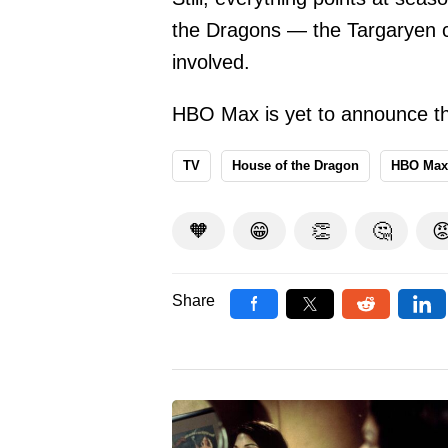
the Dragons — the Targaryen ci
involved.
HBO Max is yet to announce th
TV
House of the Dragon
HBO Max
🧡
😁
👏
🤔

Share