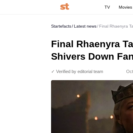
TV
Movies
Startefacts
Latest news
Final Rhaenyra T
Final Rhaenyra T
Shivers Down Fan
✓ Verified by editorial team
Oct