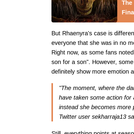
The
Fina
But Rhaenyra's case is differen
everyone that she was in no 
Right now, as some fans noted, 
son for a son". However, some
definitely show more emotion a
"The moment, where the da
have taken some action for a
instead she becomes more p
Twitter user
sekharraja13
sa
Still, everything points at seas