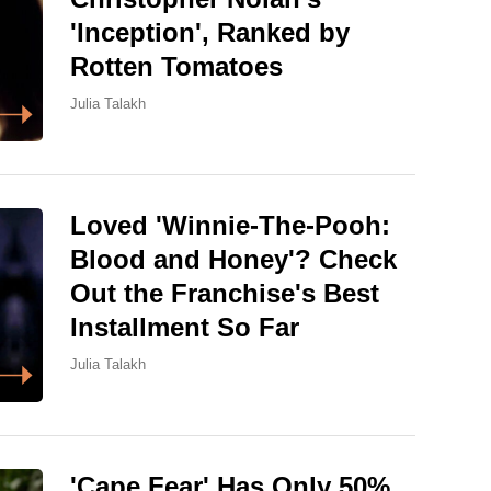
'Inception', Ranked by
Rotten Tomatoes
Julia Talakh
Loved 'Winnie-The-Pooh:
Blood and Honey'? Check
Out the Franchise's Best
Installment So Far
Julia Talakh
'Cape Fear' Has Only 50%