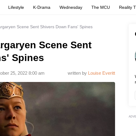
Lifestyle
K-Drama
Wednesday
The MCU
Reality 
argaryen Scene Sent Shivers Down Fans' Spines
argaryen Scene Sent
s' Spines
ober 25, 2022 8:00 am
written by
Louise Everitt
ADV