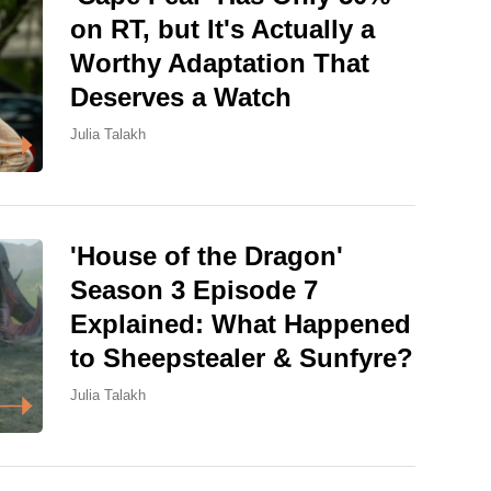
on RT, but It's Actually a
Worthy Adaptation That
Deserves a Watch
Julia Talakh
'House of the Dragon'
Season 3 Episode 7
Explained: What Happened
to Sheepstealer & Sunfyre?
Julia Talakh