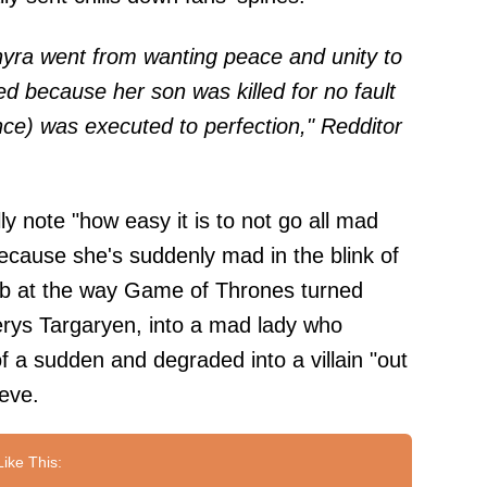
yra went from wanting peace and unity to
 because her son was killed for no fault
rince) was executed to perfection," Redditor
ly note "how easy it is to not go all mad
because she's suddenly mad in the blink of
 jab at the way Game of Thrones turned
rys Targaryen, into a mad lady who
of a sudden and degraded into a villain "out
eve.