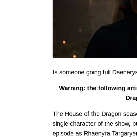
Is someone going full Daener
Warning: the following arti
Dra
The House of the Dragon seaso
single character of the show, 
episode as Rhaenyra Targarye