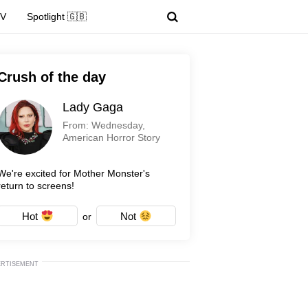
TV
Spotlight 🇬🇧
Crush of the day
Lady Gaga
From: Wednesday,
American Horror Story
We're excited for Mother Monster's
return to screens!
Hot
Not
or
ERTISEMENT