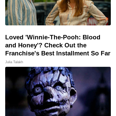
Loved 'Winnie-The-Pooh: Blood
and Honey'? Check Out the
Franchise's Best Installment So Far
Julia Talakh