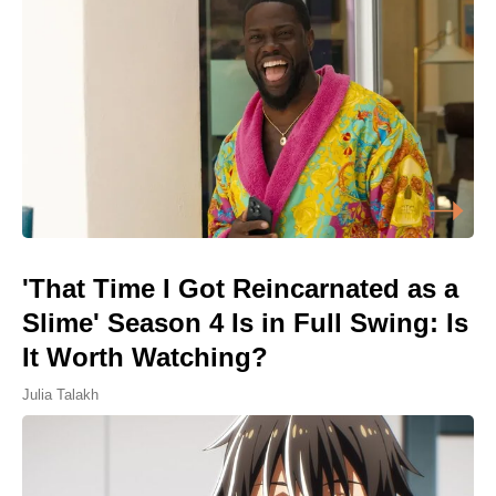
'That Time I Got Reincarnated as a
Slime' Season 4 Is in Full Swing: Is
It Worth Watching?
Julia Talakh