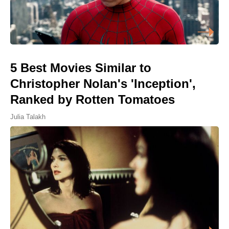
5 Best Movies Similar to
Christopher Nolan's 'Inception',
Ranked by Rotten Tomatoes
Julia Talakh