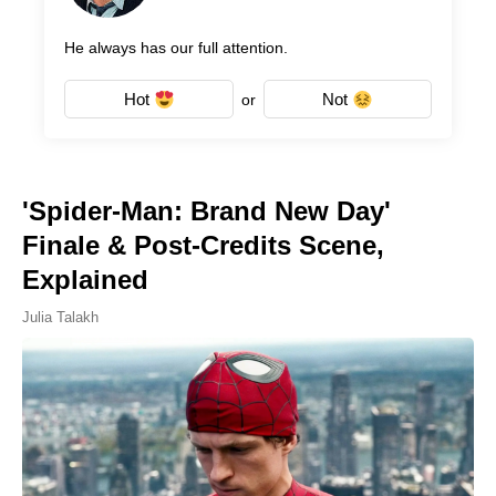
He always has our full attention.
Hot
Not
or
'Spider-Man: Brand New Day'
Finale & Post-Credits Scene,
Explained
Julia Talakh