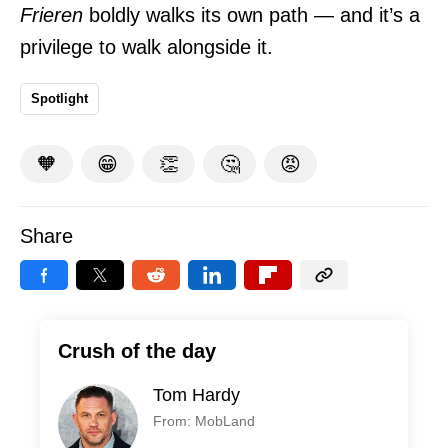
Frieren
boldly walks its own path — and it’s a
privilege to walk alongside it.
Spotlight
🧡
😁
👏
🤔
😡
Share
Crush of the day
Tom Hardy
From: MobLand