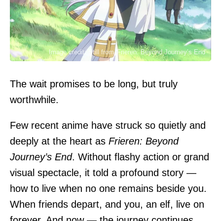
Image credit: Still from 'Frieren: Beyond Journey’s End'
The wait promises to be long, but truly
worthwhile.
Few recent anime have struck so quietly and
deeply at the heart as
Frieren: Beyond
Journey’s End
. Without flashy action or grand
visual spectacle, it told a profound story —
how to live when no one remains beside you.
When friends depart, and you, an elf, live on
forever. And now — the journey continues.