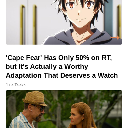
'Cape Fear' Has Only 50% on RT,
but It's Actually a Worthy
Adaptation That Deserves a Watch
Julia Talakh