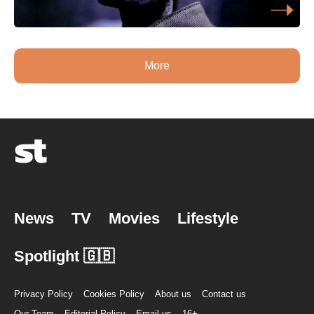
More
News
TV
Movies
Lifestyle
Spotlight 🇬🇧
Privacy Policy
Cookies Policy
About us
Contact us
Our Team
Editorial Policy
Email us
16+