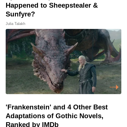
Happened to Sheepstealer &
Sunfyre?
Julia Talakh
'Frankenstein' and 4 Other Best
Adaptations of Gothic Novels,
Ranked by IMDb