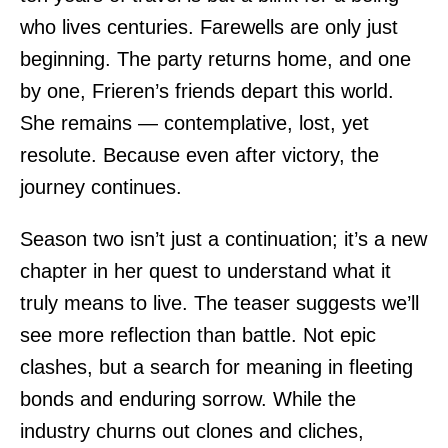
who lives centuries. Farewells are only just
beginning. The party returns home, and one
by one, Frieren’s friends depart this world.
She remains — contemplative, lost, yet
resolute. Because even after victory, the
journey continues.
Season two isn’t just a continuation; it’s a new
chapter in her quest to understand what it
truly means to live. The teaser suggests we’ll
see more reflection than battle. Not epic
clashes, but a search for meaning in fleeting
bonds and enduring sorrow. While the
industry churns out clones and cliches,