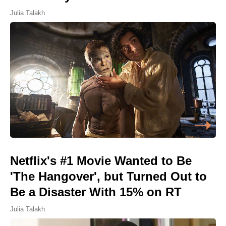
Julia Talakh
Netflix's #1 Movie Wanted to Be
'The Hangover', but Turned Out to
Be a Disaster With 15% on RT
Julia Talakh