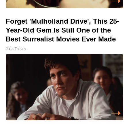
Forget 'Mulholland Drive', This 25-
Year-Old Gem Is Still One of the
Best Surrealist Movies Ever Made
Julia Talakh