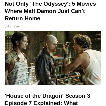
Not Only 'The Odyssey': 5 Movies
Where Matt Damon Just Can't
Return Home
Julia Talakh
'House of the Dragon' Season 3
Episode 7 Explained: What