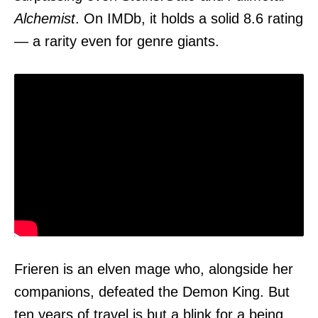
Alchemist
. On IMDb, it holds a solid 8.6 rating
— a rarity even for genre giants.
Frieren is an elven mage who, alongside her
companions, defeated the Demon King. But
ten years of travel is but a blink for a being