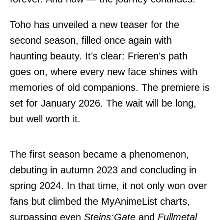
Toho has unveiled a new teaser for the
second season, filled once again with
haunting beauty. It’s clear: Frieren’s path
goes on, where every new face shines with
memories of old companions. The premiere is
set for January 2026. The wait will be long,
but well worth it.
The first season became a phenomenon,
debuting in autumn 2023 and concluding in
spring 2024. In that time, it not only won over
fans but climbed the MyAnimeList charts,
surpassing even
Steins:Gate
and
Fullmetal