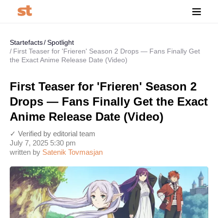
Startefacts
Spotlight
First Teaser for 'Frieren' Season 2 Drops — Fans Finally Get
the Exact Anime Release Date (Video)
First Teaser for 'Frieren' Season 2
Drops — Fans Finally Get the Exact
Anime Release Date (Video)
✓ Verified by editorial team
July 7, 2025 5:30 pm
written by
Satenik Tovmasjan