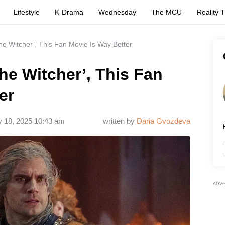
Lifestyle
K-Drama
Wednesday
The MCU
Reality 
The Witcher’, This Fan Movie Is Way Better
The Witcher’, This Fan
er
y 18, 2025 10:43 am
written by
Daria Gvozdeva
ADV