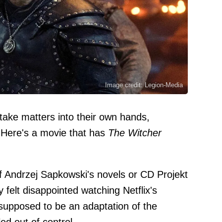
Image credit: Legion-Media
take matters into their own hands,
. Here's a movie that has
The Witcher
of Andrzej Sapkowski's novels or CD Projekt
 felt disappointed watching Netflix's
 supposed to be an adaptation of the