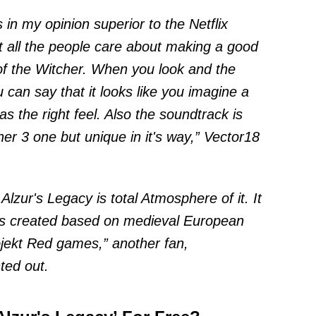
is in my opinion superior to the Netflix
t all the people care about making a good
 of the Witcher. When you look and the
 can say that it looks like you imagine a
as the right feel. Also the soundtrack is
her 3 one but unique in it's way,” Vector18
 Alzur's Legacy is total Atmosphere of it. It
t is created based on medieval European
jekt Red games,” another fan,
ted out
.