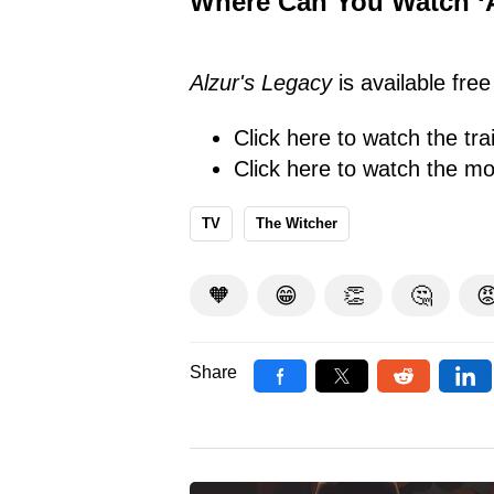
Where Can You Watch ‘A
Alzur's Legacy
is available fre
Click here
to watch the trai
Click here
to watch the mo
TV
The Witcher
🧡
😁
👏
🤔

Share