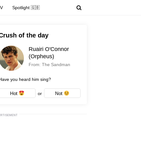
TV
Spotlight 🇬🇧
Crush of the day
Ruairi O'Connor
(Orpheus)
From: The Sandman
Have you heard him sing?
Hot
Not
or
ERTISEMENT