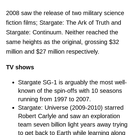
2008 saw the release of two military science
fiction films; Stargate: The Ark of Truth and
Stargate: Continuum. Neither reached the
same heights as the original, grossing $32
million and $27 million respectively.
TV shows
Stargate SG-1 is arguably the most well-
known of the spin-offs with 10 seasons
running from 1997 to 2007.
Stargate: Universe (2009-2010) starred
Robert Carlyle and saw an exploration
team seven billion light years away trying
to get back to Earth while learning along