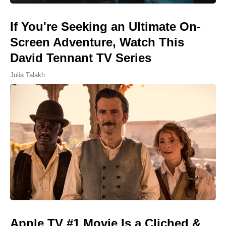
If You're Seeking an Ultimate On-
Screen Adventure, Watch This
David Tennant TV Series
Julia Talakh
Apple TV #1 Movie Is a Cliched &