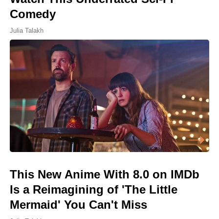
Comedy
Julia Talakh
This New Anime With 8.0 on IMDb
Is a Reimagining of 'The Little
Mermaid' You Can't Miss