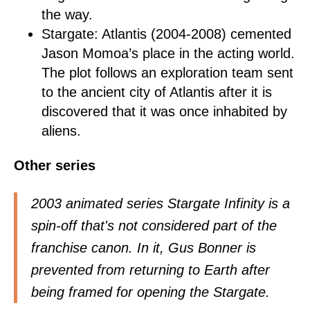
the way.
Stargate: Atlantis (2004-2008) cemented
Jason Momoa’s place in the acting world.
The plot follows an exploration team sent
to the ancient city of Atlantis after it is
discovered that it was once inhabited by
aliens.
Other series
2003 animated series Stargate Infinity is a
spin-off that's not considered part of the
franchise canon. In it, Gus Bonner is
prevented from returning to Earth after
being framed for opening the Stargate.