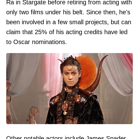
Ra in Stargate before retiring from acting with
only two films under his belt. Since then, he's
been involved in a few small projects, but can
claim that 25% of his acting credits have led
to Oscar nominations.
Other notable actors include James Spader,