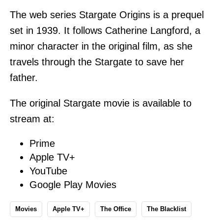
The web series Stargate Origins is a prequel
set in 1939. It follows Catherine Langford, a
minor character in the original film, as she
travels through the Stargate to save her
father.
The original Stargate movie is available to
stream at:
Prime
Apple TV+
YouTube
Google Play Movies
Movies
Apple TV+
The Office
The Blacklist