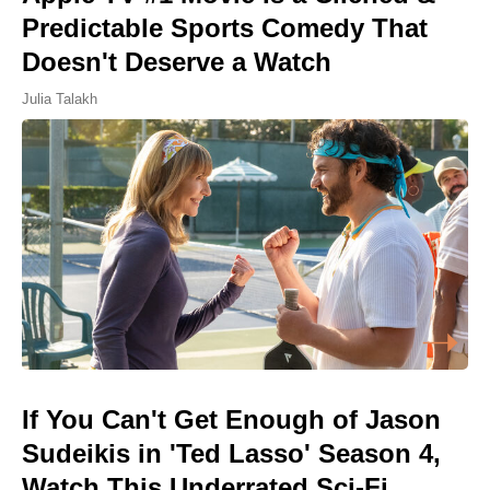
Predictable Sports Comedy That
Doesn't Deserve a Watch
Julia Talakh
If You Can't Get Enough of Jason
Sudeikis in 'Ted Lasso' Season 4,
Watch This Underrated Sci-Fi