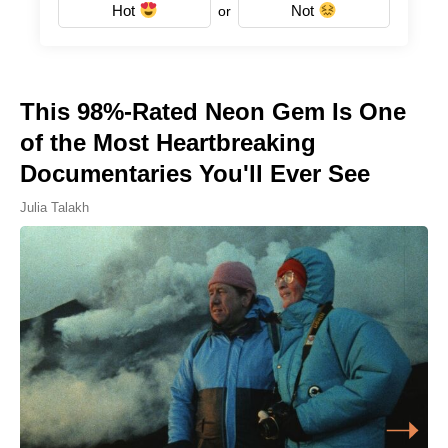
Hot
Not
or
This 98%-Rated Neon Gem Is One
of the Most Heartbreaking
Documentaries You'll Ever See
Julia Talakh