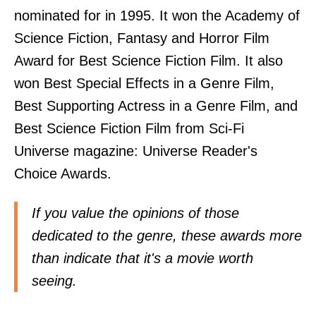
nominated for in 1995. It won the Academy of
Science Fiction, Fantasy and Horror Film
Award for Best Science Fiction Film. It also
won Best Special Effects in a Genre Film,
Best Supporting Actress in a Genre Film, and
Best Science Fiction Film from Sci-Fi
Universe magazine: Universe Reader's
Choice Awards.
If you value the opinions of those
dedicated to the genre, these awards more
than indicate that it's a movie worth
seeing.