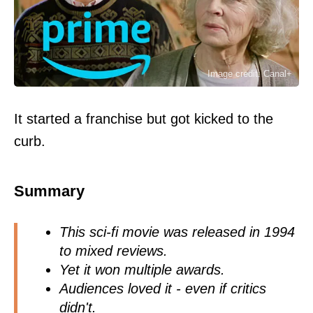
Image credit: Canal+
It started a franchise but got kicked to the
curb.
Summary
This sci-fi movie was released in 1994
to mixed reviews.
Yet it won multiple awards.
Audiences loved it - even if critics
didn't.