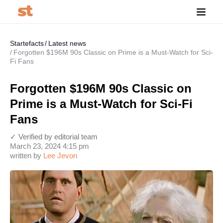
Startefacts
Latest news
Forgotten $196M 90s Classic on Prime is a Must-Watch for Sci-
Fi Fans
Forgotten $196M 90s Classic on
Prime is a Must-Watch for Sci-Fi
Fans
✓ Verified by editorial team
March 23, 2024 4:15 pm
written by
Lee Jevon