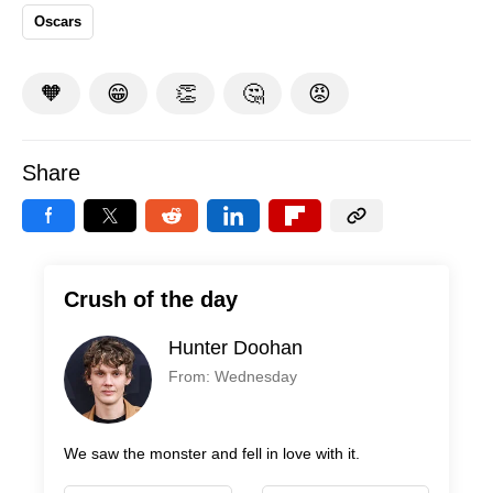
Oscars
🧡
😁
👏
🤔
😡
Share
Crush of the day
Hunter Doohan
From: Wednesday
We saw the monster and fell in love with it.