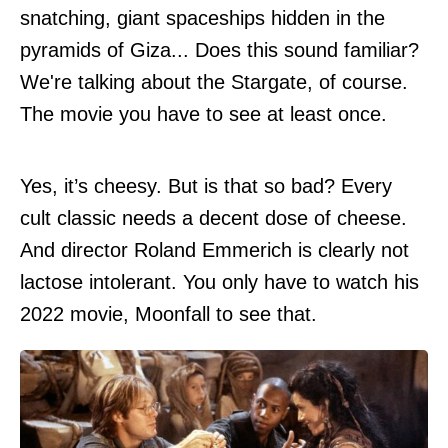
snatching, giant spaceships hidden in the
pyramids of Giza... Does this sound familiar?
We're talking about the Stargate, of course.
The movie you have to see at least once.
Yes, it’s cheesy. But is that so bad? Every
cult classic needs a decent dose of cheese.
And director Roland Emmerich is clearly not
lactose intolerant. You only have to watch his
2022 movie, Moonfall to see that.