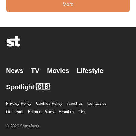
More
News
TV
Movies
Lifestyle
Spotlight 🇬🇧
Privacy Policy
Cookies Policy
About us
Contact us
Our Team
Editorial Policy
Email us
16+
© 2026 Startefacts