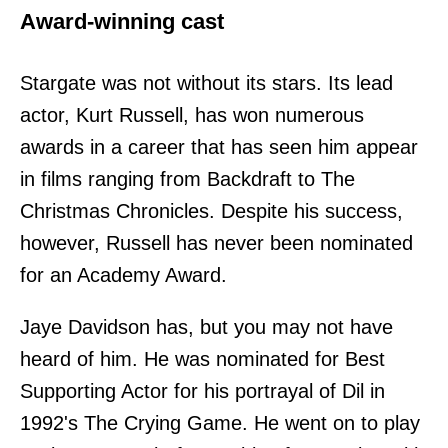
Award-winning cast
Stargate was not without its stars. Its lead
actor, Kurt Russell, has won numerous
awards in a career that has seen him appear
in films ranging from Backdraft to The
Christmas Chronicles. Despite his success,
however, Russell has never been nominated
for an Academy Award.
Jaye Davidson has, but you may not have
heard of him. He was nominated for Best
Supporting Actor for his portrayal of Dil in
1992's The Crying Game. He went on to play