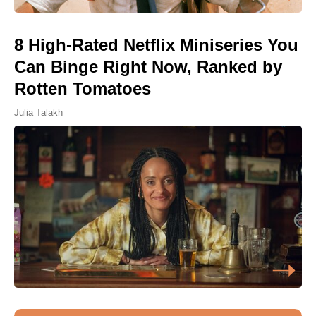
8 High-Rated Netflix Miniseries You
Can Binge Right Now, Ranked by
Rotten Tomatoes
Julia Talakh