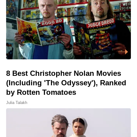
8 Best Christopher Nolan Movies
(Including 'The Odyssey'), Ranked
by Rotten Tomatoes
Julia Talakh