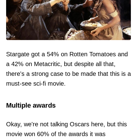
Stargate got a 54% on Rotten Tomatoes and
a 42% on Metacritic, but despite all that,
there's a strong case to be made that this is a
must-see sci-fi movie.
Multiple awards
Okay, we're not talking Oscars here, but this
movie won 60% of the awards it was