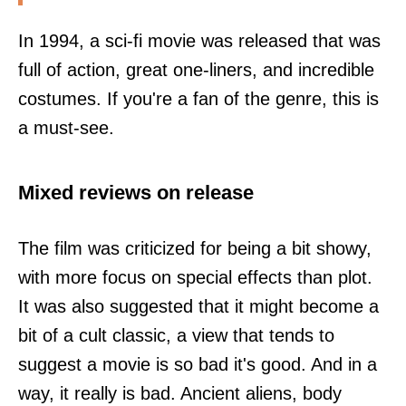
In 1994, a sci-fi movie was released that was
full of action, great one-liners, and incredible
costumes. If you're a fan of the genre, this is
a must-see.
Mixed reviews on release
The film was criticized for being a bit showy,
with more focus on special effects than plot.
It was also suggested that it might become a
bit of a cult classic, a view that tends to
suggest a movie is so bad it's good. And in a
way, it really is bad. Ancient aliens, body