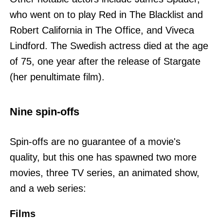
who went on to play Red in The Blacklist and
Robert California in The Office, and Viveca
Lindford. The Swedish actress died at the age
of 75, one year after the release of Stargate
(her penultimate film).
Nine spin-offs
Spin-offs are no guarantee of a movie's
quality, but this one has spawned two more
movies, three TV series, an animated show,
and a web series:
Films