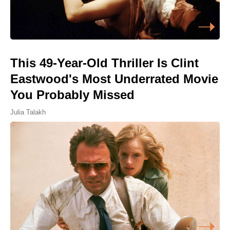
This 49-Year-Old Thriller Is Clint
Eastwood's Most Underrated Movie
You Probably Missed
Julia Talakh