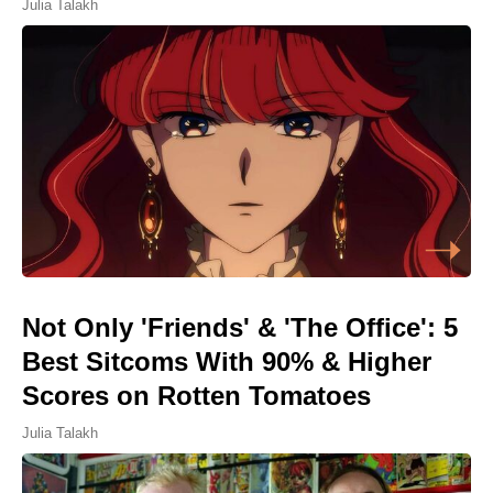
Julia Talakh
Not Only 'Friends' & 'The Office': 5
Best Sitcoms With 90% & Higher
Scores on Rotten Tomatoes
Julia Talakh