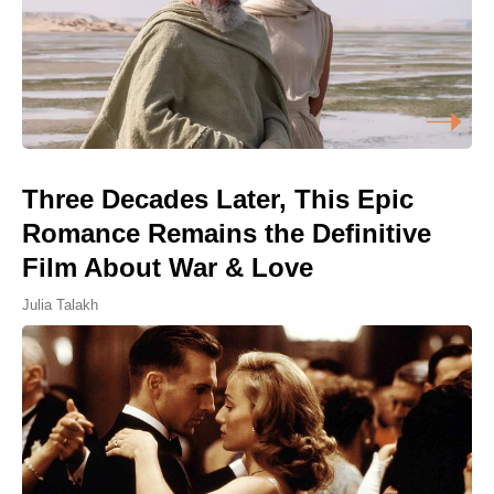
Three Decades Later, This Epic
Romance Remains the Definitive
Film About War & Love
Julia Talakh