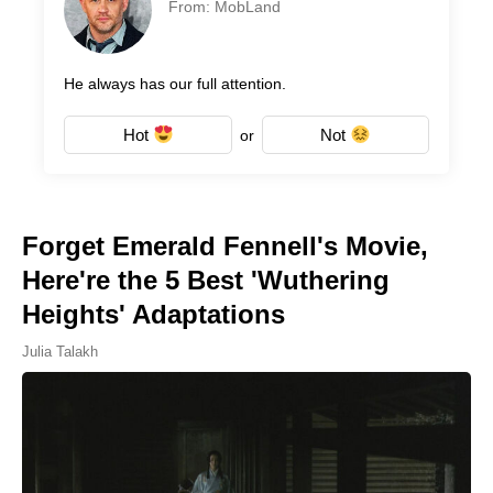
From: MobLand
He always has our full attention.
Hot
Not
or
Forget Emerald Fennell's Movie,
Here're the 5 Best 'Wuthering
Heights' Adaptations
Julia Talakh