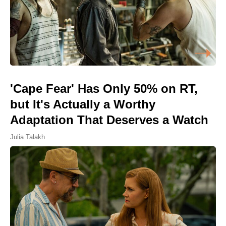
'Cape Fear' Has Only 50% on RT,
but It's Actually a Worthy
Adaptation That Deserves a Watch
Julia Talakh