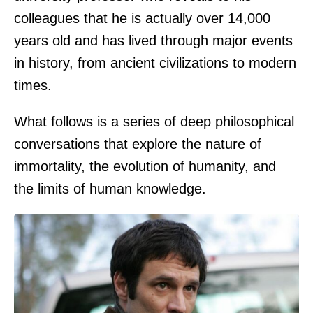
colleagues that he is actually over 14,000
years old and has lived through major events
in history, from ancient civilizations to modern
times.
What follows is a series of deep philosophical
conversations that explore the nature of
immortality, the evolution of humanity, and
the limits of human knowledge.