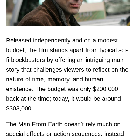
Released independently and on a modest
budget, the film stands apart from typical sci-
fi blockbusters by offering an intriguing main
story that challenges viewers to reflect on the
nature of time, memory, and human
existence. The budget was only $200,000
back at the time; today, it would be around
$303,000.
The Man From Earth doesn't rely much on
special effects or action sequences, instead