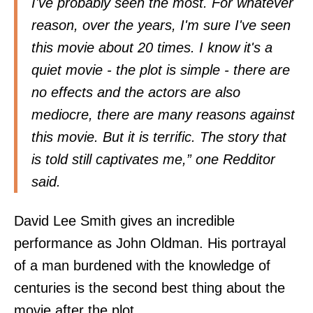
I've probably seen the most. For whatever
reason, over the years, I'm sure I've seen
this movie about 20 times. I know it's a
quiet movie - the plot is simple - there are
no effects and the actors are also
mediocre, there are many reasons against
this movie. But it is terrific. The story that
is told still captivates me,” one Redditor
said
.
David Lee Smith gives an incredible
performance as John Oldman. His portrayal
of a man burdened with the knowledge of
centuries is the second best thing about the
movie after the plot.