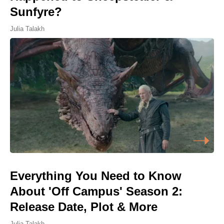
Sunfyre?
Julia Talakh
Everything You Need to Know
About 'Off Campus' Season 2:
Release Date, Plot & More
Julia Talakh