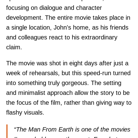
focusing on dialogue and character
development. The entire movie takes place in
a single location, John's home, as his friends
and colleagues react to his extraordinary
claim.
The movie was shot in eight days after just a
week of rehearsals, but this speed-run turned
into something truly gorgeous. The setting
and minimalist approach allow the story to be
the focus of the film, rather than giving way to
flashy visuals.
“The Man From Earth is one of the movies