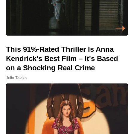
This 91%-Rated Thriller Is Anna
Kendrick's Best Film – It's Based
on a Shocking Real Crime
Julia Talakh