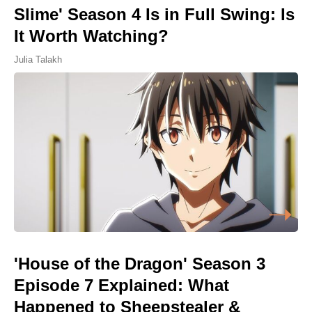
Slime' Season 4 Is in Full Swing: Is
It Worth Watching?
Julia Talakh
'House of the Dragon' Season 3
Episode 7 Explained: What
Happened to Sheepstealer &