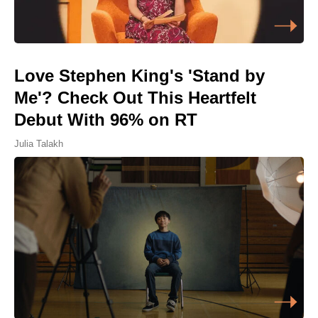
Love Stephen King's 'Stand by
Me'? Check Out This Heartfelt
Debut With 96% on RT
Julia Talakh