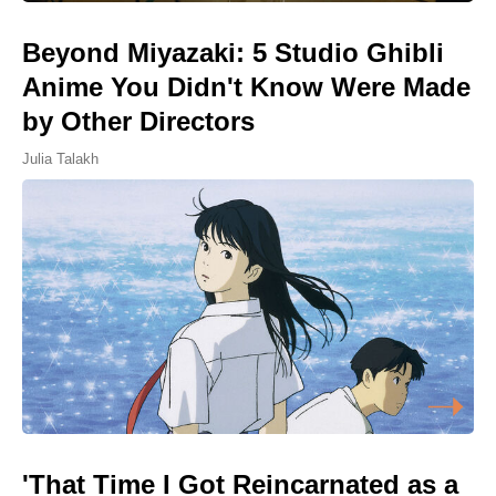
Beyond Miyazaki: 5 Studio Ghibli
Anime You Didn't Know Were Made
by Other Directors
Julia Talakh
'That Time I Got Reincarnated as a