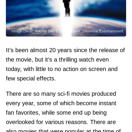
Image credit: Anchor Bay Entertainment, Shoreline Entertainment
It’s been almost 20 years since the release of
the movie, but it’s a thrilling watch even
today, with little to no action on screen and
few special effects.
There are so many sci-fi movies produced
every year, some of which become instant
fan favorites, while some end up being
overlooked for various reasons. There are
also movies that were popular at the time of