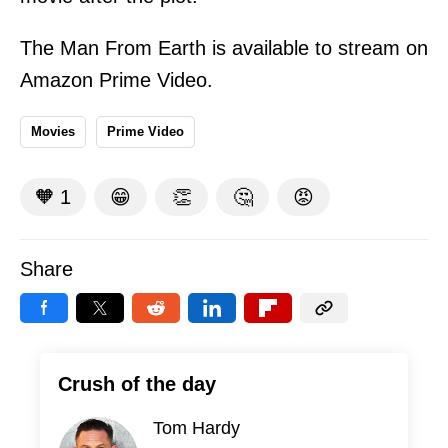
The Man From Earth is available to stream on
Amazon Prime Video.
Movies
Prime Video
🧡
1
😁
👏
🤔
😡
Share
Crush of the day
Tom Hardy