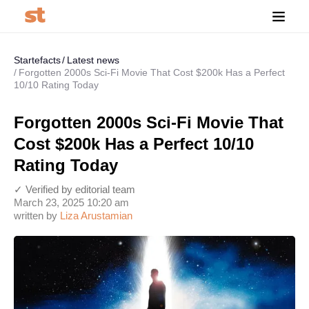
Startefacts
Latest news
Forgotten 2000s Sci-Fi Movie That Cost $200k Has a Perfect
10/10 Rating Today
Forgotten 2000s Sci-Fi Movie That
Cost $200k Has a Perfect 10/10
Rating Today
✓ Verified by editorial team
March 23, 2025 10:20 am
written by
Liza Arustamian