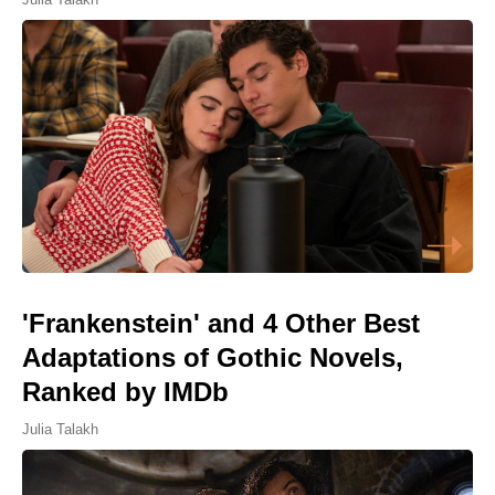
'Frankenstein' and 4 Other Best
Adaptations of Gothic Novels,
Ranked by IMDb
Julia Talakh