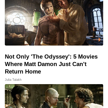
Not Only 'The Odyssey': 5 Movies
Where Matt Damon Just Can't
Return Home
Julia Talakh