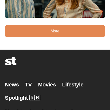
More
News
TV
Movies
Lifestyle
Spotlight 🇬🇧