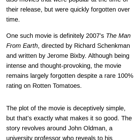
their release, but were quickly forgotten over
time.
One such movie is definitely 2007's
The Man
From Earth
, directed by Richard Schenkman
and written by Jerome Bixby. Although being
intense and thought-provoking, the movie
remains largely forgotten despite a rare 100%
rating on Rotten Tomatoes.
The plot of the movie is deceptively simple,
but that's exactly what makes it so good. The
story revolves around John Oldman, a
university professor who reveals to his