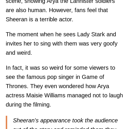
scene, showing Arya the Lannister soldiers
are also human. However, fans feel that
Sheeran is a terrible actor.
The moment when he sees Lady Stark and
invites her to sing with them was very goofy
and weird.
In fact, it was so weird for some viewers to
see the famous pop singer in Game of
Thrones. They even wondered how Arya
actress Maisie Williams managed not to laugh
during the filming.
Sheeran's appearance took the audience