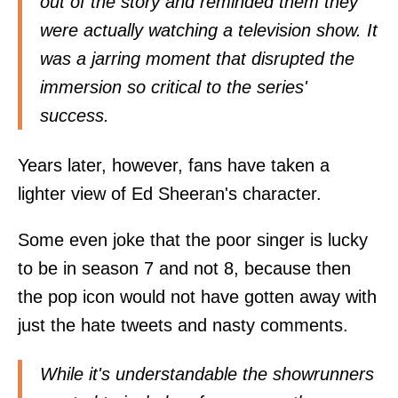
out of the story and reminded them they
were actually watching a television show. It
was a jarring moment that disrupted the
immersion so critical to the series'
success.
Years later, however, fans have taken a
lighter view of Ed Sheeran's character.
Some even joke that the poor singer is lucky
to be in season 7 and not 8, because then
the pop icon would not have gotten away with
just the hate tweets and nasty comments.
While it's understandable the showrunners