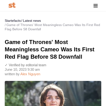
Startefacts
Latest news
Game of Thrones' Most Meaningless Cameo Was Its First Red
Flag Before S8 Downfall
Game of Thrones' Most
Meaningless Cameo Was Its First
Red Flag Before S8 Downfall
✓ Verified by editorial team
June 10, 2023 9:30 am
written by
Alex Nguyen