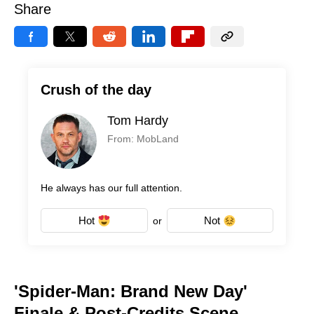
Share
Crush of the day
Tom Hardy
From: MobLand
He always has our full attention.
Hot
Not
or
'Spider-Man: Brand New Day'
Finale & Post-Credits Scene,