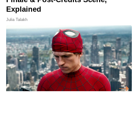
Explained
Julia Talakh
'Frankenstein' and 4 Other Best
Adaptations of Gothic Novels,
Ranked by IMDb