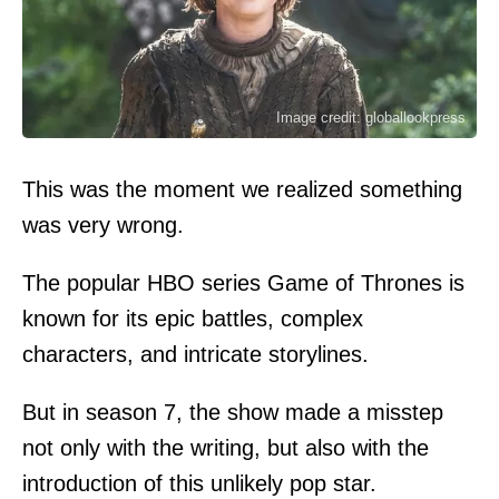
Image credit: globallookpress
This was the moment we realized something
was very wrong.
The popular HBO series Game of Thrones is
known for its epic battles, complex
characters, and intricate storylines.
But in season 7, the show made a misstep
not only with the writing, but also with the
introduction of this unlikely pop star.