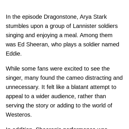
In the episode Dragonstone, Arya Stark
stumbles upon a group of Lannister soldiers
singing and enjoying a meal. Among them
was Ed Sheeran, who plays a soldier named
Eddie.
While some fans were excited to see the
singer, many found the cameo distracting and
unnecessary. It felt like a blatant attempt to
appeal to a wider audience, rather than
serving the story or adding to the world of
Westeros.