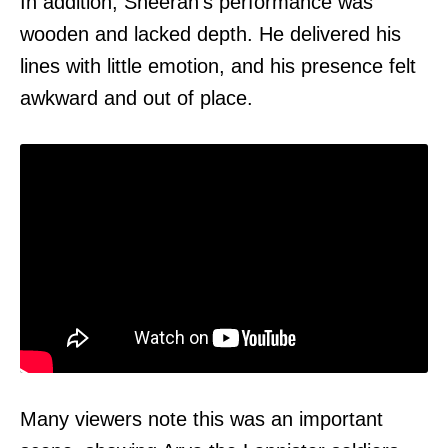
In addition, Sheeran's performance was
wooden and lacked depth. He delivered his
lines with little emotion, and his presence felt
awkward and out of place.
Many viewers note this was an important