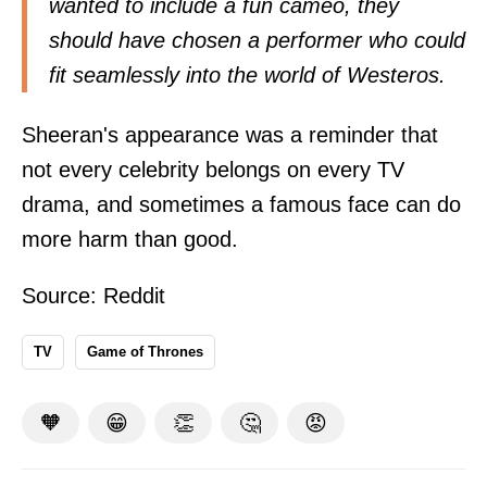
wanted to include a fun cameo, they
should have chosen a performer who could
fit seamlessly into the world of Westeros.
Sheeran's appearance was a reminder that
not every celebrity belongs on every TV
drama, and sometimes a famous face can do
more harm than good.
Source:
Reddit
TV
Game of Thrones
🧡
😁
👏
🤔
😡