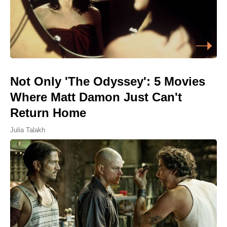
Not Only 'The Odyssey': 5 Movies
Where Matt Damon Just Can't
Return Home
Julia Talakh