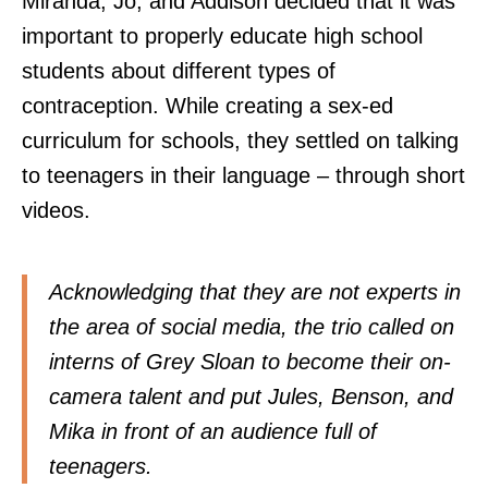
Miranda, Jo, and Addison decided that it was
important to properly educate high school
students about different types of
contraception. While creating a sex-ed
curriculum for schools, they settled on talking
to teenagers in their language – through short
videos.
Acknowledging that they are not experts in
the area of social media, the trio called on
interns of Grey Sloan to become their on-
camera talent and put Jules, Benson, and
Mika in front of an audience full of
teenagers.