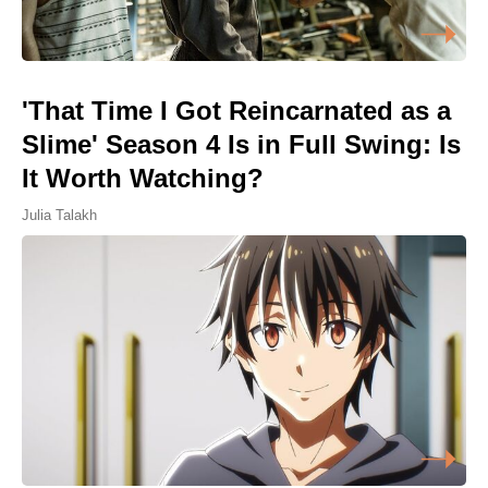
'That Time I Got Reincarnated as a
Slime' Season 4 Is in Full Swing: Is
It Worth Watching?
Julia Talakh