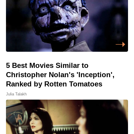
5 Best Movies Similar to
Christopher Nolan's 'Inception',
Ranked by Rotten Tomatoes
Julia Talakh