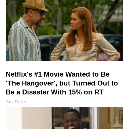
Netflix's #1 Movie Wanted to Be
'The Hangover', but Turned Out to
Be a Disaster With 15% on RT
Julia Talakh