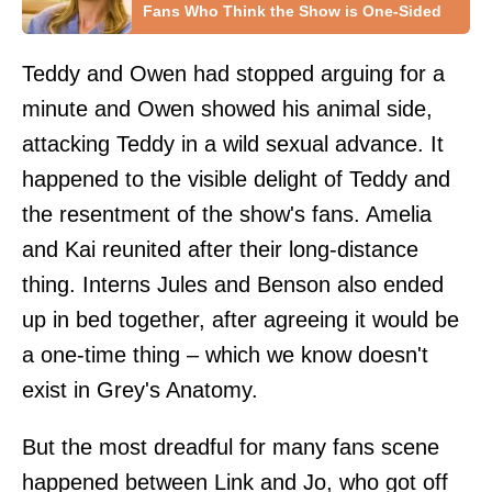
Fans Who Think the Show is One-Sided
Teddy and Owen had stopped arguing for a
minute and Owen showed his animal side,
attacking Teddy in a wild sexual advance. It
happened to the visible delight of Teddy and
the resentment of the show's fans. Amelia
and Kai reunited after their long-distance
thing. Interns Jules and Benson also ended
up in bed together, after agreeing it would be
a one-time thing – which we know doesn't
exist in Grey's Anatomy.
But the most dreadful for many fans scene
happened between Link and Jo, who got off