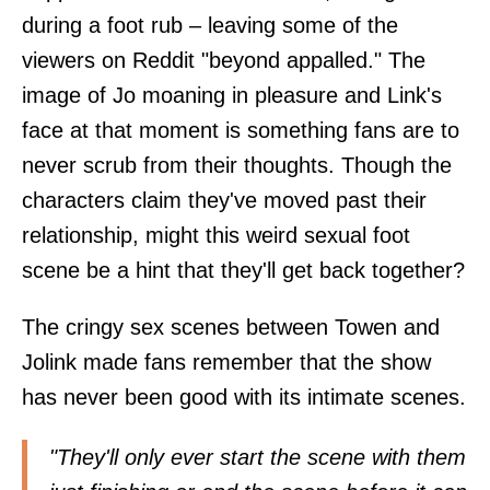
during a foot rub – leaving some of the
viewers on
Reddit
"beyond appalled." The
image of Jo moaning in pleasure and Link's
face at that moment is something fans are to
never scrub from their thoughts. Though the
characters claim they've moved past their
relationship, might this weird sexual foot
scene be a hint that they'll get back together?
The cringy sex scenes between Towen and
Jolink made fans remember that the show
has never been good with its intimate scenes.
"They'll only ever start the scene with them