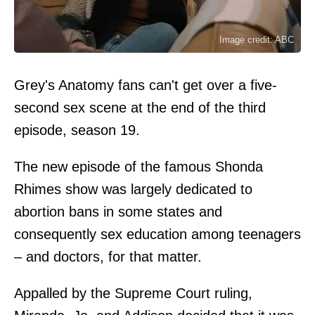
Image credit: ABC
Grey's Anatomy fans can't get over a five-
second sex scene at the end of the third
episode, season 19.
The new episode of the famous Shonda
Rhimes show was largely dedicated to
abortion bans in some states and
consequently sex education among teenagers
– and doctors, for that matter.
Appalled by the Supreme Court ruling,