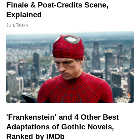
Finale & Post-Credits Scene,
Explained
Julia Talakh
'Frankenstein' and 4 Other Best
Adaptations of Gothic Novels,
Ranked by IMDb