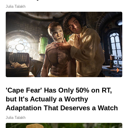
Julia Talakh
'Cape Fear' Has Only 50% on RT,
but It's Actually a Worthy
Adaptation That Deserves a Watch
Julia Talakh