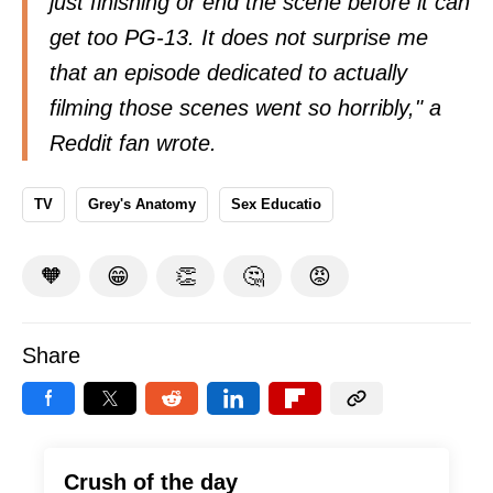
just finishing or end the scene before it can
get too PG-13. It does not surprise me
that an episode dedicated to actually
filming those scenes went so horribly," a
Reddit fan
wrote
.
TV
Grey's Anatomy
Sex Educatio
🧡
😁
👏
🤔
😡
Share
Crush of the day