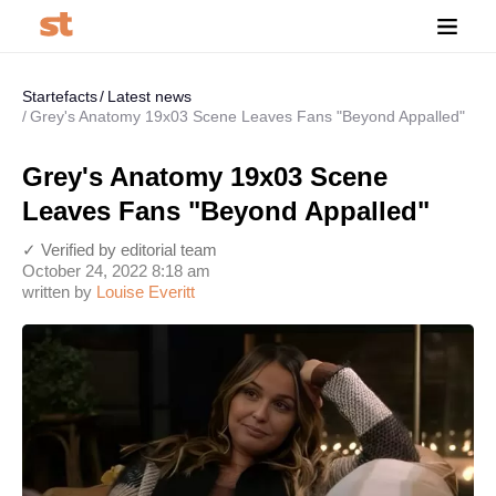
Startefacts
Latest news
Grey's Anatomy 19x03 Scene Leaves Fans "Beyond Appalled"
Grey's Anatomy 19x03 Scene
Leaves Fans "Beyond Appalled"
✓ Verified by editorial team
October 24, 2022 8:18 am
written by
Louise Everitt