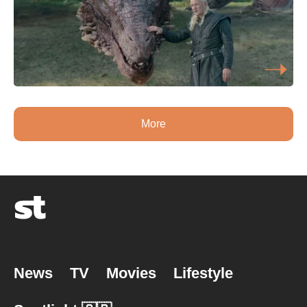
More
News
TV
Movies
Lifestyle