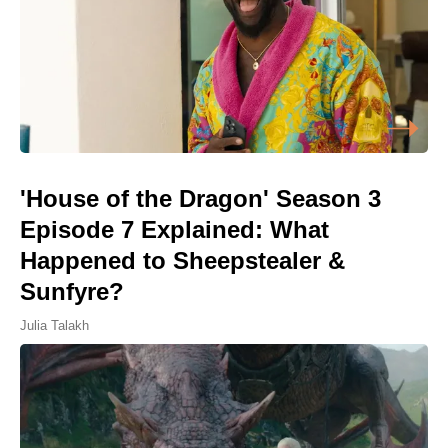
'House of the Dragon' Season 3
Episode 7 Explained: What
Happened to Sheepstealer &
Sunfyre?
Julia Talakh