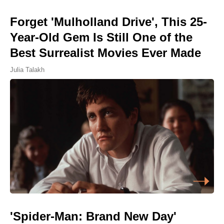
Forget 'Mulholland Drive', This 25-
Year-Old Gem Is Still One of the
Best Surrealist Movies Ever Made
Julia Talakh
'Spider-Man: Brand New Day'