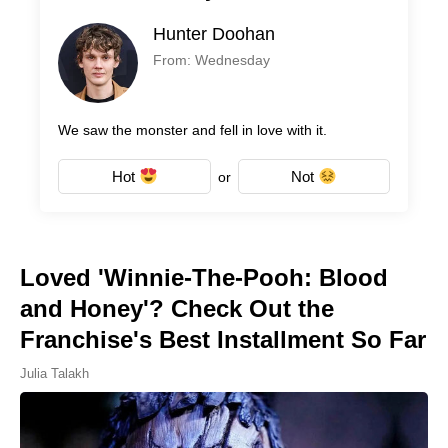
Hunter Doohan
From: Wednesday
We saw the monster and fell in love with it.
Hot
Not
or
Loved 'Winnie-The-Pooh: Blood
and Honey'? Check Out the
Franchise's Best Installment So Far
Julia Talakh