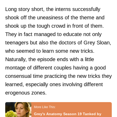
Long story short, the interns successfully
shook off the uneasiness of the theme and
shook up the tough crowd in front of them.
They in fact managed to educate not only
teenagers but also the doctors of Grey Sloan,
who seemed to learn some new tricks.
Naturally, the episode ends with a little
montage of different couples having a good
consensual time practicing the new tricks they
learned, especially ones involving different
erogenous zones.
Grey's Anatomy Season 19 Tanked by