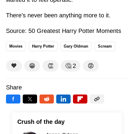
There’s never been anything more to it.
Source: 50 Greatest Harry Potter Moments
Movies
Harry Potter
Gary Oldman
Scream
🧡
😁
👏
🤔
2
😡
Share
Crush of the day