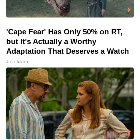
'Cape Fear' Has Only 50% on RT,
but It's Actually a Worthy
Adaptation That Deserves a Watch
Julia Talakh