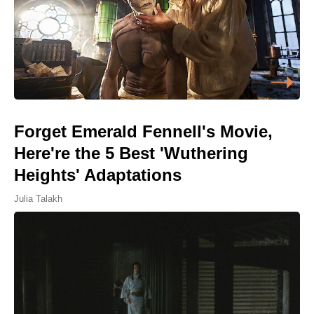
Forget Emerald Fennell's Movie,
Here're the 5 Best 'Wuthering
Heights' Adaptations
Julia Talakh