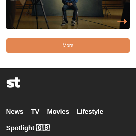
More
News
TV
Movies
Lifestyle
Spotlight 🇬🇧