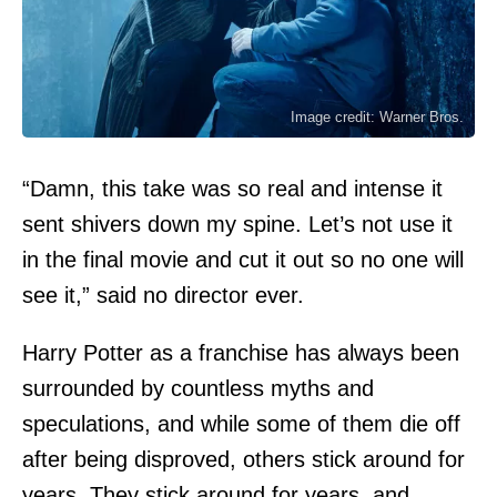
Image credit: Warner Bros.
“Damn, this take was so real and intense it
sent shivers down my spine. Let’s not use it
in the final movie and cut it out so no one will
see it,” said no director ever.
Harry Potter as a franchise has always been
surrounded by countless myths and
speculations, and while some of them die off
after being disproved, others stick around for
years. They stick around for years, and