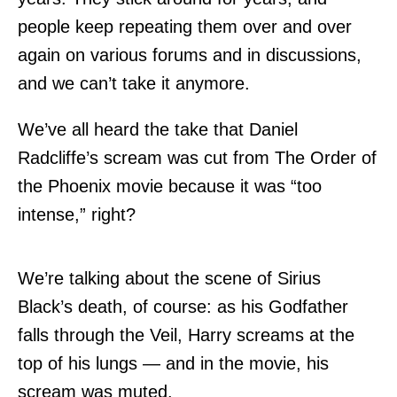
people keep repeating them over and over
again on various forums and in discussions,
and we can’t take it anymore.
We’ve all heard the take that Daniel
Radcliffe’s scream was cut from The Order of
the Phoenix movie because it was “too
intense,” right?
We’re talking about the scene of Sirius
Black’s death, of course: as his Godfather
falls through the Veil, Harry screams at the
top of his lungs — and in the movie, his
scream was muted.