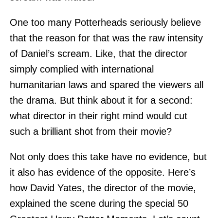
One too many Potterheads seriously believe
that the reason for that was the raw intensity
of Daniel’s scream. Like, that the director
simply complied with international
humanitarian laws and spared the viewers all
the drama. But think about it for a second:
what director in their right mind would cut
such a brilliant shot from their movie?
Not only does this take have no evidence, but
it also has evidence of the opposite. Here’s
how David Yates, the director of the movie,
explained the scene during the special 50