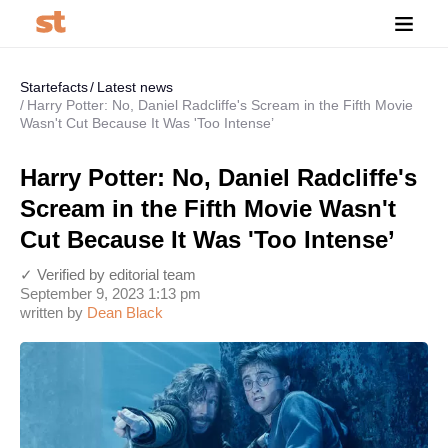
Startefacts
Latest news
Harry Potter: No, Daniel Radcliffe's Scream in the Fifth Movie
Wasn't Cut Because It Was 'Too Intense’
Harry Potter: No, Daniel Radcliffe's
Scream in the Fifth Movie Wasn't
Cut Because It Was 'Too Intense’
✓ Verified by editorial team
September 9, 2023 1:13 pm
written by
Dean Black