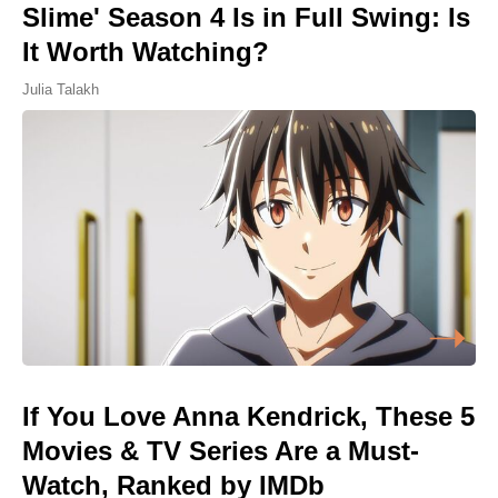
Slime' Season 4 Is in Full Swing: Is
It Worth Watching?
Julia Talakh
If You Love Anna Kendrick, These 5
Movies & TV Series Are a Must-
Watch, Ranked by IMDb