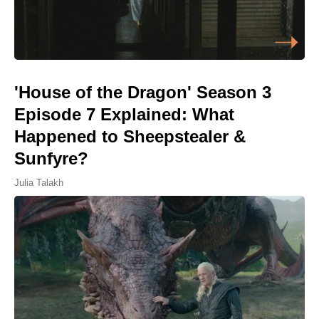
'House of the Dragon' Season 3
Episode 7 Explained: What
Happened to Sheepstealer &
Sunfyre?
Julia Talakh