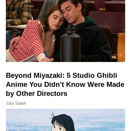
Beyond Miyazaki: 5 Studio Ghibli
Anime You Didn't Know Were Made
by Other Directors
Julia Talakh