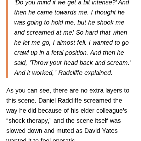
‘Do you mind if we get a bit intense?’ And
then he came towards me. I thought he
was going to hold me, but he shook me
and screamed at me! So hard that when
he let me go, I almost fell. I wanted to go
crawl up in a fetal position. And then he
said, ‘Throw your head back and scream.’
And it worked,” Radcliffe explained.
As you can see, there are no extra layers to
this scene. Daniel Radcliffe screamed the
way he did because of his elder colleague’s
“shock therapy,” and the scene itself was
slowed down and muted as David Yates
wanted it to feel operatic.