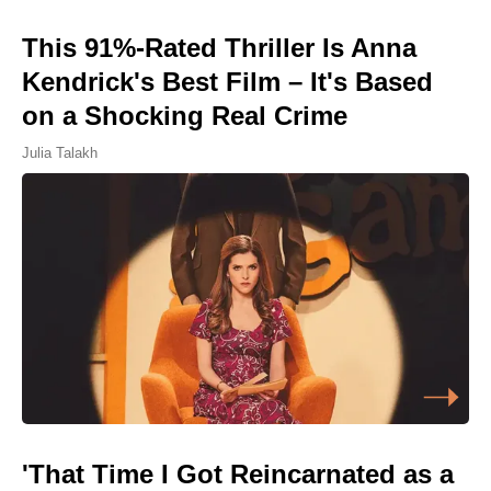
This 91%-Rated Thriller Is Anna
Kendrick's Best Film – It's Based
on a Shocking Real Crime
Julia Talakh
'That Time I Got Reincarnated as a