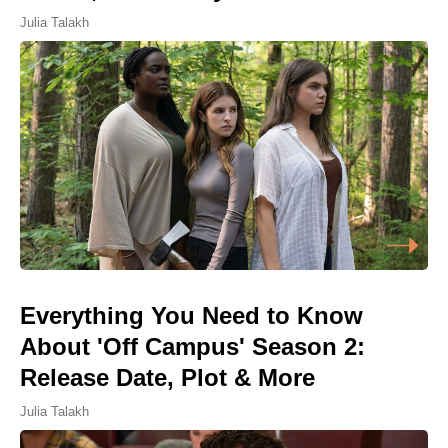
Julia Talakh
Everything You Need to Know
About 'Off Campus' Season 2:
Release Date, Plot & More
Julia Talakh