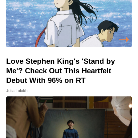
Love Stephen King's 'Stand by
Me'? Check Out This Heartfelt
Debut With 96% on RT
Julia Talakh