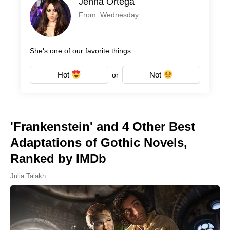
Jenna Ortega
From: Wednesday
She's one of our favorite things.
Hot
Not
or
'Frankenstein' and 4 Other Best
Adaptations of Gothic Novels,
Ranked by IMDb
Julia Talakh