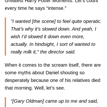
Greatest Harry Potter Moments. Let’s count
every time he says “intense.”
"I wanted [the scene] to feel quite operatic.
That’s why it’s slowed down. And yeah, I
wish I'd slowed it down even more,
actually. In hindsight, I sort of wanted to
really milk it,” the director said.
When it comes to the scream itself, there are
some myths about Daniel shouting so
desperately because one of his relatives died
that morning. Well, let’s see.
“[Gary Oldman] came up to me and said,