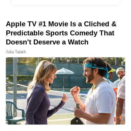
Apple TV #1 Movie Is a Cliched &
Predictable Sports Comedy That
Doesn't Deserve a Watch
Julia Talakh