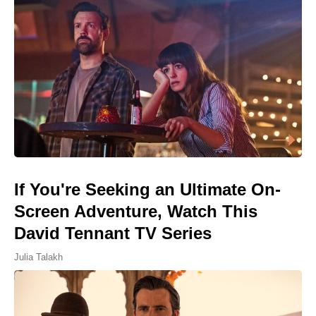
If You're Seeking an Ultimate On-
Screen Adventure, Watch This
David Tennant TV Series
Julia Talakh