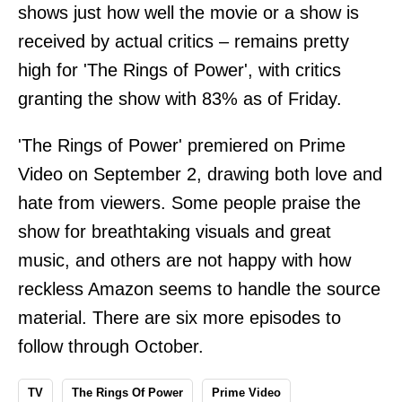
shows just how well the movie or a show is
received by actual critics – remains pretty
high for 'The Rings of Power', with critics
granting the show with 83% as of Friday.
'The Rings of Power' premiered on Prime
Video on September 2, drawing both love and
hate from viewers. Some people praise the
show for breathtaking visuals and great
music, and others are not happy with how
reckless Amazon seems to handle the source
material. There are six more episodes to
follow through October.
TV
The Rings Of Power
Prime Video