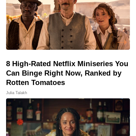
8 High-Rated Netflix Miniseries You
Can Binge Right Now, Ranked by
Rotten Tomatoes
Julia Talakh