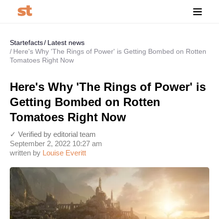
Startefacts
Latest news
Here's Why 'The Rings of Power' is Getting Bombed on Rotten
Tomatoes Right Now
Here's Why 'The Rings of Power' is
Getting Bombed on Rotten
Tomatoes Right Now
✓ Verified by editorial team
September 2, 2022 10:27 am
written by
Louise Everitt