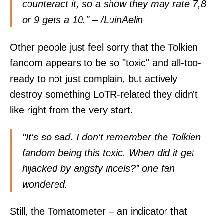
counteract it, so a show they may rate 7,8
or 9 gets a 10." – /
LuinAelin
Other people just feel sorry that the Tolkien
fandom appears to be so "toxic" and all-too-
ready to not just complain, but actively
destroy something LoTR-related they didn't
like right from the very start.
"It's so sad. I don't remember the Tolkien
fandom being this toxic. When did it get
hijacked by angsty incels?" one fan
wondered
.
Still, the Tomatometer – an indicator that