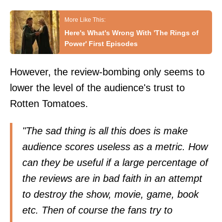
Here's What's Wrong With 'The Rings of
Power' First Episodes
However, the review-bombing only seems to
lower the level of the audience's trust to
Rotten Tomatoes.
"The sad thing is all this does is make
audience scores useless as a metric. How
can they be useful if a large percentage of
the reviews are in bad faith in an attempt
to destroy the show, movie, game, book
etc. Then of course the fans try to