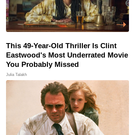
This 49-Year-Old Thriller Is Clint
Eastwood's Most Underrated Movie
You Probably Missed
Julia Talakh