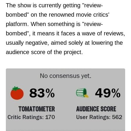
The show is currently getting "review-
bombed" on the renowned movie critics'
platform. When something is "review-
bombed", it means it faces a wave of reviews,
usually negative, aimed solely at lowering the
audience score of the project.