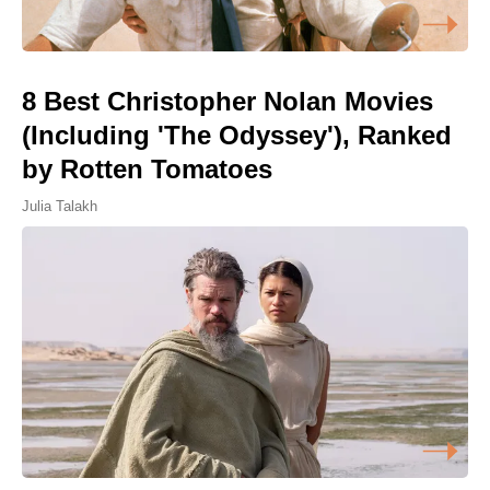
8 Best Christopher Nolan Movies
(Including 'The Odyssey'), Ranked
by Rotten Tomatoes
Julia Talakh