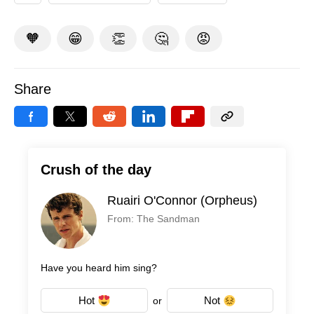
🧡
😁
👏
🤔
😡
Share
Crush of the day
Ruairi O'Connor (Orpheus)
From: The Sandman
Have you heard him sing?
Hot
Not
or