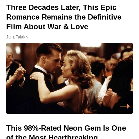
Three Decades Later, This Epic
Romance Remains the Definitive
Film About War & Love
Julia Talakh
This 98%-Rated Neon Gem Is One
of the Most Heartbreaking