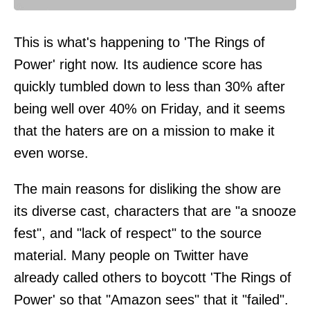
This is what's happening to 'The Rings of
Power' right now. Its audience score has
quickly tumbled down to less than 30% after
being well over 40% on Friday, and it seems
that the haters are on a mission to make it
even worse.
The main reasons for disliking the show are
its diverse cast, characters that are "a snooze
fest", and "lack of respect" to the source
material. Many people on Twitter have
already called others to boycott 'The Rings of
Power' so that "Amazon sees" that it "failed".