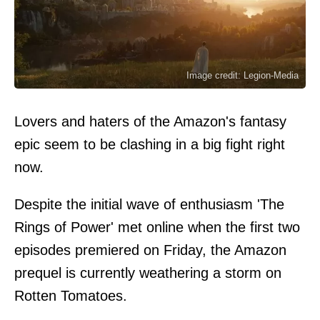
Image credit: Legion-Media
Lovers and haters of the Amazon's fantasy
epic seem to be clashing in a big fight right
now.
Despite the initial wave of enthusiasm 'The
Rings of Power' met online when the first two
episodes premiered on Friday, the Amazon
prequel is currently weathering a storm on
Rotten Tomatoes.