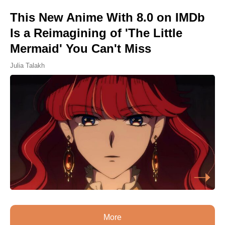
This New Anime With 8.0 on IMDb
Is a Reimagining of 'The Little
Mermaid' You Can't Miss
Julia Talakh
More