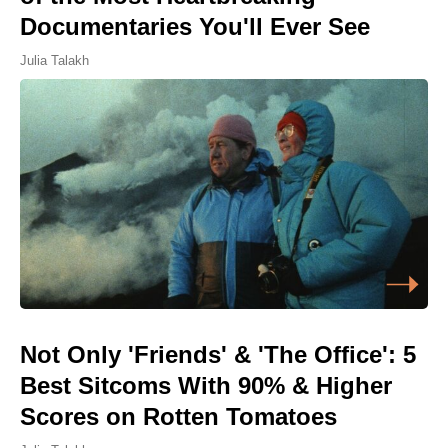
Documentaries You'll Ever See
Julia Talakh
Not Only 'Friends' & 'The Office': 5
Best Sitcoms With 90% & Higher
Scores on Rotten Tomatoes