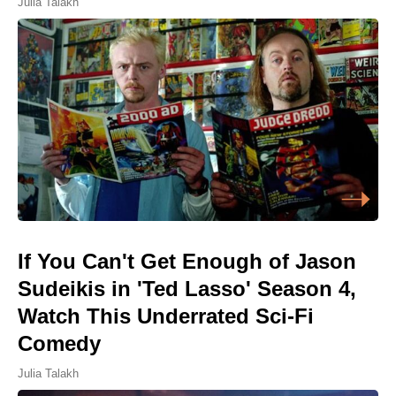
Julia Talakh
If You Can't Get Enough of Jason
Sudeikis in 'Ted Lasso' Season 4,
Watch This Underrated Sci-Fi
Comedy
Julia Talakh