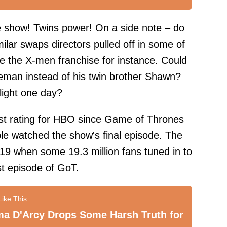
he show! Twins power! On a side note – do
lar swaps directors pulled off in some of
e the X-men franchise for instance. Could
eman instead of his twin brother Shawn?
 light one day?
st rating for HBO since Game of Thrones
ple watched the show's final episode. The
019 when some 19.3 million fans tuned in to
st episode of GoT.
a D'Arcy Drops Some Harsh Truth for