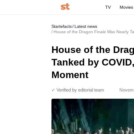
TV
Movies
Startefacts
Latest news
House of the Dragon Finale Was Nearly 
House of the Dra
Tanked by COVID,
Moment
✓ Verified by editorial team
Novemb