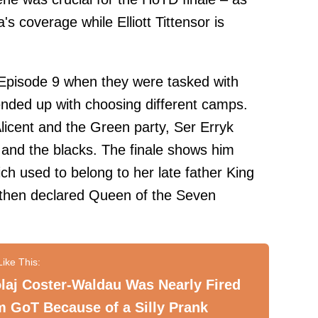
s coverage while Elliott Tittensor is
 Episode 9 when they were tasked with
ended up with choosing different camps.
Alicent and the Green party, Ser Erryk
and the blacks. The finale shows him
ch used to belong to her late father King
s then declared Queen of the Seven
laj Coster-Waldau Was Nearly Fired
 GoT Because of a Silly Prank