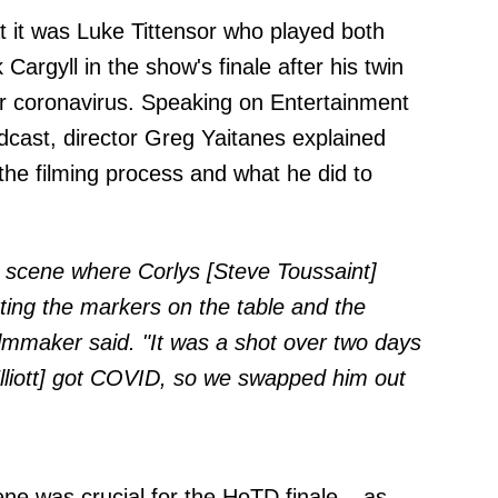
t it was Luke Tittensor who played both
Cargyll in the show's finale after his twin
 for coronavirus. Speaking on
Entertainment
cast, director Greg Yaitanes explained
he filming process and what he did to
g scene where Corlys [Steve Toussaint]
ing the markers on the table and the
lmmaker said. "It was a shot over two days
lliott] got COVID, so we swapped him out
ene was crucial for the HoTD finale – as