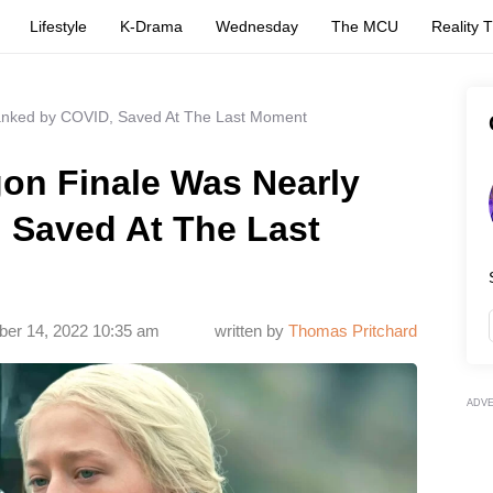
Lifestyle
K-Drama
Wednesday
The MCU
Reality 
Tanked by COVID, Saved At The Last Moment
gon Finale Was Nearly
 Saved At The Last
er 14, 2022 10:35 am
written by
Thomas Pritchard
ADV