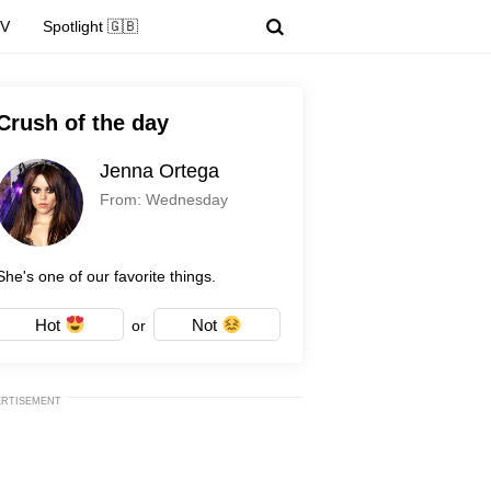
TV
Spotlight 🇬🇧
Crush of the day
Jenna Ortega
From: Wednesday
She's one of our favorite things.
Hot
Not
or
ERTISEMENT