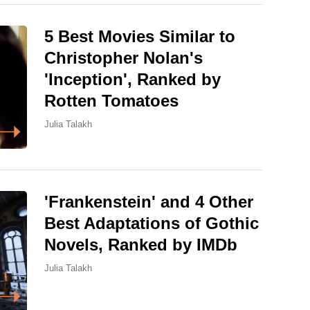
5 Best Movies Similar to
Christopher Nolan's
'Inception', Ranked by
Rotten Tomatoes
Julia Talakh
'Frankenstein' and 4 Other
Best Adaptations of Gothic
Novels, Ranked by IMDb
Julia Talakh