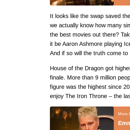
It looks like the swap saved t
we actually know how many simi
the best movies out there? Tak
it be Aaron Ashmore playing Ic
And if so will the truth come to
House of the Dragon got highe
finale. More than 9 million peo
figure was the highest since 2
enjoy The Iron Throne – the la
Emm