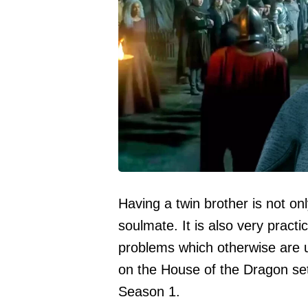
Having a twin brother is not on
soulmate. It is also very practi
problems which otherwise are u
on the House of the Dragon set 
Season 1.