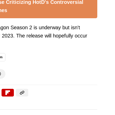
e Criticizing HotD's Controversial
nes
agon Season 2 is underway but isn't
 2023. The release will hopefully occur
wn
