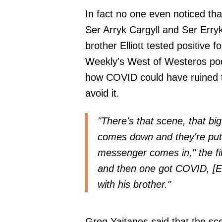
In fact no one even noticed tha
Ser Arryk Cargyll and Ser Erryk 
brother Elliott tested positive
Weekly's West of Westeros
pod
how COVID could have ruined t
avoid it.
"There's that scene, that bi
comes down and they're putt
messenger comes in," the fi
and then one got COVID, [E
with his brother."
Greg Yaitanes said that the sc