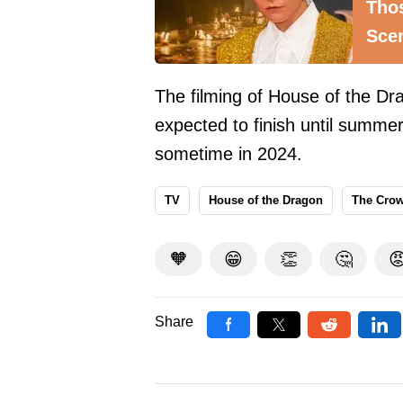
Thos
Sce
The filming of House of the Dr
expected to finish until summer
sometime in 2024.
TV
House of the Dragon
The Cro
🧡
😁
👏
🤔

Share