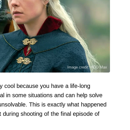
Image credit: HBO Max
ly cool because you have a life-long
cal in some situations and can help solve
nsolvable. This is exactly what happened
during shooting of the final episode of