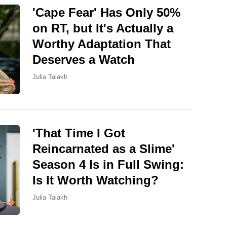
'Cape Fear' Has Only 50%
on RT, but It's Actually a
Worthy Adaptation That
Deserves a Watch
Julia Talakh
'That Time I Got
Reincarnated as a Slime'
Season 4 Is in Full Swing:
Is It Worth Watching?
Julia Talakh