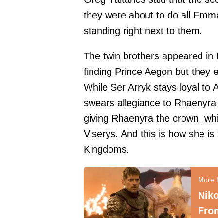
they were about to do all Emma'
standing right next to them.
The twin brothers appeared in
finding Prince Aegon but they 
While Ser Arryk stays loyal to 
swears allegiance to Rhaenyra 
giving Rhaenyra the crown, whi
Viserys. And this is how she i
Kingdoms.
Niko
From