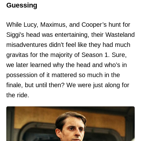
Guessing
While Lucy, Maximus, and Cooper’s hunt for
Siggi’s head was entertaining, their Wasteland
misadventures didn’t feel like they had much
gravitas for the majority of Season 1. Sure,
we later learned why the head and who’s in
possession of it mattered so much in the
finale, but until then? We were just along for
the ride.