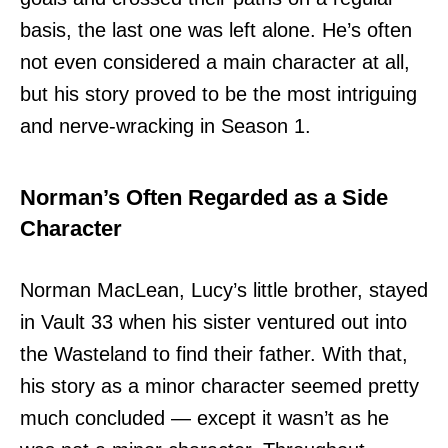
basis, the last one was left alone. He’s often
not even considered a main character at all,
but his story proved to be the most intriguing
and nerve-wracking in Season 1.
Norman’s Often Regarded as a Side
Character
Norman MacLean, Lucy’s little brother, stayed
in Vault 33 when his sister ventured out into
the Wasteland to find their father. With that,
his story as a minor character seemed pretty
much concluded — except it wasn’t as he