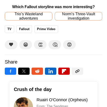
Which Fallout storyline was more interesting?
Trio’s Wasteland
Norm’s Three-Vault
adventures
investigation
TV
Fallout
Prime Video
🧡
😁
👏
🤔
😡
Share
Crush of the day
Ruairi O'Connor (Orpheus)
From: The Sandman