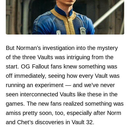
But Norman’s investigation into the mystery
of the three Vaults was intriguing from the
start. OG Fallout fans knew something was
off immediately, seeing how every Vault was
running an experiment — and we’ve never
seen interconnected Vaults like these in the
games. The new fans realized something was
amiss pretty soon, too, especially after Norm
and Chet’s discoveries in Vault 32.