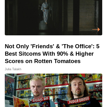
Not Only 'Friends' & 'The Office': 5
Best Sitcoms With 90% & Higher
Scores on Rotten Tomatoes
Julia Talakh