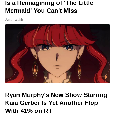
Is a Reimagining of 'The Little
Mermaid' You Can't Miss
Julia Talakh
Ryan Murphy's New Show Starring
Kaia Gerber Is Yet Another Flop
With 41% on RT