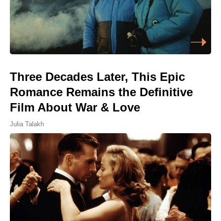
Three Decades Later, This Epic
Romance Remains the Definitive
Film About War & Love
Julia Talakh