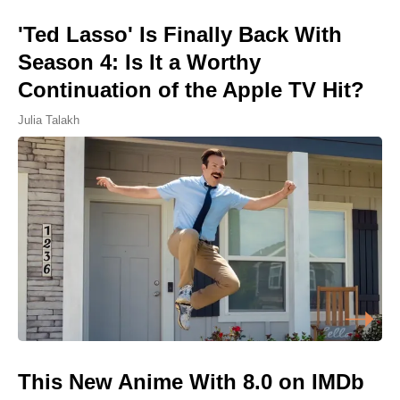
'Ted Lasso' Is Finally Back With
Season 4: Is It a Worthy
Continuation of the Apple TV Hit?
Julia Talakh
This New Anime With 8.0 on IMDb