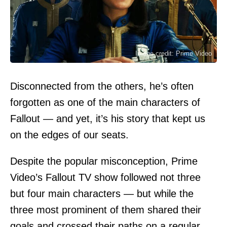
Image credit: Prime Video
Disconnected from the others, he’s often
forgotten as one of the main characters of
Fallout — and yet, it’s his story that kept us
on the edges of our seats.
Despite the popular misconception, Prime
Video’s Fallout TV show followed not three
but four main characters — but while the
three most prominent of them shared their
goals and crossed their paths on a regular