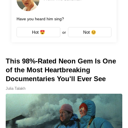
Have you heard him sing?
Hot
Not
or
This 98%-Rated Neon Gem Is One
of the Most Heartbreaking
Documentaries You'll Ever See
Julia Talakh