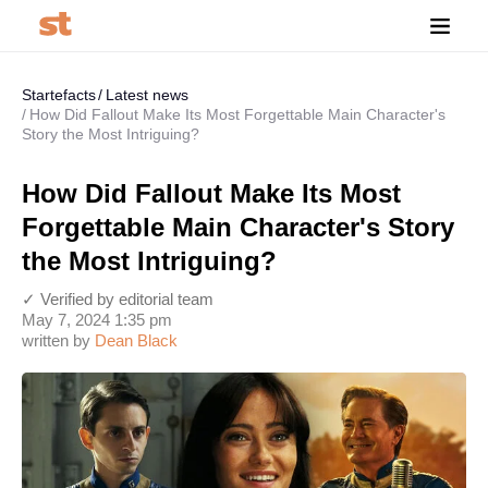
Startefacts
Latest news
How Did Fallout Make Its Most Forgettable Main Character's
Story the Most Intriguing?
How Did Fallout Make Its Most
Forgettable Main Character's Story
the Most Intriguing?
✓ Verified by editorial team
May 7, 2024 1:35 pm
written by
Dean Black