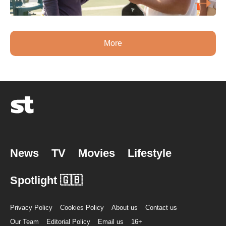
More
News
TV
Movies
Lifestyle
Spotlight 🇬🇧
Privacy Policy
Cookies Policy
About us
Contact us
Our Team
Editorial Policy
Email us
16+