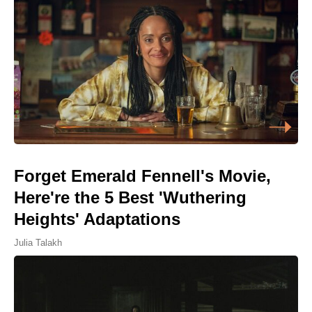
Forget Emerald Fennell's Movie,
Here're the 5 Best 'Wuthering
Heights' Adaptations
Julia Talakh