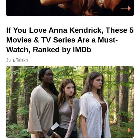
If You Love Anna Kendrick, These 5
Movies & TV Series Are a Must-
Watch, Ranked by IMDb
Julia Talakh