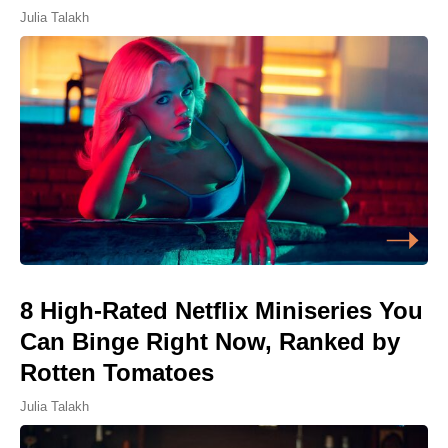
Julia Talakh
8 High-Rated Netflix Miniseries You
Can Binge Right Now, Ranked by
Rotten Tomatoes
Julia Talakh