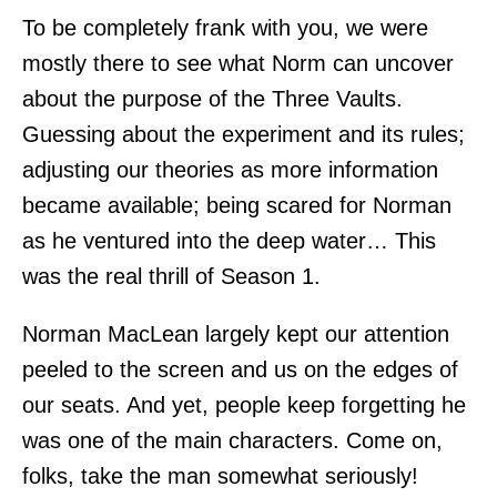
To be completely frank with you, we were
mostly there to see what Norm can uncover
about the purpose of the Three Vaults.
Guessing about the experiment and its rules;
adjusting our theories as more information
became available; being scared for Norman
as he ventured into the deep water… This
was the real thrill of Season 1.
Norman MacLean largely kept our attention
peeled to the screen and us on the edges of
our seats. And yet, people keep forgetting he
was one of the main characters. Come on,
folks, take the man somewhat seriously!