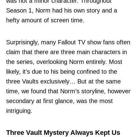
was not a minor character. Throughout
Season 1, Norm had his own story and a
hefty amount of screen time.
Surprisingly, many Fallout TV show fans often
claim that there are three main characters in
the series, overlooking Norm entirely. Most
likely, it’s due to his being confined to the
three Vaults exclusively… But at the same
time, we found that Norm’s storyline, however
secondary at first glance, was the most
intriguing.
Three Vault Mystery Always Kept Us