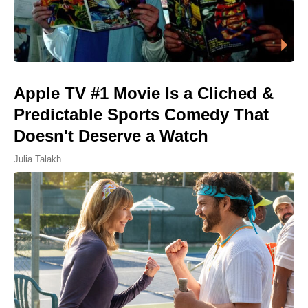
Apple TV #1 Movie Is a Cliched &
Predictable Sports Comedy That
Doesn't Deserve a Watch
Julia Talakh