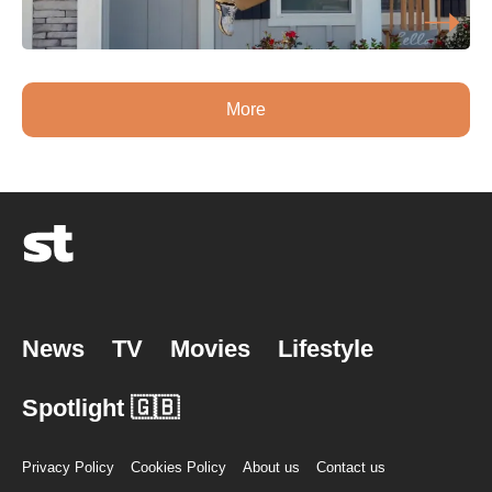
More
News
TV
Movies
Lifestyle
Spotlight 🇬🇧
Privacy Policy
Cookies Policy
About us
Contact us