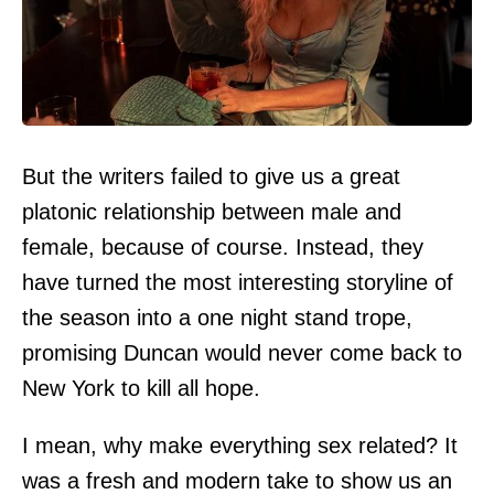
But the writers failed to give us a great
platonic relationship between male and
female, because of course. Instead, they
have turned the most interesting storyline of
the season into a one night stand trope,
promising Duncan would never come back to
New York to kill all hope.
I mean, why make everything sex related? It
was a fresh and modern take to show us an