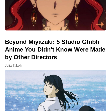
Beyond Miyazaki: 5 Studio Ghibli
Anime You Didn't Know Were Made
by Other Directors
Julia Talakh