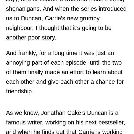
shenanigans. And when the series introduced
us to Duncan, Carrie’s new grumpy
neighbour, I thought that it’s going to be
another poor story.
And frankly, for a long time it was just an
annoying part of each episode, until the two
of them finally made an effort to learn about
each other and give each other a chance for
friendship.
As we know, Jonathan Cake’s Duncan is a
famous writer, working on his next bestseller,
and when he finds out that Carrie is working