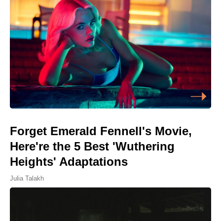
Forget Emerald Fennell's Movie,
Here're the 5 Best 'Wuthering
Heights' Adaptations
Julia Talakh