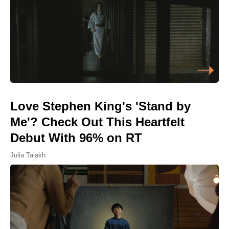
Love Stephen King's 'Stand by
Me'? Check Out This Heartfelt
Debut With 96% on RT
Julia Talakh