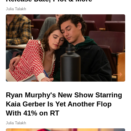
Julia Talakh
Ryan Murphy's New Show Starring
Kaia Gerber Is Yet Another Flop
With 41% on RT
Julia Talakh