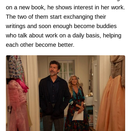
on a new book, he shows interest in her work.
The two of them start exchanging their
writings and soon enough become buddies
who talk about work on a daily basis, helping
each other become better.