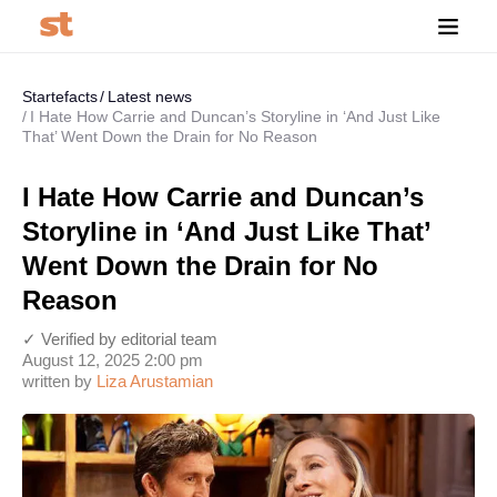
Startefacts
Latest news
I Hate How Carrie and Duncan’s Storyline in ‘And Just Like
That’ Went Down the Drain for No Reason
I Hate How Carrie and Duncan’s
Storyline in ‘And Just Like That’
Went Down the Drain for No
Reason
✓ Verified by editorial team
August 12, 2025 2:00 pm
written by
Liza Arustamian