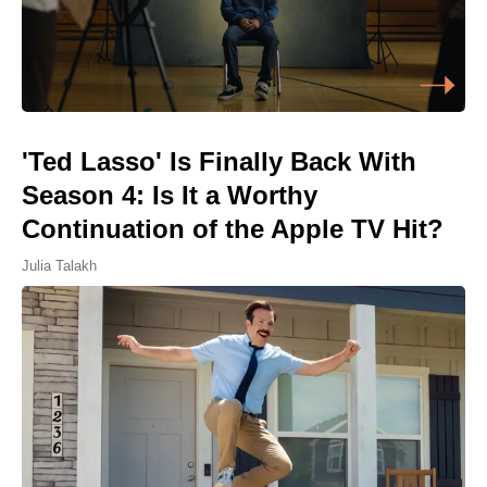
'Ted Lasso' Is Finally Back With
Season 4: Is It a Worthy
Continuation of the Apple TV Hit?
Julia Talakh