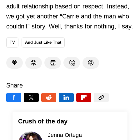
adult relationship based on respect. Instead,
we got yet another “Carrie and the man who
couldn't” story. Well, thanks for nothing, I say.
TV
And Just Like That
🧡
😁
👏
🤔
😡
Share
Crush of the day
Jenna Ortega