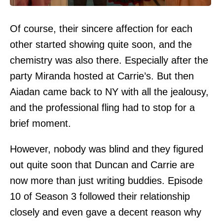
Of course, their sincere affection for each
other started showing quite soon, and the
chemistry was also there. Especially after the
party Miranda hosted at Carrie’s. But then
Aiadan came back to NY with all the jealousy,
and the professional fling had to stop for a
brief moment.
However, nobody was blind and they figured
out quite soon that Duncan and Carrie are
now more than just writing buddies. Episode
10 of Season 3 followed their relationship
closely and even gave a decent reason why