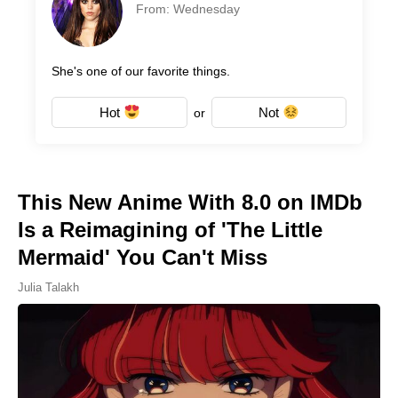
From: Wednesday
She's one of our favorite things.
Hot
Not
or
This New Anime With 8.0 on IMDb
Is a Reimagining of 'The Little
Mermaid' You Can't Miss
Julia Talakh