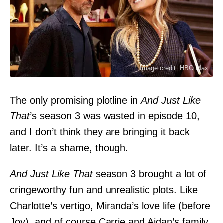
Image credit: HBO Max
The only promising plotline in
And Just Like
That
’s season 3 was wasted in episode 10,
and I don’t think they are bringing it back
later. It’s a shame, though.
And Just Like That
season 3 brought a lot of
cringeworthy fun and unrealistic plots. Like
Charlotte’s vertigo, Miranda’s love life (before
Joy), and of course Carrie and Aidan’s family