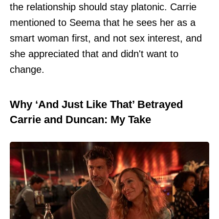
the relationship should stay platonic. Carrie
mentioned to Seema that he sees her as a
smart woman first, and not sex interest, and
she appreciated that and didn't want to
change.
Why ‘And Just Like That’ Betrayed
Carrie and Duncan: My Take