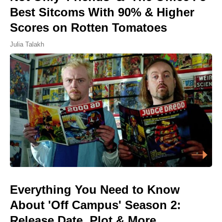
Best Sitcoms With 90% & Higher
Scores on Rotten Tomatoes
Julia Talakh
Everything You Need to Know
About 'Off Campus' Season 2:
Release Date, Plot & More