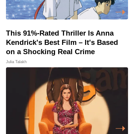
This 91%-Rated Thriller Is Anna
Kendrick's Best Film – It's Based
on a Shocking Real Crime
Julia Talakh