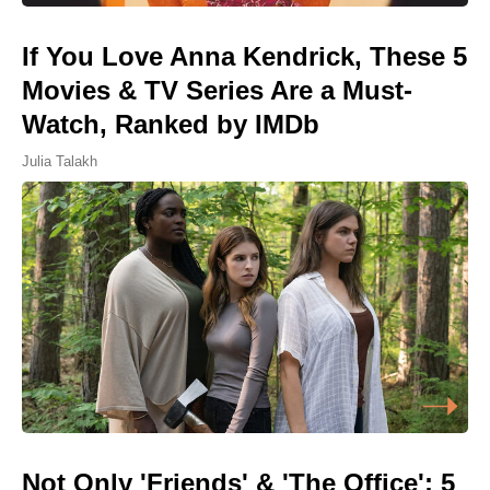
If You Love Anna Kendrick, These 5
Movies & TV Series Are a Must-
Watch, Ranked by IMDb
Julia Talakh
Not Only 'Friends' & 'The Office': 5