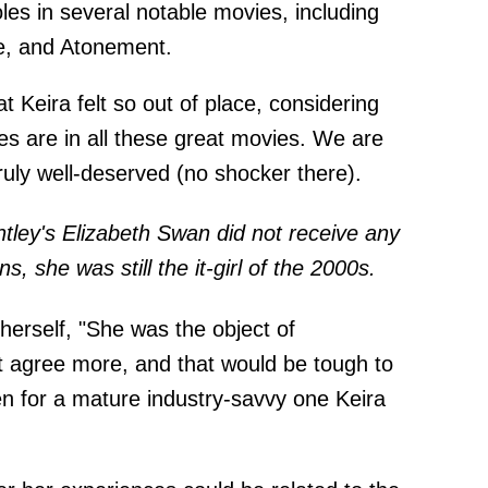
oles in several notable movies, including
ce, and Atonement.
at Keira felt so out of place, considering
s are in all these great movies. We are
uly well-deserved (no shocker there).
ghtley's Elizabeth Swan did not receive any
 she was still the it-girl of the 2000s.
herself, "She was the object of
t agree more, and that would be tough to
en for a mature industry-savvy one Keira