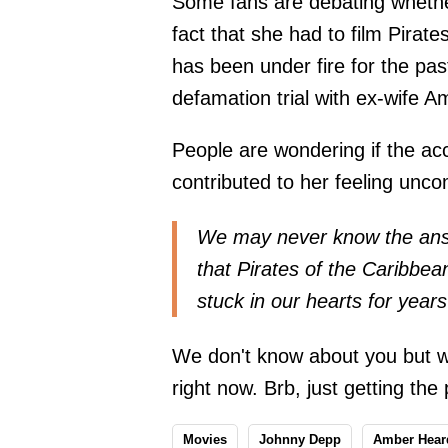
Some fans are debating whether
fact that she had to film Pira
has been under fire for the pas
defamation trial with ex-wife 
People are wondering if the ac
contributed to her feeling uncom
We may never know the answ
that Pirates of the Caribbe
stuck in our hearts for year
We don't know about you but 
right now. Brb, just getting th
Movies
Johnny Depp
Amber Hear