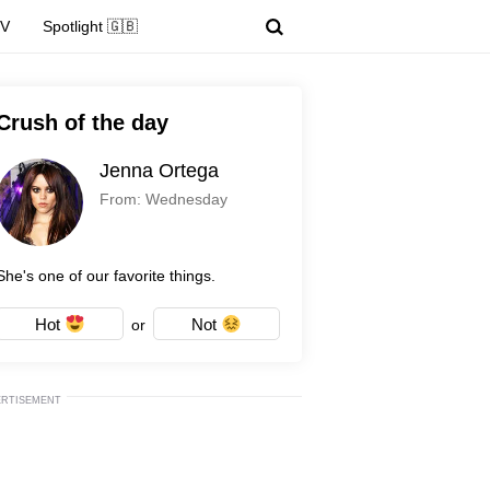
TV
Spotlight 🇬🇧
Crush of the day
Jenna Ortega
From: Wednesday
She's one of our favorite things.
Hot
Not
or
ERTISEMENT