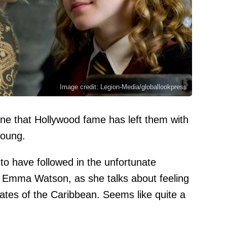
Image credit: Legion-Media/globallookpress
one that Hollywood fame has left them with
young.
to have followed in the unfortunate
ar Emma Watson, as she talks about feeling
rates of the Caribbean. Seems like quite a