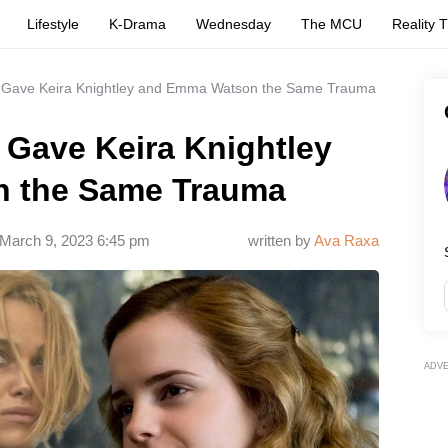
Lifestyle
K-Drama
Wednesday
The MCU
Reality 
s Gave Keira Knightley and Emma Watson the Same Trauma
 Gave Keira Knightley
 the Same Trauma
March 9, 2023 6:45 pm
written by
Ava Raxa
ADV