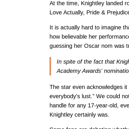
At the time, Knightley landed r
Love Actually, Pride & Prejudi
It is actually hard to imagine th
how believable her performance
guessing her Oscar nom was tr
In spite of the fact that Kni
Academy Awards' nominations,
The star even acknowledges it 
everybody's lust." We could no
handle for any 17-year-old, ev
Knightley certainly was.