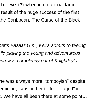
believe it?) when international fame
result of the huge success of the first
 the Caribbean: The Curse of the Black
per's Bazaar U.K.
, Keira admits to feeling
hile playing the young and adventurous
na was completely out of Knightley's
 she was always more "tomboyish" despite
feminine, causing her to feel "caged" in
t. We have all been there at some point…