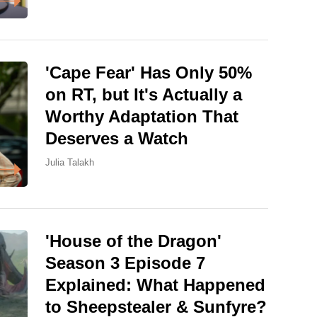
'Cape Fear' Has Only 50%
on RT, but It's Actually a
Worthy Adaptation That
Deserves a Watch
Julia Talakh
'House of the Dragon'
Season 3 Episode 7
Explained: What Happened
to Sheepstealer & Sunfyre?