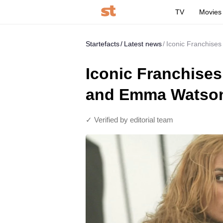
TV
Movies
Startefacts
Latest news
Iconic Franchise
Iconic Franchises
and Emma Watson
✓ Verified by editorial team