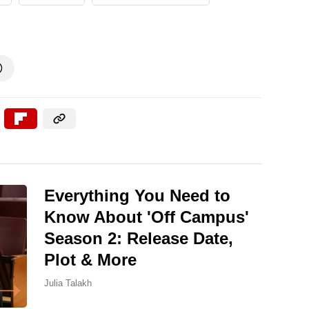

Everything You Need to
Know About 'Off Campus'
Season 2: Release Date,
Plot & More
Julia Talakh