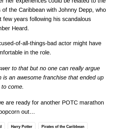
 her experiences could be related to the
tes of the Caribbean with Johnny Depp, who
t few years following his scandalous
Amber Heard.
cused-of-all-things-bad actor might have
fortable in the role.
er to that but no one can really argue
an is an awesome franchise that ended up
s to come.
we are ready for another POTC marathon
e popcorn out…
d
Harry Potter
Pirates of the Caribbean