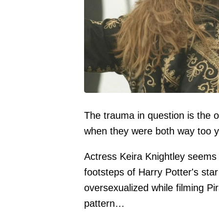
The trauma in question is the 
when they were both way too 
Actress Keira Knightley seems 
footsteps of Harry Potter's st
oversexualized while filming Pi
pattern…