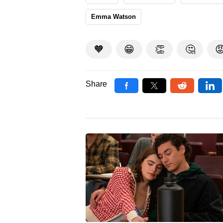
Emma Watson
🧡
😁
👏
🤔

Share