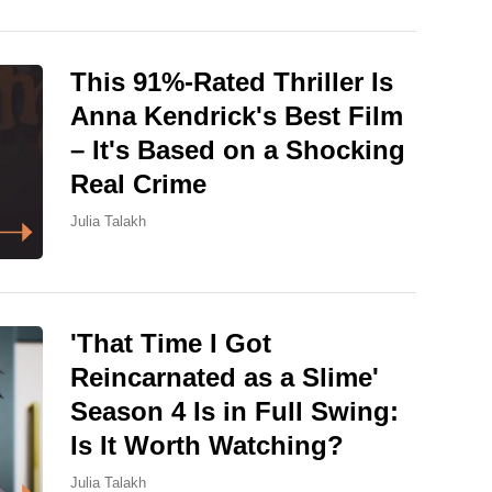
This 91%-Rated Thriller Is
Anna Kendrick's Best Film
– It's Based on a Shocking
Real Crime
Julia Talakh
'That Time I Got
Reincarnated as a Slime'
Season 4 Is in Full Swing:
Is It Worth Watching?
Julia Talakh