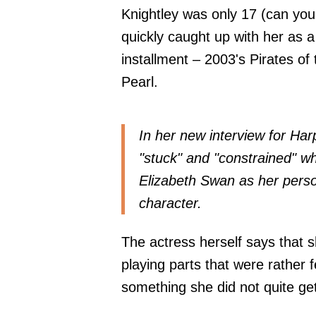
Knightley was only 17 (can you 
quickly caught up with her as a 
installment – 2003's Pirates of
Pearl.
In her new interview for
Har
"stuck" and "constrained" w
Elizabeth Swan as her perso
character.
The actress herself says that
playing parts that were rather 
something she did not quite ge