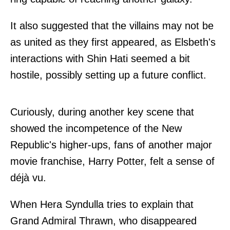
It also suggested that the villains may not be
as united as they first appeared, as Elsbeth's
interactions with Shin Hati seemed a bit
hostile, possibly setting up a future conflict.
Curiously, during another key scene that
showed the incompetence of the New
Republic's higher-ups, fans of another major
movie franchise, Harry Potter, felt a sense of
déjà vu.
When Hera Syndulla tries to explain that
Grand Admiral Thrawn, who disappeared