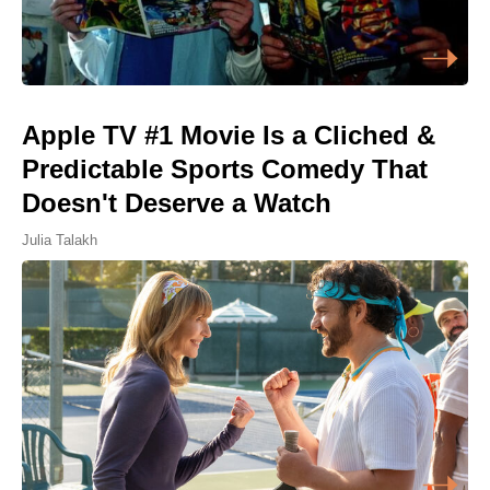
Apple TV #1 Movie Is a Cliched &
Predictable Sports Comedy That
Doesn't Deserve a Watch
Julia Talakh