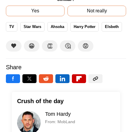
Yes
Not really
TV
Star Wars
Ahsoka
Harry Potter
Elsbeth
🧡
😁
👏
🤔
😡
Share
Crush of the day
Tom Hardy
From: MobLand