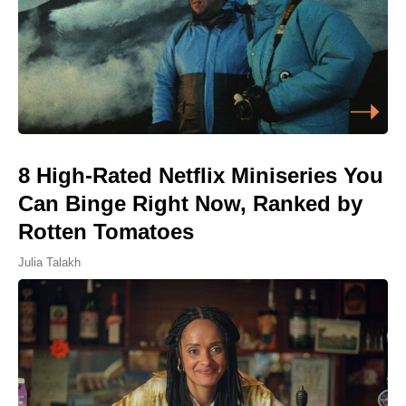
8 High-Rated Netflix Miniseries You
Can Binge Right Now, Ranked by
Rotten Tomatoes
Julia Talakh