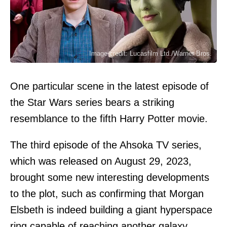
Image credit: Lucasfilm Ltd./Warner Bros.
One particular scene in the latest episode of
the Star Wars series bears a striking
resemblance to the fifth Harry Potter movie.
The third episode of the Ahsoka TV series,
which was released on August 29, 2023,
brought some new interesting developments
to the plot, such as confirming that Morgan
Elsbeth is indeed building a giant hyperspace
ring capable of reaching another galaxy.