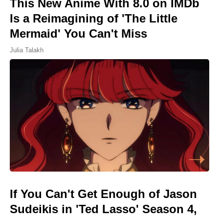
This New Anime With 8.0 on IMDb
Is a Reimagining of 'The Little
Mermaid' You Can't Miss
Julia Talakh
If You Can't Get Enough of Jason
Sudeikis in 'Ted Lasso' Season 4,