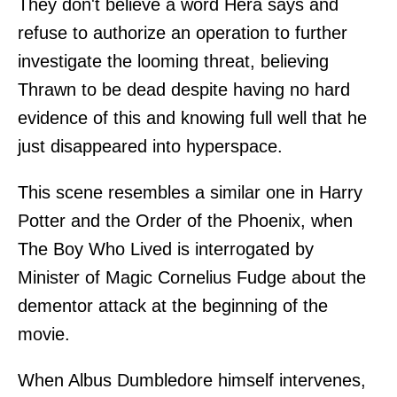
They don't believe a word Hera says and
refuse to authorize an operation to further
investigate the looming threat, believing
Thrawn to be dead despite having no hard
evidence of this and knowing full well that he
just disappeared into hyperspace.
This scene resembles a similar one in Harry
Potter and the Order of the Phoenix, when
The Boy Who Lived is interrogated by
Minister of Magic Cornelius Fudge about the
dementor attack at the beginning of the
movie.
When Albus Dumbledore himself intervenes,