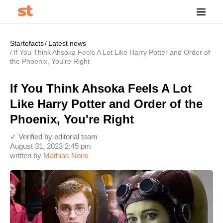
Startefacts
Latest news
If You Think Ahsoka Feels A Lot Like Harry Potter and Order of
the Phoenix, You're Right
If You Think Ahsoka Feels A Lot
Like Harry Potter and Order of the
Phoenix, You're Right
✓ Verified by editorial team
August 31, 2023 2:45 pm
written by
Mathias Noris