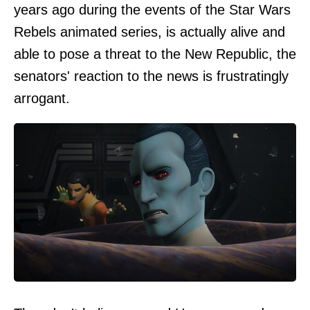
years ago during the events of the Star Wars
Rebels animated series, is actually alive and
able to pose a threat to the New Republic, the
senators' reaction to the news is frustratingly
arrogant.