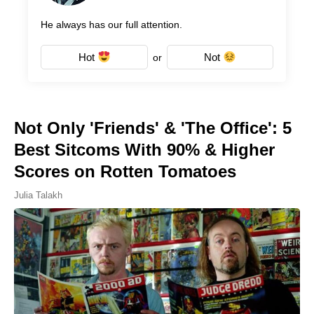
He always has our full attention.
Hot
Not
or
Not Only 'Friends' & 'The Office': 5
Best Sitcoms With 90% & Higher
Scores on Rotten Tomatoes
Julia Talakh