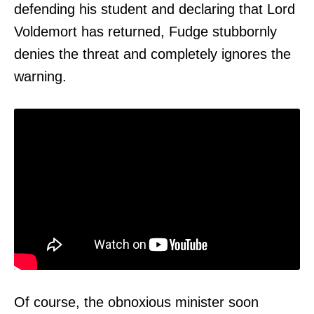
defending his student and declaring that Lord
Voldemort has returned, Fudge stubbornly
denies the threat and completely ignores the
warning.
Of course, the obnoxious minister soon