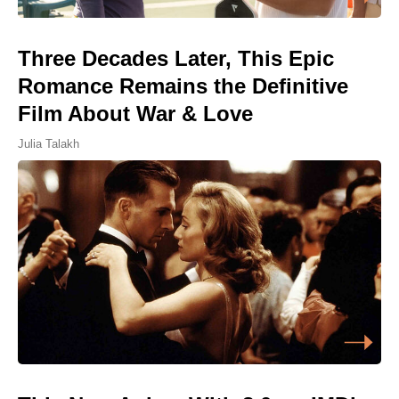
Three Decades Later, This Epic
Romance Remains the Definitive
Film About War & Love
Julia Talakh