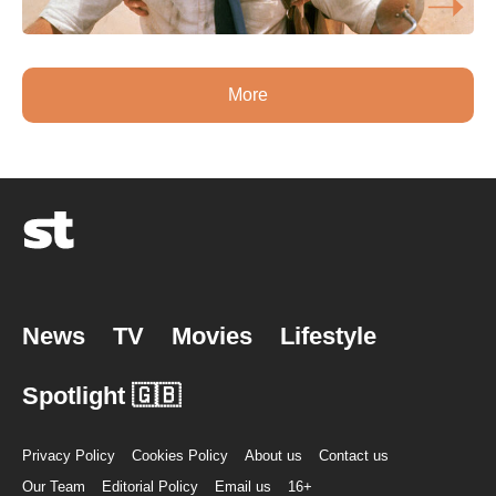
More
News
TV
Movies
Lifestyle
Spotlight 🇬🇧
Privacy Policy
Cookies Policy
About us
Contact us
Our Team
Editorial Policy
Email us
16+