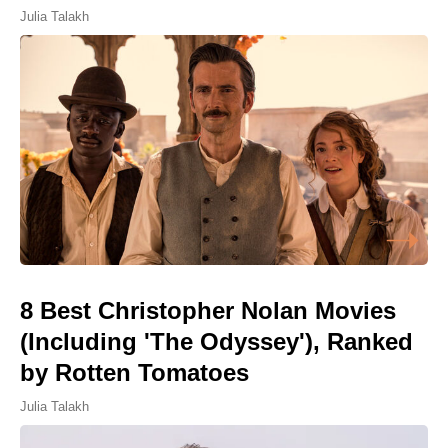
Julia Talakh
8 Best Christopher Nolan Movies
(Including 'The Odyssey'), Ranked
by Rotten Tomatoes
Julia Talakh