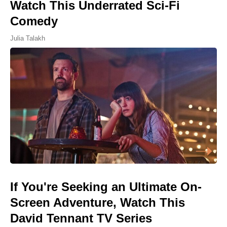
Watch This Underrated Sci-Fi
Comedy
Julia Talakh
If You're Seeking an Ultimate On-
Screen Adventure, Watch This
David Tennant TV Series