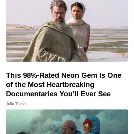
This 98%-Rated Neon Gem Is One
of the Most Heartbreaking
Documentaries You'll Ever See
Julia Talakh