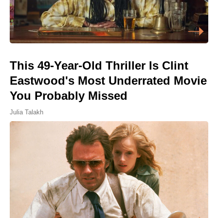
This 49-Year-Old Thriller Is Clint
Eastwood's Most Underrated Movie
You Probably Missed
Julia Talakh