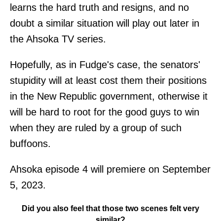
learns the hard truth and resigns, and no
doubt a similar situation will play out later in
the Ahsoka TV series.
Hopefully, as in Fudge's case, the senators'
stupidity will at least cost them their positions
in the New Republic government, otherwise it
will be hard to root for the good guys to win
when they are ruled by a group of such
buffoons.
Ahsoka episode 4 will premiere on September
5, 2023.
Did you also feel that those two scenes felt very
similar?