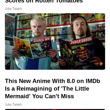
Scores on Rotten Tomatoes
Julia Talakh
This New Anime With 8.0 on IMDb
Is a Reimagining of 'The Little
Mermaid' You Can't Miss
Julia Talakh