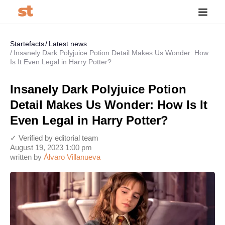
Startefacts
Latest news
Insanely Dark Polyjuice Potion Detail Makes Us Wonder: How
Is It Even Legal in Harry Potter?
Insanely Dark Polyjuice Potion
Detail Makes Us Wonder: How Is It
Even Legal in Harry Potter?
✓ Verified by editorial team
August 19, 2023 1:00 pm
written by
Álvaro Villanueva