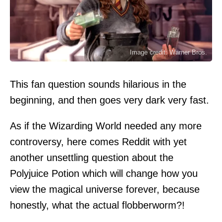
Image credit: Warner Bros.
This fan question sounds hilarious in the
beginning, and then goes very dark very fast.
As if the Wizarding World needed any more
controversy, here comes Reddit with yet
another unsettling question about the
Polyjuice Potion which will change how you
view the magical universe forever, because
honestly, what the actual flobberworm?!