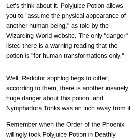
Let's think about it. Polyjuice Potion allows
you to "assume the physical appearance of
another human being," as told by the
Wizarding World website. The only "danger"
listed there is a warning reading that the
potion is "for human transformations only."
Well, Redditor sophlog begs to differ;
according to them, there is another insanely
huge danger about this potion, and
Nymphadora Tonks was an inch away from it.
Remember when the Order of the Phoenix
willingly took Polyjuice Potion in Deathly