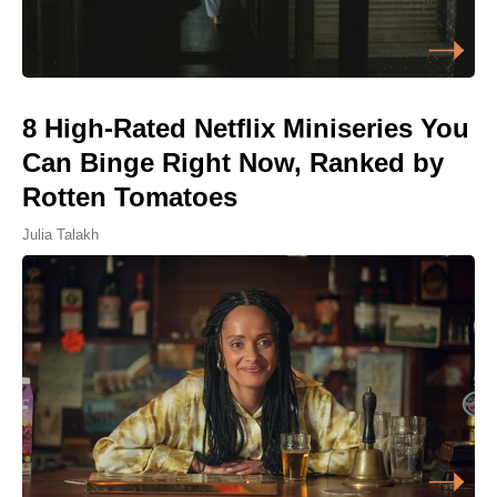
8 High-Rated Netflix Miniseries You
Can Binge Right Now, Ranked by
Rotten Tomatoes
Julia Talakh