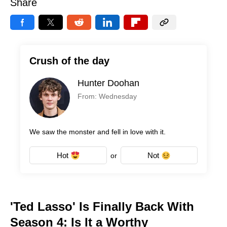
Share
Crush of the day
Hunter Doohan
From: Wednesday
We saw the monster and fell in love with it.
Hot
Not
or
'Ted Lasso' Is Finally Back With
Season 4: Is It a Worthy