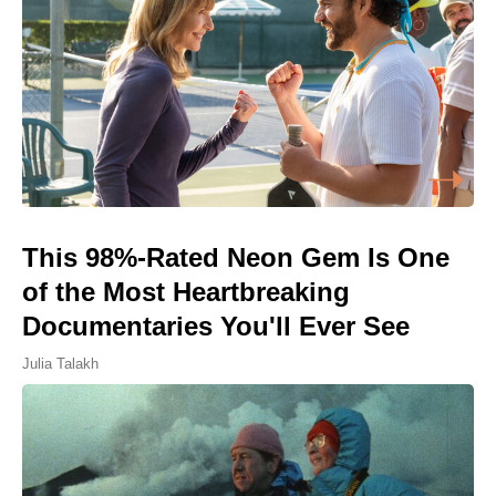
This 98%-Rated Neon Gem Is One
of the Most Heartbreaking
Documentaries You'll Ever See
Julia Talakh