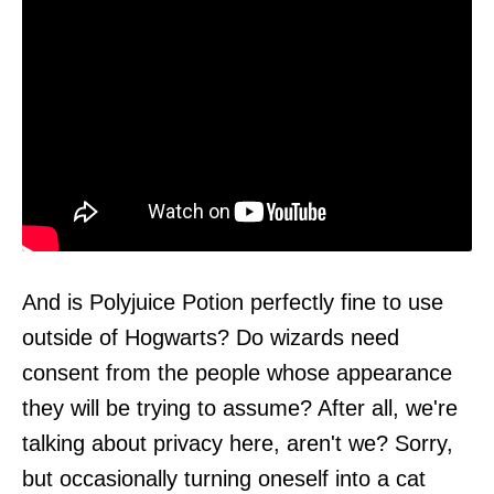
And is Polyjuice Potion perfectly fine to use
outside of Hogwarts? Do wizards need
consent from the people whose appearance
they will be trying to assume? After all, we're
talking about privacy here, aren't we? Sorry,
but occasionally turning oneself into a cat