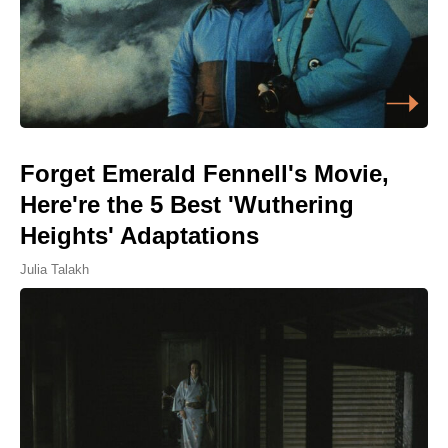
Forget Emerald Fennell's Movie,
Here're the 5 Best 'Wuthering
Heights' Adaptations
Julia Talakh