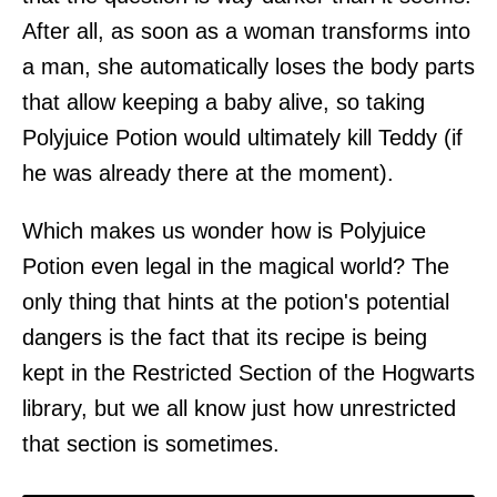
After all, as soon as a woman transforms into
a man, she automatically loses the body parts
that allow keeping a baby alive, so taking
Polyjuice Potion would ultimately kill Teddy (if
he was already there at the moment).
Which makes us wonder how is Polyjuice
Potion even legal in the magical world? The
only thing that hints at the potion's potential
dangers is the fact that its recipe is being
kept in the Restricted Section of the Hogwarts
library, but we all know just how unrestricted
that section is sometimes.