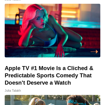
Apple TV #1 Movie Is a Cliched &
Predictable Sports Comedy That
Doesn't Deserve a Watch
Julia Talakh