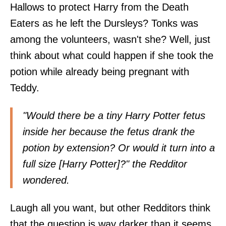
Hallows to protect Harry from the Death
Eaters as he left the Dursleys? Tonks was
among the volunteers, wasn't she? Well, just
think about what could happen if she took the
potion while already being pregnant with
Teddy.
"Would there be a tiny Harry Potter fetus
inside her because the fetus drank the
potion by extension? Or would it turn into a
full size [Harry Potter]?" the Redditor
wondered.
Laugh all you want, but other Redditors think
that the question is way darker than it seems.