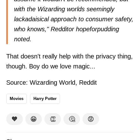
with the Wizarding worlds seemingly
lackadaisical approach to consumer safety,
who knows," Redditor
hopeforpudding
noted.
That doesn't really help with the privacy thing,
though. Boy do we love magic...
Source:
Wizarding World
,
Reddit
Movies
Harry Potter
🧡
😁
👏
🤔
😡