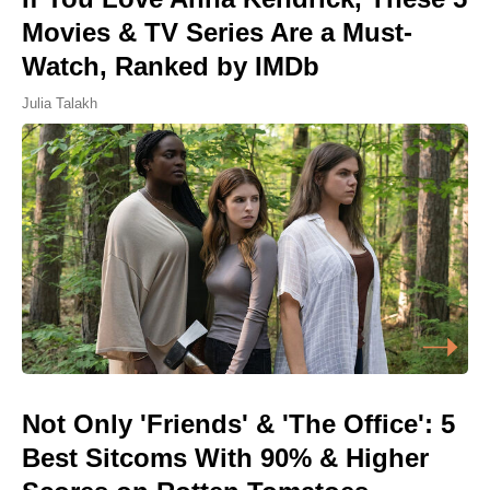
Movies & TV Series Are a Must-
Watch, Ranked by IMDb
Julia Talakh
Not Only 'Friends' & 'The Office': 5
Best Sitcoms With 90% & Higher