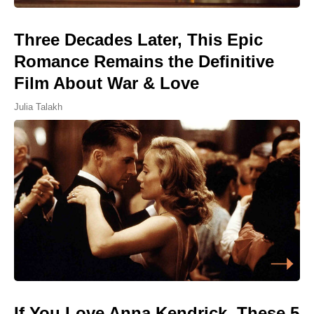
Three Decades Later, This Epic
Romance Remains the Definitive
Film About War & Love
Julia Talakh
If You Love Anna Kendrick, These 5