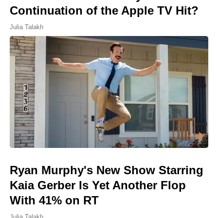
Continuation of the Apple TV Hit?
Julia Talakh
Ryan Murphy's New Show Starring
Kaia Gerber Is Yet Another Flop
With 41% on RT
Julia Talakh