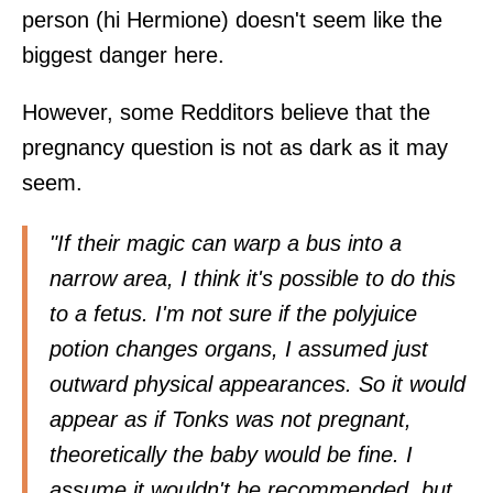
person (hi Hermione) doesn't seem like the
biggest danger here.
However, some Redditors believe that the
pregnancy question is not as dark as it may
seem.
"If their magic can warp a bus into a
narrow area, I think it's possible to do this
to a fetus. I'm not sure if the polyjuice
potion changes organs, I assumed just
outward physical appearances. So it would
appear as if Tonks was not pregnant,
theoretically the baby would be fine. I
assume it wouldn't be recommended, but