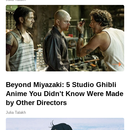
Beyond Miyazaki: 5 Studio Ghibli
Anime You Didn't Know Were Made
by Other Directors
Julia Talakh