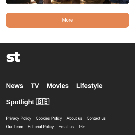
More
News
TV
Movies
Lifestyle
Spotlight 🇬🇧
Privacy Policy
Cookies Policy
About us
Contact us
Our Team
Editorial Policy
Email us
16+