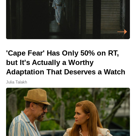
'Cape Fear' Has Only 50% on RT,
but It's Actually a Worthy
Adaptation That Deserves a Watch
Julia Talakh