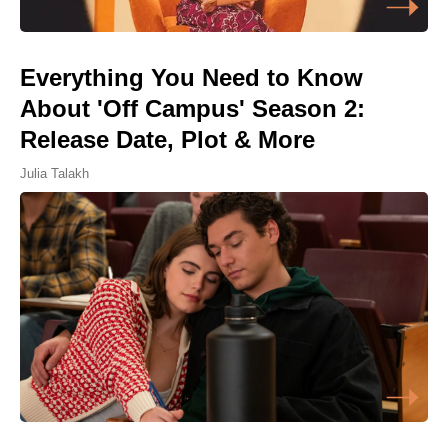
Everything You Need to Know
About 'Off Campus' Season 2:
Release Date, Plot & More
Julia Talakh