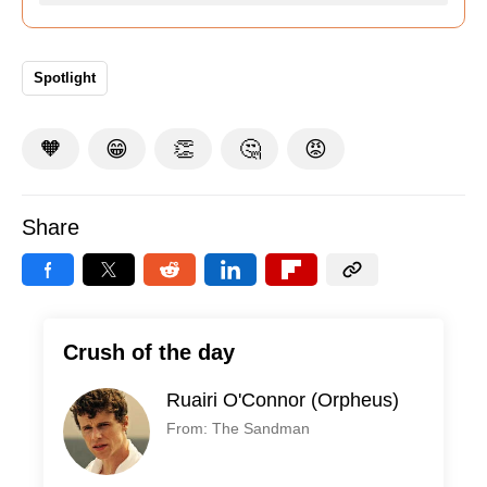
Spotlight
🧡
😁
👏
🤔
😡
Share
Crush of the day
Ruairi O'Connor (Orpheus)
From: The Sandman