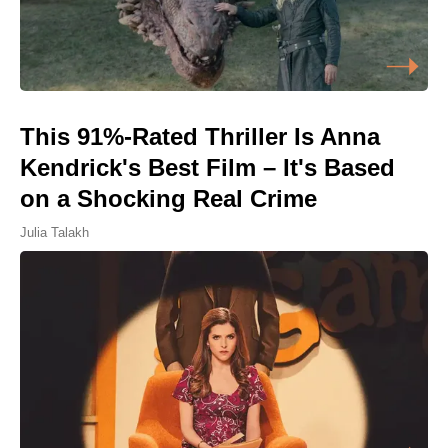
This 91%-Rated Thriller Is Anna
Kendrick's Best Film – It's Based
on a Shocking Real Crime
Julia Talakh