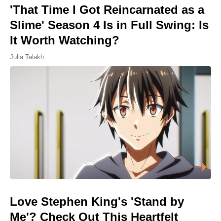
'That Time I Got Reincarnated as a
Slime' Season 4 Is in Full Swing: Is
It Worth Watching?
Julia Talakh
Love Stephen King's 'Stand by
Me'? Check Out This Heartfelt