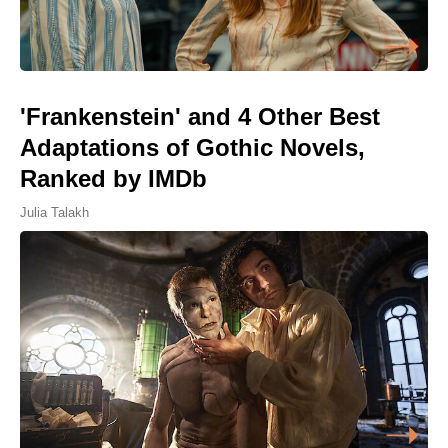
'Frankenstein' and 4 Other Best
Adaptations of Gothic Novels,
Ranked by IMDb
Julia Talakh