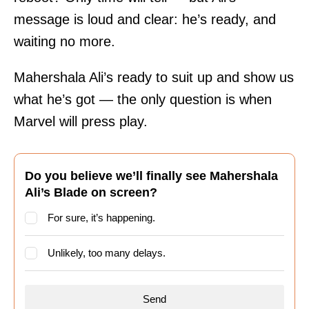
message is loud and clear: he’s ready, and
waiting no more.
Mahershala Ali’s ready to suit up and show us
what he’s got — the only question is when
Marvel will press play.
Do you believe we’ll finally see Mahershala
Ali’s Blade on screen?
For sure, it’s happening.
Unlikely, too many delays.