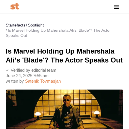
Startefacts
Spotlight
Is Marvel Holding Up Mahershala Ali’s 'Blade'? The Actor
Speaks Out
Is Marvel Holding Up Mahershala
Ali’s 'Blade'? The Actor Speaks Out
✓ Verified by editorial team
June 24, 2025 9:55 am
written by
Satenik Tovmasjan