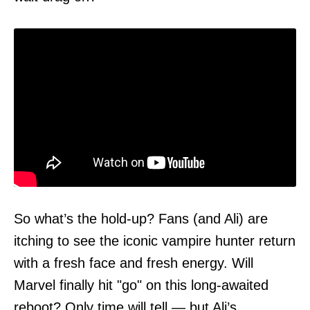
So what’s the hold-up? Fans (and Ali) are
itching to see the iconic vampire hunter return
with a fresh face and fresh energy. Will
Marvel finally hit "go" on this long-awaited
reboot? Only time will tell — but Ali’s