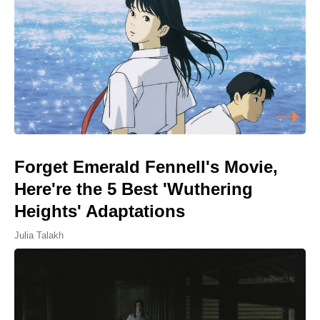
Forget Emerald Fennell's Movie,
Here're the 5 Best 'Wuthering
Heights' Adaptations
Julia Talakh