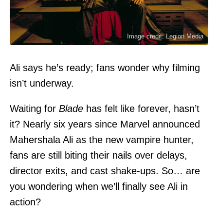
Image credit: Legion Media
Ali says he’s ready; fans wonder why filming
isn’t underway.
Waiting for
Blade
has felt like forever, hasn’t
it? Nearly six years since
Marvel
announced
Mahershala Ali
as the new vampire hunter,
fans are still biting their nails over delays,
director exits, and cast shake-ups. So… are
you wondering when we’ll finally see Ali in
action?