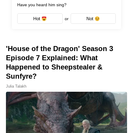
Have you heard him sing?
Hot
Not
or
'House of the Dragon' Season 3
Episode 7 Explained: What
Happened to Sheepstealer &
Sunfyre?
Julia Talakh