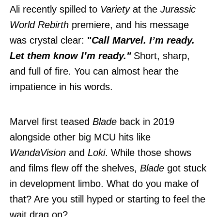
Ali recently spilled to
Variety
at the
Jurassic
World Rebirth
premiere, and his message
was crystal clear:
"
Call Marvel. I’m ready.
Let them know I’m ready."
Short, sharp,
and full of fire. You can almost hear the
impatience in his words.
Marvel first teased
Blade
back in 2019
alongside other big MCU hits like
WandaVision
and
Loki
. While those shows
and films flew off the shelves,
Blade
got stuck
in development limbo. What do you make of
that? Are you still hyped or starting to feel the
wait drag on?