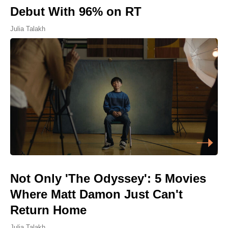
Debut With 96% on RT
Julia Talakh
Not Only 'The Odyssey': 5 Movies
Where Matt Damon Just Can't
Return Home
Julia Talakh