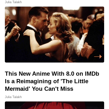
Julia Talakh
This New Anime With 8.0 on IMDb
Is a Reimagining of 'The Little
Mermaid' You Can't Miss
Julia Talakh