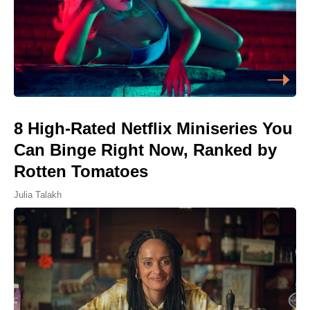
8 High-Rated Netflix Miniseries You
Can Binge Right Now, Ranked by
Rotten Tomatoes
Julia Talakh