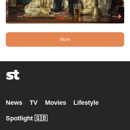
More
News
TV
Movies
Lifestyle
Spotlight 🇬🇧