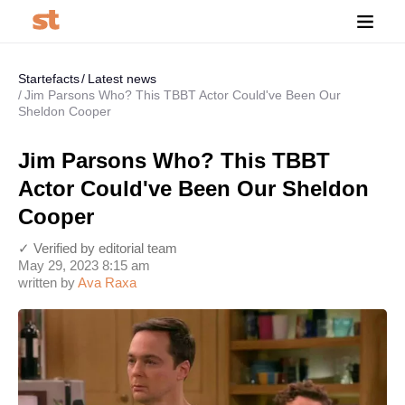
Startefacts
Latest news
Jim Parsons Who? This TBBT Actor Could've Been Our
Sheldon Cooper
Jim Parsons Who? This TBBT
Actor Could've Been Our Sheldon
Cooper
✓ Verified by editorial team
May 29, 2023 8:15 am
written by
Ava Raxa