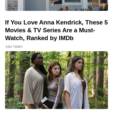
If You Love Anna Kendrick, These 5
Movies & TV Series Are a Must-
Watch, Ranked by IMDb
Julia Talakh