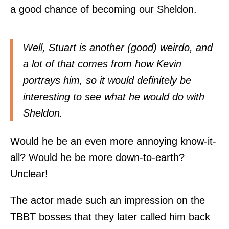
a good chance of becoming our Sheldon.
Well, Stuart is another (good) weirdo, and
a lot of that comes from how Kevin
portrays him, so it would definitely be
interesting to see what he would do with
Sheldon.
Would he be an even more annoying know-it-
all? Would he be more down-to-earth?
Unclear!
The actor made such an impression on the
TBBT bosses that they later called him back