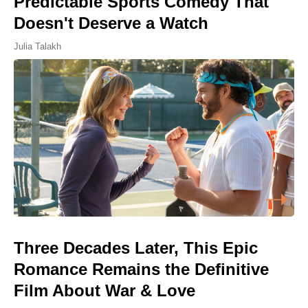
Predictable Sports Comedy That
Doesn't Deserve a Watch
Julia Talakh
Three Decades Later, This Epic
Romance Remains the Definitive
Film About War & Love