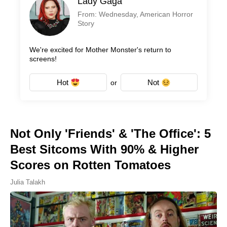
Lady Gaga
From: Wednesday, American Horror
Story
We're excited for Mother Monster's return to
screens!
Hot
Not
or
Not Only 'Friends' & 'The Office': 5
Best Sitcoms With 90% & Higher
Scores on Rotten Tomatoes
Julia Talakh