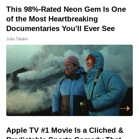
This 98%-Rated Neon Gem Is One
of the Most Heartbreaking
Documentaries You'll Ever See
Julia Talakh
Apple TV #1 Movie Is a Cliched &