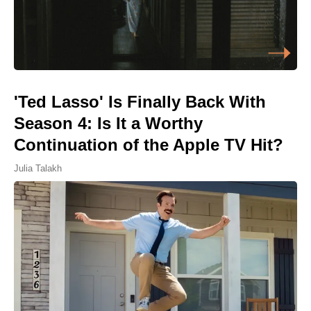
'Ted Lasso' Is Finally Back With
Season 4: Is It a Worthy
Continuation of the Apple TV Hit?
Julia Talakh