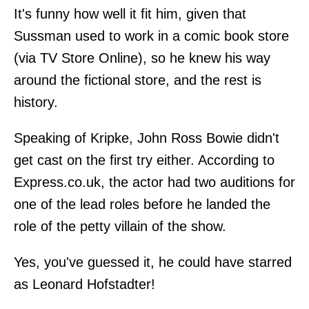
It's funny how well it fit him, given that
Sussman used to work in a comic book store
(via TV Store Online), so he knew his way
around the fictional store, and the rest is
history.
Speaking of Kripke, John Ross Bowie didn't
get cast on the first try either. According to
Express.co.uk, the actor had two auditions for
one of the lead roles before he landed the
role of the petty villain of the show.
Yes, you've guessed it, he could have starred
as Leonard Hofstadter!