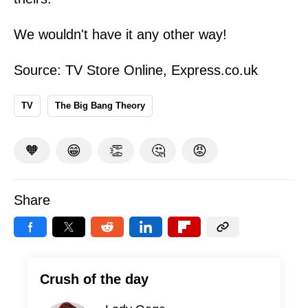
We wouldn't have it any other way!
Source:
TV Store Online
,
Express.co.uk
TV
The Big Bang Theory
🧡
😁
👏
🤔
😡
Share
Crush of the day