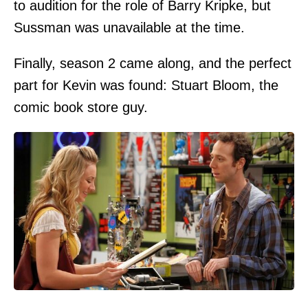
to audition for the role of Barry Kripke, but
Sussman was unavailable at the time.
Finally, season 2 came along, and the perfect
part for Kevin was found: Stuart Bloom, the
comic book store guy.