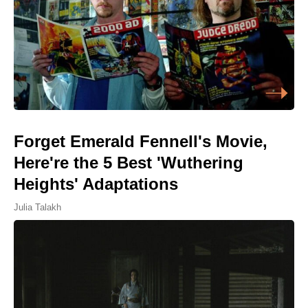
Forget Emerald Fennell's Movie,
Here're the 5 Best 'Wuthering
Heights' Adaptations
Julia Talakh