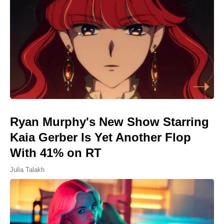
Ryan Murphy's New Show Starring
Kaia Gerber Is Yet Another Flop
With 41% on RT
Julia Talakh