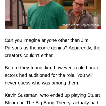
Image credit: Legion-Media
Can you imagine anyone other than Jim
Parsons as the iconic genius? Apparently, the
creators couldn't either.
Before they found Jim, however, a plethora of
actors had auditioned for the role. You will
never guess who was among them.
Kevin Sussman, who ended up playing Stuart
Bloom on The Big Bang Theory, actually had