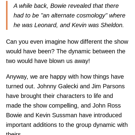
A while back, Bowie revealed that there
had to be "an alternate cosmology" where
he was Leonard, and Kevin was Sheldon.
Can you even imagine how different the show
would have been? The dynamic between the
two would have blown us away!
Anyway, we are happy with how things have
turned out. Johnny Galecki and Jim Parsons
have brought their characters to life and
made the show compelling, and John Ross
Bowie and Kevin Sussman have introduced
important additions to the group dynamic with
theirs.