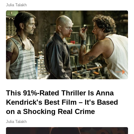
Julia Talakh
This 91%-Rated Thriller Is Anna
Kendrick's Best Film – It's Based
on a Shocking Real Crime
Julia Talakh