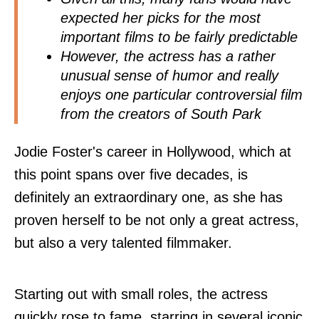
expected her picks for the most
important films to be fairly predictable
However, the actress has a rather
unusual sense of humor and really
enjoys one particular controversial film
from the creators of South Park
Jodie Foster's career in Hollywood, which at
this point spans over five decades, is
definitely an extraordinary one, as she has
proven herself to be not only a great actress,
but also a very talented filmmaker.
Starting out with small roles, the actress
quickly rose to fame, starring in several iconic