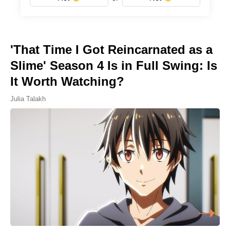
'That Time I Got Reincarnated as a
Slime' Season 4 Is in Full Swing: Is
It Worth Watching?
Julia Talakh