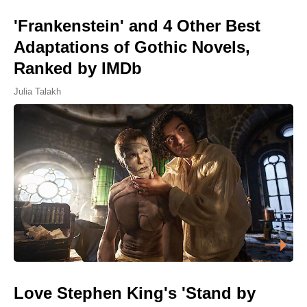
'Frankenstein' and 4 Other Best
Adaptations of Gothic Novels,
Ranked by IMDb
Julia Talakh
Love Stephen King's 'Stand by