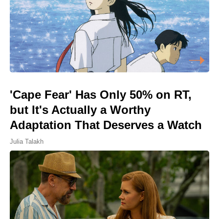
'Cape Fear' Has Only 50% on RT,
but It's Actually a Worthy
Adaptation That Deserves a Watch
Julia Talakh