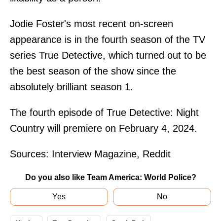
Jodie Foster's most recent on-screen
appearance is in the fourth season of the TV
series True Detective, which turned out to be
the best season of the show since the
absolutely brilliant season 1.
The fourth episode of True Detective: Night
Country will premiere on February 4, 2024.
Sources:
Interview Magazine
,
Reddit
Do you also like Team America: World Police?
Yes
No