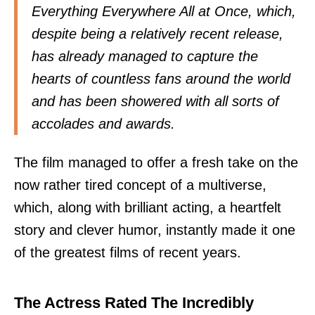
Everything Everywhere All at Once, which,
despite being a relatively recent release,
has already managed to capture the
hearts of countless fans around the world
and has been showered with all sorts of
accolades and awards.
The film managed to offer a fresh take on the
now rather tired concept of a multiverse,
which, along with brilliant acting, a heartfelt
story and clever humor, instantly made it one
of the greatest films of recent years.
The Actress Rated The Incredibly