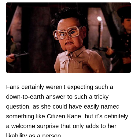
Fans certainly weren't expecting such a
down-to-earth answer to such a tricky
question, as she could have easily named
something like Citizen Kane, but it's definitely
a welcome surprise that only adds to her
likability as a person.