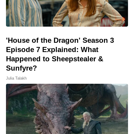
'House of the Dragon' Season 3
Episode 7 Explained: What
Happened to Sheepstealer &
Sunfyre?
Julia Talakh