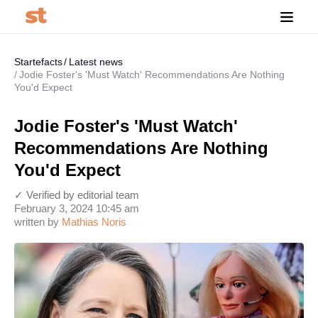
Startefacts
Latest news
Jodie Foster's 'Must Watch' Recommendations Are Nothing
You'd Expect
Jodie Foster's 'Must Watch'
Recommendations Are Nothing
You'd Expect
✓ Verified by editorial team
February 3, 2024 10:45 am
written by
Mathias Noris