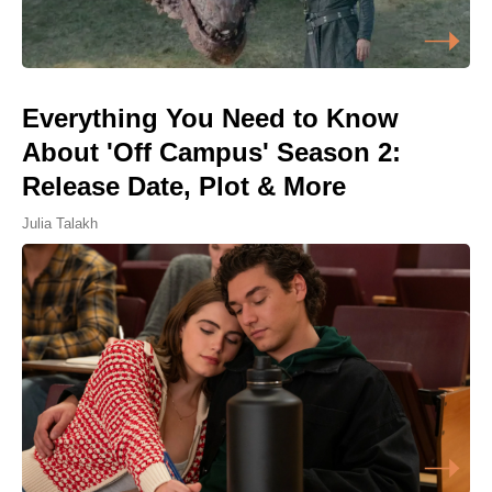
Everything You Need to Know
About 'Off Campus' Season 2:
Release Date, Plot & More
Julia Talakh