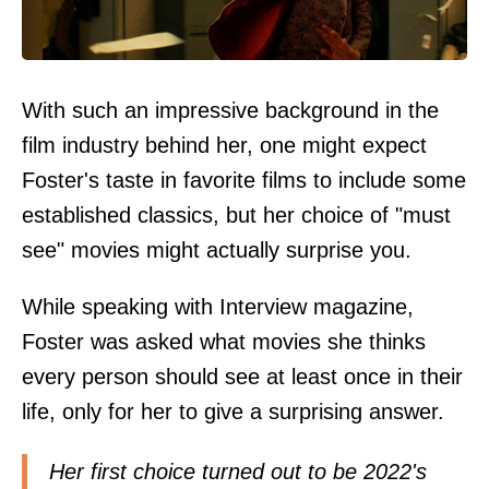
With such an impressive background in the
film industry behind her, one might expect
Foster's taste in favorite films to include some
established classics, but her choice of "must
see" movies might actually surprise you.
While speaking with Interview magazine,
Foster was asked what movies she thinks
every person should see at least once in their
life, only for her to give a surprising answer.
Her first choice turned out to be 2022's