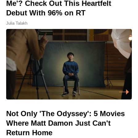
Me'? Check Out This Heartfelt
Debut With 96% on RT
Julia Talakh
Not Only 'The Odyssey': 5 Movies
Where Matt Damon Just Can't
Return Home