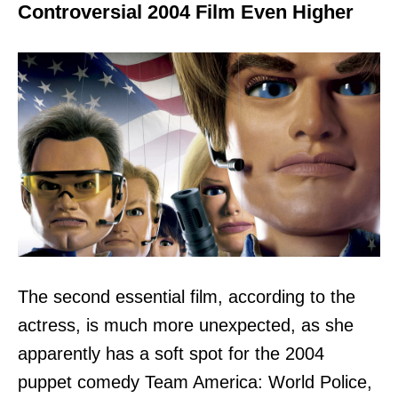
Controversial 2004 Film Even Higher
The second essential film, according to the
actress, is much more unexpected, as she
apparently has a soft spot for the 2004
puppet comedy Team America: World Police,