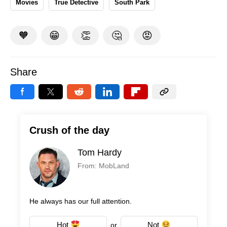
Movies
True Detective
South Park
🧡
😁
👏
🤔
😡
Share
Crush of the day
Tom Hardy
From: MobLand
He always has our full attention.
Hot
Not
or