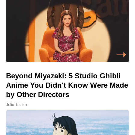
Beyond Miyazaki: 5 Studio Ghibli
Anime You Didn't Know Were Made
by Other Directors
Julia Talakh