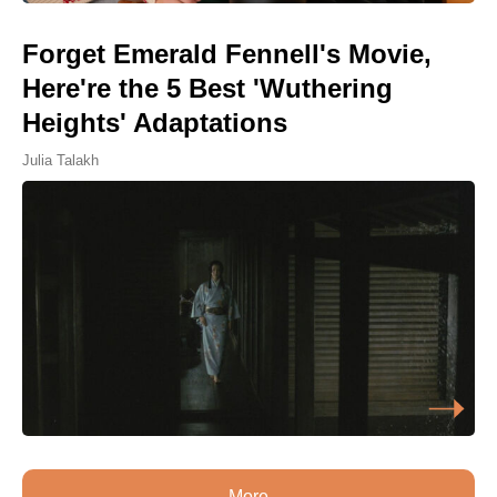
Forget Emerald Fennell's Movie,
Here're the 5 Best 'Wuthering
Heights' Adaptations
Julia Talakh
More