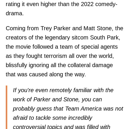
rating it even higher than the 2022 comedy-
drama.
Coming from Trey Parker and Matt Stone, the
creators of the legendary sitcom South Park,
the movie followed a team of special agents
as they fought terrorism all over the world,
blissfully ignoring all the collateral damage
that was caused along the way.
If you're even remotely familiar with the
work of Parker and Stone, you can
probably guess that Team America was not
afraid to tackle some incredibly
controversial topics and was filled with