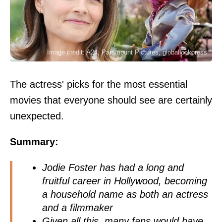
Image credit: A24, Paramount Pictures, globallookpress
The actress' picks for the most essential
movies that everyone should see are certainly
unexpected.
Summary:
Jodie Foster has had a long and
fruitful career in Hollywood, becoming
a household name as both an actress
and a filmmaker
Given all this, many fans would have