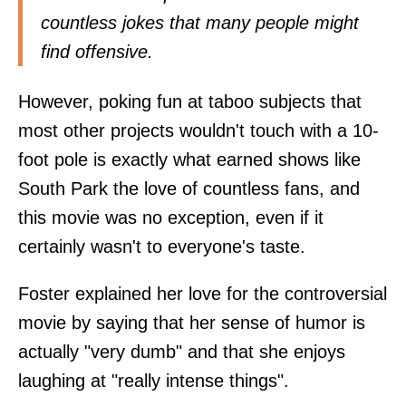
countless jokes that many people might
find offensive.
However, poking fun at taboo subjects that
most other projects wouldn't touch with a 10-
foot pole is exactly what earned shows like
South Park the love of countless fans, and
this movie was no exception, even if it
certainly wasn't to everyone's taste.
Foster explained her love for the controversial
movie by saying that her sense of humor is
actually "very dumb" and that she enjoys
laughing at "really intense things".