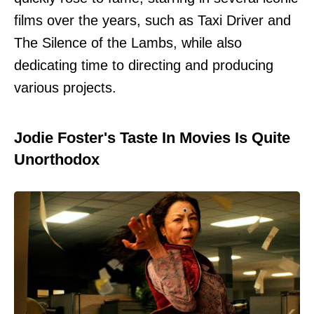
films over the years, such as Taxi Driver and
The Silence of the Lambs, while also
dedicating time to directing and producing
various projects.
Jodie Foster's Taste In Movies Is Quite
Unorthodox