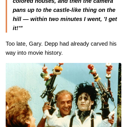
colored houses, and then the camera
pans up to the castle-like thing on the
hill — within two minutes I went, 'I get
it!'"
Too late, Gary. Depp had already carved his
way into movie history.