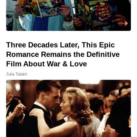
Three Decades Later, This Epic
Romance Remains the Definitive
Film About War & Love
Julia Talakh