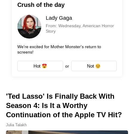
Crush of the day
Lady Gaga
From: Wednesday, American Horror
Story
We're excited for Mother Monster's return to
screens!
Hot
Not
or
'Ted Lasso' Is Finally Back With
Season 4: Is It a Worthy
Continuation of the Apple TV Hit?
Julia Talakh