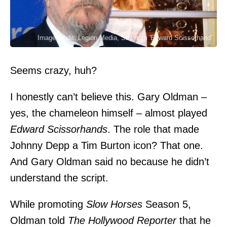
Image credit: Legion Media, Still from 'Edward Scissorhand'
Seems crazy, huh?
I honestly can’t believe this.
Gary Oldman
–
yes, the chameleon himself – almost played
Edward Scissorhands
. The role that made
Johnny Depp a Tim Burton icon? That one.
And Gary Oldman said no because he didn’t
understand the script.
While promoting
Slow Horses
Season 5,
Oldman told
The Hollywood Reporter
that he