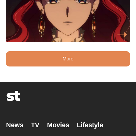
More
News
TV
Movies
Lifestyle