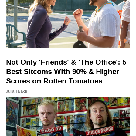
Not Only 'Friends' & 'The Office': 5
Best Sitcoms With 90% & Higher
Scores on Rotten Tomatoes
Julia Talakh