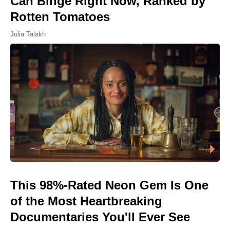
Can Binge Right Now, Ranked by
Rotten Tomatoes
Julia Talakh
This 98%-Rated Neon Gem Is One
of the Most Heartbreaking
Documentaries You'll Ever See