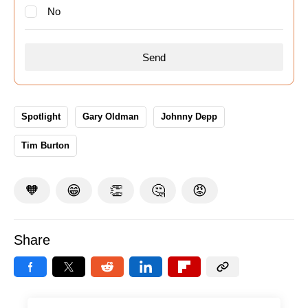
No
Spotlight
Gary Oldman
Johnny Depp
Tim Burton
🧡
😁
👏
🤔
😡
Share