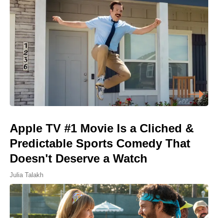
Apple TV #1 Movie Is a Cliched &
Predictable Sports Comedy That
Doesn't Deserve a Watch
Julia Talakh