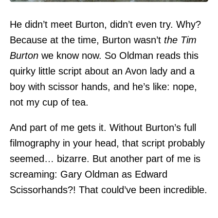
He didn’t meet Burton, didn’t even try. Why?
Because at the time, Burton wasn’t
the Tim
Burton
we know now. So Oldman reads this
quirky little script about an Avon lady and a
boy with scissor hands, and he’s like: nope,
not my cup of tea.
And part of me gets it. Without Burton’s full
filmography in your head, that script probably
seemed… bizarre. But another part of me is
screaming: Gary Oldman as Edward
Scissorhands?! That could’ve been incredible.