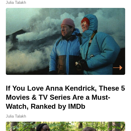
Julia Talakh
If You Love Anna Kendrick, These 5
Movies & TV Series Are a Must-
Watch, Ranked by IMDb
Julia Talakh