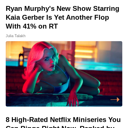
Ryan Murphy's New Show Starring
Kaia Gerber Is Yet Another Flop
With 41% on RT
Julia Talakh
8 High-Rated Netflix Miniseries You