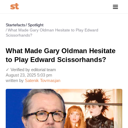
Startefacts
Spotlight
What Made Gary Oldman Hesitate to Play Edward
Scissorhands?
What Made Gary Oldman Hesitate
to Play Edward Scissorhands?
✓ Verified by editorial team
August 23, 2025 5:03 pm
written by
Satenik Tovmasjan