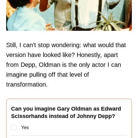
Still, I can’t stop wondering: what would that
version have looked like? Honestly, apart
from Depp, Oldman is the only actor I can
imagine pulling off that level of
transformation.
Can you imagine Gary Oldman as Edward
Scissorhands instead of Johnny Depp?
Yes