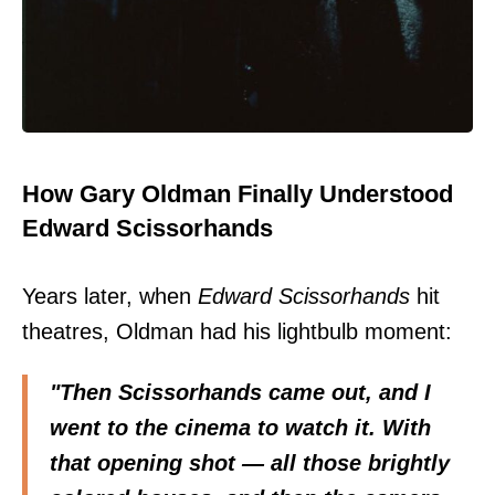
How Gary Oldman Finally Understood
Edward Scissorhands
Years later, when
Edward Scissorhands
hit
theatres, Oldman had his lightbulb moment:
"Then Scissorhands came out, and I
went to the cinema to watch it. With
that opening shot — all those brightly