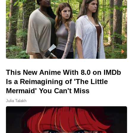
This New Anime With 8.0 on IMDb
Is a Reimagining of 'The Little
Mermaid' You Can't Miss
Julia Talakh