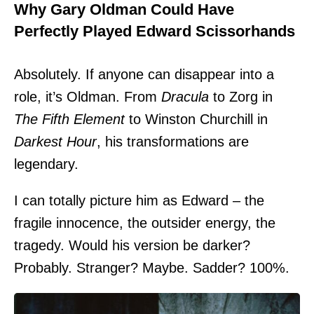
Why Gary Oldman Could Have
Perfectly Played Edward Scissorhands
Absolutely. If anyone can disappear into a
role, it’s Oldman. From
Dracula
to Zorg in
The Fifth Element
to Winston Churchill in
Darkest Hour
, his transformations are
legendary.
I can totally picture him as Edward – the
fragile innocence, the outsider energy, the
tragedy. Would his version be darker?
Probably. Stranger? Maybe. Sadder? 100%.