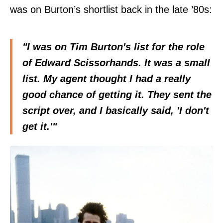
was on Burton’s shortlist back in the late ’80s:
"I was on Tim Burton's list for the role
of Edward Scissorhands. It was a small
list. My agent thought I had a really
good chance of getting it. They sent the
script over, and I basically said, 'I don't
get it.'"