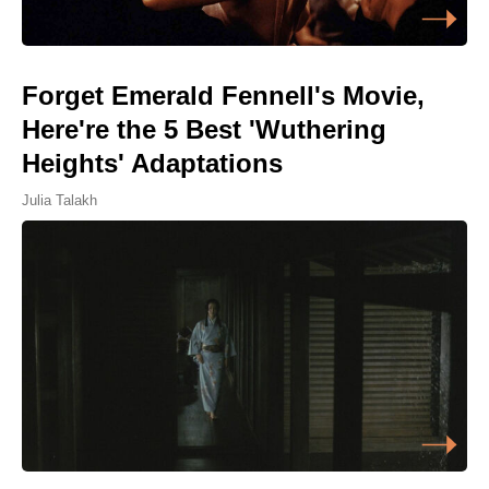
Forget Emerald Fennell's Movie,
Here're the 5 Best 'Wuthering
Heights' Adaptations
Julia Talakh