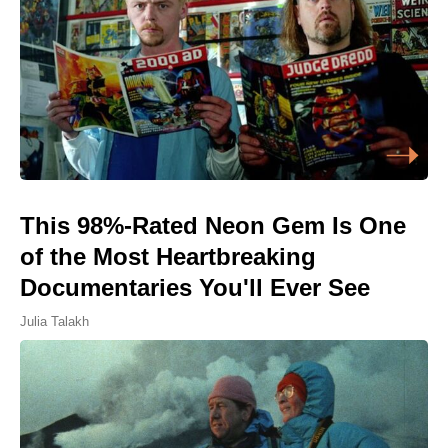
This 98%-Rated Neon Gem Is One
of the Most Heartbreaking
Documentaries You'll Ever See
Julia Talakh