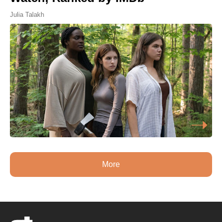
Julia Talakh
More