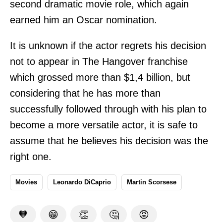
second dramatic movie role, which again
earned him an Oscar nomination.
It is unknown if the actor regrets his decision
not to appear in The Hangover franchise
which grossed more than $1,4 billion, but
considering that he has more than
successfully followed through with his plan to
become a more versatile actor, it is safe to
assume that he believes his decision was the
right one.
Movies
Leonardo DiCaprio
Martin Scorsese
🧡
😁
👏
🤔
😡