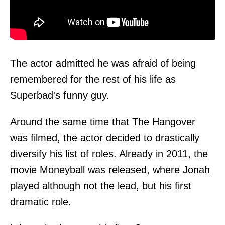
The actor admitted he was afraid of being
remembered for the rest of his life as
Superbad's funny guy.
Around the same time that The Hangover
was filmed, the actor decided to drastically
diversify his list of roles. Already in 2011, the
movie Moneyball was released, where Jonah
played although not the lead, but his first
dramatic role.