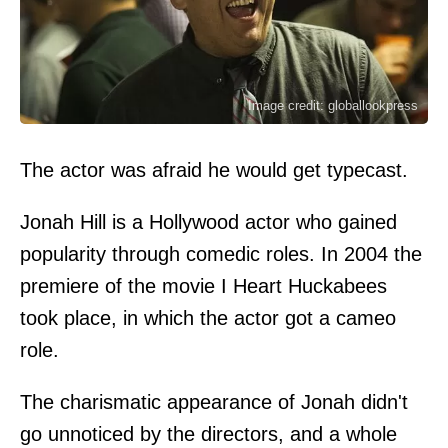
Image credit: globallookpress
The actor was afraid he would get typecast.
Jonah Hill is a Hollywood actor who gained
popularity through comedic roles. In 2004 the
premiere of the movie I Heart Huckabees
took place, in which the actor got a cameo
role.
The charismatic appearance of Jonah didn't
go unnoticed by the directors, and a whole