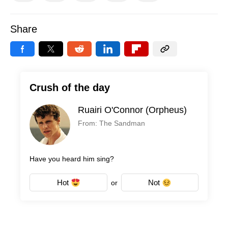
Share
Crush of the day
Ruairi O'Connor (Orpheus)
From: The Sandman
Have you heard him sing?
Hot
Not
or