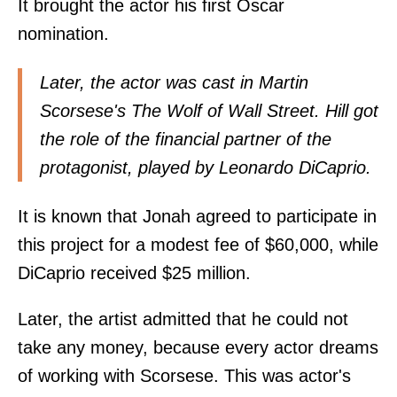
It brought the actor his first Oscar
nomination.
Later, the actor was cast in Martin
Scorsese's The Wolf of Wall Street. Hill got
the role of the financial partner of the
protagonist, played by Leonardo DiCaprio.
It is known that Jonah agreed to participate in
this project for a modest fee of $60,000, while
DiCaprio received $25 million.
Later, the artist admitted that he could not
take any money, because every actor dreams
of working with Scorsese. This was actor's