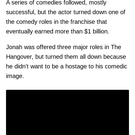
A series of comedies followed, mostly
successful, but the actor turned down one of
the comedy roles in the franchise that
eventually earned more than $1 billion.
Jonah was offered three major roles in The
Hangover, but turned them all down because
he didn't want to be a hostage to his comedic
image.