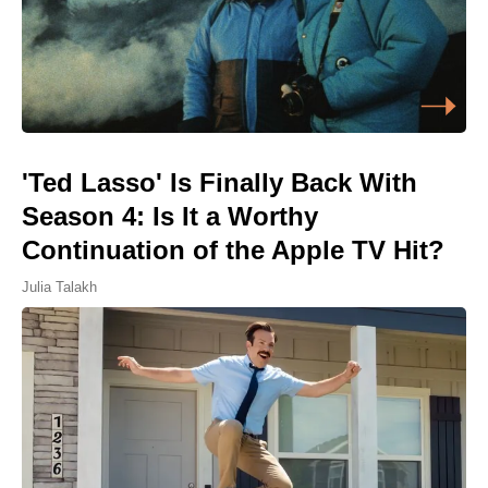
'Ted Lasso' Is Finally Back With
Season 4: Is It a Worthy
Continuation of the Apple TV Hit?
Julia Talakh