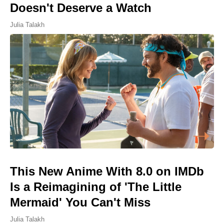
Doesn't Deserve a Watch
Julia Talakh
This New Anime With 8.0 on IMDb
Is a Reimagining of 'The Little
Mermaid' You Can't Miss
Julia Talakh