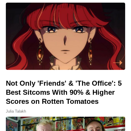
Not Only 'Friends' & 'The Office': 5
Best Sitcoms With 90% & Higher
Scores on Rotten Tomatoes
Julia Talakh