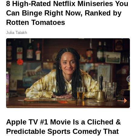
8 High-Rated Netflix Miniseries You
Can Binge Right Now, Ranked by
Rotten Tomatoes
Julia Talakh
Apple TV #1 Movie Is a Cliched &
Predictable Sports Comedy That