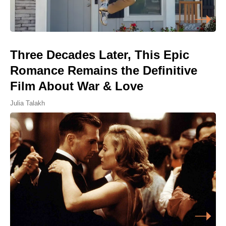
Three Decades Later, This Epic
Romance Remains the Definitive
Film About War & Love
Julia Talakh