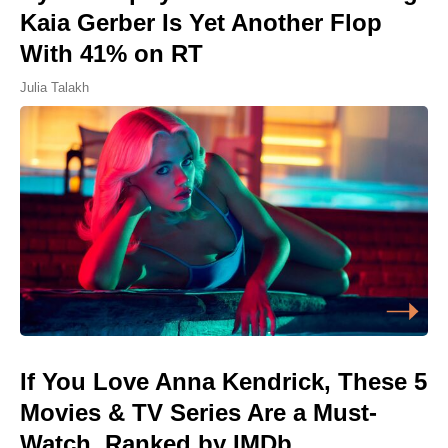
Kaia Gerber Is Yet Another Flop
With 41% on RT
Julia Talakh
If You Love Anna Kendrick, These 5
Movies & TV Series Are a Must-
Watch, Ranked by IMDb