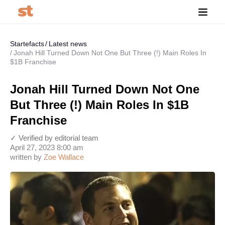
Startefacts
Latest news
Jonah Hill Turned Down Not One But Three (!) Main Roles In
$1B Franchise
Jonah Hill Turned Down Not One
But Three (!) Main Roles In $1B
Franchise
✓ Verified by editorial team
April 27, 2023 8:00 am
written by
Zoe Wallace