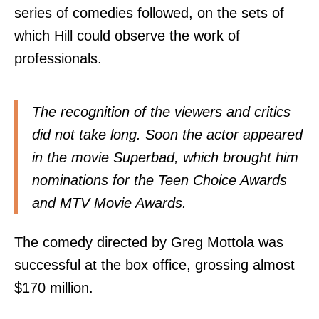
series of comedies followed, on the sets of
which Hill could observe the work of
professionals.
The recognition of the viewers and critics
did not take long. Soon the actor appeared
in the movie Superbad, which brought him
nominations for the Teen Choice Awards
and MTV Movie Awards.
The comedy directed by Greg Mottola was
successful at the box office, grossing almost
$170 million.