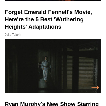
Forget Emerald Fennell's Movie,
Here're the 5 Best 'Wuthering
Heights' Adaptations
Julia Talakh
Ryan Murphy's New Show Starring