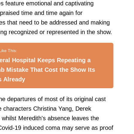
ies feature emotional and captivating
 praised time and time again for
ssues that need to be addressed and making
eing recognized or represented in the show.
ral Hospital Keeps Repeating a
b Mistake That Cost the Show Its
s Already
 departures of most of its original cast
e characters Christina Yang, Derek
whilst Meredith's absence leaves the
 Covid-19 induced coma may serve as proof