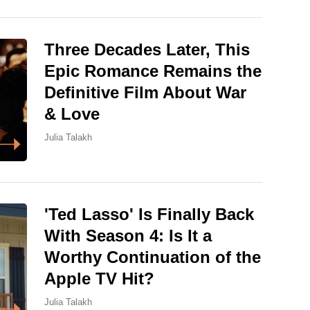
Three Decades Later, This
Epic Romance Remains the
Definitive Film About War
& Love
Julia Talakh
'Ted Lasso' Is Finally Back
With Season 4: Is It a
Worthy Continuation of the
Apple TV Hit?
Julia Talakh