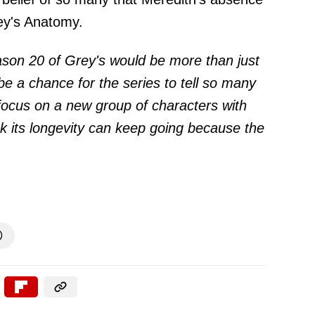
rey's Anatomy.
son 20 of Grey's would be more than just
be a chance for the series to tell so many
focus on a new group of characters with
ink its longevity can keep going because the
