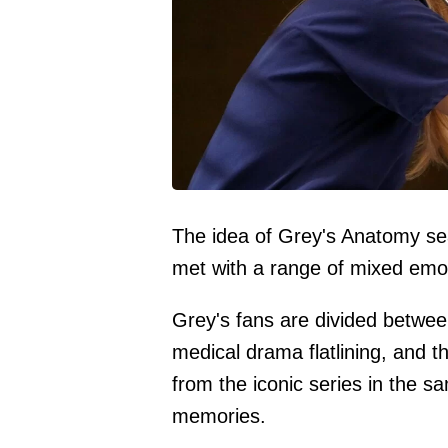
The idea of Grey's Anatomy sea
met with a range of mixed emo
Grey's fans are divided betwee
medical drama flatlining, and 
from the iconic series in the s
memories.