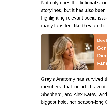
Not only does the fictional ser
storylines, but it has also been
highlighting relevant social i
many fans feel like they are b
Gene
Dum
Fan
Grey's Anatomy has survived the
members, that included favorit
Shepherd, and Alex Karev, and 
biggest hole, her season-long