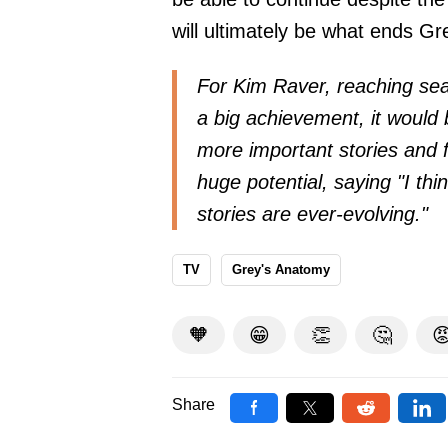
will ultimately be what ends G
For Kim Raver, reaching sea
a big achievement, it would 
more important stories and 
huge potential, saying
"I th
stories are ever-evolving."
TV
Grey's Anatomy
🧡
😁
👏
🤔

Share