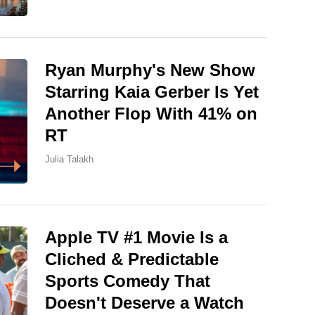
Ryan Murphy's New Show
Starring Kaia Gerber Is Yet
Another Flop With 41% on
RT
Julia Talakh
Apple TV #1 Movie Is a
Cliched & Predictable
Sports Comedy That
Doesn't Deserve a Watch