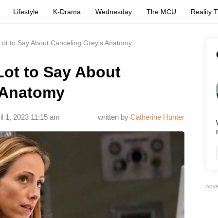
Lifestyle
K-Drama
Wednesday
The MCU
Reality 
Lot to Say About Canceling Grey's Anatomy
Lot to Say About
 Anatomy
il 1, 2023 11:15 am
written by
Catherine Hunter
ADV