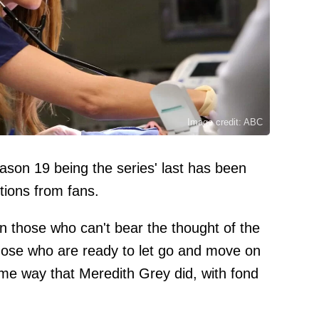
Image credit: ABC
son 19 being the series' last has been
tions from fans.
n those who can't bear the thought of the
those who are ready to let go and move on
ame way that Meredith Grey did, with fond