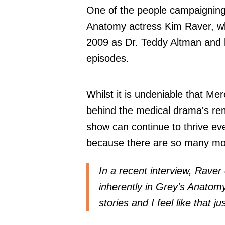
One of the people campaigning f
Anatomy actress Kim Raver, who
2009 as Dr. Teddy Altman and h
episodes.
Whilst it is undeniable that Me
behind the medical drama's rem
show can continue to thrive ev
because there are so many more
In a recent interview, Raver 
inherently in Grey's Anatom
stories and I feel like that j