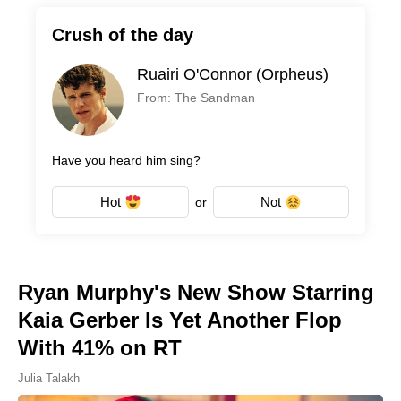
Crush of the day
Ruairi O'Connor (Orpheus)
From: The Sandman
Have you heard him sing?
Hot
Not
or
Ryan Murphy's New Show Starring
Kaia Gerber Is Yet Another Flop
With 41% on RT
Julia Talakh