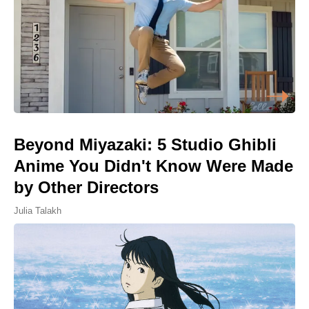
Beyond Miyazaki: 5 Studio Ghibli
Anime You Didn't Know Were Made
by Other Directors
Julia Talakh