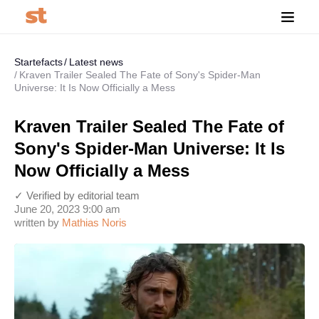
Startefacts
Latest news
Kraven Trailer Sealed The Fate of Sony's Spider-Man
Universe: It Is Now Officially a Mess
Kraven Trailer Sealed The Fate of
Sony's Spider-Man Universe: It Is
Now Officially a Mess
✓ Verified by editorial team
June 20, 2023 9:00 am
written by
Mathias Noris