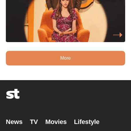
More
News
TV
Movies
Lifestyle