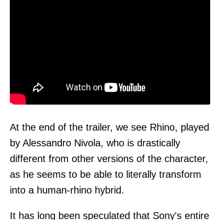
At the end of the trailer, we see Rhino, played
by Alessandro Nivola, who is drastically
different from other versions of the character,
as he seems to be able to literally transform
into a human-rhino hybrid.
It has long been speculated that Sony's entire