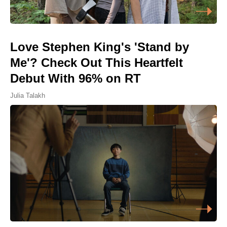
Love Stephen King's 'Stand by
Me'? Check Out This Heartfelt
Debut With 96% on RT
Julia Talakh