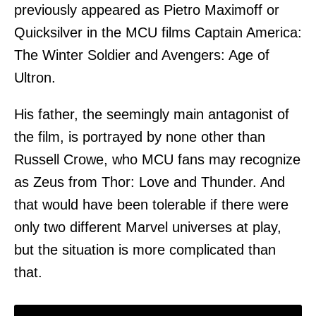
previously appeared as Pietro Maximoff or
Quicksilver in the MCU films Captain America:
The Winter Soldier and Avengers: Age of
Ultron.
His father, the seemingly main antagonist of
the film, is portrayed by none other than
Russell Crowe, who MCU fans may recognize
as Zeus from Thor: Love and Thunder. And
that would have been tolerable if there were
only two different Marvel universes at play,
but the situation is more complicated than
that.