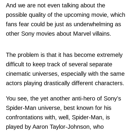
And we are not even talking about the
possible quality of the upcoming movie, which
fans fear could be just as underwhelming as
other Sony movies about Marvel villains.
The problem is that it has become extremely
difficult to keep track of several separate
cinematic universes, especially with the same
actors playing drastically different characters.
You see, the yet another anti-hero of Sony's
Spider-Man universe, best known for his
confrontations with, well, Spider-Man, is
played by Aaron Taylor-Johnson, who