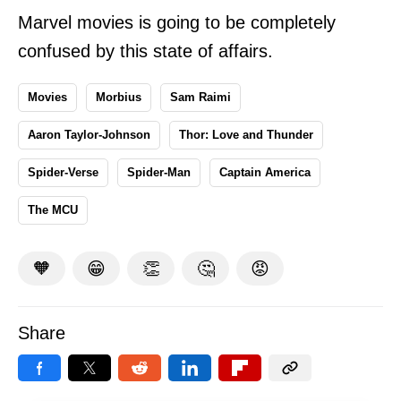
Marvel movies is going to be completely
confused by this state of affairs.
Movies
Morbius
Sam Raimi
Aaron Taylor-Johnson
Thor: Love and Thunder
Spider-Verse
Spider-Man
Captain America
The MCU
🧡
😁
👏
🤔
😡
Share