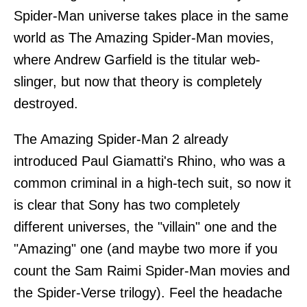
Spider-Man universe takes place in the same
world as The Amazing Spider-Man movies,
where Andrew Garfield is the titular web-
slinger, but now that theory is completely
destroyed.
The Amazing Spider-Man 2 already
introduced Paul Giamatti's Rhino, who was a
common criminal in a high-tech suit, so now it
is clear that Sony has two completely
different universes, the "villain" one and the
"Amazing" one (and maybe two more if you
count the Sam Raimi Spider-Man movies and
the Spider-Verse trilogy). Feel the headache