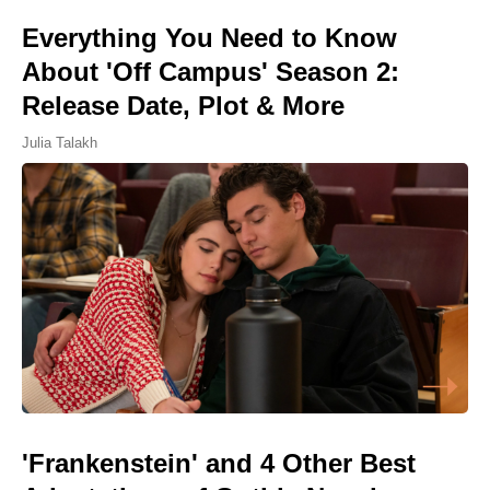
Everything You Need to Know
About 'Off Campus' Season 2:
Release Date, Plot & More
Julia Talakh
'Frankenstein' and 4 Other Best