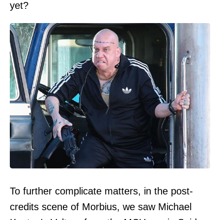
yet?
To further complicate matters, in the post-
credits scene of Morbius, we saw Michael