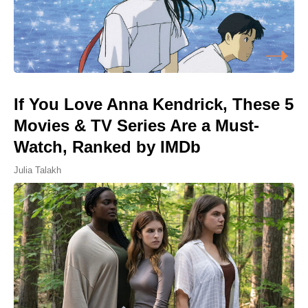
If You Love Anna Kendrick, These 5
Movies & TV Series Are a Must-
Watch, Ranked by IMDb
Julia Talakh