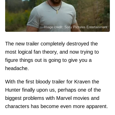
Image credit: Sony Pictures Entertainment
The new trailer completely destroyed the
most logical fan theory, and now trying to
figure things out is going to give you a
headache.
With the first bloody trailer for Kraven the
Hunter finally upon us, perhaps one of the
biggest problems with Marvel movies and
characters has become even more apparent.