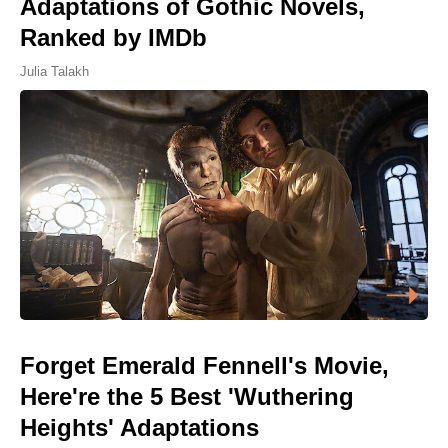
Adaptations of Gothic Novels,
Ranked by IMDb
Julia Talakh
Forget Emerald Fennell's Movie,
Here're the 5 Best 'Wuthering
Heights' Adaptations