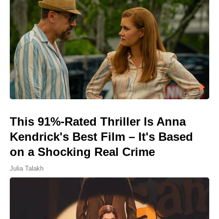
This 91%-Rated Thriller Is Anna
Kendrick's Best Film – It's Based
on a Shocking Real Crime
Julia Talakh