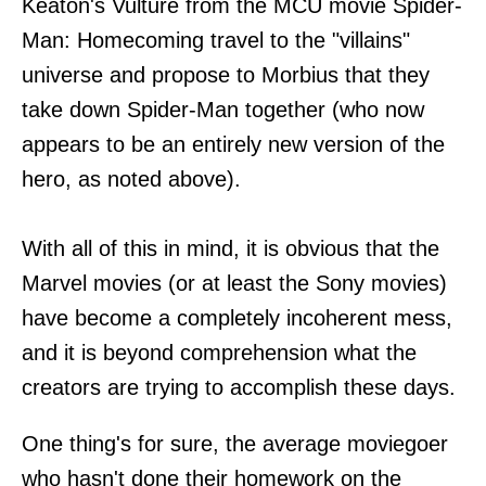
Keaton's Vulture from the MCU movie Spider-
Man: Homecoming travel to the "villains"
universe and propose to Morbius that they
take down Spider-Man together (who now
appears to be an entirely new version of the
hero, as noted above).
With all of this in mind, it is obvious that the
Marvel movies (or at least the Sony movies)
have become a completely incoherent mess,
and it is beyond comprehension what the
creators are trying to accomplish these days.
One thing's for sure, the average moviegoer
who hasn't done their homework on the