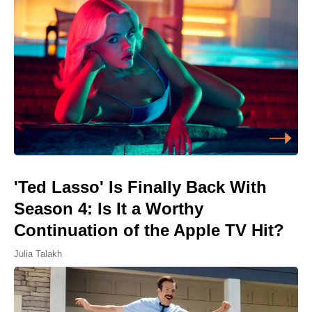
'Ted Lasso' Is Finally Back With
Season 4: Is It a Worthy
Continuation of the Apple TV Hit?
Julia Talakh