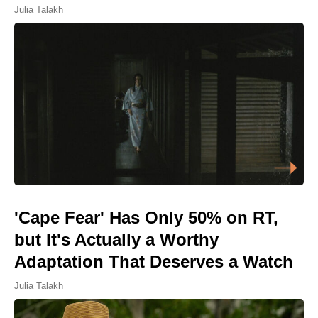
Julia Talakh
'Cape Fear' Has Only 50% on RT,
but It's Actually a Worthy
Adaptation That Deserves a Watch
Julia Talakh