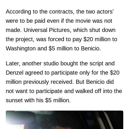
According to the contracts, the two actors'
were to be paid even if the movie was not
made. Universal Pictures, which shut down
the project, was forced to pay $20 million to
Washington and $5 million to Benicio.
Later, another studio bought the script and
Denzel agreed to participate only for the $20
million previously received. But Benicio did
not want to participate and walked off into the
sunset with his $5 million.