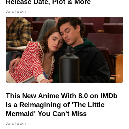
Release Date, Plot & More
Julia Talakh
This New Anime With 8.0 on IMDb
Is a Reimagining of 'The Little
Mermaid' You Can't Miss
Julia Talakh