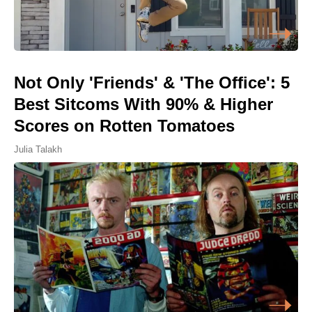
Not Only 'Friends' & 'The Office': 5
Best Sitcoms With 90% & Higher
Scores on Rotten Tomatoes
Julia Talakh