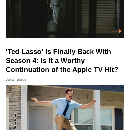
'Ted Lasso' Is Finally Back With
Season 4: Is It a Worthy
Continuation of the Apple TV Hit?
Julia Talakh