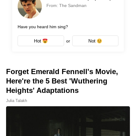
From: The Sandman
Have you heard him sing?
Hot
Not
or
Forget Emerald Fennell's Movie,
Here're the 5 Best 'Wuthering
Heights' Adaptations
Julia Talakh