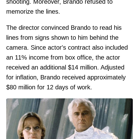
shooting. Moreover, Brando refused to
memorize the lines.
The director convinced Brando to read his
lines from signs shown to him behind the
camera. Since actor's contract also included
an 11% income from box office, the actor
received an additional $14 million. Adjusted
for inflation, Brando received approximately
$80 million for 12 days of work.