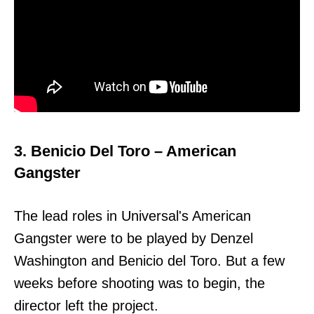
3. Benicio Del Toro – American
Gangster
The lead roles in Universal's American
Gangster were to be played by Denzel
Washington and Benicio del Toro. But a few
weeks before shooting was to begin, the
director left the project.