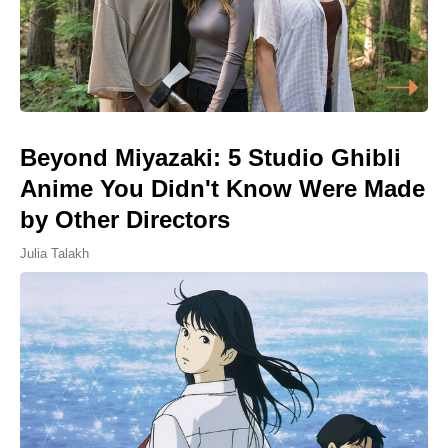
Beyond Miyazaki: 5 Studio Ghibli
Anime You Didn't Know Were Made
by Other Directors
Julia Talakh