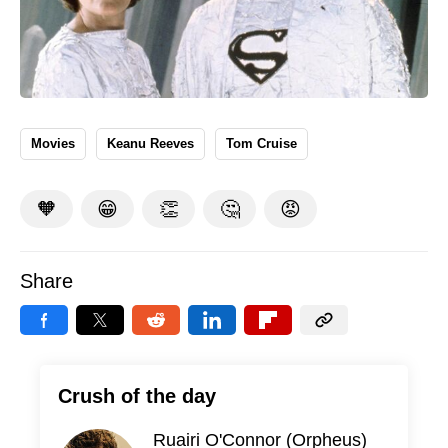
Movies
Keanu Reeves
Tom Cruise
🧡
😁
👏
🤔
😡
Share
Crush of the day
Ruairi O'Connor (Orpheus)