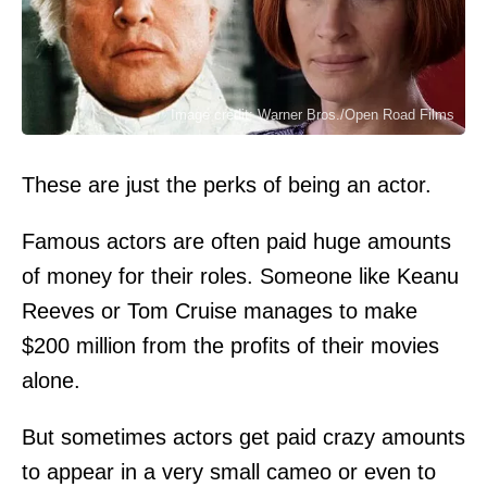
Image credit: Warner Bros./Open Road Films
These are just the perks of being an actor.
Famous actors are often paid huge amounts
of money for their roles. Someone like Keanu
Reeves or Tom Cruise manages to make
$200 million from the profits of their movies
alone.
But sometimes actors get paid crazy amounts
to appear in a very small cameo or even to