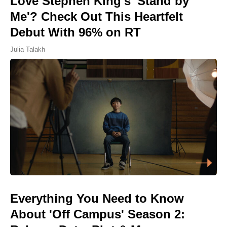
Love Stephen King's 'Stand by
Me'? Check Out This Heartfelt
Debut With 96% on RT
Julia Talakh
Everything You Need to Know
About 'Off Campus' Season 2: