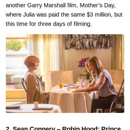
another Garry Marshall film, Mother’s Day,
where Julia was paid the same $3 million, but
this time for three days of filming.
2. Sean Connery – Robin Hood: Prince