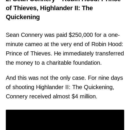
of Thieves, Highlander II: The
Quickening
Sean Connery was paid $250,000 for a one-
minute cameo at the very end of Robin Hood:
Prince of Thieves. He immediately transferred
the money to a charitable foundation.
And this was not the only case. For nine days
of shooting Highlander II: The Quickening,
Connery received almost $4 million.