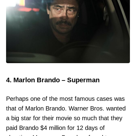
4. Marlon Brando – Superman
Perhaps one of the most famous cases was
that of Marlon Brando. Warner Bros. wanted
a big star for their movie so much that they
paid Brando $4 million for 12 days of