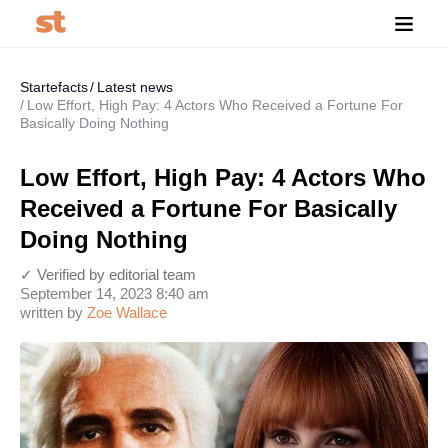
Startefacts
Latest news
Low Effort, High Pay: 4 Actors Who Received a Fortune For
Basically Doing Nothing
Low Effort, High Pay: 4 Actors Who
Received a Fortune For Basically
Doing Nothing
✓ Verified by editorial team
September 14, 2023 8:40 am
written by
Zoe Wallace