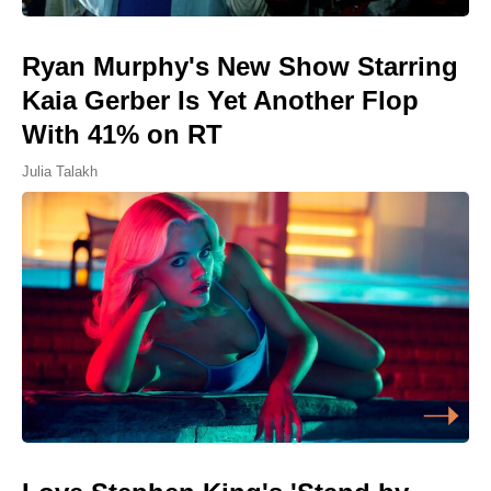
Ryan Murphy's New Show Starring
Kaia Gerber Is Yet Another Flop
With 41% on RT
Julia Talakh