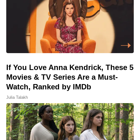
If You Love Anna Kendrick, These 5
Movies & TV Series Are a Must-
Watch, Ranked by IMDb
Julia Talakh