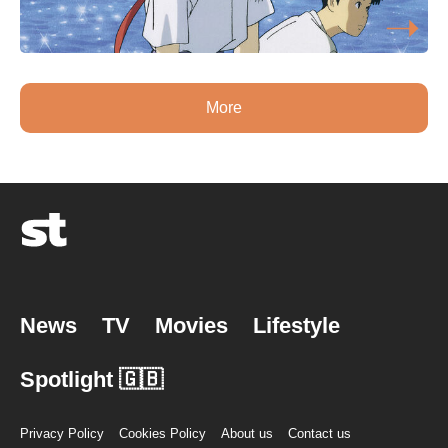
More
News
TV
Movies
Lifestyle
Spotlight 🇬🇧
Privacy Policy
Cookies Policy
About us
Contact us