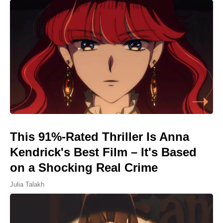
This 91%-Rated Thriller Is Anna
Kendrick's Best Film – It's Based
on a Shocking Real Crime
Julia Talakh