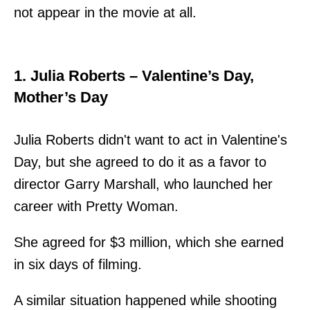
not appear in the movie at all.
1. Julia Roberts – Valentine’s Day,
Mother’s Day
Julia Roberts didn't want to act in Valentine's
Day, but she agreed to do it as a favor to
director Garry Marshall, who launched her
career with Pretty Woman.
She agreed for $3 million, which she earned
in six days of filming.
A similar situation happened while shooting