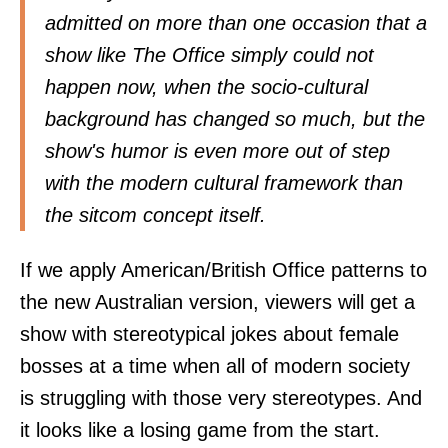
admitted on more than one occasion that a
show like The Office simply could not
happen now, when the socio-cultural
background has changed so much, but the
show's humor is even more out of step
with the modern cultural framework than
the sitcom concept itself.
If we apply American/British Office patterns to
the new Australian version, viewers will get a
show with stereotypical jokes about female
bosses at a time when all of modern society
is struggling with those very stereotypes. And
it looks like a losing game from the start.