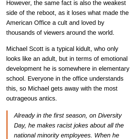
However, the same fact is also the weakest
side of the reboot, as it loses what made the
American Office a cult and loved by
thousands of viewers around the world.
Michael Scott is a typical kidult, who only
looks like an adult, but in terms of emotional
development he is somewhere in elementary
school. Everyone in the office understands
this, so Michael gets away with the most
outrageous antics.
Already in the first season, on Diversity
Day, he makes racist jokes about all the
national minority employees. When he