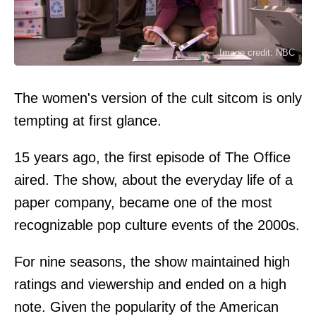
Image credit: NBC
The women's version of the cult sitcom is only
tempting at first glance.
15 years ago, the first episode of The Office
aired. The show, about the everyday life of a
paper company, became one of the most
recognizable pop culture events of the 2000s.
For nine seasons, the show maintained high
ratings and viewership and ended on a high
note. Given the popularity of the American