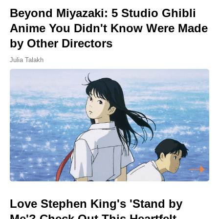
Beyond Miyazaki: 5 Studio Ghibli
Anime You Didn't Know Were Made
by Other Directors
Julia Talakh
Love Stephen King's 'Stand by
Me'? Check Out This Heartfelt