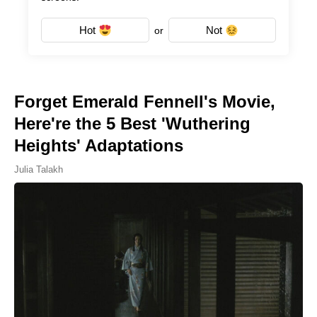
Hot
Not
or
Forget Emerald Fennell's Movie,
Here're the 5 Best 'Wuthering
Heights' Adaptations
Julia Talakh