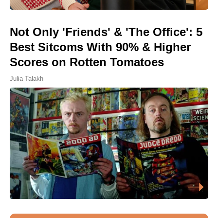
Not Only 'Friends' & 'The Office': 5
Best Sitcoms With 90% & Higher
Scores on Rotten Tomatoes
Julia Talakh