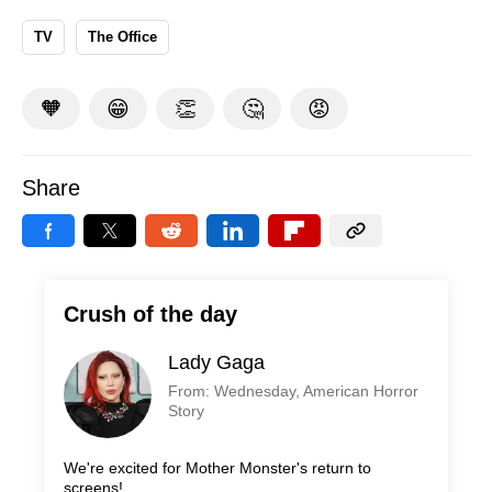
TV
The Office
🧡
😁
👏
🤔
😡
Share
Crush of the day
Lady Gaga
From: Wednesday, American Horror
Story
We're excited for Mother Monster's return to
screens!