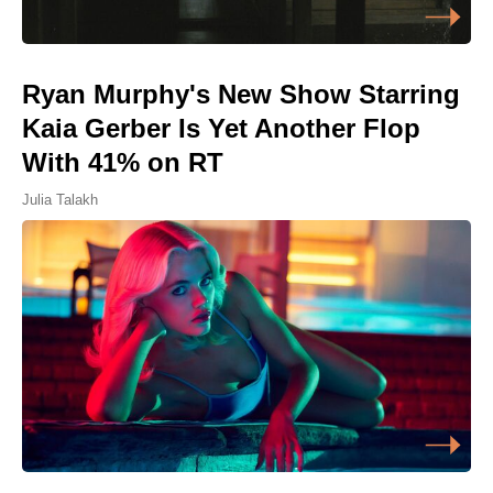
Ryan Murphy's New Show Starring
Kaia Gerber Is Yet Another Flop
With 41% on RT
Julia Talakh