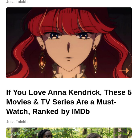
Julia Talakh
If You Love Anna Kendrick, These 5
Movies & TV Series Are a Must-
Watch, Ranked by IMDb
Julia Talakh