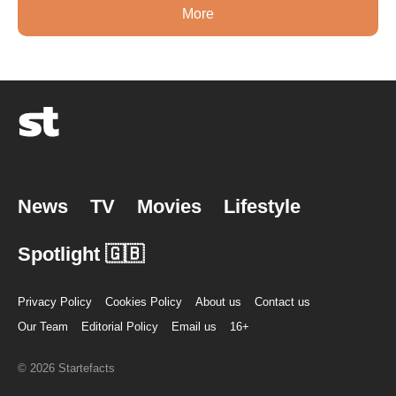
More
News
TV
Movies
Lifestyle
Spotlight 🇬🇧
Privacy Policy
Cookies Policy
About us
Contact us
Our Team
Editorial Policy
Email us
16+
© 2026 Startefacts