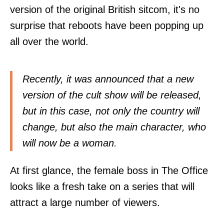
version of the original British sitcom, it's no
surprise that reboots have been popping up
all over the world.
Recently, it was announced that a new
version of the cult show will be released,
but in this case, not only the country will
change, but also the main character, who
will now be a woman.
At first glance, the female boss in The Office
looks like a fresh take on a series that will
attract a large number of viewers.