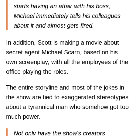
starts having an affair with his boss,
Michael immediately tells his colleagues
about it and almost gets fired.
In addition, Scott is making a movie about
secret agent Michael Scarn, based on his
own screenplay, with all the employees of the
office playing the roles.
The entire storyline and most of the jokes in
the show are tied to exaggerated stereotypes
about a tyrannical man who somehow got too
much power.
Not only have the show's creators