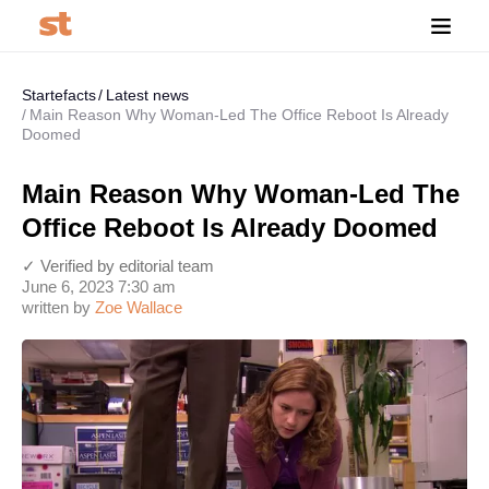
Startefacts
Latest news
Main Reason Why Woman-Led The Office Reboot Is Already
Doomed
Main Reason Why Woman-Led The
Office Reboot Is Already Doomed
✓ Verified by editorial team
June 6, 2023 7:30 am
written by
Zoe Wallace