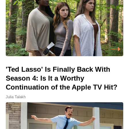
'Ted Lasso' Is Finally Back With
Season 4: Is It a Worthy
Continuation of the Apple TV Hit?
Julia Talakh