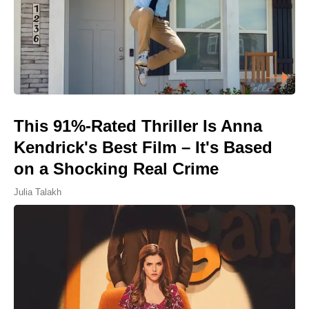
This 91%-Rated Thriller Is Anna
Kendrick's Best Film – It's Based
on a Shocking Real Crime
Julia Talakh