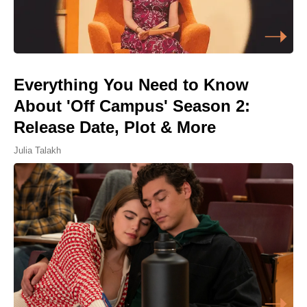
Everything You Need to Know
About 'Off Campus' Season 2:
Release Date, Plot & More
Julia Talakh