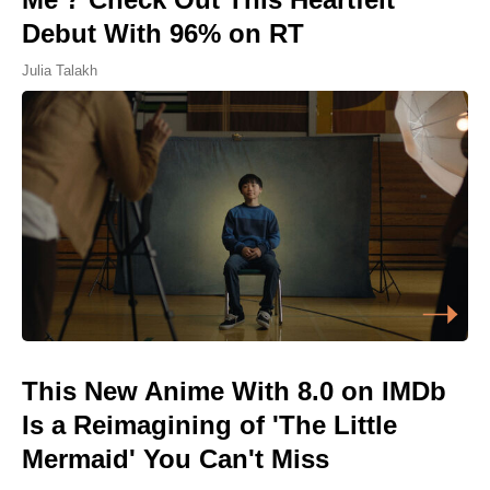
Debut With 96% on RT
Julia Talakh
This New Anime With 8.0 on IMDb
Is a Reimagining of 'The Little
Mermaid' You Can't Miss