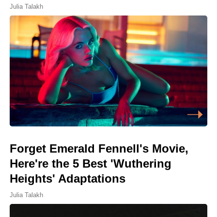
Julia Talakh
Forget Emerald Fennell's Movie,
Here're the 5 Best 'Wuthering
Heights' Adaptations
Julia Talakh