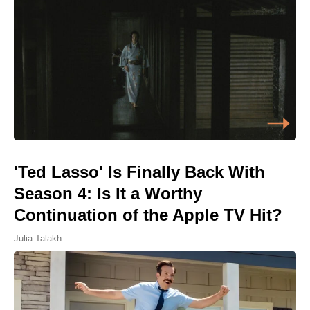
'Ted Lasso' Is Finally Back With
Season 4: Is It a Worthy
Continuation of the Apple TV Hit?
Julia Talakh