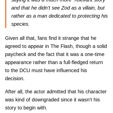
and that he didn't see Zod as a villain, but
rather as a man dedicated to protecting his
species.
Given all that, fans find it strange that he
agreed to appear in The Flash, though a solid
paycheck and the fact that it was a one-time
appearance rather than a full-fledged return
to the DCU must have influenced his
decision.
After all, the actor admitted that his character
was kind of downgraded since it wasn't his
story to begin with.