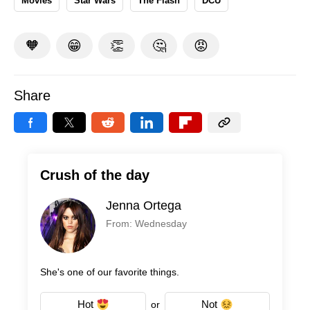
Movies
Star Wars
The Flash
DCU
🧡
😁
👏
🤔
😡
Share
Crush of the day
Jenna Ortega
From: Wednesday
She's one of our favorite things.
Hot
Not
or