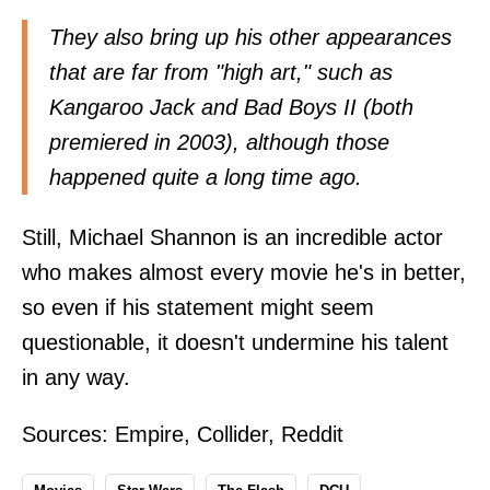
They also bring up his other appearances
that are far from "high art," such as
Kangaroo Jack and Bad Boys II (both
premiered in 2003), although those
happened quite a long time ago.
Still, Michael Shannon is an incredible actor
who makes almost every movie he's in better,
so even if his statement might seem
questionable, it doesn't undermine his talent
in any way.
Sources:
Empire
,
Collider
,
Reddit