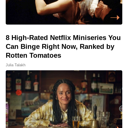
8 High-Rated Netflix Miniseries You
Can Binge Right Now, Ranked by
Rotten Tomatoes
Julia Talakh