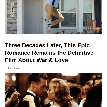
Three Decades Later, This Epic
Romance Remains the Definitive
Film About War & Love
Julia Talakh