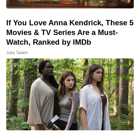
If You Love Anna Kendrick, These 5
Movies & TV Series Are a Must-
Watch, Ranked by IMDb
Julia Talakh