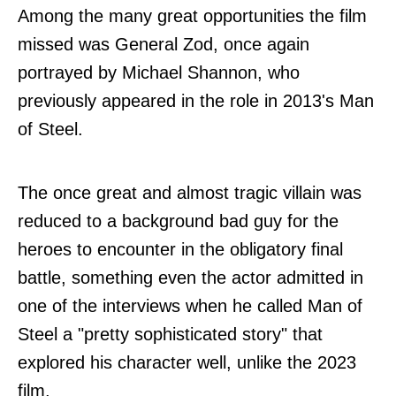
Among the many great opportunities the film
missed was General Zod, once again
portrayed by Michael Shannon, who
previously appeared in the role in 2013's Man
of Steel.
The once great and almost tragic villain was
reduced to a background bad guy for the
heroes to encounter in the obligatory final
battle, something even the actor admitted in
one of the interviews when he called Man of
Steel a "pretty sophisticated story" that
explored his character well, unlike the 2023
film.