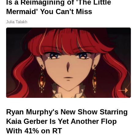
Is a Reimagining of 'The Little
Mermaid' You Can't Miss
Julia Talakh
Ryan Murphy's New Show Starring
Kaia Gerber Is Yet Another Flop
With 41% on RT