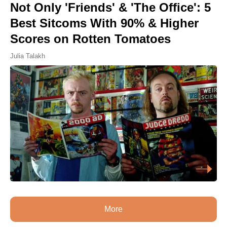
Not Only 'Friends' & 'The Office': 5
Best Sitcoms With 90% & Higher
Scores on Rotten Tomatoes
Julia Talakh
More