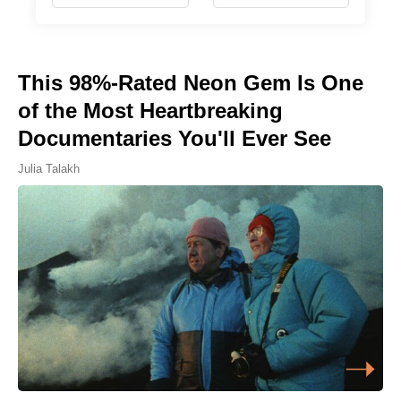
This 98%-Rated Neon Gem Is One
of the Most Heartbreaking
Documentaries You'll Ever See
Julia Talakh