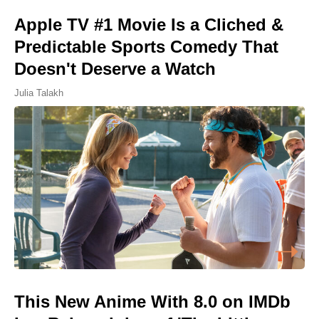
Apple TV #1 Movie Is a Cliched &
Predictable Sports Comedy That
Doesn't Deserve a Watch
Julia Talakh
This New Anime With 8.0 on IMDb