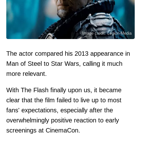
Image credit: Legion-Media
The actor compared his 2013 appearance in
Man of Steel to Star Wars, calling it much
more relevant.
With The Flash finally upon us, it became
clear that the film failed to live up to most
fans' expectations, especially after the
overwhelmingly positive reaction to early
screenings at CinemaCon.