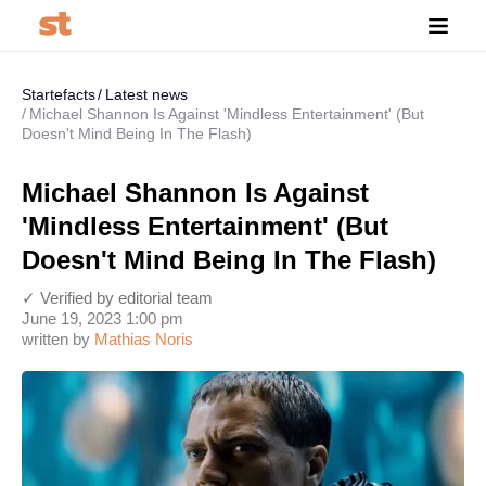
Startefacts
Latest news
Michael Shannon Is Against 'Mindless Entertainment' (But
Doesn't Mind Being In The Flash)
Michael Shannon Is Against
'Mindless Entertainment' (But
Doesn't Mind Being In The Flash)
✓ Verified by editorial team
June 19, 2023 1:00 pm
written by
Mathias Noris