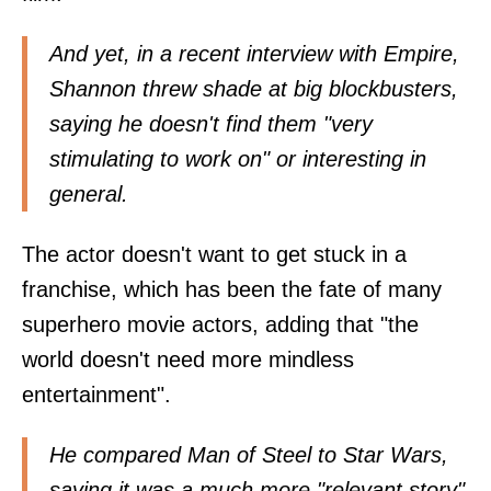
And yet, in a recent interview with Empire,
Shannon threw shade at big blockbusters,
saying he doesn't find them "very
stimulating to work on" or interesting in
general.
The actor doesn't want to get stuck in a
franchise, which has been the fate of many
superhero movie actors, adding that "the
world doesn't need more mindless
entertainment".
He compared Man of Steel to Star Wars,
saying it was a much more "relevant story"