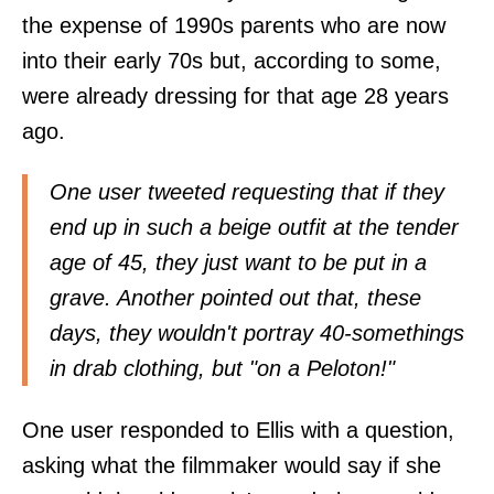
the expense of 1990s parents who are now
into their early 70s but, according to some,
were already dressing for that age 28 years
ago.
One user tweeted requesting that if they
end up in such a beige outfit at the tender
age of 45, they just want to be put in a
grave. Another pointed out that, these
days, they wouldn't portray 40-somethings
in drab clothing, but "on a Peloton!"
One user responded to Ellis with a question,
asking what the filmmaker would say if she