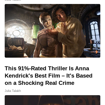
This 91%-Rated Thriller Is Anna
Kendrick's Best Film – It's Based
on a Shocking Real Crime
Julia Talakh