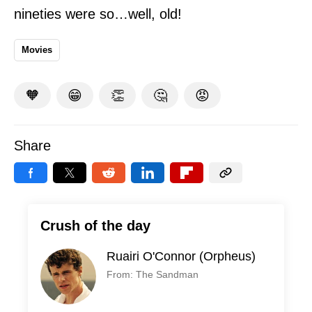
nineties were so…well, old!
Movies
🧡
😁
👏
🤔
😡
Share
Crush of the day
Ruairi O'Connor (Orpheus)
From: The Sandman