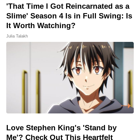
'That Time I Got Reincarnated as a
Slime' Season 4 Is in Full Swing: Is
It Worth Watching?
Julia Talakh
Love Stephen King's 'Stand by
Me'? Check Out This Heartfelt