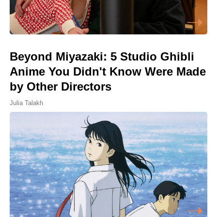
Beyond Miyazaki: 5 Studio Ghibli
Anime You Didn't Know Were Made
by Other Directors
Julia Talakh