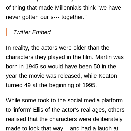
of thing that made Millennials think "we have
never gotten our s--- together."
Twitter Embed
In reality, the actors were older than the
characters they played in the film. Martin was
born in 1945 so would have been 50 in the
year the movie was released, while Keaton
turned 49 at the beginning of 1995.
While some took to the social media platform
to 'inform' Ellis of the actor's real ages, others
realised that the characters were deliberately
made to look that way – and had a laugh at