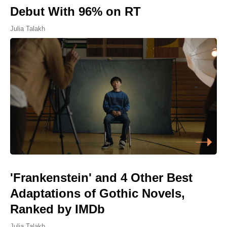
Debut With 96% on RT
Julia Talakh
'Frankenstein' and 4 Other Best
Adaptations of Gothic Novels,
Ranked by IMDb
Julia Talakh