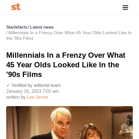
Startefacts
Latest news
Millennials In a Frenzy Over What 45 Year Olds Looked Like In
the '90s Films
Millennials In a Frenzy Over What
45 Year Olds Looked Like In the
'90s Films
✓ Verified by editorial team
January 16, 2023 7:02 am
written by
Lee Jevon