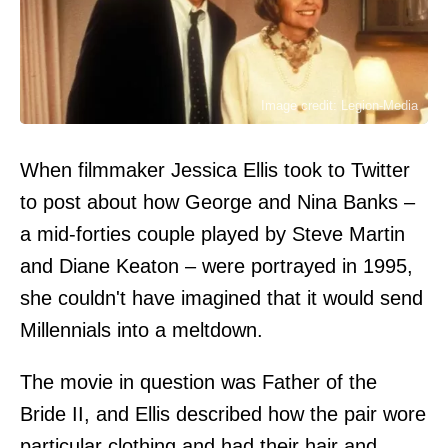
Image credit: Legion-Media
When filmmaker Jessica Ellis took to Twitter
to post about how George and Nina Banks –
a mid-forties couple played by Steve Martin
and Diane Keaton – were portrayed in 1995,
she couldn't have imagined that it would send
Millennials into a meltdown.
The movie in question was Father of the
Bride II, and Ellis described how the pair wore
particular clothing and had their hair and