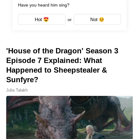
Have you heard him sing?
Hot
Not
or
'House of the Dragon' Season 3
Episode 7 Explained: What
Happened to Sheepstealer &
Sunfyre?
Julia Talakh