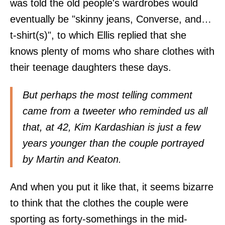
was told the old people's wardrobes would
eventually be "skinny jeans, Converse, and…
t-shirt(s)", to which Ellis replied that she
knows plenty of moms who share clothes with
their teenage daughters these days.
But perhaps the most telling comment
came from a tweeter who reminded us all
that, at 42, Kim Kardashian is just a few
years younger than the couple portrayed
by Martin and Keaton.
And when you put it like that, it seems bizarre
to think that the clothes the couple were
sporting as forty-somethings in the mid-