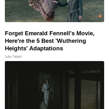
Forget Emerald Fennell's Movie,
Here're the 5 Best 'Wuthering
Heights' Adaptations
Julia Talakh