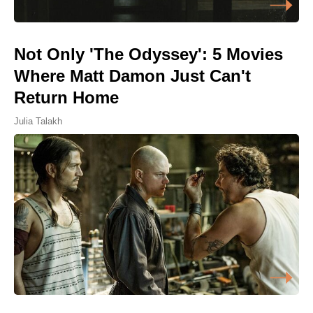
Not Only 'The Odyssey': 5 Movies
Where Matt Damon Just Can't
Return Home
Julia Talakh