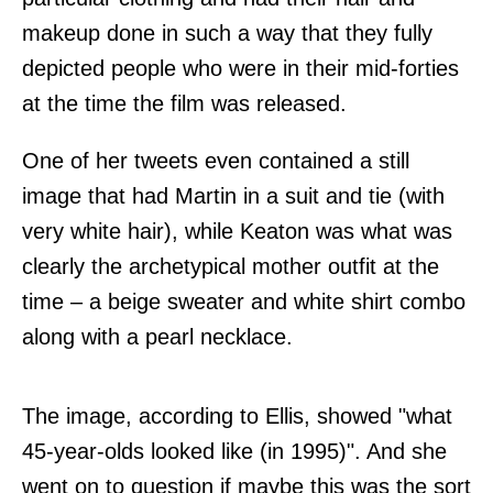
makeup done in such a way that they fully
depicted people who were in their mid-forties
at the time the film was released.
One of her tweets even contained a still
image that had Martin in a suit and tie (with
very white hair), while Keaton was what was
clearly the archetypical mother outfit at the
time – a beige sweater and white shirt combo
along with a pearl necklace.
The image, according to Ellis, showed "what
45-year-olds looked like (in 1995)". And she
went on to question if maybe this was the sort