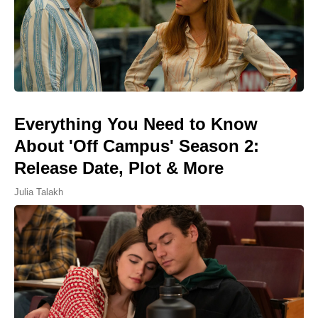
Everything You Need to Know
About 'Off Campus' Season 2:
Release Date, Plot & More
Julia Talakh