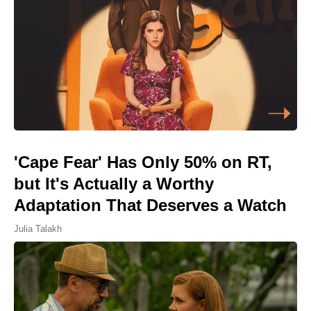
'Cape Fear' Has Only 50% on RT,
but It's Actually a Worthy
Adaptation That Deserves a Watch
Julia Talakh