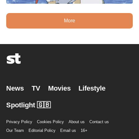
More
News
TV
Movies
Lifestyle
Spotlight 🇬🇧
Privacy Policy
Cookies Policy
About us
Contact us
Our Team
Editorial Policy
Email us
16+