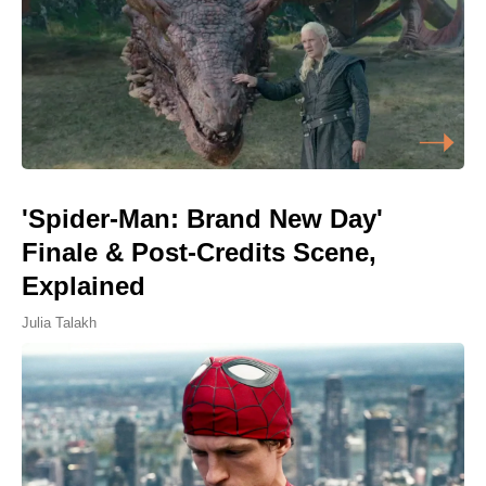
'Spider-Man: Brand New Day'
Finale & Post-Credits Scene,
Explained
Julia Talakh