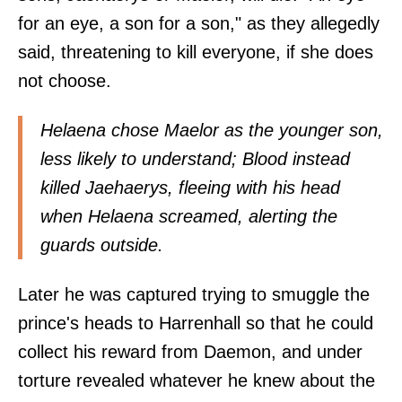
for an eye, a son for a son," as they allegedly
said, threatening to kill everyone, if she does
not choose.
Helaena chose Maelor as the younger son,
less likely to understand; Blood instead
killed Jaehaerys, fleeing with his head
when Helaena screamed, alerting the
guards outside.
Later he was captured trying to smuggle the
prince's heads to Harrenhall so that he could
collect his reward from Daemon, and under
torture revealed whatever he knew about the