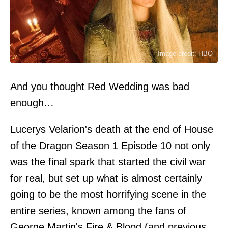
Image credit: HBO
And you thought Red Wedding was bad
enough…
Lucerys Velarion's death at the end of House
of the Dragon Season 1 Episode 10 not only
was the final spark that started the civil war
for real, but set up what is almost certainly
going to be the most horrifying scene in the
entire series, known among the fans of
George Martin's Fire & Blood (and previous