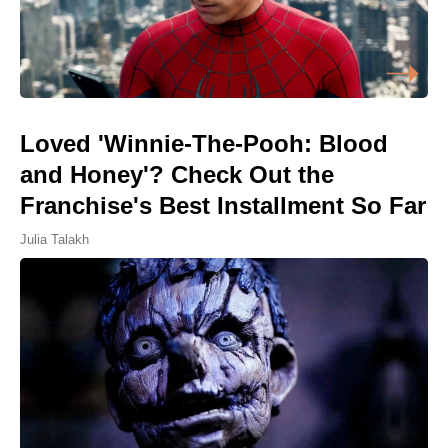
Loved 'Winnie-The-Pooh: Blood
and Honey'? Check Out the
Franchise's Best Installment So Far
Julia Talakh