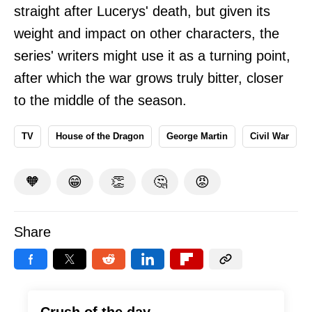
straight after Lucerys' death, but given its
weight and impact on other characters, the
series' writers might use it as a turning point,
after which the war grows truly bitter, closer
to the middle of the season.
TV
House of the Dragon
George Martin
Civil War
🧡
😁
👏
🤔
😡
Share