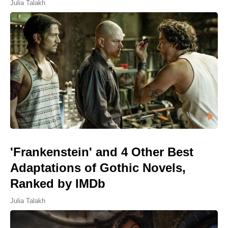
Julia Talakh
'Frankenstein' and 4 Other Best
Adaptations of Gothic Novels,
Ranked by IMDb
Julia Talakh