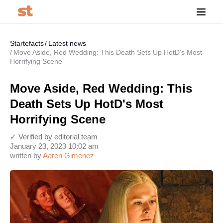
Startefacts
Latest news
Move Aside, Red Wedding: This Death Sets Up HotD's Most
Horrifying Scene
Move Aside, Red Wedding: This
Death Sets Up HotD's Most
Horrifying Scene
✓ Verified by editorial team
January 23, 2023 10:02 am
written by
Aaren Gimenez