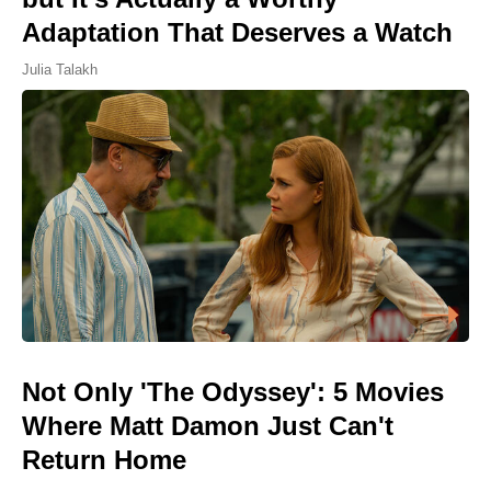
Adaptation That Deserves a Watch
Julia Talakh
Not Only 'The Odyssey': 5 Movies
Where Matt Damon Just Can't
Return Home