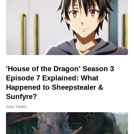
'House of the Dragon' Season 3
Episode 7 Explained: What
Happened to Sheepstealer &
Sunfyre?
Julia Talakh