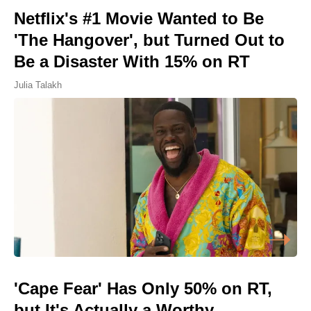
Netflix's #1 Movie Wanted to Be
'The Hangover', but Turned Out to
Be a Disaster With 15% on RT
Julia Talakh
'Cape Fear' Has Only 50% on RT,
but It's Actually a Worthy