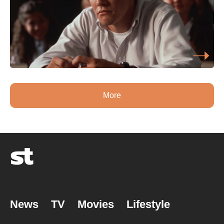
More
News
TV
Movies
Lifestyle