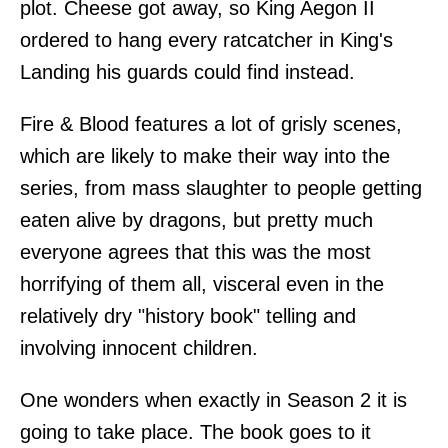
plot. Cheese got away, so King Aegon II
ordered to hang every ratcatcher in King's
Landing his guards could find instead.
Fire & Blood features a lot of grisly scenes,
which are likely to make their way into the
series, from mass slaughter to people getting
eaten alive by dragons, but pretty much
everyone agrees that this was the most
horrifying of them all, visceral even in the
relatively dry "history book" telling and
involving innocent children.
One wonders when exactly in Season 2 it is
going to take place. The book goes to it