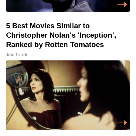
5 Best Movies Similar to
Christopher Nolan's 'Inception',
Ranked by Rotten Tomatoes
Julia Talakh