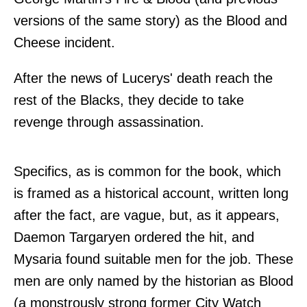
versions of the same story) as the Blood and
Cheese incident.
After the news of Lucerys' death reach the
rest of the Blacks, they decide to take
revenge through assassination.
Specifics, as is common for the book, which
is framed as a historical account, written long
after the fact, are vague, but, as it appears,
Daemon Targaryen ordered the hit, and
Mysaria found suitable men for the job. These
men are only named by the historian as Blood
(a monstrously strong former City Watch