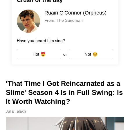
Crush of the day
Ruairi O'Connor (Orpheus)
From: The Sandman
Have you heard him sing?
Hot
Not
or
'That Time I Got Reincarnated as a
Slime' Season 4 Is in Full Swing: Is
It Worth Watching?
Julia Talakh