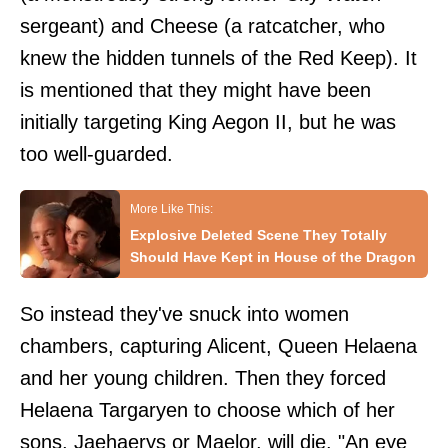
sergeant) and Cheese (a ratcatcher, who
knew the hidden tunnels of the Red Keep). It
is mentioned that they might have been
initially targeting King Aegon II, but he was
too well-guarded.
Explosive Deleted Scene They Totally
Should Have Kept in House of the Dragon
So instead they've snuck into women
chambers, capturing Alicent, Queen Helaena
and her young children. Then they forced
Helaena Targaryen to choose which of her
sons, Jaehaerys or Maelor, will die. "An eye