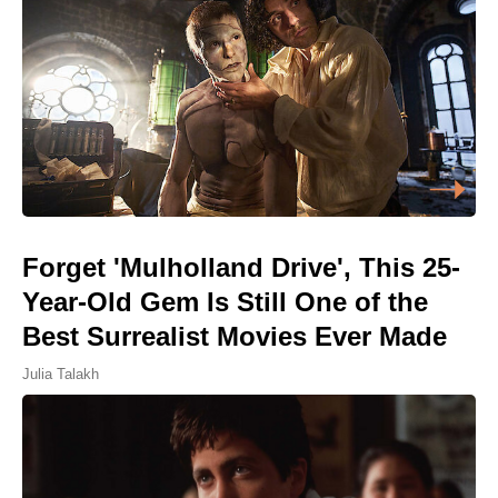
Forget 'Mulholland Drive', This 25-
Year-Old Gem Is Still One of the
Best Surrealist Movies Ever Made
Julia Talakh