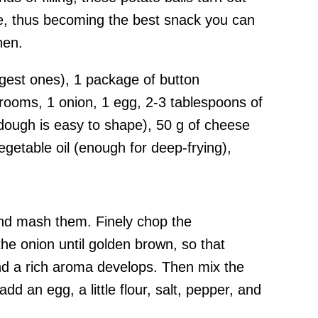
de, thus becoming the best snack you can
hen.
rgest ones), 1 package of button
oms, 1 onion, 1 egg, 2-3 tablespoons of
 dough is easy to shape), 50 g of cheese
vegetable oil (enough for deep-frying),
 and mash them. Finely chop the
e onion until golden brown, so that
d a rich aroma develops. Then mix the
d an egg, a little flour, salt, pepper, and