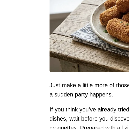
Just make a little more of tho
a sudden party happens.
If you think you’ve already tried
dishes, wait before you discove
croquettes. Prepared with all kin