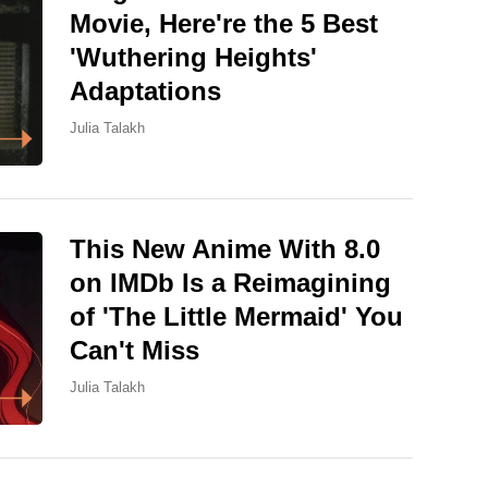
Movie, Here're the 5 Best
'Wuthering Heights'
Adaptations
Julia Talakh
This New Anime With 8.0
on IMDb Is a Reimagining
of 'The Little Mermaid' You
Can't Miss
Julia Talakh