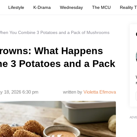
Lifestyle
K-Drama
Wednesday
The MCU
Reality 
hen You Combine 3 Potatoes and a Pack of Mushrooms
rowns: What Happens
 3 Potatoes and a Pack
y 18, 2026 6:30 pm
written by
Violetta Efimova
ADV