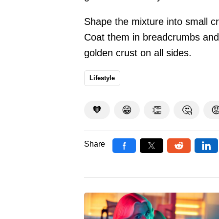
Shape the mixture into small c
Coat them in breadcrumbs and fr
golden crust on all sides.
Lifestyle
🧡
😁
👏
🤔

Share