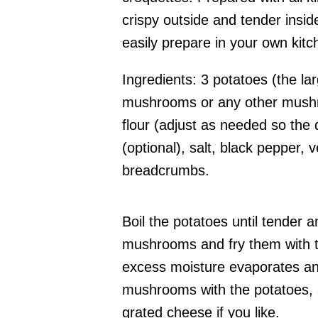
crispy outside and tender insi
easily prepare in your own kitc
Ingredients: 3 potatoes (the la
mushrooms or any other mushro
flour (adjust as needed so the
(optional), salt, black pepper, 
breadcrumbs.
Boil the potatoes until tender
mushrooms and fry them with th
excess moisture evaporates an
mushrooms with the potatoes, ad
grated cheese if you like.