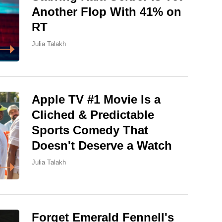
Another Flop With 41% on
RT
Julia Talakh
Apple TV #1 Movie Is a
Cliched & Predictable
Sports Comedy That
Doesn't Deserve a Watch
Julia Talakh
Forget Emerald Fennell's