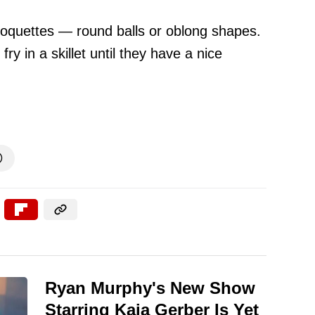
roquettes — round balls or oblong shapes.
y in a skillet until they have a nice

Ryan Murphy's New Show
Starring Kaia Gerber Is Yet