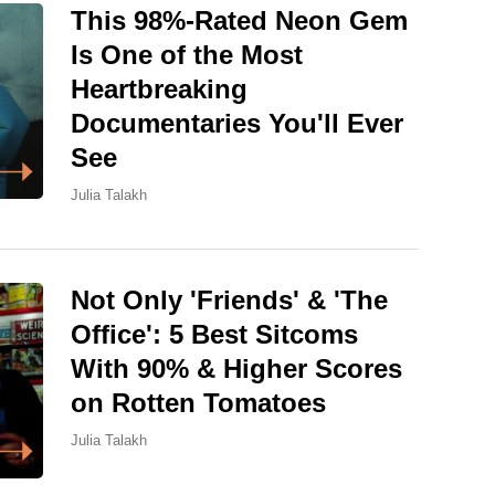
This 98%-Rated Neon Gem
Is One of the Most
Heartbreaking
Documentaries You'll Ever
See
Julia Talakh
Not Only 'Friends' & 'The
Office': 5 Best Sitcoms
With 90% & Higher Scores
on Rotten Tomatoes
Julia Talakh