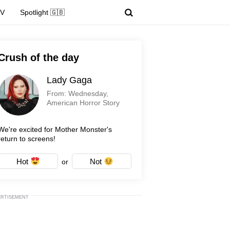
TV
Spotlight 🇬🇧
Crush of the day
Lady Gaga
From: Wednesday,
American Horror Story
We're excited for Mother Monster's
return to screens!
Hot
Not
or
ERTISEMENT