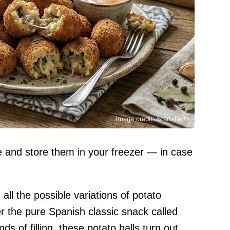
Image credit: Startefacts
se and store them in your freezer — in case
 all the possible variations of potato
r the pure Spanish classic snack called
ds of filling, these potato balls turn out