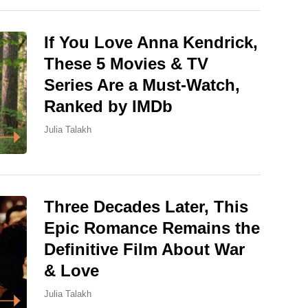
If You Love Anna Kendrick,
These 5 Movies & TV
Series Are a Must-Watch,
Ranked by IMDb
Julia Talakh
Three Decades Later, This
Epic Romance Remains the
Definitive Film About War
& Love
Julia Talakh