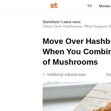
TV
Movies
Startefacts
Latest news
Move Over Hashbrowns: What Happens W
Move Over Hashb
When You Combine
of Mushrooms
✓ Verified by editorial team
Ma