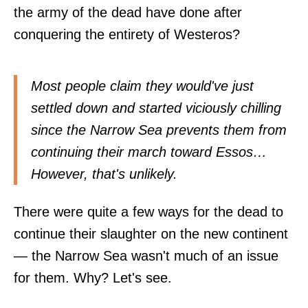
the army of the dead have done after
conquering the entirety of Westeros?
Most people claim they would've just
settled down and started viciously chilling
since the Narrow Sea prevents them from
continuing their march toward Essos…
However, that's unlikely.
There were quite a few ways for the dead to
continue their slaughter on the new continent
— the Narrow Sea wasn't much of an issue
for them. Why? Let's see.