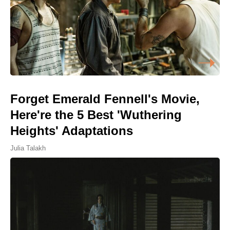
Forget Emerald Fennell's Movie,
Here're the 5 Best 'Wuthering
Heights' Adaptations
Julia Talakh