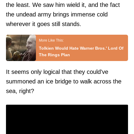
the least. We saw him wield it, and the fact
the undead army brings immense cold
wherever it goes still stands.
Tolkien Would Hate Warner Bros.' Lord Of
The Rings Plan
It seems only logical that they could've
summoned an ice bridge to walk across the
sea, right?