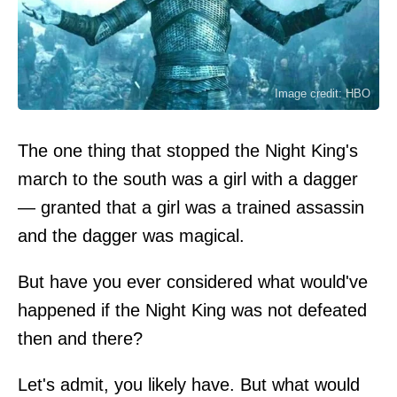
Image credit: HBO
The one thing that stopped the Night King's
march to the south was a girl with a dagger
— granted that a girl was a trained assassin
and the dagger was magical.
But have you ever considered what would've
happened if the Night King was not defeated
then and there?
Let's admit, you likely have. But what would