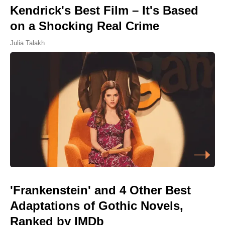
Kendrick's Best Film – It's Based
on a Shocking Real Crime
Julia Talakh
'Frankenstein' and 4 Other Best
Adaptations of Gothic Novels,
Ranked by IMDb