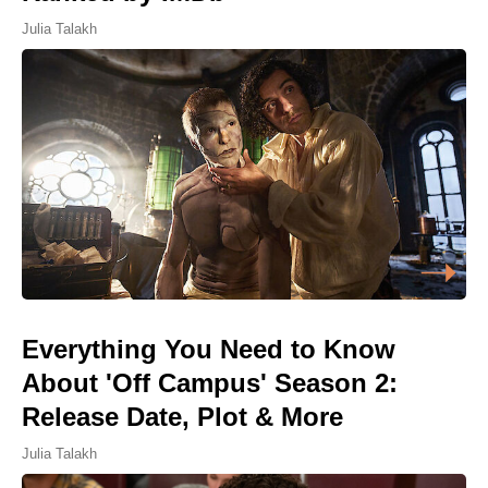
Julia Talakh
Everything You Need to Know
About 'Off Campus' Season 2:
Release Date, Plot & More
Julia Talakh