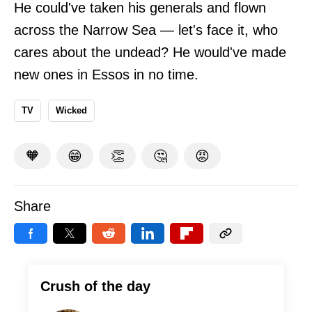
He could've taken his generals and flown
across the Narrow Sea — let's face it, who
cares about the undead? He would've made
new ones in Essos in no time.
TV
Wicked
🧡
😁
👏
🤔
😡
Share
Crush of the day