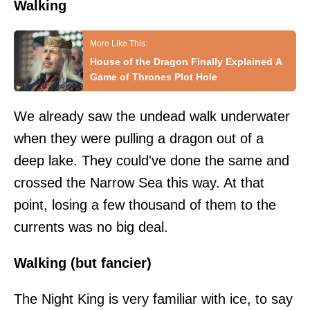
Walking
House of the Dragon Finally Explained A
Game of Thrones Plot Hole
We already saw the undead walk underwater
when they were pulling a dragon out of a
deep lake. They could've done the same and
crossed the Narrow Sea this way. At that
point, losing a few thousand of them to the
currents was no big deal.
Walking (but fancier)
The Night King is very familiar with ice, to say