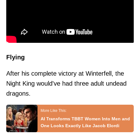
Flying
After his complete victory at Winterfell, the
Night King would've had three adult undead
dragons.
AI Transforms TBBT Women Into Men and
One Looks Exactly Like Jacob Elordi