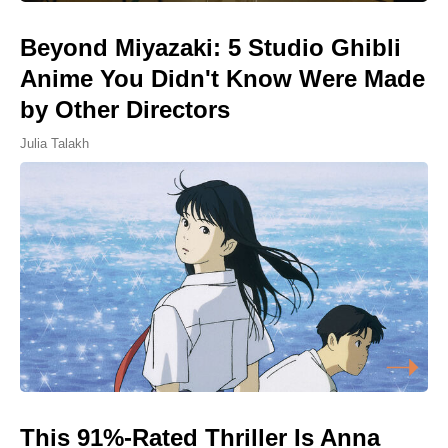
Beyond Miyazaki: 5 Studio Ghibli
Anime You Didn't Know Were Made
by Other Directors
Julia Talakh
This 91%-Rated Thriller Is Anna