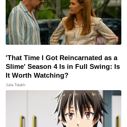
'That Time I Got Reincarnated as a
Slime' Season 4 Is in Full Swing: Is
It Worth Watching?
Julia Talakh