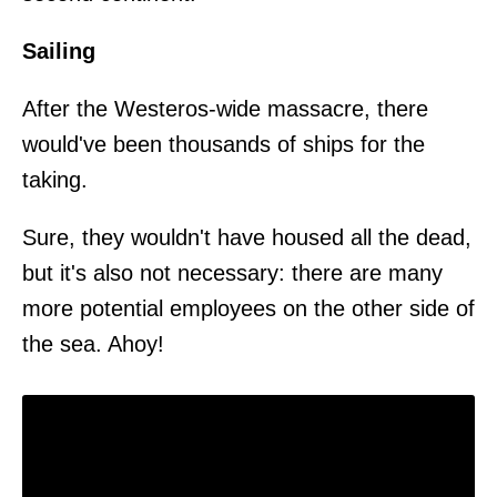
Sailing
After the Westeros-wide massacre, there
would've been thousands of ships for the
taking.
Sure, they wouldn't have housed all the dead,
but it's also not necessary: there are many
more potential employees on the other side of
the sea. Ahoy!