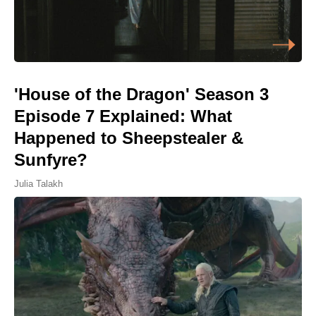
'House of the Dragon' Season 3
Episode 7 Explained: What
Happened to Sheepstealer &
Sunfyre?
Julia Talakh