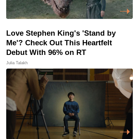
Love Stephen King's 'Stand by
Me'? Check Out This Heartfelt
Debut With 96% on RT
Julia Talakh