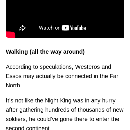
Walking (all the way around)
According to speculations, Westeros and
Essos may actually be connected in the Far
North.
It's not like the Night King was in any hurry —
after gathering hundreds of thousands of new
soldiers, he could've gone there to enter the
second continent.