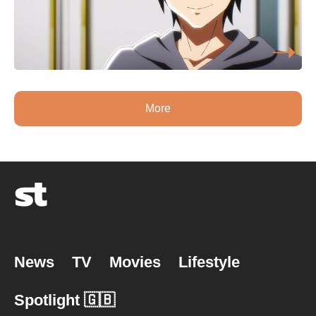
More
News
TV
Movies
Lifestyle
Spotlight 🇬🇧