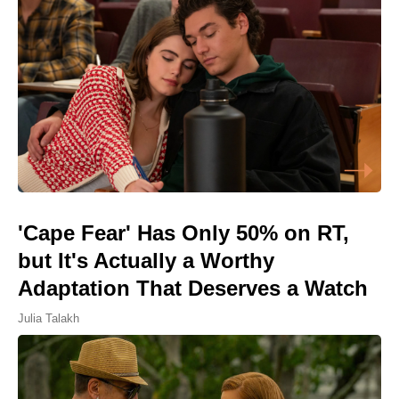
'Cape Fear' Has Only 50% on RT,
but It's Actually a Worthy
Adaptation That Deserves a Watch
Julia Talakh