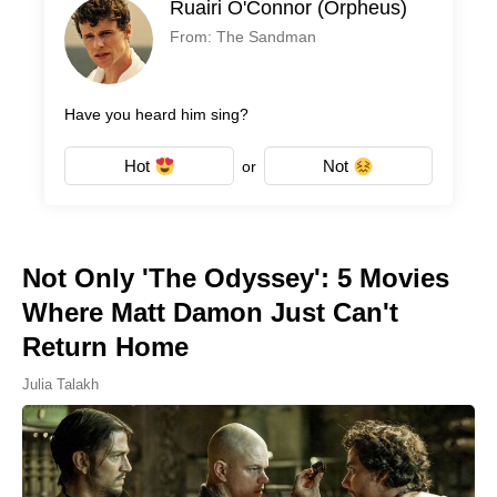
Ruairi O'Connor (Orpheus)
From: The Sandman
Have you heard him sing?
Hot
Not
or
Not Only 'The Odyssey': 5 Movies
Where Matt Damon Just Can't
Return Home
Julia Talakh