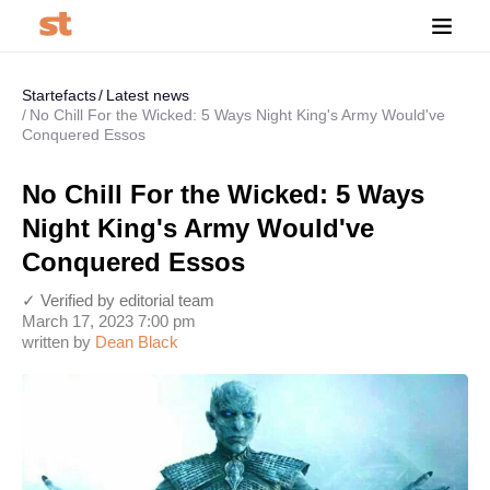
Startefacts
Latest news
No Chill For the Wicked: 5 Ways Night King's Army Would've
Conquered Essos
No Chill For the Wicked: 5 Ways
Night King's Army Would've
Conquered Essos
✓ Verified by editorial team
March 17, 2023 7:00 pm
written by
Dean Black